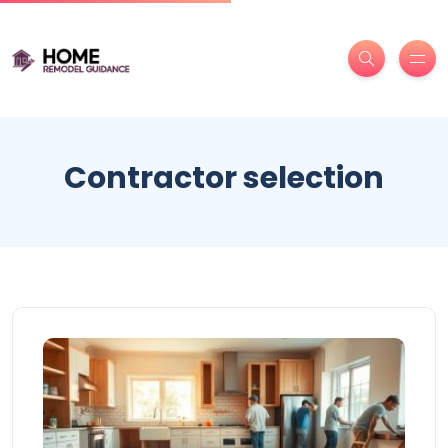
Contractor selection