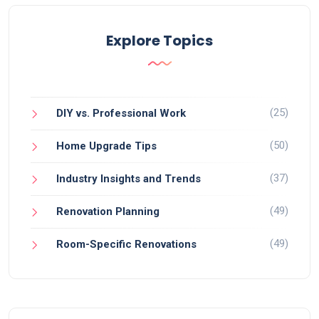
Explore Topics
(25)
DIY vs. Professional Work
(50)
Home Upgrade Tips
(37)
Industry Insights and Trends
(49)
Renovation Planning
(49)
Room-Specific Renovations