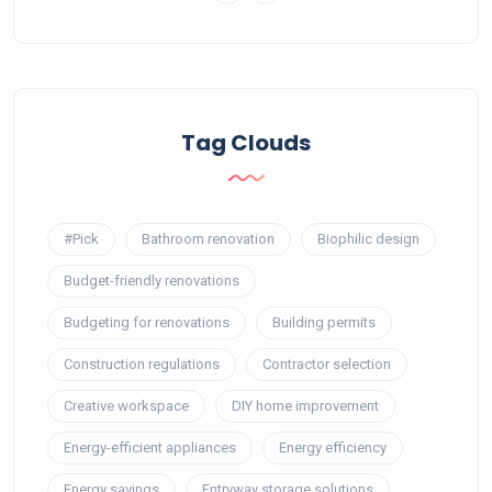
Tag Clouds
#Pick
Bathroom renovation
Biophilic design
Budget-friendly renovations
Budgeting for renovations
Building permits
Construction regulations
Contractor selection
Creative workspace
DIY home improvement
Energy-efficient appliances
Energy efficiency
Energy savings
Entryway storage solutions