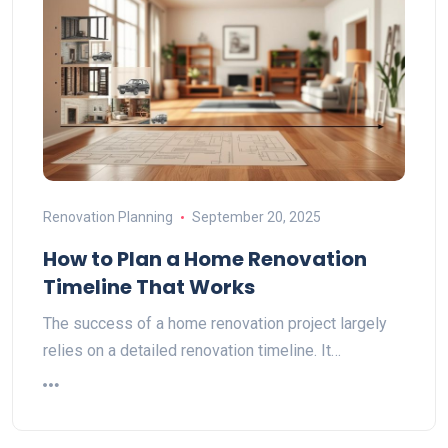
Renovation Planning
September 20, 2025
How to Plan a Home Renovation
Timeline That Works
The success of a home renovation project largely
relies on a detailed renovation timeline. It…