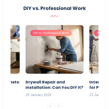
DIY vs. Professional Work
Work
DIY vs. Professional Work
DIY vs. 
 Cabinets:
Drywall Repair and
Interior P
l?
Installation: Can You DIY It?
for Profe
24 January 2026
23 January 