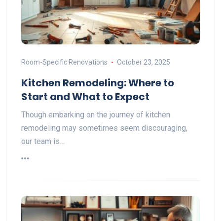
Room-Specific Renovations
October 23, 2025
Kitchen Remodeling: Where to
Start and What to Expect
Though embarking on the journey of kitchen
remodeling may sometimes seem discouraging,
our team is…