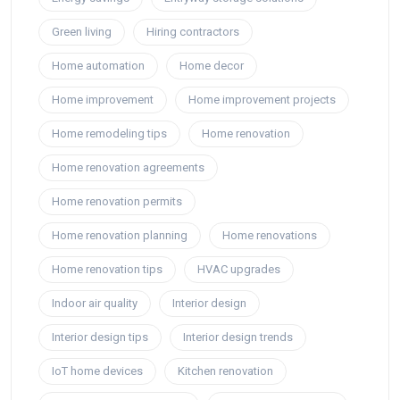
Green living
Hiring contractors
Home automation
Home decor
Home improvement
Home improvement projects
Home remodeling tips
Home renovation
Home renovation agreements
Home renovation permits
Home renovation planning
Home renovations
Home renovation tips
HVAC upgrades
Indoor air quality
Interior design
Interior design tips
Interior design trends
IoT home devices
Kitchen renovation