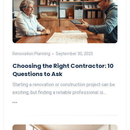
Renovation Planning
September 30, 2025
Choosing the Right Contractor: 10
Questions to Ask
Starting a renovation or construction project can be
exciting, but finding a reliable professional is…