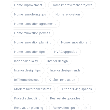
Home improvement
Home improvement projects
Home remodeling tips
Home renovation
Home renovation agreements
Home renovation permits
Home renovation planning
Home renovations
Home renovation tips
HVAC upgrades
Indoor air quality
Interior design
Interior design tips
Interior design trends
IoT home devices
Kitchen renovation
Modern bathroom fixtures
Outdoor living spaces
Project scheduling
Real estate upgrades
Renovation planning
Renovation tips
rh