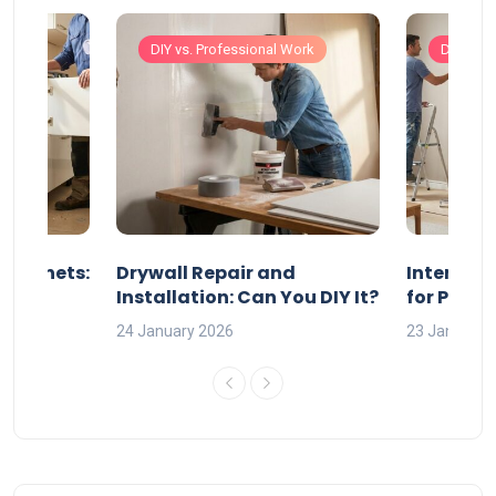
Work
DIY vs. Professional Work
DIY vs. 
 Cabinets:
Drywall Repair and
Interior P
l?
Installation: Can You DIY It?
for Profe
24 January 2026
23 January 