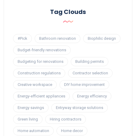
Tag Clouds
#Pick
Bathroom renovation
Biophilic design
Budget-friendly renovations
Budgeting for renovations
Building permits
Construction regulations
Contractor selection
Creative workspace
DIY home improvement
Energy-efficient appliances
Energy efficiency
Energy savings
Entryway storage solutions
Green living
Hiring contractors
Home automation
Home decor