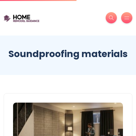
Soundproofing materials