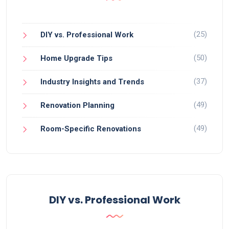
(25)
DIY vs. Professional Work
(50)
Home Upgrade Tips
(37)
Industry Insights and Trends
(49)
Renovation Planning
(49)
Room-Specific Renovations
DIY vs. Professional Work