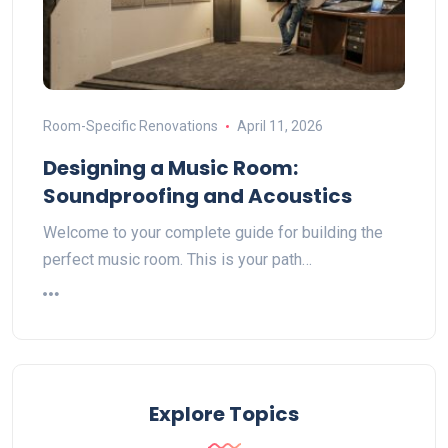
Room-Specific Renovations
April 11, 2026
Designing a Music Room:
Soundproofing and Acoustics
Welcome to your complete guide for building the
perfect music room. This is your path…
Explore Topics