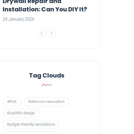
:
Drywall Repair and
Interior Painti
Installation: Can You DIY It?
Professional R
24 January 2026
23 January 2026
Tag Clouds
#Pick
Bathroom renovation
Biophilic design
Budget-friendly renovations