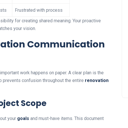
sts
Frustrated with process
bility for creating shared meaning. Your proactive
tches your vision.
ation Communication
t important work happens on paper. A clear plan is the
tep prevents confusion throughout the entire
renovation
roject Scope
bout your
goals
and must-have items. This document