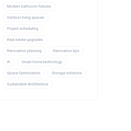
Modern bathroom fixtures
Outdoor living spaces
Project scheduling
Real estate upgrades
Renovation planning
Renovation tips
rh
Smart home technology
Space Optimization
Storage solutions
Sustainable Architecture