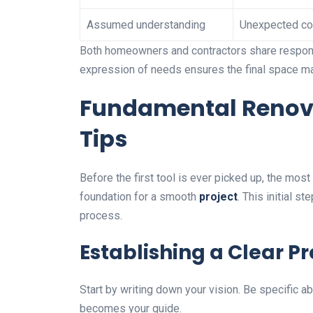
Assumed understanding
Unexpected co
Both homeowners and contractors share responsi
expression of needs ensures the final space ma
Fundamental Renov
Tips
Before the first tool is ever picked up, the mos
foundation for a smooth
project
. This initial s
process.
Establishing a Clear P
Start by writing down your vision. Be specific a
becomes your guide.