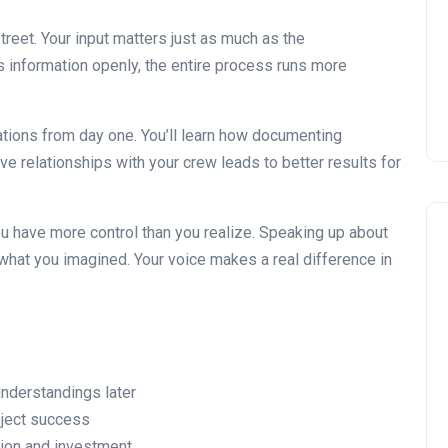
Installing Kitchen Cabinets
DIY or Professional?
eet. Your input matters just as much as the
 information openly, the entire process runs more
22 January 2026
tations from day one. You’ll learn how documenting
ve relationships with your crew leads to better results for
ou have more control than you realize. Speaking up about
hat you imagined. Your voice makes a real difference in
understandings later
roject success
ion and investment