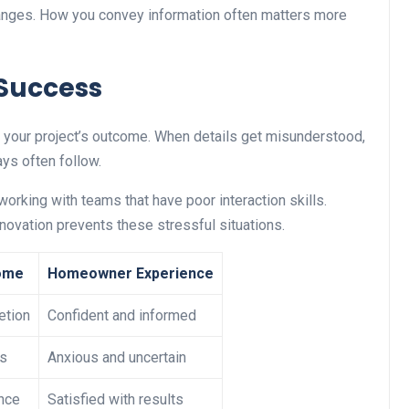
hanges. How you convey information often matters more
 Success
es your project’s outcome. When details get misunderstood,
ys often follow.
king with teams that have poor interaction skills.
novation prevents these stressful situations.
ome
Homeowner Experience
etion
Confident and informed
ys
Anxious and uncertain
nce
Satisfied with results