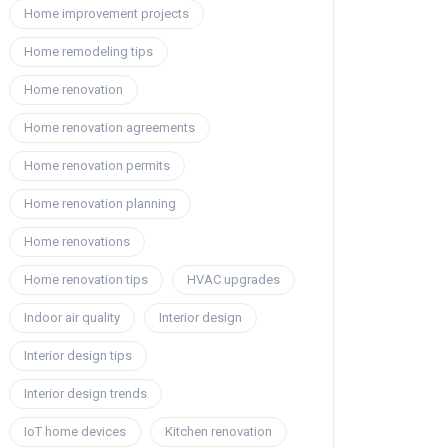
Home improvement projects
Home remodeling tips
Home renovation
Home renovation agreements
Home renovation permits
Home renovation planning
Home renovations
Home renovation tips
HVAC upgrades
Indoor air quality
Interior design
Interior design tips
Interior design trends
IoT home devices
Kitchen renovation