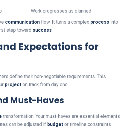
s
Work progresses as planned
ive
communication
flow. It turns a complex
process
into
first step toward
success
.
and Expectations for
rs define their non-negotiable requirements. This
our
project
on track from day one.
 and Must-Haves
e
transformation. Your must-haves are essential elements
res can be adjusted if
budget
or timeline constraints