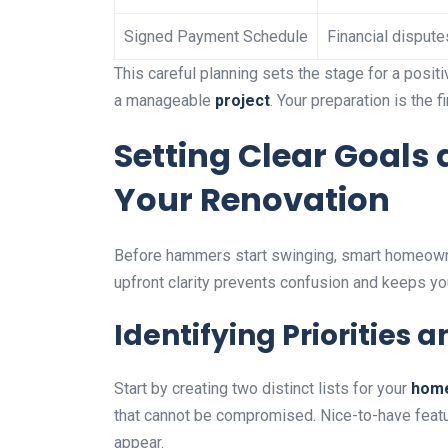
Signed Payment Schedule
Financial dispute
This careful planning sets the stage for a posit
a manageable
project
. Your preparation is the 
Setting Clear Goals 
Your Renovation
Before hammers start swinging, smart homeowne
upfront clarity prevents confusion and keeps y
Identifying Priorities
Start by creating two distinct lists for your
hom
that cannot be compromised. Nice-to-have featu
appear.