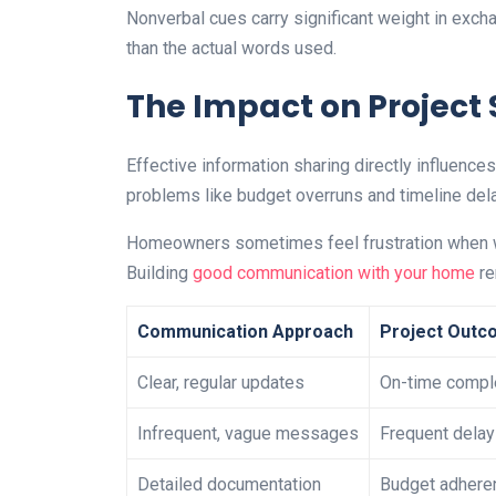
Nonverbal cues carry significant weight in exc
than the actual words used.
The Impact on Project
Effective information sharing directly influenc
problems like budget overruns and timeline dela
Homeowners sometimes feel frustration when wor
Building
good communication with your home
re
Communication Approach
Project Outc
Clear, regular updates
On-time compl
Infrequent, vague messages
Frequent dela
Detailed documentation
Budget adhere