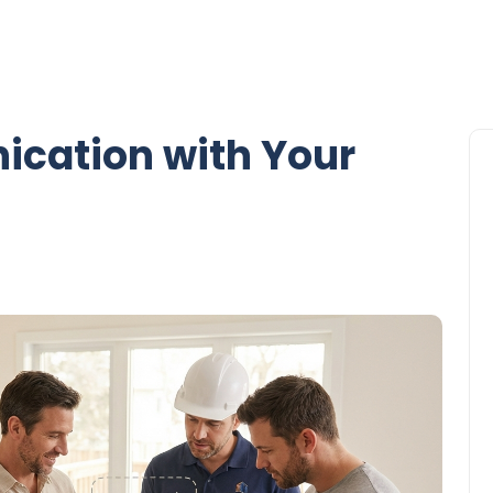
ication with Your