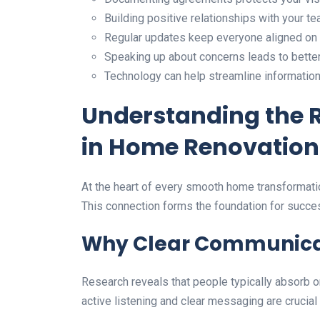
Building positive relationships with your t
Regular updates keep everyone aligned on
Speaking up about concerns leads to bett
Technology can help streamline information
Understanding the 
in Home Renovation
At the heart of every smooth home transformatio
This connection forms the foundation for succ
Why Clear Communica
Research reveals that people typically absorb o
active listening and clear messaging are crucial