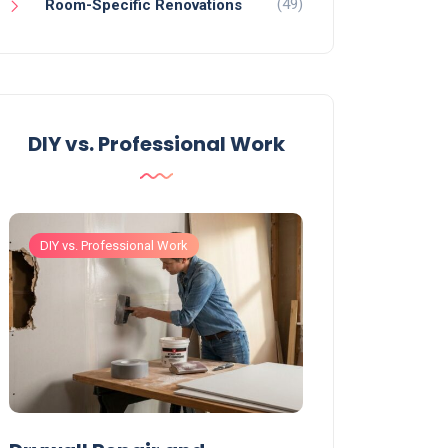
(49)
Room-Specific Renovations
DIY vs. Professional Work
DIY vs. Professional Work
DIY vs. Professiona