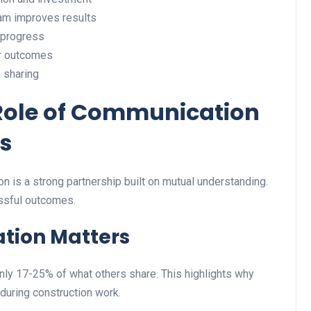
eam improves results
 progress
er outcomes
 sharing
Role of Communication
s
n is a strong partnership built on mutual understanding.
essful outcomes.
tion Matters
nly 17-25% of what others share. This highlights why
 during construction work.