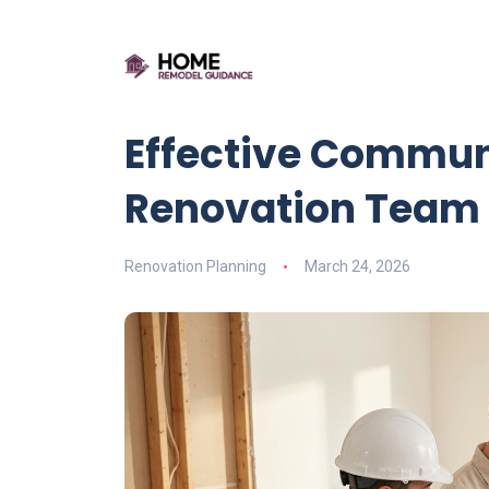
Effective Commun
Renovation Team
Renovation Planning
March 24, 2026