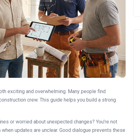
DIY vs. Professional Work
oth exciting and overwhelming. Many people find
onstruction crew. This guide helps you build a strong
lines or worried about unexpected changes? You’re not
 when updates are unclear. Good dialogue prevents these