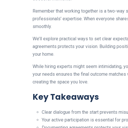
Remember that working together is a two-way str
professionals’ expertise. When everyone shares
smoothly.
We’ll explore practical ways to set clear expec
agreements protects your vision. Building positi
your home.
While hiring experts might seem intimidating, y
your needs ensures the final outcome matches w
creating the space you love.
Key Takeaways
Clear dialogue from the start prevents mis
Your active participation is essential for p
Documenting agreements protects your vis