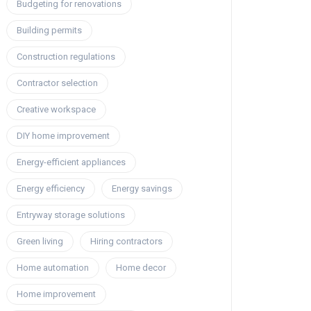
Budgeting for renovations
Building permits
Construction regulations
Contractor selection
Creative workspace
DIY home improvement
Energy-efficient appliances
Energy efficiency
Energy savings
Entryway storage solutions
Green living
Hiring contractors
Home automation
Home decor
Home improvement