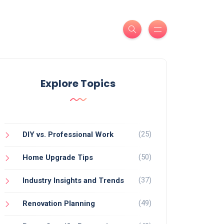
Explore Topics
(25)
DIY vs. Professional Work
(50)
Home Upgrade Tips
(37)
Industry Insights and Trends
(49)
Renovation Planning