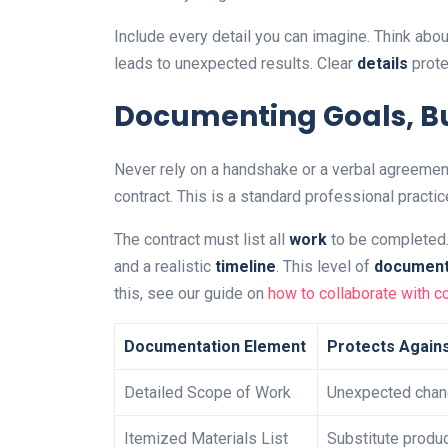
Include every detail you can imagine. Think abou
leads to unexpected results. Clear
details
prote
Documenting Goals, B
Never rely on a handshake or a verbal agreemen
contract. This is a standard professional practic
The contract must list all
work
to be completed. 
and a realistic
timeline
. This level of
document
this, see our guide on
how to collaborate with c
Documentation Element
Protects Again
Detailed Scope of Work
Unexpected chan
Itemized Materials List
Substitute produ