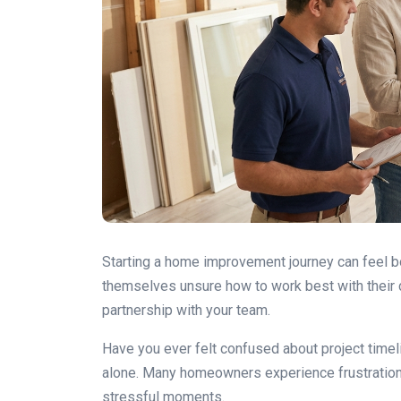
Starting a home improvement journey can feel b
themselves unsure how to work best with their c
partnership with your team.
Have you ever felt confused about project time
alone. Many homeowners experience frustration
stressful moments.