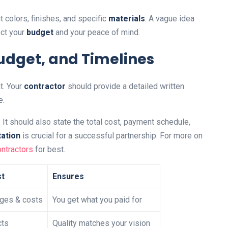
t colors, finishes, and specific
materials
. A vague idea
ct your
budget
and your peace of mind.
udget, and Timelines
t. Your
contractor
should provide a detailed written
e.
It should also state the total cost, payment schedule,
ation
is crucial for a successful partnership. For more on
ontractors
for best.
st
Ensures
ges & costs
You get what you paid for
cts
Quality matches your vision