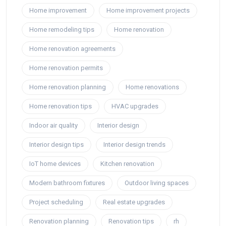
Home improvement
Home improvement projects
Home remodeling tips
Home renovation
Home renovation agreements
Home renovation permits
Home renovation planning
Home renovations
Home renovation tips
HVAC upgrades
Indoor air quality
Interior design
Interior design tips
Interior design trends
IoT home devices
Kitchen renovation
Modern bathroom fixtures
Outdoor living spaces
Project scheduling
Real estate upgrades
Renovation planning
Renovation tips
rh