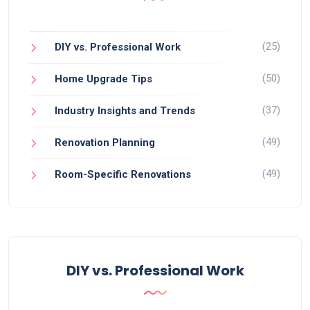
(25)
DIY vs. Professional Work
(50)
Home Upgrade Tips
(37)
Industry Insights and Trends
(49)
Renovation Planning
(49)
Room-Specific Renovations
DIY vs. Professional Work