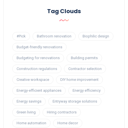
Tag Clouds
#Pick
Bathroom renovation
Biophilic design
Budget-friendly renovations
Budgeting for renovations
Building permits
Construction regulations
Contractor selection
Creative workspace
DIY home improvement
Energy-efficient appliances
Energy efficiency
Energy savings
Entryway storage solutions
Green living
Hiring contractors
Home automation
Home decor