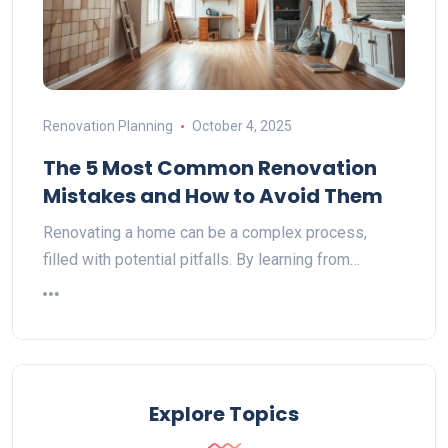
Renovation Planning
October 4, 2025
The 5 Most Common Renovation
Mistakes and How to Avoid Them
Renovating a home can be a complex process,
filled with potential pitfalls. By learning from…
Explore Topics