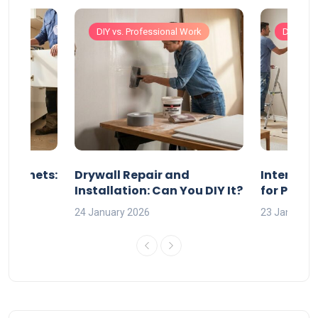
Work
DIY vs. Professional Work
DIY vs. 
 Cabinets:
Drywall Repair and
Interior P
l?
Installation: Can You DIY It?
for Profe
24 January 2026
23 January 