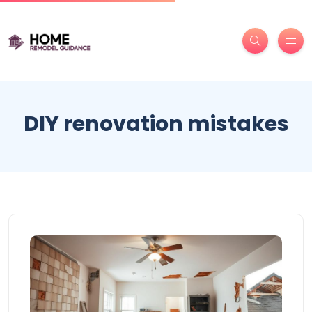
DIY renovation mistakes