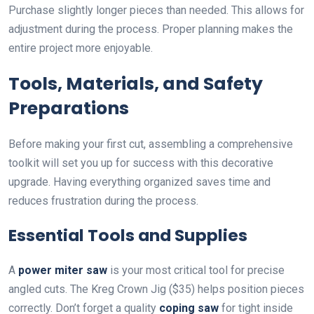
Purchase slightly longer pieces than needed. This allows for
adjustment during the process. Proper planning makes the
entire project more enjoyable.
Tools, Materials, and Safety
Preparations
Before making your first cut, assembling a comprehensive
toolkit will set you up for success with this decorative
upgrade. Having everything organized saves time and
reduces frustration during the process.
Essential Tools and Supplies
A
power miter saw
is your most critical tool for precise
angled cuts. The Kreg Crown Jig ($35) helps position pieces
correctly. Don’t forget a quality
coping saw
for tight inside