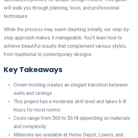
will walk you through planning, tools, and professional
techniques.
While the process may seem daunting initially, our step-by-
step approach makes it manageable. You’ll learn how to
achieve beautiful results that complement various styles,
from traditional to contemporary designs.
Key Takeaways
Crown molding creates an elegant transition between
walls and ceilings
This project has a moderate skill level and takes 6-8
hours for most rooms
Costs range from $60 to $618 depending on materials
and complexity
Materials are available at Home Depot, Lowe’s, and