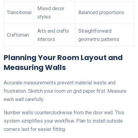
Mixed decor
Transitional
Balanced proportions
styles
Arts and crafts
Straightforward
Craftsman
interiors
geometric patterns
Planning Your Room Layout and
Measuring Walls
Accurate measurements prevent material waste and
frustration. Sketch your room on grid paper first. Measure
each wall carefully.
Number walls counterclockwise from the door wall. This
system simplifies your workflow. Plan to install outside
corners last for easier fitting.