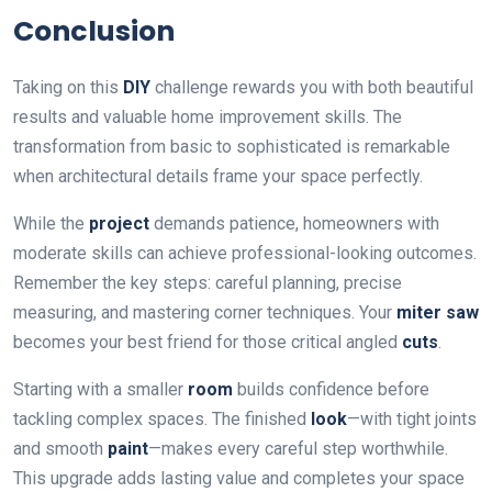
Conclusion
Taking on this
DIY
challenge rewards you with both beautiful
results and valuable home improvement skills. The
transformation from basic to sophisticated is remarkable
when architectural details frame your space perfectly.
While the
project
demands patience, homeowners with
moderate skills can achieve professional-looking outcomes.
Remember the key steps: careful planning, precise
measuring, and mastering corner techniques. Your
miter saw
becomes your best friend for those critical angled
cuts
.
Starting with a smaller
room
builds confidence before
tackling complex spaces. The finished
look
—with tight joints
and smooth
paint
—makes every careful step worthwhile.
This upgrade adds lasting value and completes your space