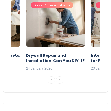
Work
DIY vs. Professional Work
DIY vs. 
 Cabinets:
Drywall Repair and
Interior P
l?
Installation: Can You DIY It?
for Profe
24 January 2026
23 January 