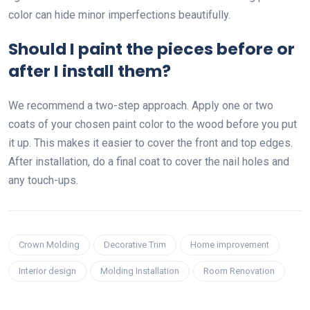
color can hide minor imperfections beautifully.
Should I paint the pieces before or
after I install them?
We recommend a two-step approach. Apply one or two
coats of your chosen paint color to the wood before you put
it up. This makes it easier to cover the front and top edges.
After installation, do a final coat to cover the nail holes and
any touch-ups.
Crown Molding
Decorative Trim
Home improvement
Interior design
Molding Installation
Room Renovation