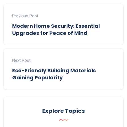
Previous Post
Modern Home Security: Essential
Upgrades for Peace of Mind
Next Post
Eco-Friendly Building Materials
Gaining Popularity
Explore Topics