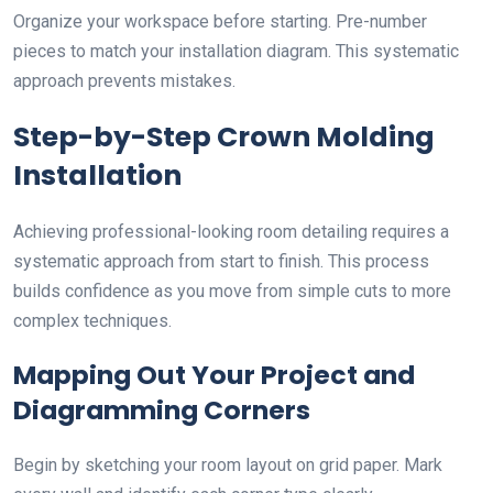
Organize your workspace before starting. Pre-number
pieces to match your installation diagram. This systematic
approach prevents mistakes.
Step-by-Step Crown Molding
Installation
Achieving professional-looking room detailing requires a
systematic approach from start to finish. This process
builds confidence as you move from simple cuts to more
complex techniques.
Mapping Out Your Project and
Diagramming Corners
Begin by sketching your room layout on grid paper. Mark