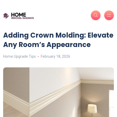
Adding Crown Molding: Elevate
Any Room’s Appearance
Home Upgrade Tips
February 18, 2026