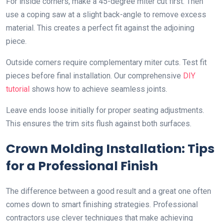
For inside corners, make a 45-degree miter cut first. Then
use a coping saw at a slight back-angle to remove excess
material. This creates a perfect fit against the adjoining
piece.
Outside corners require complementary miter cuts. Test fit
pieces before final installation. Our comprehensive
DIY
tutorial
shows how to achieve seamless joints.
Leave ends loose initially for proper seating adjustments.
This ensures the trim sits flush against both surfaces.
Crown Molding Installation: Tips
for a Professional Finish
The difference between a good result and a great one often
comes down to smart finishing strategies. Professional
contractors use clever techniques that make achieving