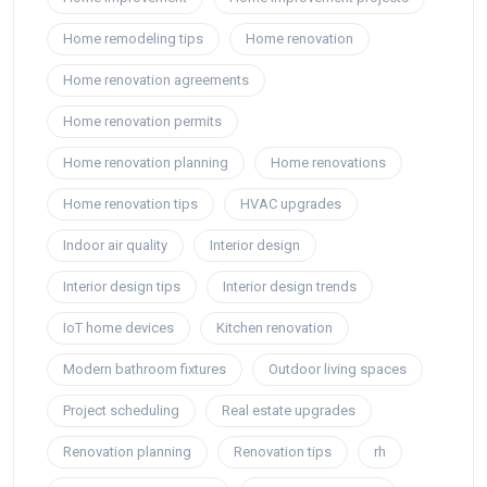
Home remodeling tips
Home renovation
Home renovation agreements
Home renovation permits
Home renovation planning
Home renovations
Home renovation tips
HVAC upgrades
Indoor air quality
Interior design
Interior design tips
Interior design trends
IoT home devices
Kitchen renovation
Modern bathroom fixtures
Outdoor living spaces
Project scheduling
Real estate upgrades
Renovation planning
Renovation tips
rh