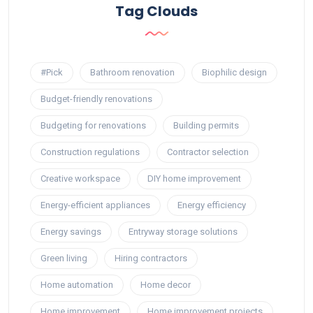
Tag Clouds
#Pick
Bathroom renovation
Biophilic design
Budget-friendly renovations
Budgeting for renovations
Building permits
Construction regulations
Contractor selection
Creative workspace
DIY home improvement
Energy-efficient appliances
Energy efficiency
Energy savings
Entryway storage solutions
Green living
Hiring contractors
Home automation
Home decor
Home improvement
Home improvement projects