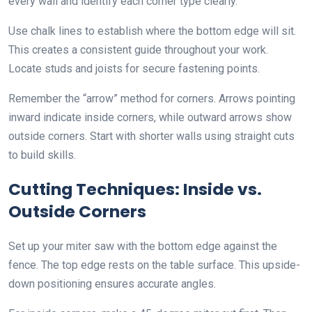
every wall and identify each corner type clearly.
Use chalk lines to establish where the bottom edge will sit.
This creates a consistent guide throughout your work.
Locate studs and joists for secure fastening points.
Remember the “arrow” method for corners. Arrows pointing
inward indicate inside corners, while outward arrows show
outside corners. Start with shorter walls using straight cuts
to build skills.
Cutting Techniques: Inside vs.
Outside Corners
Set up your miter saw with the bottom edge against the
fence. The top edge rests on the table surface. This upside-
down positioning ensures accurate angles.