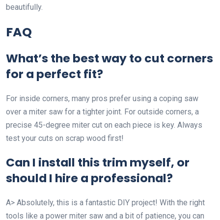
beautifully.
FAQ
What’s the best way to cut corners
for a perfect fit?
For inside corners, many pros prefer using a coping saw
over a miter saw for a tighter joint. For outside corners, a
precise 45-degree miter cut on each piece is key. Always
test your cuts on scrap wood first!
Can I install this trim myself, or
should I hire a professional?
A> Absolutely, this is a fantastic DIY project! With the right
tools like a power miter saw and a bit of patience, you can