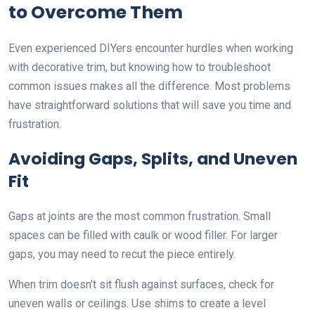
to Overcome Them
Even experienced DIYers encounter hurdles when working
with decorative trim, but knowing how to troubleshoot
common issues makes all the difference. Most problems
have straightforward solutions that will save you time and
frustration.
Avoiding Gaps, Splits, and Uneven
Fit
Gaps at joints are the most common frustration. Small
spaces can be filled with caulk or wood filler. For larger
gaps, you may need to recut the piece entirely.
When trim doesn’t sit flush against surfaces, check for
uneven walls or ceilings. Use shims to create a level