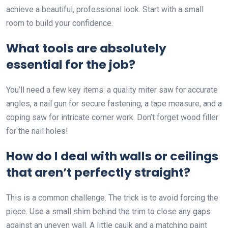
achieve a beautiful, professional look. Start with a small
room to build your confidence.
What tools are absolutely
essential for the job?
You’ll need a few key items: a quality miter saw for accurate
angles, a nail gun for secure fastening, a tape measure, and a
coping saw for intricate corner work. Don’t forget wood filler
for the nail holes!
How do I deal with walls or ceilings
that aren’t perfectly straight?
This is a common challenge. The trick is to avoid forcing the
piece. Use a small shim behind the trim to close any gaps
against an uneven wall. A little caulk and a matching paint