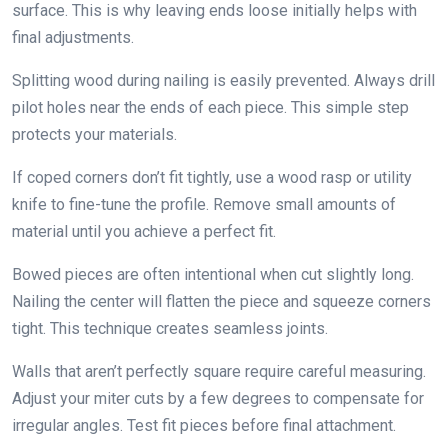
surface. This is why leaving ends loose initially helps with
final adjustments.
Splitting wood during nailing is easily prevented. Always drill
pilot holes near the ends of each piece. This simple step
protects your materials.
If coped corners don’t fit tightly, use a wood rasp or utility
knife to fine-tune the profile. Remove small amounts of
material until you achieve a perfect fit.
Bowed pieces are often intentional when cut slightly long.
Nailing the center will flatten the piece and squeeze corners
tight. This technique creates seamless joints.
Walls that aren’t perfectly square require careful measuring.
Adjust your miter cuts by a few degrees to compensate for
irregular angles. Test fit pieces before final attachment.