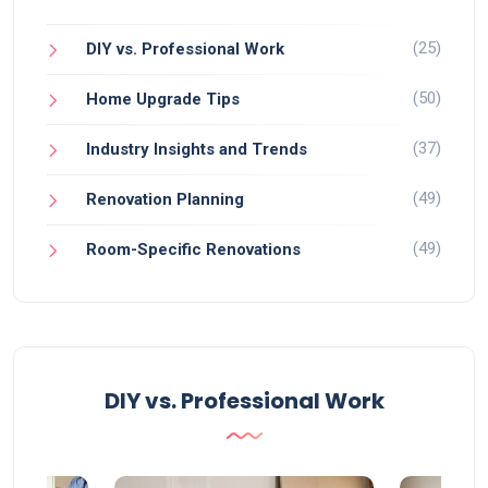
(25)
DIY vs. Professional Work
(50)
Home Upgrade Tips
(37)
Industry Insights and Trends
(49)
Renovation Planning
(49)
Room-Specific Renovations
DIY vs. Professional Work