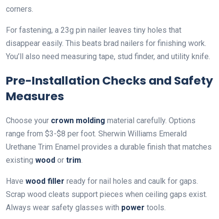
corners.
For fastening, a 23g pin nailer leaves tiny holes that
disappear easily. This beats brad nailers for finishing work.
You’ll also need measuring tape, stud finder, and utility knife.
Pre-Installation Checks and Safety
Measures
Choose your
crown molding
material carefully. Options
range from $3-$8 per foot. Sherwin Williams Emerald
Urethane Trim Enamel provides a durable finish that matches
existing
wood
or
trim
.
Have
wood filler
ready for nail holes and caulk for gaps.
Scrap wood cleats support pieces when ceiling gaps exist.
Always wear safety glasses with
power
tools.