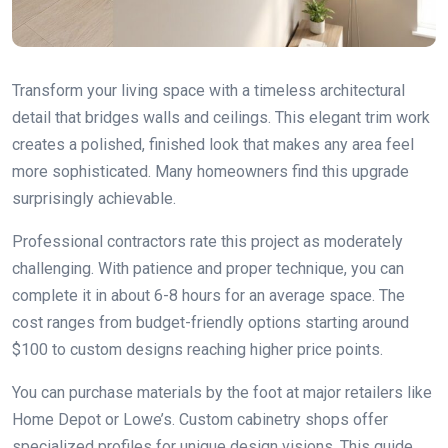
Transform your living space with a timeless architectural
detail that bridges walls and ceilings. This elegant trim work
creates a polished, finished look that makes any area feel
more sophisticated. Many homeowners find this upgrade
surprisingly achievable.
Professional contractors rate this project as moderately
challenging. With patience and proper technique, you can
complete it in about 6-8 hours for an average space. The
cost ranges from budget-friendly options starting around
$100 to custom designs reaching higher price points.
You can purchase materials by the foot at major retailers like
Home Depot or Lowe’s. Custom cabinetry shops offer
specialized profiles for unique design visions. This guide