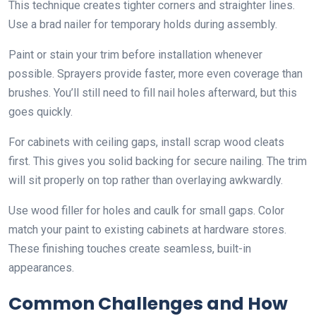
This technique creates tighter corners and straighter lines.
Use a brad nailer for temporary holds during assembly.
Paint or stain your trim before installation whenever
possible. Sprayers provide faster, more even coverage than
brushes. You’ll still need to fill nail holes afterward, but this
goes quickly.
For cabinets with ceiling gaps, install scrap wood cleats
first. This gives you solid backing for secure nailing. The trim
will sit properly on top rather than overlaying awkwardly.
Use wood filler for holes and caulk for small gaps. Color
match your paint to existing cabinets at hardware stores.
These finishing touches create seamless, built-in
appearances.
Common Challenges and How