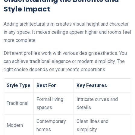
Style Impact
Adding architectural trim creates visual height and character
in any space. It makes ceilings appear higher and rooms feel
more complete.
Different profiles work with various design aesthetics. You
can achieve traditional elegance or modern simplicity. The
right choice depends on your room’s proportions.
Style Type
Best For
Key Features
Formal living
Intricate curves and
Traditional
spaces
details
Contemporary
Clean lines and
Modern
homes
simplicity