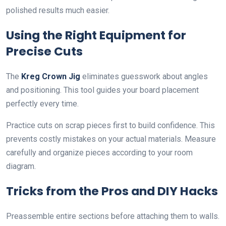
polished results much easier.
Using the Right Equipment for
Precise Cuts
The
Kreg Crown Jig
eliminates guesswork about angles
and positioning. This tool guides your board placement
perfectly every time.
Practice cuts on scrap pieces first to build confidence. This
prevents costly mistakes on your actual materials. Measure
carefully and organize pieces according to your room
diagram.
Tricks from the Pros and DIY Hacks
Preassemble entire sections before attaching them to walls.