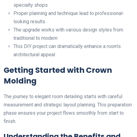
specialty shops
Proper planning and technique lead to professional-
looking results
The upgrade works with various design styles from
traditional to modern
This DIY project can dramatically enhance a room’s
architectural appeal
Getting Started with Crown
Molding
The journey to elegant room detailing starts with careful
measurement and strategic layout planning. This preparation
phase ensures your project flows smoothly from start to
finish.
Understanding the Benefits and