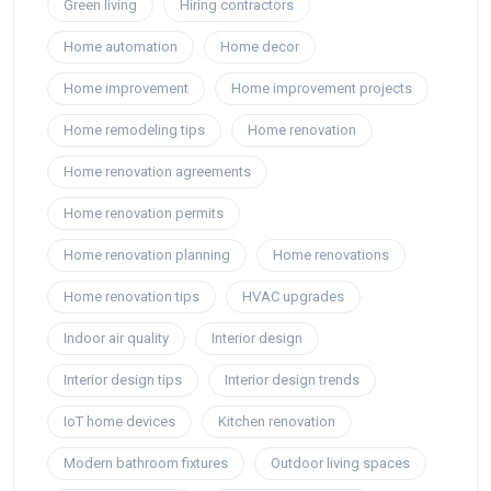
Green living
Hiring contractors
Home automation
Home decor
Home improvement
Home improvement projects
Home remodeling tips
Home renovation
Home renovation agreements
Home renovation permits
Home renovation planning
Home renovations
Home renovation tips
HVAC upgrades
Indoor air quality
Interior design
Interior design tips
Interior design trends
IoT home devices
Kitchen renovation
Modern bathroom fixtures
Outdoor living spaces