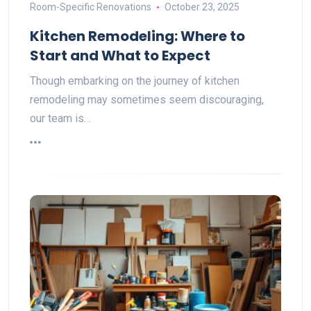
Room-Specific Renovations
October 23, 2025
Kitchen Remodeling: Where to
Start and What to Expect
Though embarking on the journey of kitchen
remodeling may sometimes seem discouraging,
our team is…