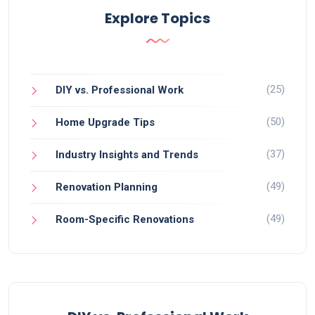
Explore Topics
(25)
DIY vs. Professional Work
(50)
Home Upgrade Tips
(37)
Industry Insights and Trends
(49)
Renovation Planning
(49)
Room-Specific Renovations