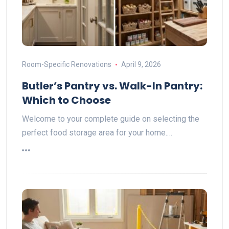
Room-Specific Renovations
April 9, 2026
Butler’s Pantry vs. Walk-In Pantry:
Which to Choose
Welcome to your complete guide on selecting the
perfect food storage area for your home.…