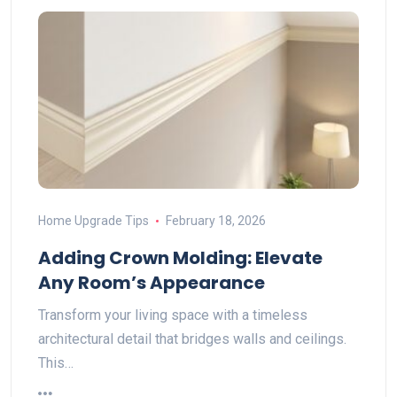
Home Upgrade Tips
February 18, 2026
Adding Crown Molding: Elevate
Any Room’s Appearance
Transform your living space with a timeless
architectural detail that bridges walls and ceilings.
This…