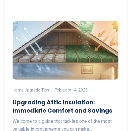
Home Upgrade Tips
February 14, 2026
Upgrading Attic Insulation:
Immediate Comfort and Savings
Welcome to a guide that tackles one of the most
valuable improvements you can make…