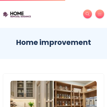
Home improvement