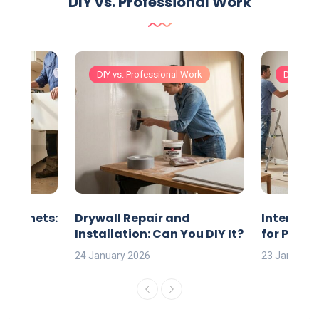
DIY vs. Professional Work
Work
DIY vs. Professional Work
DIY vs. 
 Cabinets:
Drywall Repair and
Interior P
l?
Installation: Can You DIY It?
for Profe
24 January 2026
23 January 