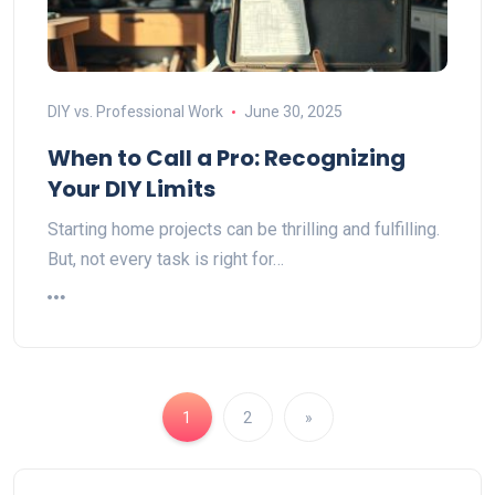
DIY vs. Professional Work
June 30, 2025
When to Call a Pro: Recognizing
Your DIY Limits
Starting home projects can be thrilling and fulfilling.
But, not every task is right for…
1
2
»