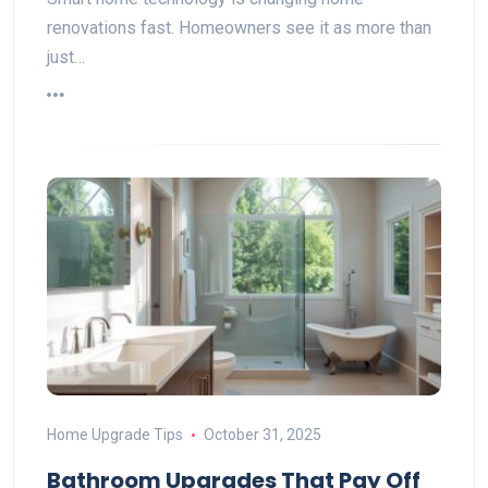
renovations fast. Homeowners see it as more than
just…
Home Upgrade Tips
October 31, 2025
Bathroom Upgrades That Pay Off