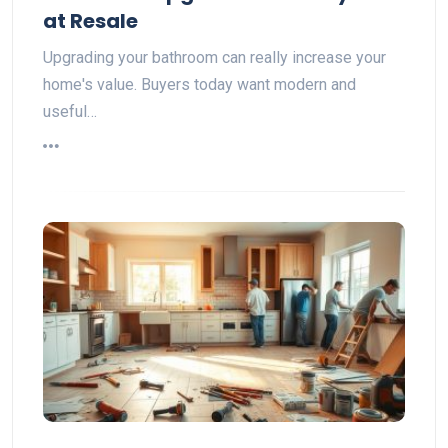
at Resale
Upgrading your bathroom can really increase your
home's value. Buyers today want modern and
useful…