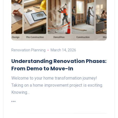
Renovation Planning
March 14, 2026
Understanding Renovation Phases:
From Demo to Move-In
Welcome to your home transformation journey!
Taking on a home improvement project is exciting.
Knowing…