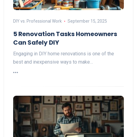
DIY vs. Professional Work
September 15, 2025
5 Renovation Tasks Homeowners
Can Safely DIY
Engaging in DIY home renovations is one of the
best and inexpensive ways to make…