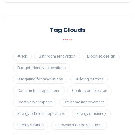
Tag Clouds
#Pick
Bathroom renovation
Biophilic design
Budget-friendly renovations
Budgeting for renovations
Building permits
Construction regulations
Contractor selection
Creative workspace
DIY home improvement
Energy-efficient appliances
Energy efficiency
Energy savings
Entryway storage solutions