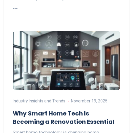
Industry Insights and Trends
November 19, 2025
Why Smart Home Tech Is
Becoming a Renovation Essential
Smart home technology is changing home