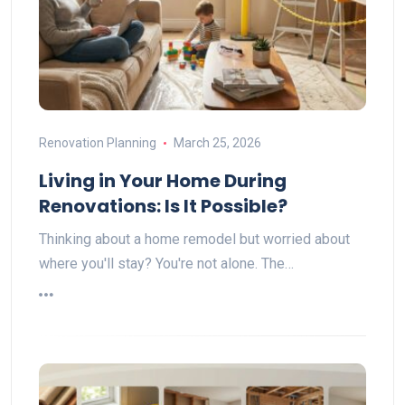
Renovation Planning
March 25, 2026
Living in Your Home During
Renovations: Is It Possible?
Thinking about a home remodel but worried about
where you'll stay? You're not alone. The…