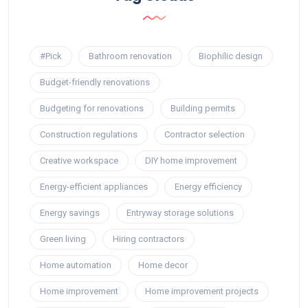
#Pick
Bathroom renovation
Biophilic design
Budget-friendly renovations
Budgeting for renovations
Building permits
Construction regulations
Contractor selection
Creative workspace
DIY home improvement
Energy-efficient appliances
Energy efficiency
Energy savings
Entryway storage solutions
Green living
Hiring contractors
Home automation
Home decor
Home improvement
Home improvement projects