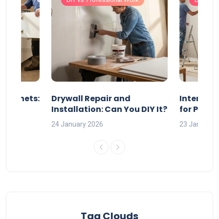
 Cabinets:
Drywall Repair and
Interior P
l?
Installation: Can You DIY It?
for Profe
24 January 2026
23 January 
Tag Clouds