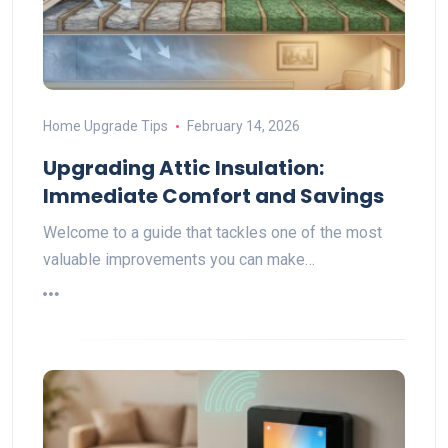
Home Upgrade Tips
February 14, 2026
Upgrading Attic Insulation:
Immediate Comfort and Savings
Welcome to a guide that tackles one of the most
valuable improvements you can make…