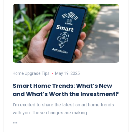
Home Upgrade Tips
May 19, 2025
Smart Home Trends: What’s New
and What’s Worth the Investment?
I'm excited to share the latest smart home trends
with you. These changes are making…