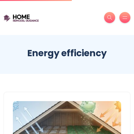
Energy efficiency