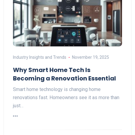
Industry Insights and Trends
November 19, 2025
Why Smart Home Tech Is
Becoming a Renovation Essential
Smart home technology is changing home
renovations fast. Homeowners see it as more than
just…