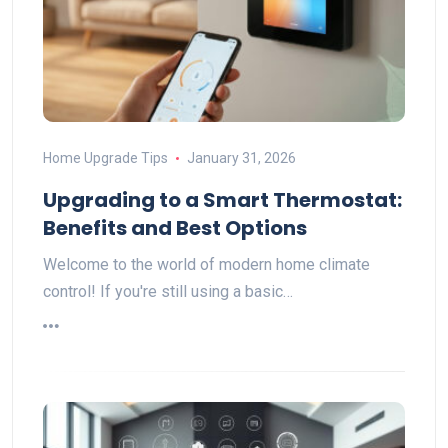
Home Upgrade Tips
January 31, 2026
Upgrading to a Smart Thermostat:
Benefits and Best Options
Welcome to the world of modern home climate
control! If you're still using a basic…