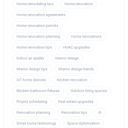
Home remodeling tips
Home renovation
Home renovation agreements
Home renovation permits
Home renovation planning
Home renovations
Home renovation tips
HVAC upgrades
Indoor air quality
Interior design
Interior design tips
Interior design trends
IoT home devices
Kitchen renovation
Modern bathroom fixtures
Outdoor living spaces
Project scheduling
Real estate upgrades
Renovation planning
Renovation tips
rh
Smart home technology
Space Optimization