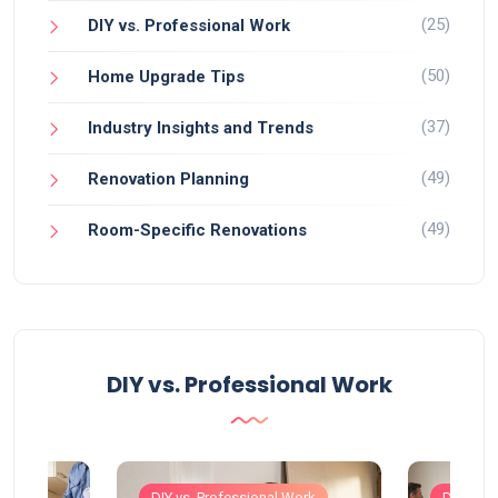
(25)
DIY vs. Professional Work
(50)
Home Upgrade Tips
(37)
Industry Insights and Trends
(49)
Renovation Planning
(49)
Room-Specific Renovations
DIY vs. Professional Work
Work
DIY vs. Professional Work
DIY vs. 