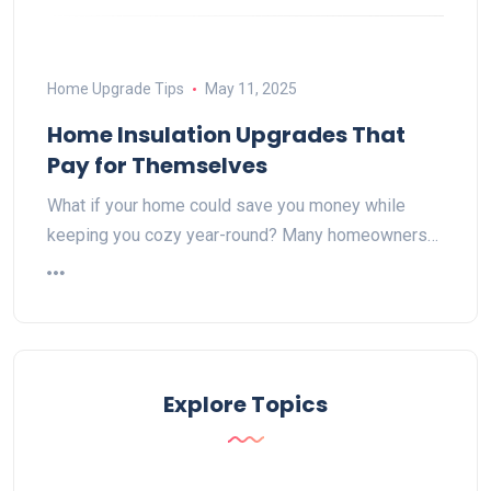
Home Upgrade Tips
May 11, 2025
Home Insulation Upgrades That
Pay for Themselves
What if your home could save you money while
keeping you cozy year-round? Many homeowners…
Explore Topics