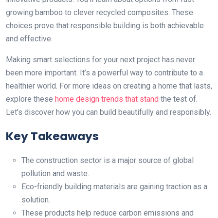
growing bamboo to clever recycled composites. These
choices prove that responsible building is both achievable
and effective.
Making smart selections for your next project has never
been more important. It’s a powerful way to contribute to a
healthier world. For more ideas on creating a home that lasts,
explore these
home design trends that stand
the test of.
Let’s discover how you can build beautifully and responsibly.
Key Takeaways
The construction sector is a major source of global
pollution and waste.
Eco-friendly building materials are gaining traction as a
solution.
These products help reduce carbon emissions and