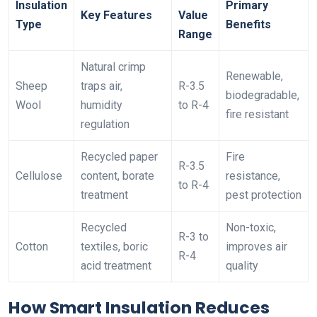
Insulation
Primary
Key Features
Value
Type
Benefits
Range
Natural crimp
Renewable,
Sheep
traps air,
R-3.5
biodegradable,
Wool
humidity
to R-4
fire resistant
regulation
Recycled paper
Fire
R-3.5
Cellulose
content, borate
resistance,
to R-4
treatment
pest protection
Recycled
Non-toxic,
R-3 to
Cotton
textiles, boric
improves air
R-4
acid treatment
quality
How Smart Insulation Reduces