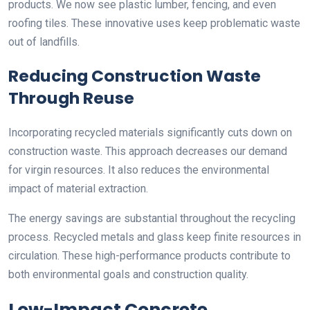
products. We now see plastic lumber, fencing, and even
roofing tiles. These innovative uses keep problematic waste
out of landfills.
Reducing Construction Waste
Through Reuse
Incorporating recycled materials significantly cuts down on
construction waste. This approach decreases our demand
for virgin resources. It also reduces the environmental
impact of material extraction.
The energy savings are substantial throughout the recycling
process. Recycled metals and glass keep finite resources in
circulation. These high-performance products contribute to
both environmental goals and construction quality.
Low-Impact Concrete