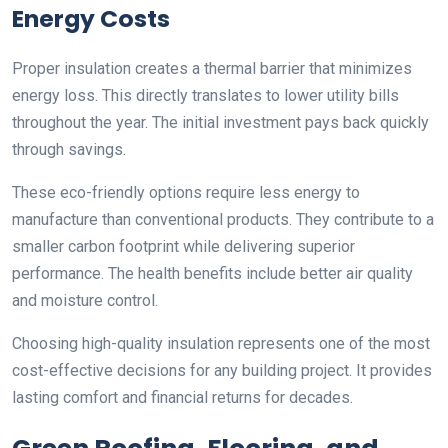
Energy Costs
Proper insulation creates a thermal barrier that minimizes
energy loss. This directly translates to lower utility bills
throughout the year. The initial investment pays back quickly
through savings.
These eco-friendly options require less energy to
manufacture than conventional products. They contribute to a
smaller carbon footprint while delivering superior
performance. The health benefits include better air quality
and moisture control.
Choosing high-quality insulation represents one of the most
cost-effective decisions for any building project. It provides
lasting comfort and financial returns for decades.