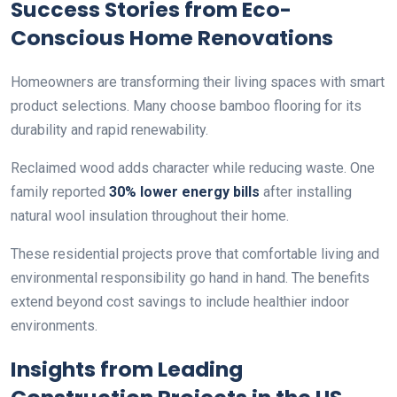
Success Stories from Eco-
Conscious Home Renovations
Homeowners are transforming their living spaces with smart
product selections. Many choose bamboo flooring for its
durability and rapid renewability.
Reclaimed wood adds character while reducing waste. One
family reported
30% lower energy bills
after installing
natural wool insulation throughout their home.
These residential projects prove that comfortable living and
environmental responsibility go hand in hand. The benefits
extend beyond cost savings to include healthier indoor
environments.
Insights from Leading