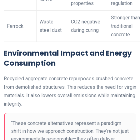
properties
regulation
Stronger than
Waste
CO2 negative
Ferrock
traditional
steel dust
during curing
concrete
Environmental Impact and Energy
Consumption
Recycled aggregate concrete repurposes crushed concrete
from demolished structures. This reduces the need for virgin
materials. It also lowers overall emissions while maintaining
integrity.
“These concrete alternatives represent a paradigm
shift in how we approach construction. They’re not just
environmentally responsible—they often deliver