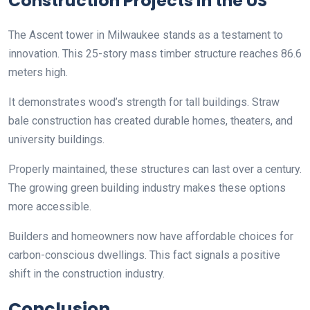
Construction Projects in the US
The Ascent tower in Milwaukee stands as a testament to
innovation. This 25-story mass timber structure reaches 86.6
meters high.
It demonstrates wood’s strength for tall buildings. Straw
bale construction has created durable homes, theaters, and
university buildings.
Properly maintained, these structures can last over a century.
The growing green building industry makes these options
more accessible.
Builders and homeowners now have affordable choices for
carbon-conscious dwellings. This fact signals a positive
shift in the construction industry.
Conclusion