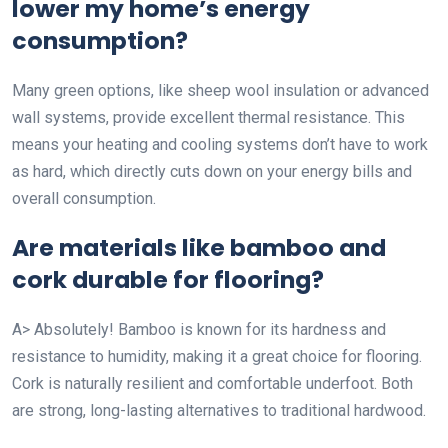
lower my home’s energy
consumption?
Many green options, like sheep wool insulation or advanced
wall systems, provide excellent thermal resistance. This
means your heating and cooling systems don’t have to work
as hard, which directly cuts down on your energy bills and
overall consumption.
Are materials like bamboo and
cork durable for flooring?
A> Absolutely! Bamboo is known for its hardness and
resistance to humidity, making it a great choice for flooring.
Cork is naturally resilient and comfortable underfoot. Both
are strong, long-lasting alternatives to traditional hardwood.