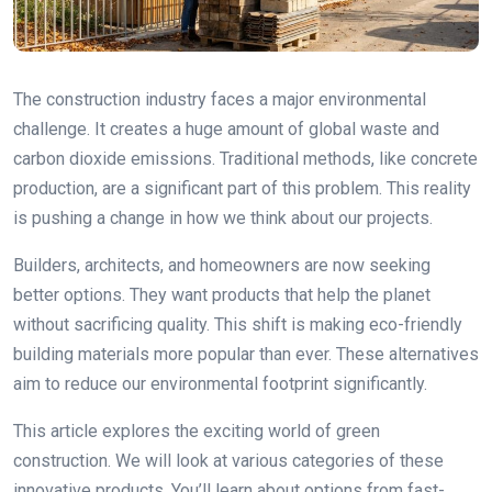
The construction industry faces a major environmental
challenge. It creates a huge amount of global waste and
carbon dioxide emissions. Traditional methods, like concrete
production, are a significant part of this problem. This reality
is pushing a change in how we think about our projects.
Builders, architects, and homeowners are now seeking
better options. They want products that help the planet
without sacrificing quality. This shift is making eco-friendly
building materials more popular than ever. These alternatives
aim to reduce our environmental footprint significantly.
This article explores the exciting world of green
construction. We will look at various categories of these
innovative products. You’ll learn about options from fast-