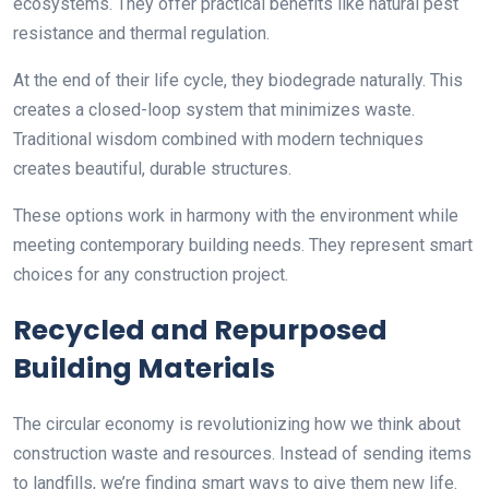
ecosystems. They offer practical benefits like natural pest
resistance and thermal regulation.
At the end of their life cycle, they biodegrade naturally. This
creates a closed-loop system that minimizes waste.
Traditional wisdom combined with modern techniques
creates beautiful, durable structures.
These options work in harmony with the environment while
meeting contemporary building needs. They represent smart
choices for any construction project.
Recycled and Repurposed
Building Materials
The circular economy is revolutionizing how we think about
construction waste and resources. Instead of sending items
to landfills, we’re finding smart ways to give them new life.