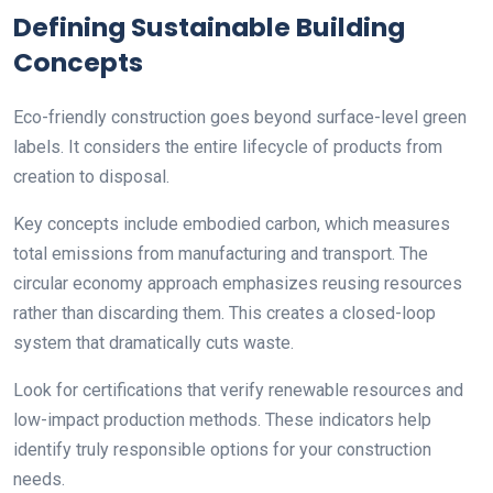
Defining Sustainable Building
Concepts
Eco-friendly construction goes beyond surface-level green
labels. It considers the entire lifecycle of products from
creation to disposal.
Key concepts include embodied carbon, which measures
total emissions from manufacturing and transport. The
circular economy approach emphasizes reusing resources
rather than discarding them. This creates a closed-loop
system that dramatically cuts waste.
Look for certifications that verify renewable resources and
low-impact production methods. These indicators help
identify truly responsible options for your construction
needs.