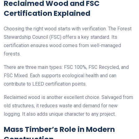
Reclaimed Wood and FSC
Certification Explained
Choosing the right wood starts with verification. The Forest
Stewardship Council (FSC) offers a key standard. Its
certification ensures wood comes from well-managed
forests.
There are three main types: FSC 100%, FSC Recycled, and
FSC Mixed. Each supports ecological health and can
contribute to LEED certification points.
Reclaimed wood is another excellent choice. Salvaged from
old structures, it reduces waste and demand for new
logging. It also adds unique character to any project.
Mass Timber’s Role in Modern