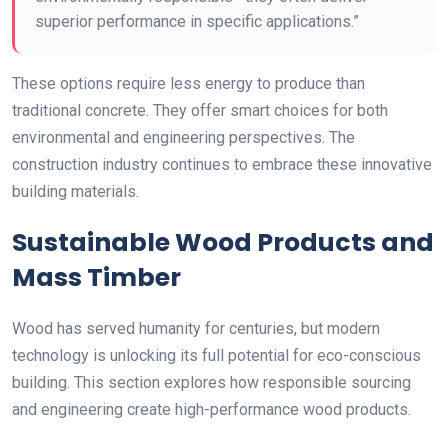
superior performance in specific applications.”
These options require less energy to produce than
traditional concrete. They offer smart choices for both
environmental and engineering perspectives. The
construction industry continues to embrace these innovative
building materials.
Sustainable Wood Products and
Mass Timber
Wood has served humanity for centuries, but modern
technology is unlocking its full potential for eco-conscious
building. This section explores how responsible sourcing
and engineering create high-performance wood products.