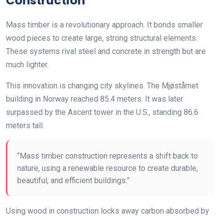
Construction
Mass timber is a revolutionary approach. It bonds smaller
wood pieces to create large, strong structural elements.
These systems rival steel and concrete in strength but are
much lighter.
This innovation is changing city skylines. The Mjøstårnet
building in Norway reached 85.4 meters. It was later
surpassed by the Ascent tower in the U.S., standing 86.6
meters tall.
“Mass timber construction represents a shift back to
nature, using a renewable resource to create durable,
beautiful, and efficient buildings.”
Using wood in construction locks away carbon absorbed by