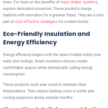
trees. For more on the benefits of
mass timber systems
,
explore dedicated resources. These products merge
tradition with innovation for a greener future. They are a core
part of
cost-effective strategies
for modern builds.
Eco-Friendly Insulation and
Energy Efficiency
Energy efficiency begins with the layers hidden within your
walls and ceilings. Smart insulation choices create
comfortable spaces while dramatically cutting energy
consumption.
These products work year-round to maintain ideal
temperatures. They reduce heating costs in winter and
cooling expenses during summer months.