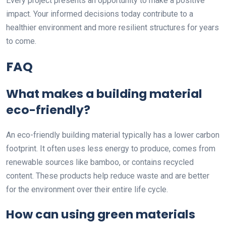
Every project presents an opportunity to make a positive
impact. Your informed decisions today contribute to a
healthier environment and more resilient structures for years
to come.
FAQ
What makes a building material
eco-friendly?
An eco-friendly building material typically has a lower carbon
footprint. It often uses less energy to produce, comes from
renewable sources like bamboo, or contains recycled
content. These products help reduce waste and are better
for the environment over their entire life cycle.
How can using green materials