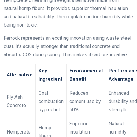
Hempcrete offers a lightweight alternative made from
natural hemp fibers. It provides superior thermal insulation
and natural breathability. This regulates indoor humidity while
being non-toxic.
Ferrock represents an exciting innovation using waste steel
dust. It’s actually stronger than traditional concrete and
absorbs CO2 during curing. This makes it carbon-negative.
Key
Environmental
Performan
Alternative
Ingredient
Benefit
Advantage
Coal
Reduces
Enhanced
Fly Ash
combustion
cement use by
durability and
Concrete
byproduct
50%
strength
Superior
Natural
Hemp
Hempcrete
insulation
humidity
fibers