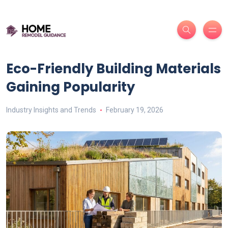
Eco-Friendly Building Materials
Gaining Popularity
Industry Insights and Trends
February 19, 2026