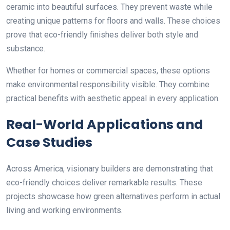
ceramic into beautiful surfaces. They prevent waste while
creating unique patterns for floors and walls. These choices
prove that eco-friendly finishes deliver both style and
substance.
Whether for homes or commercial spaces, these options
make environmental responsibility visible. They combine
practical benefits with aesthetic appeal in every application.
Real-World Applications and
Case Studies
Across America, visionary builders are demonstrating that
eco-friendly choices deliver remarkable results. These
projects showcase how green alternatives perform in actual
living and working environments.