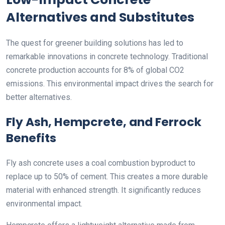
Alternatives and Substitutes
The quest for greener building solutions has led to
remarkable innovations in concrete technology. Traditional
concrete production accounts for 8% of global CO2
emissions. This environmental impact drives the search for
better alternatives.
Fly Ash, Hempcrete, and Ferrock
Benefits
Fly ash concrete uses a coal combustion byproduct to
replace up to 50% of cement. This creates a more durable
material with enhanced strength. It significantly reduces
environmental impact.