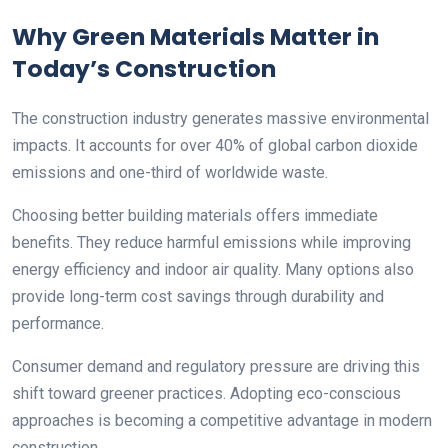
Why Green Materials Matter in
Today’s Construction
The construction industry generates massive environmental
impacts. It accounts for over 40% of global carbon dioxide
emissions and one-third of worldwide waste.
Choosing better building materials offers immediate
benefits. They reduce harmful emissions while improving
energy efficiency and indoor air quality. Many options also
provide long-term cost savings through durability and
performance.
Consumer demand and regulatory pressure are driving this
shift toward greener practices. Adopting eco-conscious
approaches is becoming a competitive advantage in modern
construction.