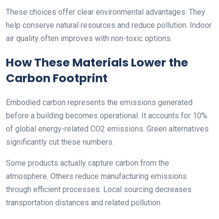
These choices offer clear environmental advantages. They
help conserve natural resources and reduce pollution. Indoor
air quality often improves with non-toxic options.
How These Materials Lower the
Carbon Footprint
Embodied carbon represents the emissions generated
before a building becomes operational. It accounts for 10%
of global energy-related CO2 emissions. Green alternatives
significantly cut these numbers.
Some products actually capture carbon from the
atmosphere. Others reduce manufacturing emissions
through efficient processes. Local sourcing decreases
transportation distances and related pollution.