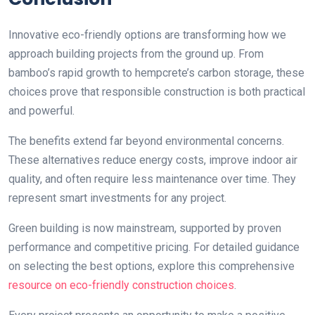
Innovative eco-friendly options are transforming how we
approach building projects from the ground up. From
bamboo’s rapid growth to hempcrete’s carbon storage, these
choices prove that responsible construction is both practical
and powerful.
The benefits extend far beyond environmental concerns.
These alternatives reduce energy costs, improve indoor air
quality, and often require less maintenance over time. They
represent smart investments for any project.
Green building is now mainstream, supported by proven
performance and competitive pricing. For detailed guidance
on selecting the best options, explore this comprehensive
resource on eco-friendly construction choices
.