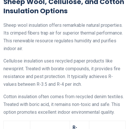
Sheep Wool, Cellulose, and Cotton
Insulation Options
Sheep wool insulation offers remarkable natural properties.
Its crimped fibers trap air for superior thermal performance.
This renewable resource regulates humidity and purifies
indoor air.
Cellulose insulation uses recycled paper products like
newsprint. Treated with borate compounds, it provides fire
resistance and pest protection. It typically achieves R-
values between R-3.5 and R-4 per inch.
Cotton insulation often comes from recycled denim textiles.
Treated with boric acid, it remains non-toxic and safe. This
option promotes excellent indoor environmental quality.
R-