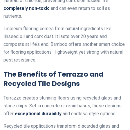
instead of chloride, preventing corrosion issues. It’s
completely non-toxic
and can even return to soil as
nutrients.
Linoleum flooring comes from natural ingredients like
linseed oil and cork dust. It lasts over 20 years and
composts at life’s end. Bamboo offers another smart choice
for flooring applications—lightweight yet strong with natural
pest resistance.
The Benefits of Terrazzo and
Recycled Tile Designs
Terrazzo creates stunning floors using recycled glass and
stone chips. Set in concrete or resin bases, these designs
offer
exceptional durability
and endless style options.
Recycled tile applications transform discarded glass and