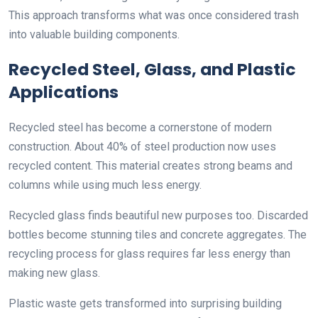
This approach transforms what was once considered trash
into valuable building components.
Recycled Steel, Glass, and Plastic
Applications
Recycled steel has become a cornerstone of modern
construction. About 40% of steel production now uses
recycled content. This material creates strong beams and
columns while using much less energy.
Recycled glass finds beautiful new purposes too. Discarded
bottles become stunning tiles and concrete aggregates. The
recycling process for glass requires far less energy than
making new glass.
Plastic waste gets transformed into surprising building