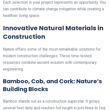
Each selection in your project represents an opportunity. You
can contribute to climate change mitigation while creating a
healthier living space.
Innovative Natural Materials in
Construction
Nature offers some of the most remarkable solutions for
modern construction challenges. These time-tested
resources combine ancient wisdom with contemporary
engineering.
Bamboo, Cob, and Cork: Nature’s
Building Blocks
Bamboo stands out as a construction superstar. It grows
several feet daily and reaches full height in just three to four