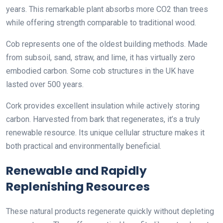
years. This remarkable plant absorbs more CO2 than trees
while offering strength comparable to traditional wood.
Cob represents one of the oldest building methods. Made
from subsoil, sand, straw, and lime, it has virtually zero
embodied carbon. Some cob structures in the UK have
lasted over 500 years.
Cork provides excellent insulation while actively storing
carbon. Harvested from bark that regenerates, it’s a truly
renewable resource. Its unique cellular structure makes it
both practical and environmentally beneficial.
Renewable and Rapidly
Replenishing Resources
These natural products regenerate quickly without depleting