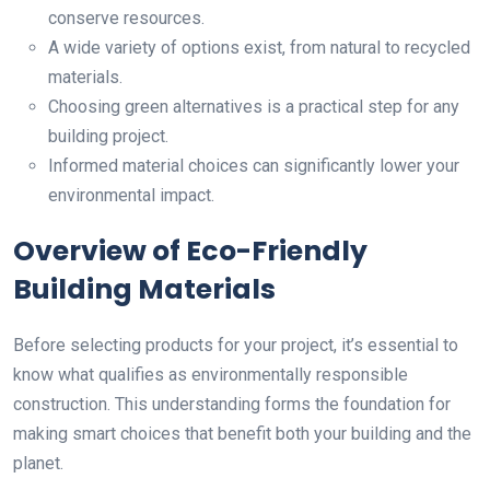
conserve resources.
A wide variety of options exist, from natural to recycled
materials.
Choosing green alternatives is a practical step for any
building project.
Informed material choices can significantly lower your
environmental impact.
Overview of Eco-Friendly
Building Materials
Before selecting products for your project, it’s essential to
know what qualifies as environmentally responsible
construction. This understanding forms the foundation for
making smart choices that benefit both your building and the
planet.