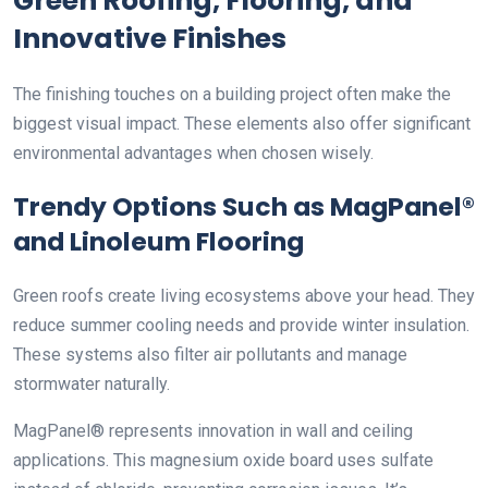
Green Roofing, Flooring, and
Innovative Finishes
The finishing touches on a building project often make the
biggest visual impact. These elements also offer significant
environmental advantages when chosen wisely.
Trendy Options Such as MagPanel®
and Linoleum Flooring
Green roofs create living ecosystems above your head. They
reduce summer cooling needs and provide winter insulation.
These systems also filter air pollutants and manage
stormwater naturally.
MagPanel® represents innovation in wall and ceiling
applications. This magnesium oxide board uses sulfate