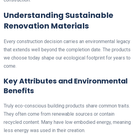
Understanding Sustainable
Renovation Materials
Every construction decision carries an environmental legacy
that extends well beyond the completion date. The products
we choose today shape our ecological footprint for years to
come.
Key Attributes and Environmental
Benefits
Truly eco-conscious building products share common traits.
They often come from renewable sources or contain
recycled content. Many have low embodied energy, meaning
less energy was used in their creation.