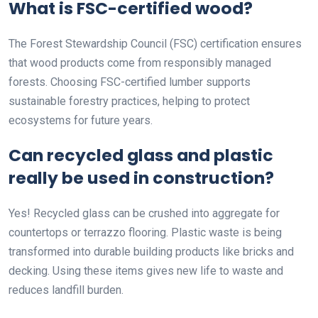
What is FSC-certified wood?
The Forest Stewardship Council (FSC) certification ensures
that wood products come from responsibly managed
forests. Choosing FSC-certified lumber supports
sustainable forestry practices, helping to protect
ecosystems for future years.
Can recycled glass and plastic
really be used in construction?
Yes! Recycled glass can be crushed into aggregate for
countertops or terrazzo flooring. Plastic waste is being
transformed into durable building products like bricks and
decking. Using these items gives new life to waste and
reduces landfill burden.