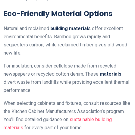
Eco-Friendly Material Options
Natural and reclaimed
building materials
offer excellent
environmental benefits. Bamboo grows rapidly and
sequesters carbon, while reclaimed timber gives old wood
new life.
For insulation, consider cellulose made from recycled
newspapers or recycled cotton denim. These
materials
divert waste from landfills while providing excellent thermal
performance.
When selecting cabinets and fixtures, consult resources like
the Kitchen Cabinet Manufacturers Association’s program.
You’ll find detailed guidance on
sustainable building
materials
for every part of your home.