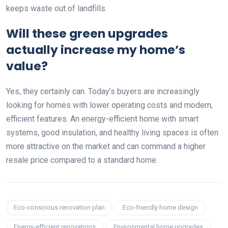
keeps waste out of landfills.
Will these green upgrades
actually increase my home’s
value?
Yes, they certainly can. Today’s buyers are increasingly
looking for homes with lower operating costs and modern,
efficient features. An energy-efficient home with smart
systems, good insulation, and healthy living spaces is often
more attractive on the market and can command a higher
resale price compared to a standard home.
Eco-conscious renovation plan
Eco-friendly home design
Energy-efficient renovations
Environmental home upgrades