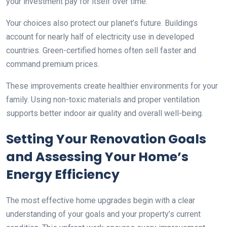
your investment pay for itself over time.
Your choices also protect our planet’s future. Buildings
account for nearly half of electricity use in developed
countries. Green-certified homes often sell faster and
command premium prices.
These improvements create healthier environments for your
family. Using non-toxic materials and proper ventilation
supports better indoor air quality and overall well-being.
Setting Your Renovation Goals
and Assessing Your Home’s
Energy Efficiency
The most effective home upgrades begin with a clear
understanding of your goals and your property’s current