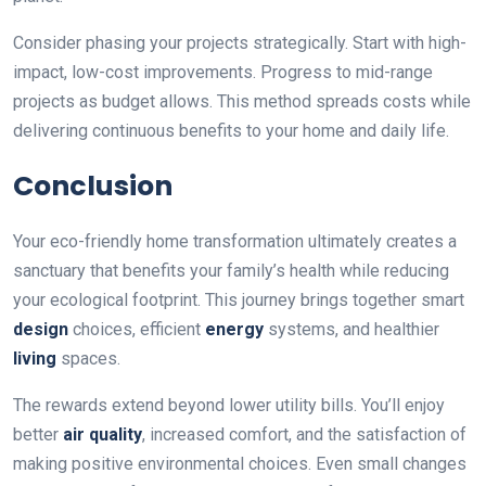
Consider phasing your projects strategically. Start with high-
impact, low-cost improvements. Progress to mid-range
projects as budget allows. This method spreads costs while
delivering continuous benefits to your home and daily life.
Conclusion
Your eco-friendly home transformation ultimately creates a
sanctuary that benefits your family’s health while reducing
your ecological footprint. This journey brings together smart
design
choices, efficient
energy
systems, and healthier
living
spaces.
The rewards extend beyond lower utility bills. You’ll enjoy
better
air quality
, increased comfort, and the satisfaction of
making positive environmental choices. Even small changes