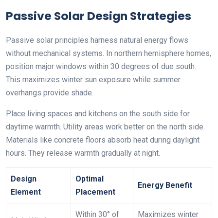
Passive Solar Design Strategies
Passive solar principles harness natural energy flows
without mechanical systems. In northern hemisphere homes,
position major windows within 30 degrees of due south.
This maximizes winter sun exposure while summer
overhangs provide shade.
Place living spaces and kitchens on the south side for
daytime warmth. Utility areas work better on the north side.
Materials like concrete floors absorb heat during daylight
hours. They release warmth gradually at night.
Design
Optimal
Energy Benefit
Element
Placement
Within 30° of
Maximizes winter