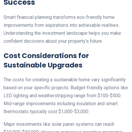
Success
Smart financial planning transforms eco-friendly home
improvements from aspirations into achievable realities.
Understanding the investment landscape helps you make
confident decisions about your property’s future.
Cost Considerations for
Sustainable Upgrades
The costs for creating a sustainable home vary significantly
based on your specific projects. Budget-friendly options like
LED lighting and weatherstripping range from $100-$500.
Mid-range improvements including insulation and smart
thermostats typically cost $1,000-$3,000.
Major investments like solar panel systems can reach