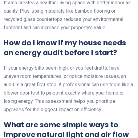
It also creates a healthier living space with better indoor air
quality. Plus, using materials like bamboo flooring or
recycled glass countertops reduces your environmental
footprint and can increase your property’s value.
How do I know if my house needs
an energy audit before I start?
If your energy bills seem high, or you feel drafts, have
uneven room temperatures, or notice moisture issues, an
audit is a great first step. A professional can use tools like a
blower door test to pinpoint exactly where your home is
losing energy. This assessment helps you prioritize
upgrades for the biggest impact on efficiency.
What are some simple ways to
improve natural light and air flow