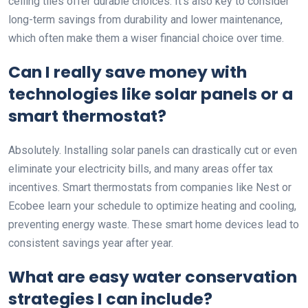
ceiling tiles offer durable choices. It’s also key to consider
long-term savings from durability and lower maintenance,
which often make them a wiser financial choice over time.
Can I really save money with
technologies like solar panels or a
smart thermostat?
Absolutely. Installing solar panels can drastically cut or even
eliminate your electricity bills, and many areas offer tax
incentives. Smart thermostats from companies like Nest or
Ecobee learn your schedule to optimize heating and cooling,
preventing energy waste. These smart home devices lead to
consistent savings year after year.
What are easy water conservation
strategies I can include?