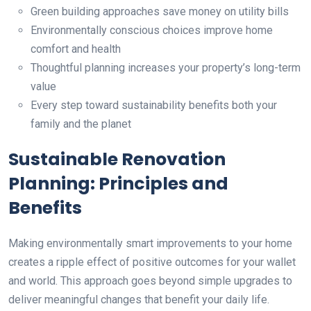
Green building approaches save money on utility bills
Environmentally conscious choices improve home
comfort and health
Thoughtful planning increases your property’s long-term
value
Every step toward sustainability benefits both your
family and the planet
Sustainable Renovation
Planning: Principles and
Benefits
Making environmentally smart improvements to your home
creates a ripple effect of positive outcomes for your wallet
and world. This approach goes beyond simple upgrades to
deliver meaningful changes that benefit your daily life.