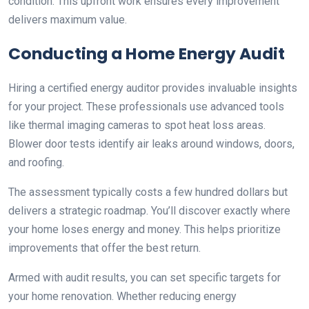
condition. This upfront work ensures every improvement
delivers maximum value.
Conducting a Home Energy Audit
Hiring a certified energy auditor provides invaluable insights
for your project. These professionals use advanced tools
like thermal imaging cameras to spot heat loss areas.
Blower door tests identify air leaks around windows, doors,
and roofing.
The assessment typically costs a few hundred dollars but
delivers a strategic roadmap. You’ll discover exactly where
your home loses energy and money. This helps prioritize
improvements that offer the best return.
Armed with audit results, you can set specific targets for
your home renovation. Whether reducing energy