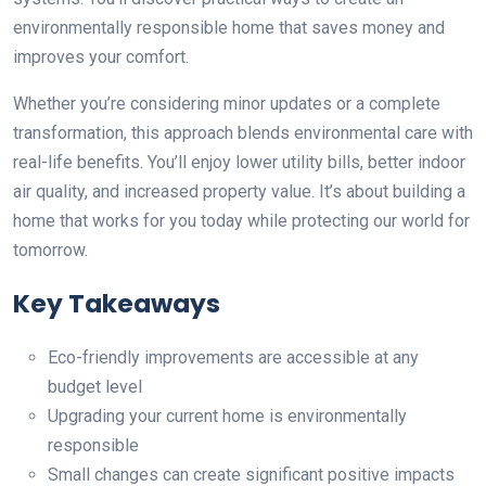
environmentally responsible home that saves money and
improves your comfort.
Whether you’re considering minor updates or a complete
transformation, this approach blends environmental care with
real-life benefits. You’ll enjoy lower utility bills, better indoor
air quality, and increased property value. It’s about building a
home that works for you today while protecting our world for
tomorrow.
Key Takeaways
Eco-friendly improvements are accessible at any
budget level
Upgrading your current home is environmentally
responsible
Small changes can create significant positive impacts