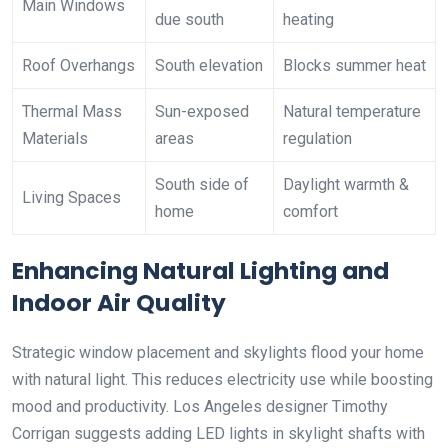
Main Windows
due south
heating
Roof Overhangs
South elevation
Blocks summer heat
Thermal Mass
Sun-exposed
Natural temperature
Materials
areas
regulation
South side of
Daylight warmth &
Living Spaces
home
comfort
Enhancing Natural Lighting and
Indoor Air Quality
Strategic window placement and skylights flood your home
with natural light. This reduces electricity use while boosting
mood and productivity. Los Angeles designer Timothy
Corrigan suggests adding LED lights in skylight shafts with