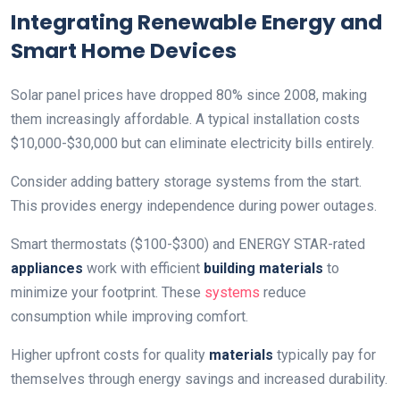
Integrating Renewable Energy and
Smart Home Devices
Solar panel prices have dropped 80% since 2008, making
them increasingly affordable. A typical installation costs
$10,000-$30,000 but can eliminate electricity bills entirely.
Consider adding battery storage systems from the start.
This provides energy independence during power outages.
Smart thermostats ($100-$300) and ENERGY STAR-rated
appliances
work with efficient
building materials
to
minimize your footprint. These
systems
reduce
consumption while improving comfort.
Higher upfront costs for quality
materials
typically pay for
themselves through energy savings and increased durability.