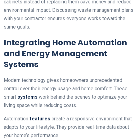
cabinets instead of replacing them save money and reduce
environmental impact. Discussing waste management plans
with your contractor ensures everyone works toward the
same goals.
Integrating Home Automation
and Energy Management
Systems
Modern technology gives homeowners unprecedented
control over their energy usage and home comfort. These
smart
systems
work behind the scenes to optimize your
living space while reducing costs.
Automation
features
create a responsive environment that
adapts to your lifestyle. They provide real-time data about
your home’s performance.