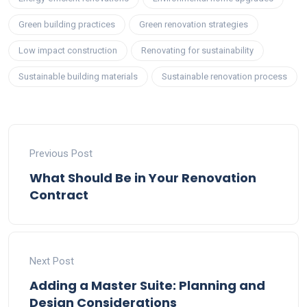
Green building practices
Green renovation strategies
Low impact construction
Renovating for sustainability
Sustainable building materials
Sustainable renovation process
Previous Post
What Should Be in Your Renovation
Contract
Next Post
Adding a Master Suite: Planning and
Design Considerations