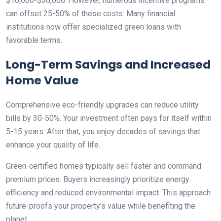
$10,000-$30,000. However, numerous incentive programs
can offset 25-50% of these costs. Many financial
institutions now offer specialized green loans with
favorable terms.
Long-Term Savings and Increased
Home Value
Comprehensive eco-friendly upgrades can reduce utility
bills by 30-50%. Your investment often pays for itself within
5-15 years. After that, you enjoy decades of savings that
enhance your quality of life.
Green-certified homes typically sell faster and command
premium prices. Buyers increasingly prioritize energy
efficiency and reduced environmental impact. This approach
future-proofs your property’s value while benefiting the
planet.