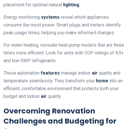
placement for optimal natural
lighting
.
Energy monitoring
systems
reveal which appliances
consume the most power. Smart plugs and meters identify
peak usage times, helping you make informed changes.
For water heating, consider heat pump models that are three
times more efficient. Look for units with COP ratings of 4.0+
and low-GWP refrigerants.
These automation
features
manage indoor
air
quality and
temperature seamlessly. They transform your
home
into an
efficient, comfortable environment that protects both your
budget and indoor
air
quality.
Overcoming Renovation
Challenges and Budgeting for