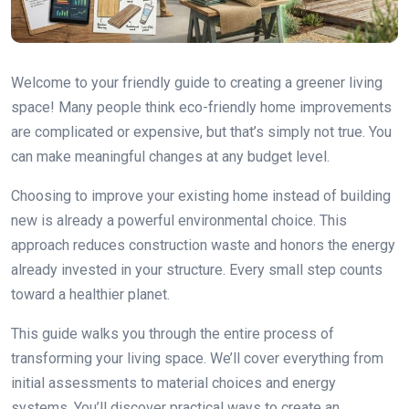
Welcome to your friendly guide to creating a greener living
space! Many people think eco-friendly home improvements
are complicated or expensive, but that’s simply not true. You
can make meaningful changes at any budget level.
Choosing to improve your existing home instead of building
new is already a powerful environmental choice. This
approach reduces construction waste and honors the energy
already invested in your structure. Every small step counts
toward a healthier planet.
This guide walks you through the entire process of
transforming your living space. We’ll cover everything from
initial assessments to material choices and energy
systems. You’ll discover practical ways to create an