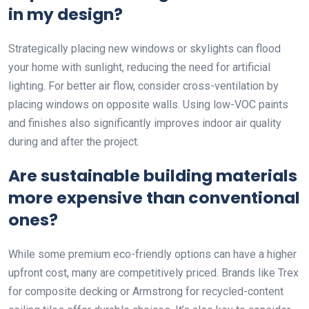
in my design?
Strategically placing new windows or skylights can flood
your home with sunlight, reducing the need for artificial
lighting. For better air flow, consider cross-ventilation by
placing windows on opposite walls. Using low-VOC paints
and finishes also significantly improves indoor air quality
during and after the project.
Are sustainable building materials
more expensive than conventional
ones?
While some premium eco-friendly options can have a higher
upfront cost, many are competitively priced. Brands like Trex
for composite decking or Armstrong for recycled-content