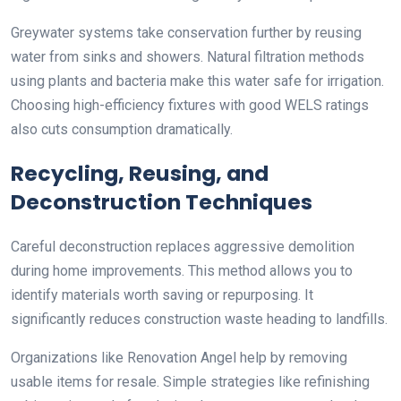
Greywater systems take conservation further by reusing
water from sinks and showers. Natural filtration methods
using plants and bacteria make this water safe for irrigation.
Choosing high-efficiency fixtures with good WELS ratings
also cuts consumption dramatically.
Recycling, Reusing, and
Deconstruction Techniques
Careful deconstruction replaces aggressive demolition
during home improvements. This method allows you to
identify materials worth saving or repurposing. It
significantly reduces construction waste heading to landfills.
Organizations like Renovation Angel help by removing
usable items for resale. Simple strategies like refinishing