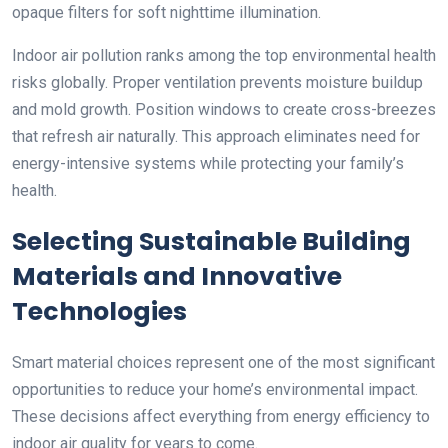
opaque filters for soft nighttime illumination.
Indoor air pollution ranks among the top environmental health
risks globally. Proper ventilation prevents moisture buildup
and mold growth. Position windows to create cross-breezes
that refresh air naturally. This approach eliminates need for
energy-intensive systems while protecting your family’s
health.
Selecting Sustainable Building
Materials and Innovative
Technologies
Smart material choices represent one of the most significant
opportunities to reduce your home’s environmental impact.
These decisions affect everything from energy efficiency to
indoor air quality for years to come.