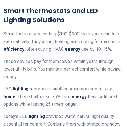
Smart Thermostats and LED
Lighting Solutions
Smart thermostats costing $100-$300 learn your schedule
automatically. They adjust heating and cooling for maximum
efficiency
, often cutting HVAC
energy
use by 10-15%.
These devices pay for themselves within years through
lower utility bills. You maintain perfect comfort while saving
money.
LED
lighting
represents another smart upgrade for any
home
. These bulbs use 75% less
energy
than traditional
options while lasting 25 times longer.
Today’s LED
lighting
provides warm, natural light quality
essential for comfort. Combine them with strategic window