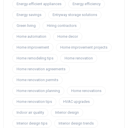
Energy-efficient appliances
Energy efficiency
Energy savings
Entryway storage solutions
Green living
Hiring contractors
Home automation
Home decor
Home improvement
Home improvement projects
Home remodeling tips
Home renovation
Home renovation agreements
Home renovation permits
Home renovation planning
Home renovations
Home renovation tips
HVAC upgrades
Indoor air quality
Interior design
Interior design tips
Interior design trends