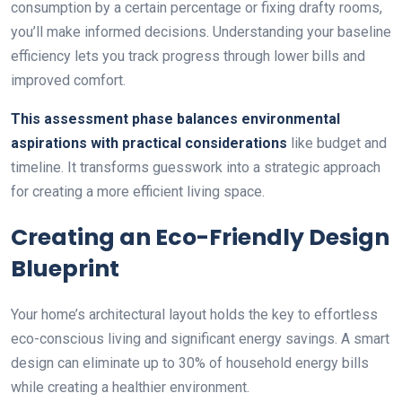
consumption by a certain percentage or fixing drafty rooms,
you’ll make informed decisions. Understanding your baseline
efficiency lets you track progress through lower bills and
improved comfort.
This assessment phase balances environmental
aspirations with practical considerations
like budget and
timeline. It transforms guesswork into a strategic approach
for creating a more efficient living space.
Creating an Eco-Friendly Design
Blueprint
Your home’s architectural layout holds the key to effortless
eco-conscious living and significant energy savings. A smart
design can eliminate up to 30% of household energy bills
while creating a healthier environment.