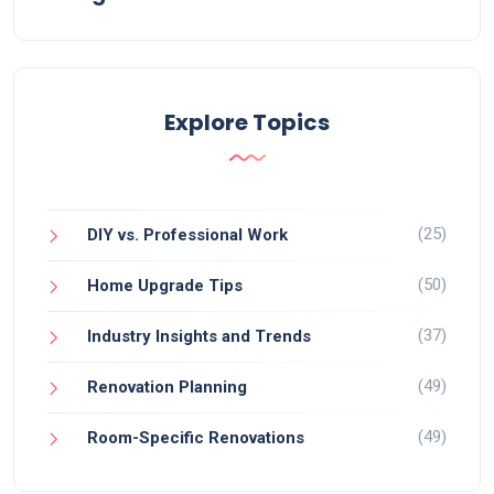
Explore Topics
(25)
DIY vs. Professional Work
(50)
Home Upgrade Tips
(37)
Industry Insights and Trends
(49)
Renovation Planning
(49)
Room-Specific Renovations