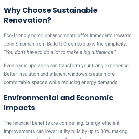
Why Choose Sustainable
Renovation?
Eco-friendly home enhancements offer immediate rewards.
John Shipman from Build It Green explains the simplicity:
“You don’t have to do a lot to make a big difference.”
Even basic upgrades can transform your living experience.
Better insulation and efficient windows create more
comfortable spaces while reducing energy demands.
Environmental and Economic
Impacts
The financial benefits are compelling. Energy-efficient
improvements can lower utility bills by up to 30%, making