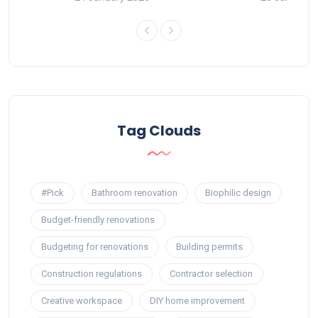
Tag Clouds
#Pick
Bathroom renovation
Biophilic design
Budget-friendly renovations
Budgeting for renovations
Building permits
Construction regulations
Contractor selection
Creative workspace
DIY home improvement