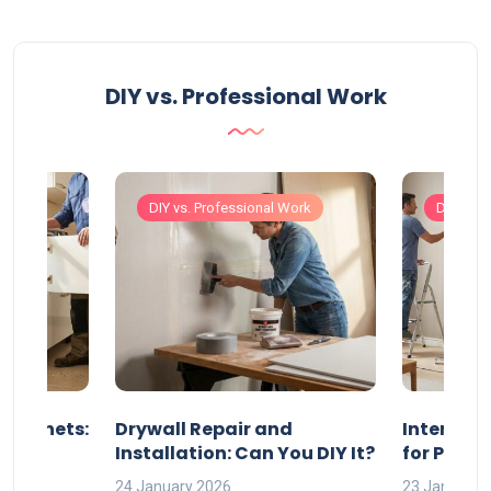
DIY vs. Professional Work
Work
DIY vs. Professional Work
DIY vs. 
 Cabinets:
Drywall Repair and
Interior P
l?
Installation: Can You DIY It?
for Profe
24 January 2026
23 January 