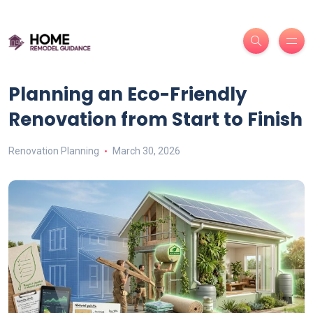
Planning an Eco-Friendly
Renovation from Start to Finish
Renovation Planning
March 30, 2026