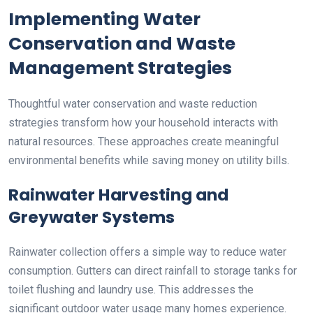
Implementing Water
Conservation and Waste
Management Strategies
Thoughtful water conservation and waste reduction
strategies transform how your household interacts with
natural resources. These approaches create meaningful
environmental benefits while saving money on utility bills.
Rainwater Harvesting and
Greywater Systems
Rainwater collection offers a simple way to reduce water
consumption. Gutters can direct rainfall to storage tanks for
toilet flushing and laundry use. This addresses the
significant outdoor water usage many homes experience.