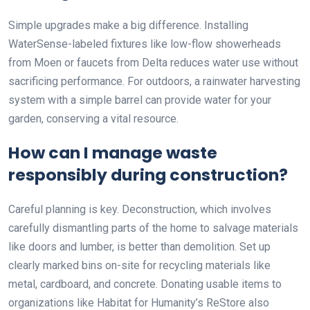
Simple upgrades make a big difference. Installing
WaterSense-labeled fixtures like low-flow showerheads
from Moen or faucets from Delta reduces water use without
sacrificing performance. For outdoors, a rainwater harvesting
system with a simple barrel can provide water for your
garden, conserving a vital resource.
How can I manage waste
responsibly during construction?
Careful planning is key. Deconstruction, which involves
carefully dismantling parts of the home to salvage materials
like doors and lumber, is better than demolition. Set up
clearly marked bins on-site for recycling materials like
metal, cardboard, and concrete. Donating usable items to
organizations like Habitat for Humanity’s ReStore also