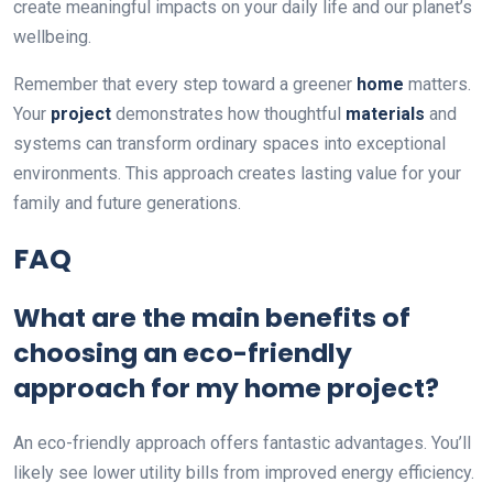
create meaningful impacts on your daily life and our planet’s
wellbeing.
Remember that every step toward a greener
home
matters.
Your
project
demonstrates how thoughtful
materials
and
systems can transform ordinary spaces into exceptional
environments. This approach creates lasting value for your
family and future generations.
FAQ
What are the main benefits of
choosing an eco-friendly
approach for my home project?
An eco-friendly approach offers fantastic advantages. You’ll
likely see lower utility bills from improved energy efficiency.