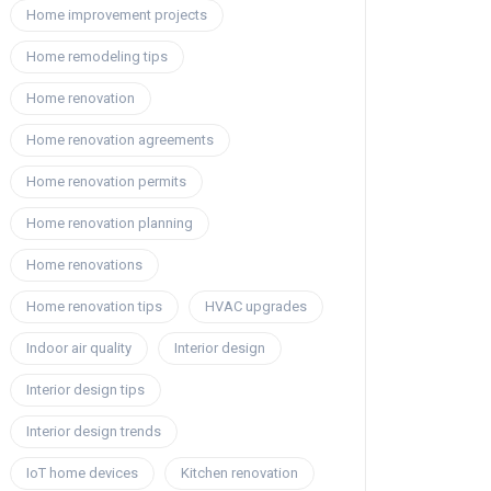
Home improvement projects
Home remodeling tips
Home renovation
Home renovation agreements
Home renovation permits
Home renovation planning
Home renovations
Home renovation tips
HVAC upgrades
Indoor air quality
Interior design
Interior design tips
Interior design trends
IoT home devices
Kitchen renovation