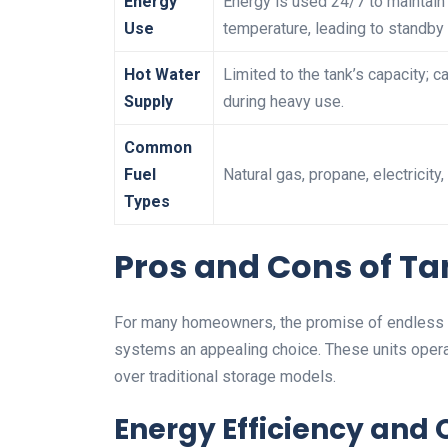
Energy
Energy is used 24/7 to maintain
Use
temperature, leading to standby 
Hot Water
Limited to the tank’s capacity; c
Supply
during heavy use.
Common
Fuel
Natural gas, propane, electricity, 
Types
Pros and Cons of Ta
For many homeowners, the promise of endless h
systems an appealing choice. These units opera
over traditional storage models.
Energy Efficiency an