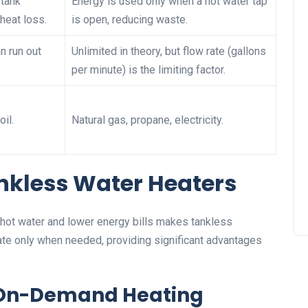
 tank
Energy is used only when a hot water tap
heat loss.
is open, reducing waste.
an run out
Unlimited in theory, but flow rate (gallons
per minute) is the limiting factor.
oil.
Natural gas, propane, electricity.
nkless Water Heaters
ot water and lower energy bills makes tankless
te only when needed, providing significant advantages
d On-Demand Heating