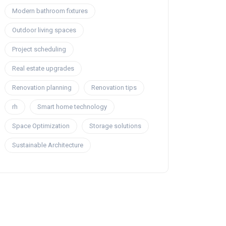
Modern bathroom fixtures
Outdoor living spaces
Project scheduling
Real estate upgrades
Renovation planning
Renovation tips
rh
Smart home technology
Space Optimization
Storage solutions
Sustainable Architecture