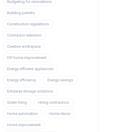
Budgeting for renovations
Building permits
Construction regulations
Contractor selection
Creative workspace
DIY home improvement
Energy-efficient appliances
Energy efficiency
Energy savings
Entryway storage solutions
Green living
Hiring contractors
Home automation
Home decor
Home improvement