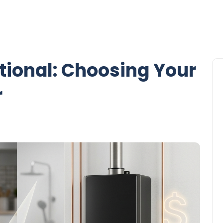
itional: Choosing Your
r