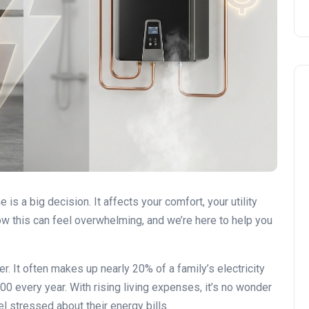
DIY vs. Professional Work
 a big decision. It affects your comfort, your utility
ow this can feel overwhelming, and we’re here to help you
r. It often makes up nearly 20% of a family’s electricity
0 every year. With rising living expenses, it’s no wonder
l stressed about their energy bills.