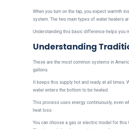
When you turn on the tap, you expect warmth ins
system. The two main types of water heaters are
Understanding this basic difference helps you 
Understanding Traditi
These are the most common systems in American
gallons.
It keeps this supply hot and ready at all times.
water enters the bottom to be heated.
This process uses energy continuously, even wh
heat loss.
You can choose a gas or electric model for this 