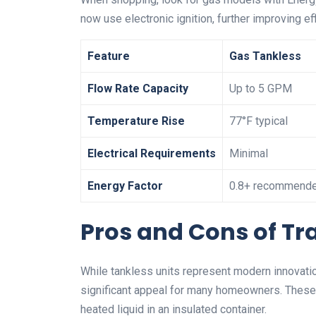
now use electronic ignition, further improving eff
Feature
Gas Tankless
Flow Rate Capacity
Up to 5 GPM
Temperature Rise
77°F typical
Electrical Requirements
Minimal
Energy Factor
0.8+ recommend
Pros and Cons of Tr
While tankless units represent modern innovati
significant appeal for many homeowners. These f
heated liquid in an insulated container.