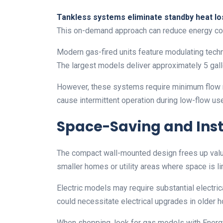
Tankless systems eliminate standby heat lo
This on-demand approach can reduce energy c
Modern gas-fired units feature modulating techn
The largest models deliver approximately 5 ga
However, these systems require minimum flow rat
cause intermittent operation during low-flow us
Space-Saving and Inst
The compact wall-mounted design frees up valua
smaller homes or utility areas where space is li
Electric models may require substantial electr
could necessitate electrical upgrades in older 
When shopping, look for gas models with Energy F