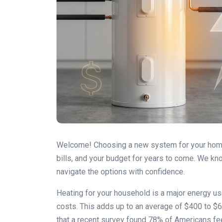
Welcome! Choosing a new system for your home is
bills, and your budget for years to come. We kn
navigate the options with confidence.
Heating for your household is a major energy use
costs. This adds up to an average of $400 to $60
that a recent survey found 78% of Americans fee