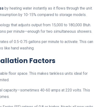
ss
by heating water instantly as it flows through the unit.
onsumption by 10-15% compared to storage models.
ology that adjusts output from 15,000 to 180,000 Btuh.
llons per minute—enough for two simultaneous showers.
es of 0.5-0.75 gallons per minute to activate. This can
es like hand washing.
allation Factors
ble floor space. This makes tankless units ideal for
mited.
ical capacity—sometimes 40-60 amps at 220 volts. This
homes.
actor (EF) ratings of 0.8 or higher. Nearly all new units