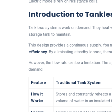
Electric models rely on resistance coils.
Introduction to Tankle
Tankless systems work on demand. They heat wate
storage tank to maintain.
This design provides a continuous supply. You n
efficiency
. By eliminating standby losses, the
However, the flow rate can be a limitation. The
demand.
Feature
Traditional Tank System
How It
Stores and constantly reheats a 
Works
volume of water in an insulated 