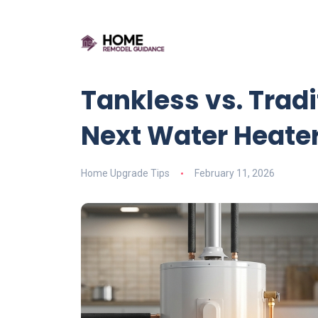
Tankless vs. Trad
Next Water Heate
Home Upgrade Tips
February 11, 2026