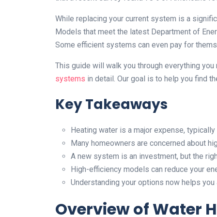
While replacing your current system is a signifi
Models that meet the latest Department of Ene
Some efficient systems can even pay for themse
This guide will walk you through everything yo
systems
in detail. Our goal is to help you find t
Key Takeaways
Heating water is a major expense, typically 
Many homeowners are concerned about high
A new system is an investment, but the righ
High-efficiency models can reduce your en
Understanding your options now helps you av
Overview of Water H