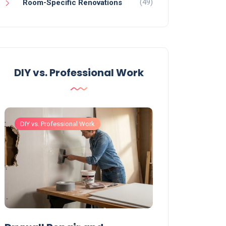
(49)
Room-Specific Renovations
DIY vs. Professional Work
DIY vs. Professional Work
DIY vs. Professiona