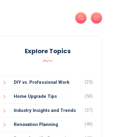
Explore Topics
(25)
DIY vs. Professional Work
(50)
Home Upgrade Tips
(37)
Industry Insights and Trends
(49)
Renovation Planning