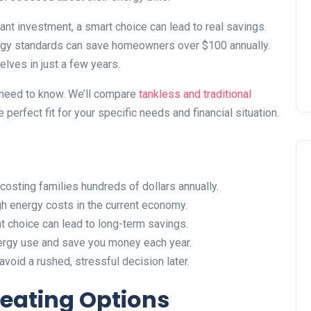
Installing Kitchen Cabinets
DIY or Professional?
cant investment, a smart choice can lead to real savings.
rgy standards can save homeowners over $100 annually.
22 January 2026
lves in just a few years.
u need to know. We’ll compare
tankless and traditional
he perfect fit for your specific needs and financial situation.
costing families hundreds of dollars annually.
 energy costs in the current economy.
t choice can lead to long-term savings.
ergy use and save you money each year.
oid a rushed, stressful decision later.
eating Options