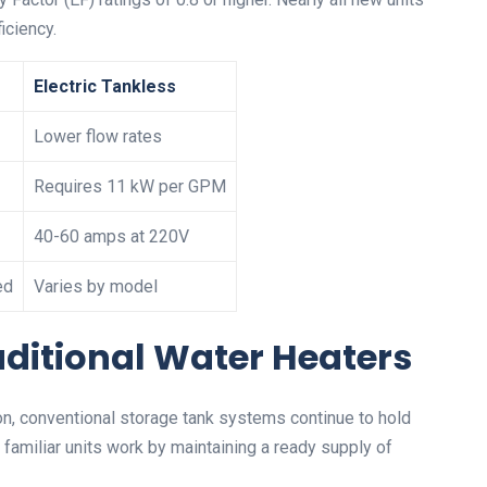
iciency.
Electric Tankless
Lower flow rates
Requires 11 kW per GPM
40-60 amps at 220V
ed
Varies by model
aditional Water Heaters
on, conventional storage tank systems continue to hold
amiliar units work by maintaining a ready supply of