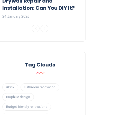
:
Drywall Repair and
Interior Painti
Installation: Can You DIY It?
Professional R
24 January 2026
23 January 2026
Tag Clouds
#Pick
Bathroom renovation
Biophilic design
Budget-friendly renovations