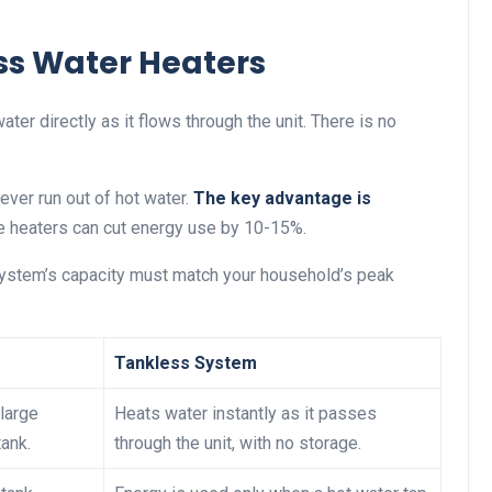
ss Water Heaters
r directly as it flows through the unit. There is no
ever run out of hot water.
The key advantage is
se heaters can cut energy use by 10-15%.
 system’s capacity must match your household’s peak
Tankless System
large
Heats water instantly as it passes
tank.
through the unit, with no storage.