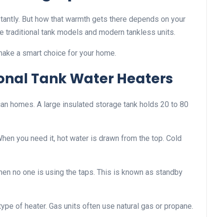
tantly. But how that warmth gets there depends on your
 traditional tank models and modern tankless units.
make a smart choice for your home.
onal Tank Water Heaters
 homes. A large insulated storage tank holds 20 to 80
 When you need it, hot water is drawn from the top. Cold
en no one is using the taps. This is known as standby
type of heater. Gas units often use natural gas or propane.