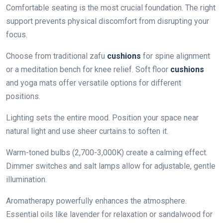
Comfortable seating is the most crucial foundation. The right
support prevents physical discomfort from disrupting your
focus.
Choose from traditional zafu
cushions
for spine alignment
or a meditation bench for knee relief. Soft floor
cushions
and yoga mats offer versatile options for different
positions.
Lighting sets the entire mood. Position your space near
natural light and use sheer curtains to soften it.
Warm-toned bulbs (2,700-3,000K) create a calming effect.
Dimmer switches and salt lamps allow for adjustable, gentle
illumination.
Aromatherapy powerfully enhances the atmosphere.
Essential oils like lavender for relaxation or sandalwood for