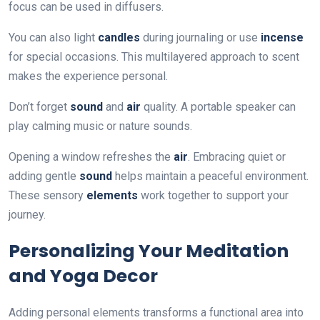
focus can be used in diffusers.
You can also light
candles
during journaling or use
incense
for special occasions. This multilayered approach to scent
makes the experience personal.
Don’t forget
sound
and
air
quality. A portable speaker can
play calming music or nature sounds.
Opening a window refreshes the
air
. Embracing quiet or
adding gentle
sound
helps maintain a peaceful environment.
These sensory
elements
work together to support your
journey.
Personalizing Your Meditation
and Yoga Decor
Adding personal elements transforms a functional area into