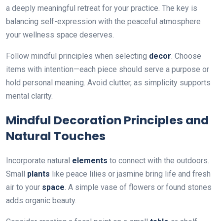
a deeply meaningful retreat for your practice. The key is
balancing self-expression with the peaceful atmosphere
your wellness space deserves.
Follow mindful principles when selecting
decor
. Choose
items with intention—each piece should serve a purpose or
hold personal meaning. Avoid clutter, as simplicity supports
mental clarity.
Mindful Decoration Principles and
Natural Touches
Incorporate natural
elements
to connect with the outdoors.
Small
plants
like peace lilies or jasmine bring life and fresh
air to your
space
. A simple vase of flowers or found stones
adds organic beauty.