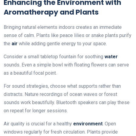
Enhancing the Environment with
Aromatherapy and Plants
Bringing natural elements indoors creates an immediate
sense of calm. Plants like peace lilies or snake plants purify
the
air
while adding gentle energy to your space.
Consider a small tabletop fountain for soothing
water
sounds. Even a simple bowl with floating flowers can serve
as a beautiful focal point.
For sound strategies, choose what supports rather than
distracts. Nature recordings of ocean waves or forest
sounds work beautifully. Bluetooth speakers can play these
on repeat for longer sessions.
Air quality is crucial for a healthy
environment
. Open
windows regularly for fresh circulation. Plants provide