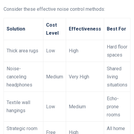
Consider these effective noise control methods:
Cost
Solution
Effectiveness
Best For
Level
Hard floor
Thick area rugs
Low
High
spaces
Noise-
Shared
canceling
Medium
Very High
living
headphones
situations
Echo-
Textile wall
Low
Medium
prone
hangings
rooms
Strategic room
All home
Free
High