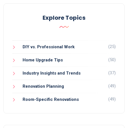
Explore Topics
(25)
DIY vs. Professional Work
(50)
Home Upgrade Tips
(37)
Industry Insights and Trends
(49)
Renovation Planning
(49)
Room-Specific Renovations