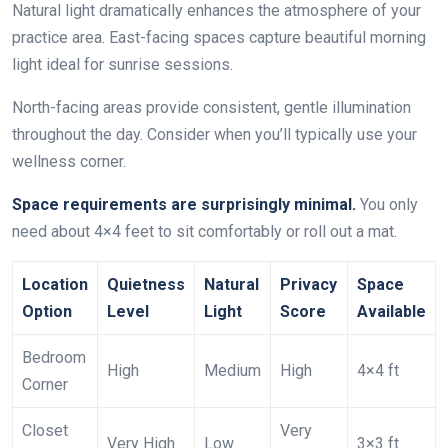
Natural light dramatically enhances the atmosphere of your
practice area. East-facing spaces capture beautiful morning
light ideal for sunrise sessions.
North-facing areas provide consistent, gentle illumination
throughout the day. Consider when you’ll typically use your
wellness corner.
Space requirements are surprisingly minimal.
You only
need about 4×4 feet to sit comfortably or roll out a mat.
Location
Quietness
Natural
Privacy
Space
Option
Level
Light
Score
Available
Bedroom
High
Medium
High
4×4 ft
Corner
Closet
Very
Very High
Low
3×3 ft