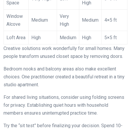
Space
High
Window
Very
Medium
Medium
4×5 ft
Alcove
High
Loft Area
High
Medium
High
5×5 ft
Creative solutions work wonderfully for small homes. Many
people transform unused closet space by removing doors.
Bedroom nooks and balcony areas also make excellent
choices. One practitioner created a beautiful retreat in a tiny
studio apartment.
For shared living situations, consider using folding screens
for privacy. Establishing quiet hours with household
members ensures uninterrupted practice time.
Try the “sit test” before finalizing your decision. Spend 10-