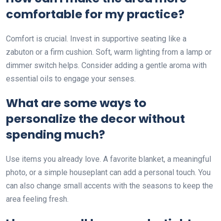
comfortable for my practice?
Comfort is crucial. Invest in supportive seating like a
zabuton or a firm cushion. Soft, warm lighting from a lamp or
dimmer switch helps. Consider adding a gentle aroma with
essential oils to engage your senses.
What are some ways to
personalize the decor without
spending much?
Use items you already love. A favorite blanket, a meaningful
photo, or a simple houseplant can add a personal touch. You
can also change small accents with the seasons to keep the
area feeling fresh.