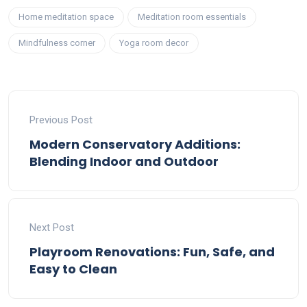
Home meditation space
Meditation room essentials
Mindfulness corner
Yoga room decor
Previous Post
Modern Conservatory Additions:
Blending Indoor and Outdoor
Next Post
Playroom Renovations: Fun, Safe, and
Easy to Clean