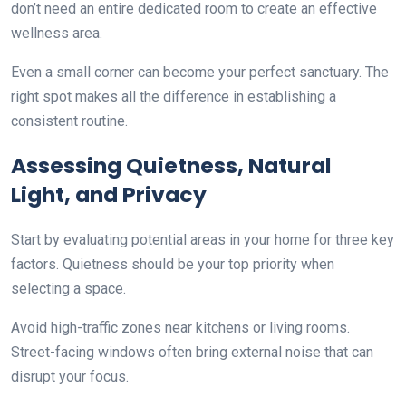
don’t need an entire dedicated room to create an effective
wellness area.
Even a small corner can become your perfect sanctuary. The
right spot makes all the difference in establishing a
consistent routine.
Assessing Quietness, Natural
Light, and Privacy
Start by evaluating potential areas in your home for three key
factors. Quietness should be your top priority when
selecting a space.
Avoid high-traffic zones near kitchens or living rooms.
Street-facing windows often bring external noise that can
disrupt your focus.