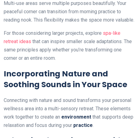
Multi-use areas serve multiple purposes beautifully. Your
peaceful corner can transition from morning practice to
reading nook. This flexibility makes the space more valuable.
For those considering larger projects, explore
spa-like
retreat ideas
that can inspire smaller scale adaptations. The
same principles apply whether you’re transforming one
corner or an entire room.
Incorporating Nature and
Soothing Sounds in Your Space
Connecting with nature and sound transforms your personal
wellness area into a multi-sensory retreat. These elements
work together to create an
environment
that supports deep
relaxation and focus during your
practice
.