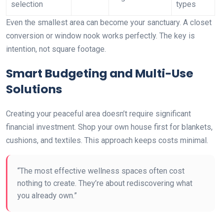
selection
types
Even the smallest area can become your sanctuary. A closet
conversion or window nook works perfectly. The key is
intention, not square footage.
Smart Budgeting and Multi-Use
Solutions
Creating your peaceful area doesn’t require significant
financial investment. Shop your own house first for blankets,
cushions, and textiles. This approach keeps costs minimal.
“The most effective wellness spaces often cost
nothing to create. They’re about rediscovering what
you already own.”