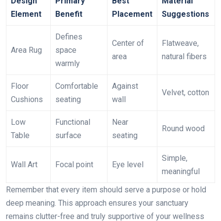
Design
Primary
Best
Material
Element
Benefit
Placement
Suggestions
Defines
Center of
Flatweave,
Area Rug
space
area
natural fibers
warmly
Floor
Comfortable
Against
Velvet, cotton
Cushions
seating
wall
Low
Functional
Near
Round wood
Table
surface
seating
Simple,
Wall Art
Focal point
Eye level
meaningful
Remember that every item should serve a purpose or hold
deep meaning. This approach ensures your sanctuary
remains clutter-free and truly supportive of your wellness