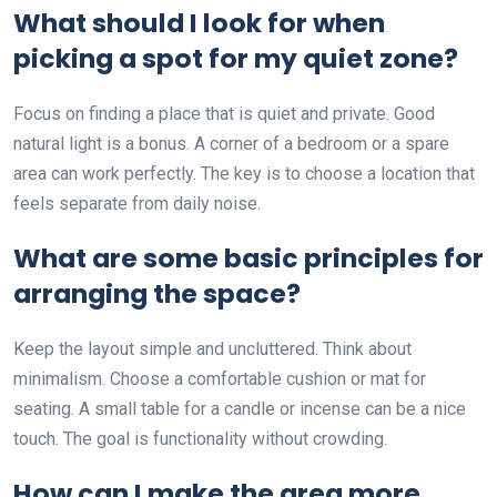
What should I look for when
picking a spot for my quiet zone?
Focus on finding a place that is quiet and private. Good
natural light is a bonus. A corner of a bedroom or a spare
area can work perfectly. The key is to choose a location that
feels separate from daily noise.
What are some basic principles for
arranging the space?
Keep the layout simple and uncluttered. Think about
minimalism. Choose a comfortable cushion or mat for
seating. A small table for a candle or incense can be a nice
touch. The goal is functionality without crowding.
How can I make the area more