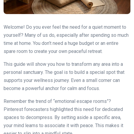
Welcome! Do you ever feel the need for a quiet moment to
yourself? Many of us do, especially after spending so much
time at home. You don’t need a huge budget or an entire
spare room to create your own peaceful retreat.
This guide will show you how to transform any area into a
personal sanctuary. The goal is to build a special spot that
supports your wellness journey. Even a small corner can
become a powerful anchor for calm and focus.
Remember the trend of “emotional escape rooms”?
Pinterest forecasters highlighted this need for dedicated
spaces to decompress. By setting aside a specific area,
your mind learns to associate it with peace. This makes it
easier to slip into a mindful state.