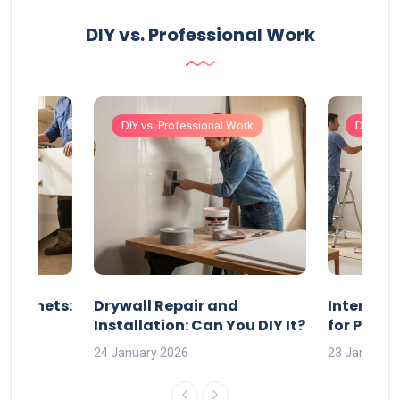
DIY vs. Professional Work
Work
DIY vs. Professional Work
DIY vs. 
 Cabinets:
Drywall Repair and
Interior P
l?
Installation: Can You DIY It?
for Profe
24 January 2026
23 January 