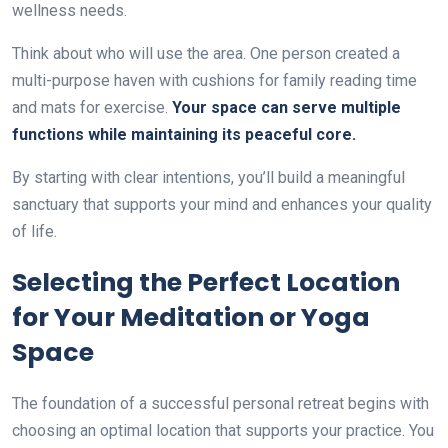
wellness needs.
Think about who will use the area. One person created a
multi-purpose haven with cushions for family reading time
and mats for exercise.
Your space can serve multiple
functions while maintaining its peaceful core.
By starting with clear intentions, you’ll build a meaningful
sanctuary that supports your mind and enhances your quality
of life.
Selecting the Perfect Location
for Your Meditation or Yoga
Space
The foundation of a successful personal retreat begins with
choosing an optimal location that supports your practice. You