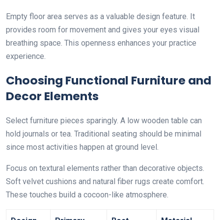
Empty floor area serves as a valuable design feature. It
provides room for movement and gives your eyes visual
breathing space. This openness enhances your practice
experience.
Choosing Functional Furniture and
Decor Elements
Select furniture pieces sparingly. A low wooden table can
hold journals or tea. Traditional seating should be minimal
since most activities happen at ground level.
Focus on textural elements rather than decorative objects.
Soft velvet cushions and natural fiber rugs create comfort.
These touches build a cocoon-like atmosphere.