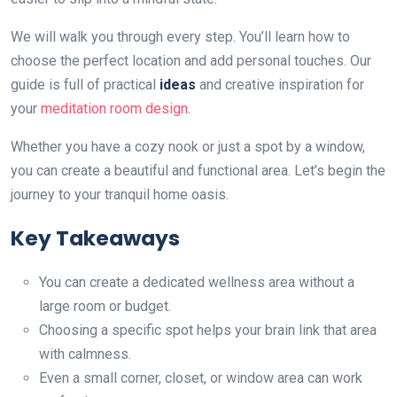
We will walk you through every step. You’ll learn how to
choose the perfect location and add personal touches. Our
guide is full of practical
ideas
and creative inspiration for
your
meditation room design
.
Whether you have a cozy nook or just a spot by a window,
you can create a beautiful and functional area. Let’s begin the
journey to your tranquil home oasis.
Key Takeaways
You can create a dedicated wellness area without a
large room or budget.
Choosing a specific spot helps your brain link that area
with calmness.
Even a small corner, closet, or window area can work