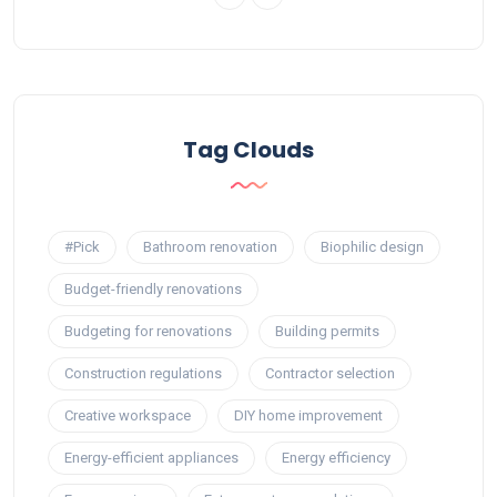
Tag Clouds
#Pick
Bathroom renovation
Biophilic design
Budget-friendly renovations
Budgeting for renovations
Building permits
Construction regulations
Contractor selection
Creative workspace
DIY home improvement
Energy-efficient appliances
Energy efficiency