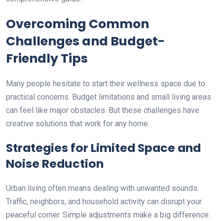
Overcoming Common
Challenges and Budget-
Friendly Tips
Many people hesitate to start their wellness space due to
practical concerns. Budget limitations and small living areas
can feel like major obstacles. But these challenges have
creative solutions that work for any home.
Strategies for Limited Space and
Noise Reduction
Urban living often means dealing with unwanted sounds.
Traffic, neighbors, and household activity can disrupt your
peaceful corner. Simple adjustments make a big difference.