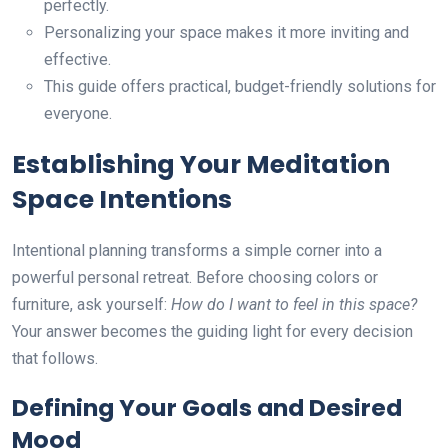
perfectly.
Personalizing your space makes it more inviting and
effective.
This guide offers practical, budget-friendly solutions for
everyone.
Establishing Your Meditation
Space Intentions
Intentional planning transforms a simple corner into a
powerful personal retreat. Before choosing colors or
furniture, ask yourself:
How do I want to feel in this space?
Your answer becomes the guiding light for every decision
that follows.
Defining Your Goals and Desired
Mood