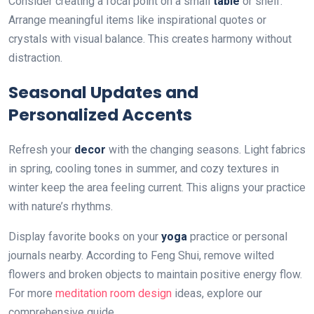
Consider creating a focal point on a small
table
or shelf.
Arrange meaningful items like inspirational quotes or
crystals with visual balance. This creates harmony without
distraction.
Seasonal Updates and
Personalized Accents
Refresh your
decor
with the changing seasons. Light fabrics
in spring, cooling tones in summer, and cozy textures in
winter keep the area feeling current. This aligns your practice
with nature’s rhythms.
Display favorite books on your
yoga
practice or personal
journals nearby. According to Feng Shui, remove wilted
flowers and broken objects to maintain positive energy flow.
For more
meditation room design
ideas, explore our
comprehensive guide.