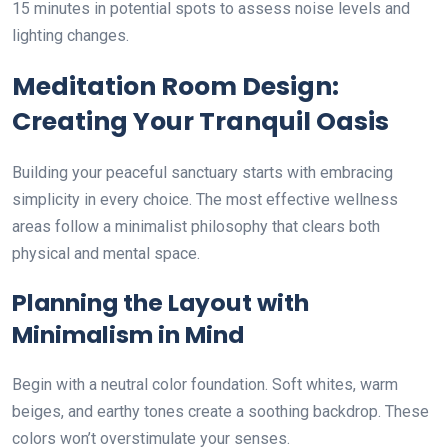
15 minutes in potential spots to assess noise levels and
lighting changes.
Meditation Room Design:
Creating Your Tranquil Oasis
Building your peaceful sanctuary starts with embracing
simplicity in every choice. The most effective wellness
areas follow a minimalist philosophy that clears both
physical and mental space.
Planning the Layout with
Minimalism in Mind
Begin with a neutral color foundation. Soft whites, warm
beiges, and earthy tones create a soothing backdrop. These
colors won’t overstimulate your senses.