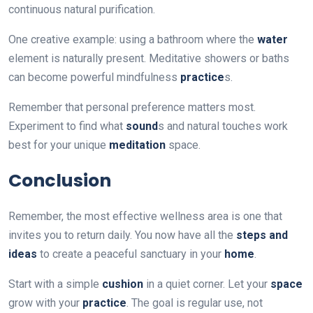
continuous natural purification.
One creative example: using a bathroom where the
water
element is naturally present. Meditative showers or baths
can become powerful mindfulness
practice
s.
Remember that personal preference matters most.
Experiment to find what
sound
s and natural touches work
best for your unique
meditation
space.
Conclusion
Remember, the most effective wellness area is one that
invites you to return daily. You now have all the
steps and
ideas
to create a peaceful sanctuary in your
home
.
Start with a simple
cushion
in a quiet corner. Let your
space
grow with your
practice
. The goal is regular use, not