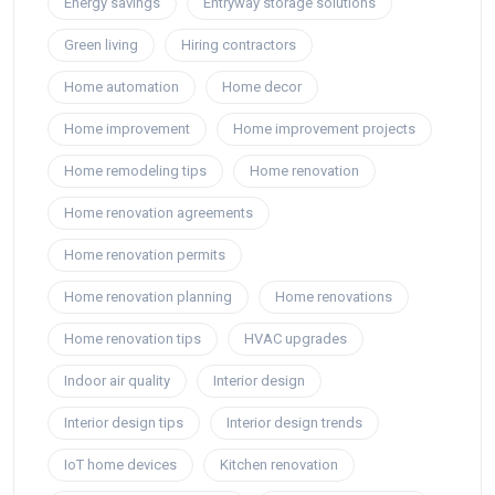
Energy savings
Entryway storage solutions
Green living
Hiring contractors
Home automation
Home decor
Home improvement
Home improvement projects
Home remodeling tips
Home renovation
Home renovation agreements
Home renovation permits
Home renovation planning
Home renovations
Home renovation tips
HVAC upgrades
Indoor air quality
Interior design
Interior design tips
Interior design trends
IoT home devices
Kitchen renovation