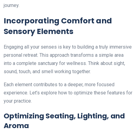
journey.
Incorporating Comfort and
Sensory Elements
Engaging all your senses is key to building a truly immersive
personal retreat. This approach transforms a simple area
into a complete sanctuary for wellness. Think about sight,
sound, touch, and smell working together.
Each element contributes to a deeper, more focused
experience. Let’s explore how to optimize these features for
your practice.
Optimizing Seating, Lighting, and
Aroma