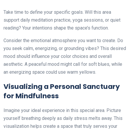
Take time to define your specific goals. Will this area
support daily meditation practice, yoga sessions, or quiet
reading? Your intentions shape the space’s function.
Consider the emotional atmosphere you want to create. Do
you seek calm, energizing, or grounding vibes? This desired
mood should influence your color choices and overall
aesthetic. A peaceful mood might call for soft blues, while
an energizing space could use warm yellows.
Visualizing a Personal Sanctuary
for Mindfulness
Imagine your ideal experience in this special area. Picture
yourself breathing deeply as daily stress melts away. This
visualization helps create a space that truly serves your