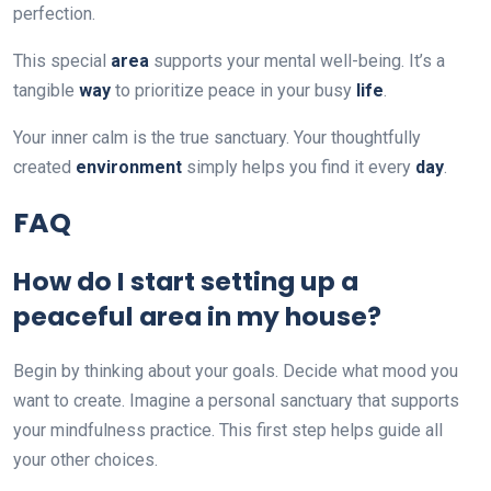
perfection.
This special
area
supports your mental well-being. It’s a
tangible
way
to prioritize peace in your busy
life
.
Your inner calm is the true sanctuary. Your thoughtfully
created
environment
simply helps you find it every
day
.
FAQ
How do I start setting up a
peaceful area in my house?
Begin by thinking about your goals. Decide what mood you
want to create. Imagine a personal sanctuary that supports
your mindfulness practice. This first step helps guide all
your other choices.