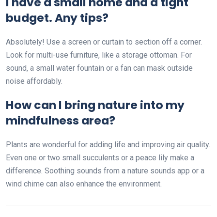
I have a small home and a tight
budget. Any tips?
Absolutely! Use a screen or curtain to section off a corner.
Look for multi-use furniture, like a storage ottoman. For
sound, a small water fountain or a fan can mask outside
noise affordably.
How can I bring nature into my
mindfulness area?
Plants are wonderful for adding life and improving air quality.
Even one or two small succulents or a peace lily make a
difference. Soothing sounds from a nature sounds app or a
wind chime can also enhance the environment.