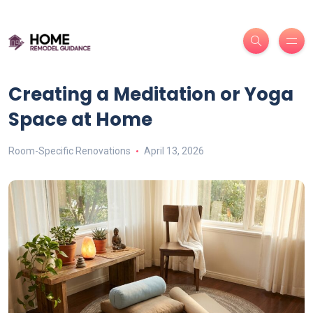
Creating a Meditation or Yoga
Space at Home
Room-Specific Renovations
April 13, 2026