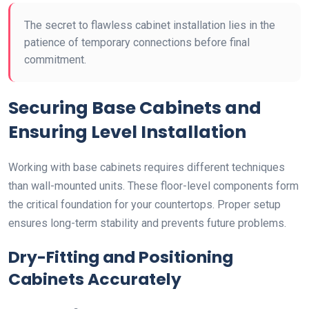
The secret to flawless cabinet installation lies in the
patience of temporary connections before final
commitment.
Securing Base Cabinets and
Ensuring Level Installation
Working with base cabinets requires different techniques
than wall-mounted units. These floor-level components form
the critical foundation for your countertops. Proper setup
ensures long-term stability and prevents future problems.
Dry-Fitting and Positioning
Cabinets Accurately