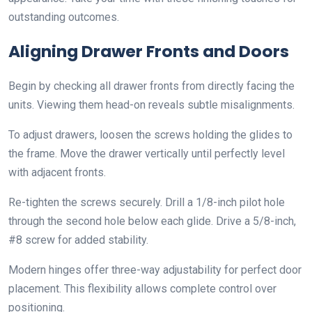
outstanding outcomes.
Aligning Drawer Fronts and Doors
Begin by checking all drawer fronts from directly facing the
units. Viewing them head-on reveals subtle misalignments.
To adjust drawers, loosen the screws holding the glides to
the frame. Move the drawer vertically until perfectly level
with adjacent fronts.
Re-tighten the screws securely. Drill a 1/8-inch pilot hole
through the second hole below each glide. Drive a 5/8-inch,
#8 screw for added stability.
Modern hinges offer three-way adjustability for perfect door
placement. This flexibility allows complete control over
positioning.