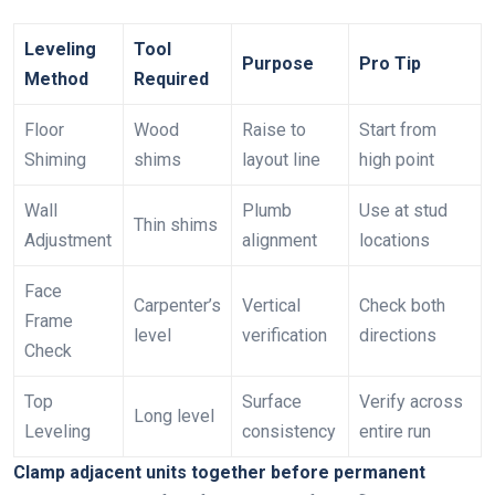
Leveling
Tool
Purpose
Pro Tip
Method
Required
Floor
Wood
Raise to
Start from
Shiming
shims
layout line
high point
Wall
Plumb
Use at stud
Thin shims
Adjustment
alignment
locations
Face
Carpenter’s
Vertical
Check both
Frame
level
verification
directions
Check
Top
Surface
Verify across
Long level
Leveling
consistency
entire run
Clamp adjacent units together before permanent