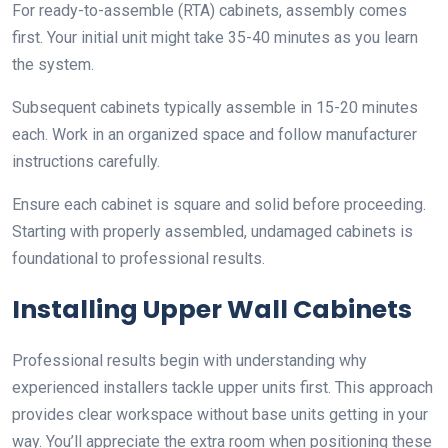
For ready-to-assemble (RTA) cabinets, assembly comes
first. Your initial unit might take 35-40 minutes as you learn
the system.
Subsequent cabinets typically assemble in 15-20 minutes
each. Work in an organized space and follow manufacturer
instructions carefully.
Ensure each cabinet is square and solid before proceeding.
Starting with properly assembled, undamaged cabinets is
foundational to professional results.
Installing Upper Wall Cabinets
Professional results begin with understanding why
experienced installers tackle upper units first. This approach
provides clear workspace without base units getting in your
way. You’ll appreciate the extra room when positioning these