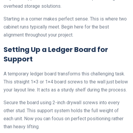
overhead storage solutions.
Starting in a corner makes perfect sense. This is where two
cabinet runs typically meet. Begin here for the best
alignment throughout your project.
Setting Up a Ledger Board for
Support
A temporary ledger board transforms this challenging task.
This straight 1×3 or 1×4 board screws to the wall just below
your layout line. It acts as a sturdy shelf during the process.
Secure the board using 2-inch drywall screws into every
other stud. This support system holds the full weight of
each unit. Now you can focus on perfect positioning rather
than heavy lifting.