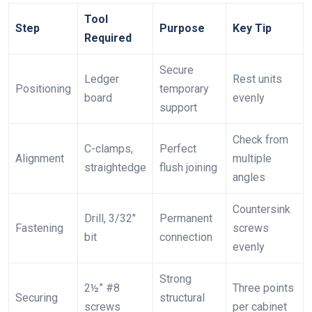
Tool
Step
Purpose
Key Tip
Required
Secure
Ledger
Rest units
Positioning
temporary
board
evenly
support
Check from
C-clamps,
Perfect
Alignment
multiple
straightedge
flush joining
angles
Countersink
Drill, 3/32″
Permanent
Fastening
screws
bit
connection
evenly
Strong
2½” #8
Three points
Securing
structural
screws
per cabinet