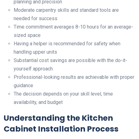
planning and precision
Moderate carpentry skills and standard tools are
needed for success
Time commitment averages 8-10 hours for an average-
sized space
Having a helper is recommended for safety when
handling upper units
Substantial cost savings are possible with the do-it-
yourself approach
Professional-looking results are achievable with proper
guidance
The decision depends on your skill level, time
availability, and budget
Understanding the Kitchen
Cabinet Installation Process