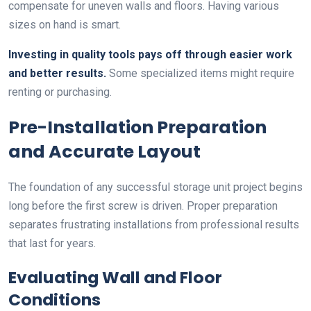
compensate for uneven walls and floors. Having various
sizes on hand is smart.
Investing in quality tools pays off through easier work
and better results.
Some specialized items might require
renting or purchasing.
Pre-Installation Preparation
and Accurate Layout
The foundation of any successful storage unit project begins
long before the first screw is driven. Proper preparation
separates frustrating installations from professional results
that last for years.
Evaluating Wall and Floor
Conditions