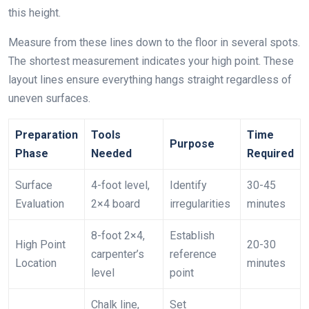
this height.
Measure from these lines down to the floor in several spots.
The shortest measurement indicates your high point. These
layout lines ensure everything hangs straight regardless of
uneven surfaces.
Preparation
Tools
Time
Purpose
Phase
Needed
Required
Surface
4-foot level,
Identify
30-45
Evaluation
2×4 board
irregularities
minutes
8-foot 2×4,
Establish
High Point
20-30
carpenter’s
reference
Location
minutes
level
point
Chalk line,
Set