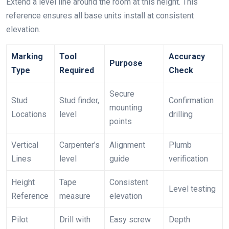
Extend a level line around the room at this height. This
reference ensures all base units install at consistent
elevation.
Marking
Tool
Accuracy
Purpose
Type
Required
Check
Secure
Stud
Stud finder,
Confirmation
mounting
Locations
level
drilling
points
Vertical
Carpenter’s
Alignment
Plumb
Lines
level
guide
verification
Height
Tape
Consistent
Level testing
Reference
measure
elevation
Pilot
Drill with
Easy screw
Depth