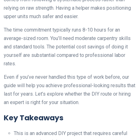
relying on raw strength. Having a helper makes positioning
upper units much safer and easier.
The time commitment typically runs 8-10 hours for an
average-sized room. You’ll need moderate carpentry skills
and standard tools. The potential cost savings of doing it
yourself are substantial compared to professional labor
rates.
Even if you’ve never handled this type of work before, our
guide will help you achieve professional-looking results that
last for years. Let’s explore whether the DIY route or hiring
an expert is right for your situation.
Key Takeaways
This is an advanced DIY project that requires careful