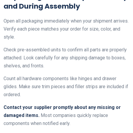
and During Assembly
Open all packaging immediately when your shipment arrives.
Verify each piece matches your order for size, color, and
style.
Check pre-assembled units to confirm all parts are properly
attached. Look carefully for any shipping damage to boxes,
shelves, and fronts.
Count all hardware components like hinges and drawer
glides. Make sure trim pieces and filler strips are included if
ordered.
Contact your supplier promptly about any missing or
damaged items.
Most companies quickly replace
components when notified early.