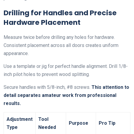
Drilling for Handles and Precise
Hardware Placement
Measure twice before drilling any holes for hardware.
Consistent placement across all doors creates uniform
appearance.
Use a template or jig for perfect handle alignment. Drill 1/8-
inch pilot holes to prevent wood splitting.
Secure handles with 5/8-inch, #8 screws.
This attention to
detail separates amateur work from professional
results.
Adjustment
Tool
Purpose
Pro Tip
Type
Needed