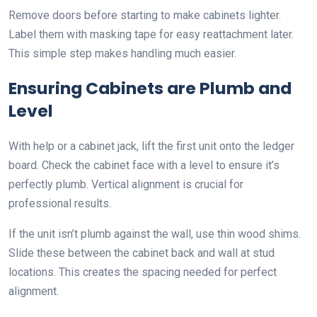
Remove doors before starting to make cabinets lighter.
Label them with masking tape for easy reattachment later.
This simple step makes handling much easier.
Ensuring Cabinets are Plumb and
Level
With help or a cabinet jack, lift the first unit onto the ledger
board. Check the cabinet face with a level to ensure it’s
perfectly plumb. Vertical alignment is crucial for
professional results.
If the unit isn’t plumb against the wall, use thin wood shims.
Slide these between the cabinet back and wall at stud
locations. This creates the spacing needed for perfect
alignment.