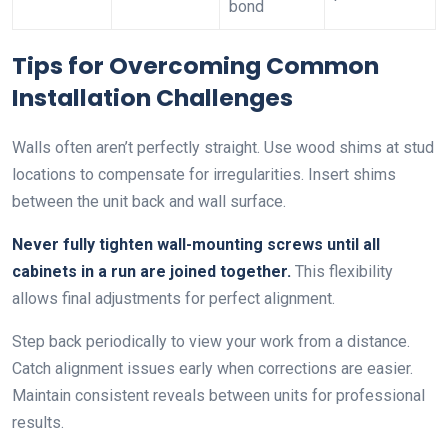
bond
Tips for Overcoming Common
Installation Challenges
Walls often aren’t perfectly straight. Use wood shims at stud
locations to compensate for irregularities. Insert shims
between the unit back and wall surface.
Never fully tighten wall-mounting screws until all
cabinets in a run are joined together.
This flexibility
allows final adjustments for perfect alignment.
Step back periodically to view your work from a distance.
Catch alignment issues early when corrections are easier.
Maintain consistent reveals between units for professional
results.