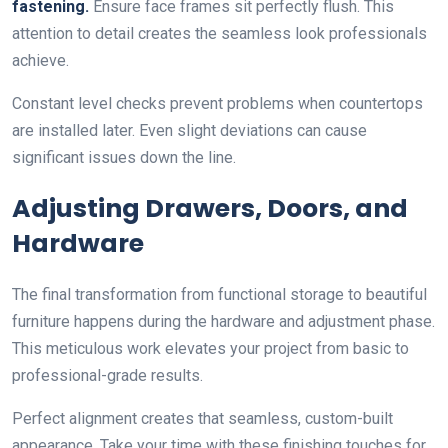
fastening.
Ensure face frames sit perfectly flush. This
attention to detail creates the seamless look professionals
achieve.
Constant level checks prevent problems when countertops
are installed later. Even slight deviations can cause
significant issues down the line.
Adjusting Drawers, Doors, and
Hardware
The final transformation from functional storage to beautiful
furniture happens during the hardware and adjustment phase.
This meticulous work elevates your project from basic to
professional-grade results.
Perfect alignment creates that seamless, custom-built
appearance. Take your time with these finishing touches for