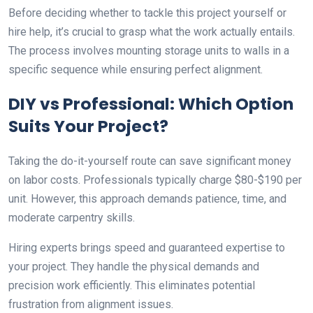
Before deciding whether to tackle this project yourself or
hire help, it’s crucial to grasp what the work actually entails.
The process involves mounting storage units to walls in a
specific sequence while ensuring perfect alignment.
DIY vs Professional: Which Option
Suits Your Project?
Taking the do-it-yourself route can save significant money
on labor costs. Professionals typically charge $80-$190 per
unit. However, this approach demands patience, time, and
moderate carpentry skills.
Hiring experts brings speed and guaranteed expertise to
your project. They handle the physical demands and
precision work efficiently. This eliminates potential
frustration from alignment issues.