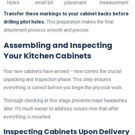
Holes
small bit
placement
measurement
Transfer these markings to your cabinet backs before
drilling pilot holes.
This preparation makes the final
attachment process smooth and precise.
Assembling and Inspecting
Your Kitchen Cabinets
Your new cabinets have arrived – now comes the crucial
unpacking and inspection phase. This step ensures
everything is correct before you begin the physical work.
Thorough checking at this stage prevents major headaches
later. It’s much easier to address issues now than after
everything is mounted.
Inspecting Cabinets Upon Delivery