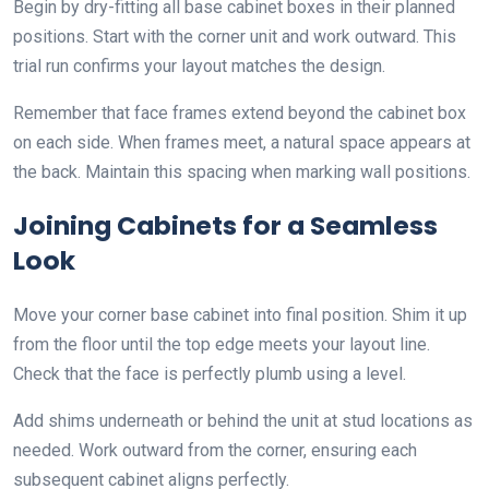
Begin by dry-fitting all base cabinet boxes in their planned
positions. Start with the corner unit and work outward. This
trial run confirms your layout matches the design.
Remember that face frames extend beyond the cabinet box
on each side. When frames meet, a natural space appears at
the back. Maintain this spacing when marking wall positions.
Joining Cabinets for a Seamless
Look
Move your corner base cabinet into final position. Shim it up
from the floor until the top edge meets your layout line.
Check that the face is perfectly plumb using a level.
Add shims underneath or behind the unit at stud locations as
needed. Work outward from the corner, ensuring each
subsequent cabinet aligns perfectly.