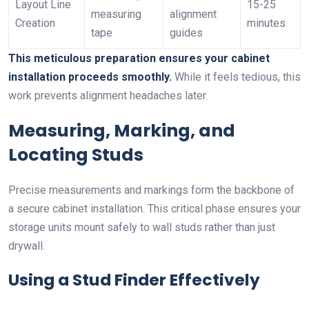
Layout Line
15-25
measuring
alignment
Creation
minutes
tape
guides
This meticulous preparation ensures your cabinet
installation proceeds smoothly.
While it feels tedious, this
work prevents alignment headaches later.
Measuring, Marking, and
Locating Studs
Precise measurements and markings form the backbone of
a secure cabinet installation. This critical phase ensures your
storage units mount safely to wall studs rather than just
drywall.
Using a Stud Finder Effectively