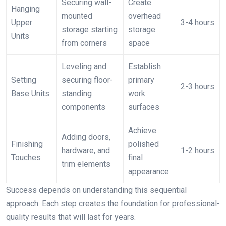
Securing wall-
Create
Hanging
mounted
overhead
Upper
3-4 hours
storage starting
storage
Units
from corners
space
Leveling and
Establish
Setting
securing floor-
primary
2-3 hours
Base Units
standing
work
components
surfaces
Achieve
Adding doors,
Finishing
polished
hardware, and
1-2 hours
Touches
final
trim elements
appearance
Success depends on understanding this sequential
approach. Each step creates the foundation for professional-
quality results that will last for years.