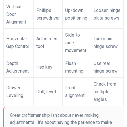
Vertical
Phillips
Up/down
Loosen hinge
Door
screwdriver
positioning
plate screws
Alignment
Side-to-
Horizontal
Adjustment
Turn main
side
Gap Control
tool
hinge screw
movement
Depth
Flush
Use rear
Hex key
Adjustment
mounting
hinge screw
Check from
Drawer
Front
Drill, level
multiple
Leveling
alignment
angles
Great craftsmanship isn’t about never making
adjustments—it’s about having the patience to make