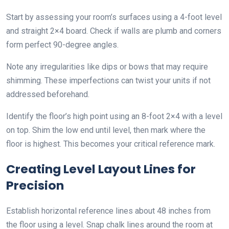
Start by assessing your room’s surfaces using a 4-foot level
and straight 2×4 board. Check if walls are plumb and corners
form perfect 90-degree angles.
Note any irregularities like dips or bows that may require
shimming. These imperfections can twist your units if not
addressed beforehand.
Identify the floor’s high point using an 8-foot 2×4 with a level
on top. Shim the low end until level, then mark where the
floor is highest. This becomes your critical reference mark.
Creating Level Layout Lines for
Precision
Establish horizontal reference lines about 48 inches from
the floor using a level. Snap chalk lines around the room at