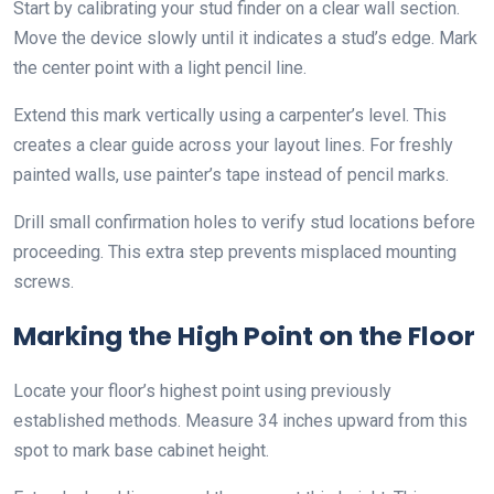
Start by calibrating your stud finder on a clear wall section.
Move the device slowly until it indicates a stud’s edge. Mark
the center point with a light pencil line.
Extend this mark vertically using a carpenter’s level. This
creates a clear guide across your layout lines. For freshly
painted walls, use painter’s tape instead of pencil marks.
Drill small confirmation holes to verify stud locations before
proceeding. This extra step prevents misplaced mounting
screws.
Marking the High Point on the Floor
Locate your floor’s highest point using previously
established methods. Measure 34 inches upward from this
spot to mark base cabinet height.