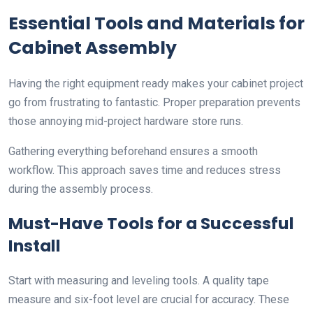
Essential Tools and Materials for
Cabinet Assembly
Having the right equipment ready makes your cabinet project
go from frustrating to fantastic. Proper preparation prevents
those annoying mid-project hardware store runs.
Gathering everything beforehand ensures a smooth
workflow. This approach saves time and reduces stress
during the assembly process.
Must-Have Tools for a Successful
Install
Start with measuring and leveling tools. A quality tape
measure and six-foot level are crucial for accuracy. These