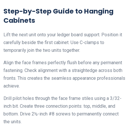
Step-by-Step Guide to Hanging
Cabinets
Lift the next unit onto your ledger board support. Position it
carefully beside the first cabinet. Use C-clamps to
temporarily join the two units together.
Align the face frames perfectly flush before any permanent
fastening. Check alignment with a straightedge across both
fronts. This creates the seamless appearance professionals
achieve.
Drill pilot holes through the face frame stiles using a 3/32-
inch bit. Create three connection points: top, middle, and
bottom. Drive 2½-inch #8 screws to permanently connect
the units.