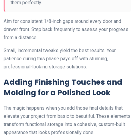
them perfectly.
Aim for consistent 1/8-inch gaps around every door and
drawer front. Step back frequently to assess your progress
from a distance.
Small, incremental tweaks yield the best results. Your
patience during this phase pays off with stunning,
professional-looking storage solutions.
Adding Finishing Touches and
Molding for a Polished Look
The magic happens when you add those final details that
elevate your project from basic to beautiful. These elements
transform functional storage into a cohesive, custom-built
appearance that looks professionally done.