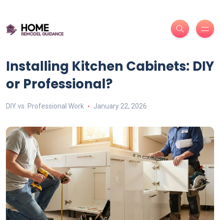
Installing Kitchen Cabinets: DIY
or Professional?
DIY vs. Professional Work
January 22, 2026