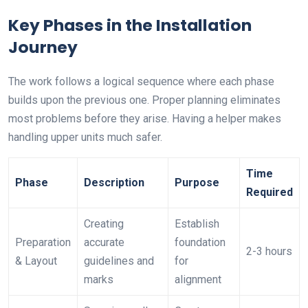
Key Phases in the Installation
Journey
The work follows a logical sequence where each phase
builds upon the previous one. Proper planning eliminates
most problems before they arise. Having a helper makes
handling upper units much safer.
Time
Phase
Description
Purpose
Required
Creating
Establish
Preparation
accurate
foundation
2-3 hours
& Layout
guidelines and
for
marks
alignment