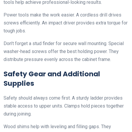
tools help achieve professional-looking results.
Power tools make the work easier. A cordless drill drives
screws efficiently. An impact driver provides extra torque for
tough jobs.
Don’t forget a stud finder for secure wall mounting. Special
washer-head screws offer the best holding power. They
distribute pressure evenly across the cabinet frame.
Safety Gear and Additional
Supplies
Safety should always come first. A sturdy ladder provides
stable access to upper units. Clamps hold pieces together
during joining.
Wood shims help with leveling and filling gaps. They