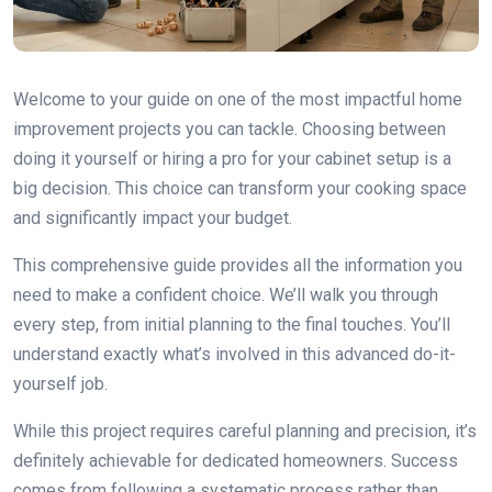
Welcome to your guide on one of the most impactful home
improvement projects you can tackle. Choosing between
doing it yourself or hiring a pro for your cabinet setup is a
big decision. This choice can transform your cooking space
and significantly impact your budget.
This comprehensive guide provides all the information you
need to make a confident choice. We’ll walk you through
every step, from initial planning to the final touches. You’ll
understand exactly what’s involved in this advanced do-it-
yourself job.
While this project requires careful planning and precision, it’s
definitely achievable for dedicated homeowners. Success
comes from following a systematic process rather than