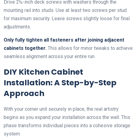
Drive 2½-inch deck screws with washers through the
mounting rail into studs. Use at least two screws per stud
for maximum security. Leave screws slightly loose for final
adjustments.
Only fully tighten all fasteners after joining adjacent
cabinets together.
This allows for minor tweaks to achieve
seamless alignment across your entire run.
DIY Kitchen Cabinet
Installation: A Step-by-Step
Approach
With your corner unit securely in place, the real artistry
begins as you expand your installation across the wall. This
phase transforms individual pieces into a cohesive storage
system.