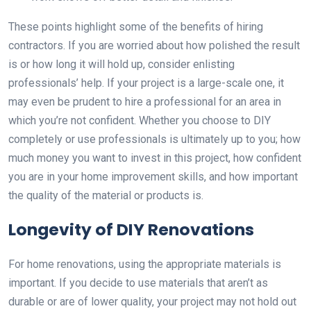
These points highlight some of the benefits of hiring
contractors. If you are worried about how polished the result
is or how long it will hold up, consider enlisting
professionals’ help. If your project is a large-scale one, it
may even be prudent to hire a professional for an area in
which you’re not confident. Whether you choose to DIY
completely or use professionals is ultimately up to you; how
much money you want to invest in this project, how confident
you are in your home improvement skills, and how important
the quality of the material or products is.
Longevity of DIY Renovations
For home renovations, using the appropriate materials is
important. If you decide to use materials that aren’t as
durable or are of lower quality, your project may not hold out