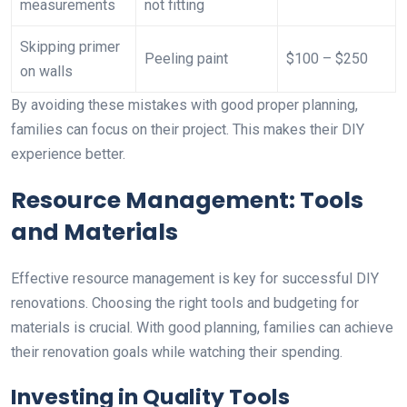
measurements
not fitting
Skipping primer
Peeling paint
$100 – $250
on walls
By avoiding these mistakes with good proper planning,
families can focus on their project. This makes their DIY
experience better.
Resource Management: Tools
and Materials
Effective resource management is key for successful DIY
renovations. Choosing the right tools and budgeting for
materials is crucial. With good planning, families can achieve
their renovation goals while watching their spending.
Investing in Quality Tools