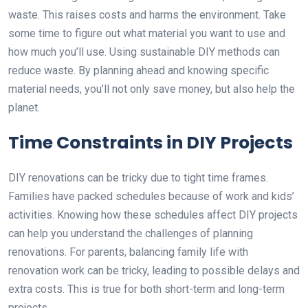
waste. This raises costs and harms the environment. Take
some time to figure out what material you want to use and
how much you’ll use. Using sustainable DIY methods can
reduce waste. By planning ahead and knowing specific
material needs, you’ll not only save money, but also help the
planet.
Time Constraints in DIY Projects
DIY renovations can be tricky due to tight time frames.
Families have packed schedules because of work and kids’
activities. Knowing how these schedules affect DIY projects
can help you understand the challenges of planning
renovations. For parents, balancing family life with
renovation work can be tricky, leading to possible delays and
extra costs. This is true for both short-term and long-term
projects.