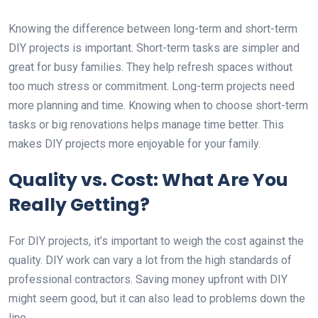
Knowing the difference between long-term and short-term
DIY projects is important. Short-term tasks are simpler and
great for busy families. They help refresh spaces without
too much stress or commitment. Long-term projects need
more planning and time. Knowing when to choose short-term
tasks or big renovations helps manage time better. This
makes DIY projects more enjoyable for your family.
Quality vs. Cost: What Are You
Really Getting?
For DIY projects, it’s important to weigh the cost against the
quality. DIY work can vary a lot from the high standards of
professional contractors. Saving money upfront with DIY
might seem good, but it can also lead to problems down the
line.