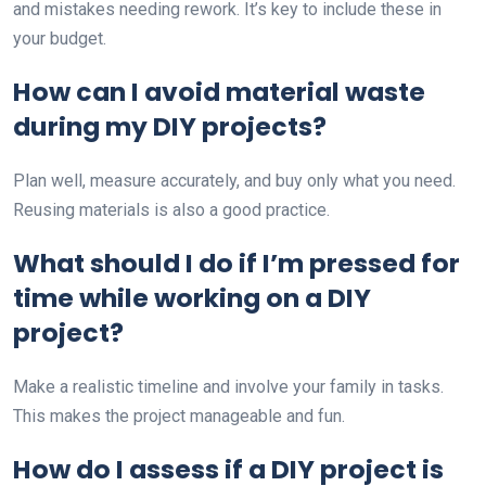
and mistakes needing rework. It’s key to include these in
your budget.
How can I avoid material waste
during my DIY projects?
Plan well, measure accurately, and buy only what you need.
Reusing materials is also a good practice.
What should I do if I’m pressed for
time while working on a DIY
project?
Make a realistic timeline and involve your family in tasks.
This makes the project manageable and fun.
How do I assess if a DIY project is