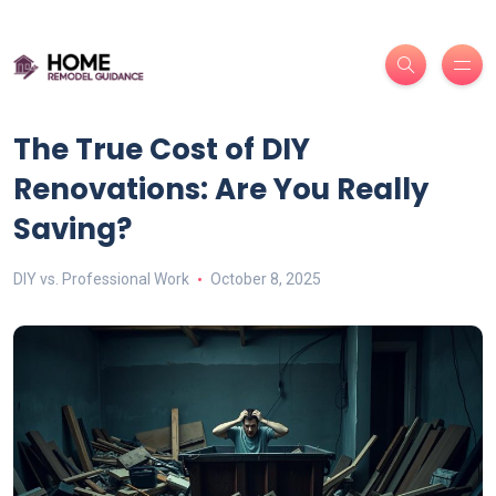
The True Cost of DIY
Renovations: Are You Really
Saving?
DIY vs. Professional Work
October 8, 2025