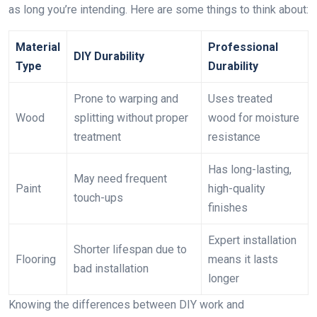
as long you’re intending. Here are some things to think about:
Material
Professional
DIY Durability
Type
Durability
Prone to warping and
Uses treated
Wood
splitting without proper
wood for moisture
treatment
resistance
Has long-lasting,
May need frequent
Paint
high-quality
touch-ups
finishes
Expert installation
Shorter lifespan due to
Flooring
means it lasts
bad installation
longer
Knowing the differences between DIY work and