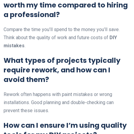
worth my time compared to hiring
a professional?
Compare the time you’ll spend to the money you’ll save.
Think about the quality of work and future costs of
DIY
mistakes
.
What types of projects typically
require rework, and how can I
avoid them?
Rework often happens with paint mistakes or wrong
installations. Good planning and double-checking can
prevent these issues.
How can I ensure I’m using quality