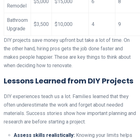
$5,000
$15,000
6
8
Remodel
Bathroom
$3,500
$10,000
4
9
Upgrade
DIY projects save money upfront but take a lot of time. On
the other hand, hiring pros gets the job done faster and
makes people happier. These are key things to think about
when deciding how to renovate.
Lessons Learned from DIY Projects
DIY experiences teach us a lot. Families learned that they
often underestimate the work and forget about needed
materials. Success stories show how important planning and
research are before starting a project.
Assess skills realistically:
Knowing your limits helps