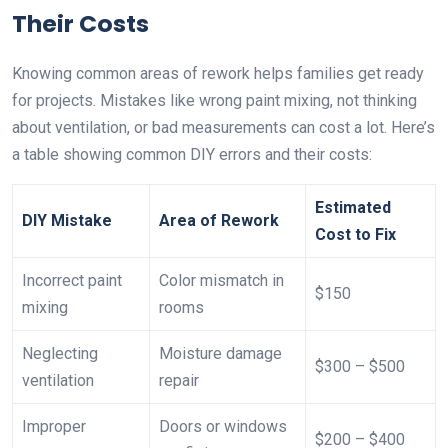
Their Costs
Knowing common areas of rework helps families get ready
for projects. Mistakes like wrong paint mixing, not thinking
about ventilation, or bad measurements can cost a lot. Here’s
a table showing common DIY errors and their costs:
Estimated
DIY Mistake
Area of Rework
Cost to Fix
Incorrect paint
Color mismatch in
$150
mixing
rooms
Neglecting
Moisture damage
$300 – $500
ventilation
repair
Improper
Doors or windows
$200 – $400