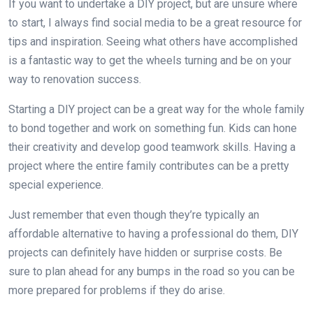
If you want to undertake a DIY project, but are unsure where
to start, I always find social media to be a great resource for
tips and inspiration. Seeing what others have accomplished
is a fantastic way to get the wheels turning and be on your
way to renovation success.
Starting a DIY project can be a great way for the whole family
to bond together and work on something fun. Kids can hone
their creativity and develop good teamwork skills. Having a
project where the entire family contributes can be a pretty
special experience.
Just remember that even though they’re typically an
affordable alternative to having a professional do them, DIY
projects can definitely have hidden or surprise costs. Be
sure to plan ahead for any bumps in the road so you can be
more prepared for problems if they do arise.