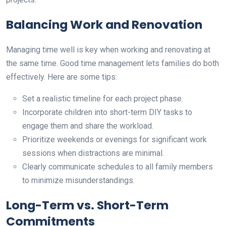
Balancing Work and Renovation
Managing time well is key when working and renovating at
the same time. Good time management lets families do both
effectively. Here are some tips:
Set a realistic timeline for each project phase.
Incorporate children into short-term DIY tasks to
engage them and share the workload.
Prioritize weekends or evenings for significant work
sessions when distractions are minimal.
Clearly communicate schedules to all family members
to minimize misunderstandings.
Long-Term vs. Short-Term
Commitments