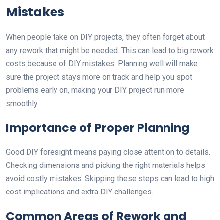
Mistakes
When people take on DIY projects, they often forget about
any rework that might be needed. This can lead to big rework
costs because of DIY mistakes. Planning well will make
sure the project stays more on track and help you spot
problems early on, making your DIY project run more
smoothly.
Importance of Proper Planning
Good DIY foresight means paying close attention to details.
Checking dimensions and picking the right materials helps
avoid costly mistakes. Skipping these steps can lead to high
cost implications and extra DIY challenges.
Common Areas of Rework and