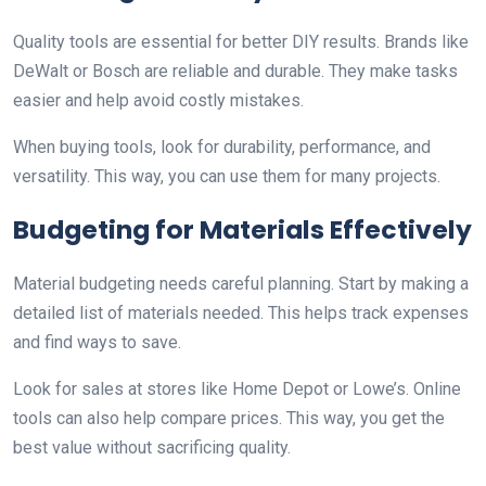
Quality tools are essential for better DIY results. Brands like
DeWalt or Bosch are reliable and durable. They make tasks
easier and help avoid costly mistakes.
When buying tools, look for durability, performance, and
versatility. This way, you can use them for many projects.
Budgeting for Materials Effectively
Material budgeting needs careful planning. Start by making a
detailed list of materials needed. This helps track expenses
and find ways to save.
Look for sales at stores like Home Depot or Lowe’s. Online
tools can also help compare prices. This way, you get the
best value without sacrificing quality.