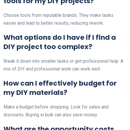
tools for my DIY projects?
Choose tools from reputable brands. They make tasks
easier and lead to better results, reducing rework.
What options do I have if I find a
DIY project too complex?
Break it down into smaller tasks or get professional help. A
mix of DIY and professional work can work well.
How can I effectively budget for
my DIY materials?
Make a budget before shopping. Look for sales and
discounts. Buying in bulk can also save money.
What are the opportunity costs