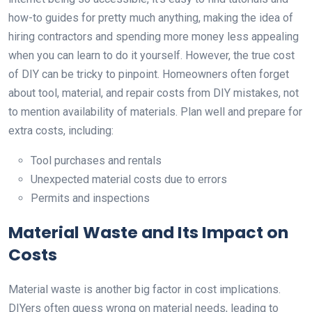
how-to guides for pretty much anything, making the idea of
hiring contractors and spending more money less appealing
when you can learn to do it yourself. However, the true cost
of DIY can be tricky to pinpoint. Homeowners often forget
about tool, material, and repair costs from DIY mistakes, not
to mention availability of materials. Plan well and prepare for
extra costs, including:
Tool purchases and rentals
Unexpected material costs due to errors
Permits and inspections
Material Waste and Its Impact on
Costs
Material waste is another big factor in cost implications.
DIYers often guess wrong on material needs, leading to