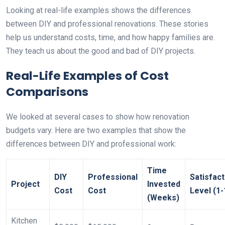
Looking at real-life examples shows the differences
between DIY and professional renovations. These stories
help us understand costs, time, and how happy families are.
They teach us about the good and bad of DIY projects.
Real-Life Examples of Cost
Comparisons
We looked at several cases to show how renovation
budgets vary. Here are two examples that show the
differences between DIY and professional work:
Time
DIY
Professional
Satisfact
Project
Invested
Cost
Cost
Level (1-
(Weeks)
Kitchen