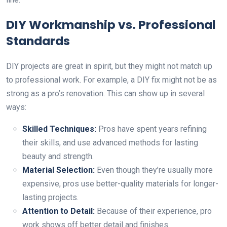
DIY Workmanship vs. Professional
Standards
DIY projects are great in spirit, but they might not match up
to professional work. For example, a DIY fix might not be as
strong as a pro’s renovation. This can show up in several
ways:
Skilled Techniques:
Pros have spent years refining
their skills, and use advanced methods for lasting
beauty and strength.
Material Selection:
Even though they’re usually more
expensive, pros use better-quality materials for longer-
lasting projects.
Attention to Detail:
Because of their experience, pro
work shows off better detail and finishes.