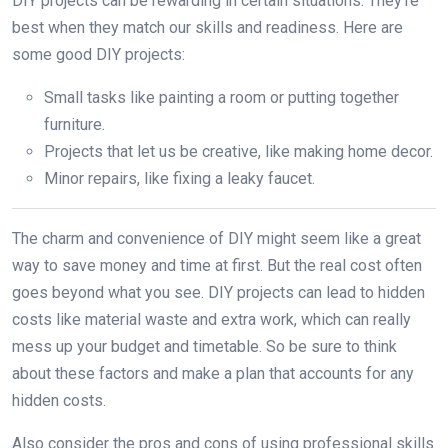
DIY projects can be rewarding in certain situations. They’re
best when they match our skills and readiness. Here are
some good DIY projects:
Small tasks like painting a room or putting together
furniture.
Projects that let us be creative, like making home decor.
Minor repairs, like fixing a leaky faucet.
The charm and convenience of DIY might seem like a great
way to save money and time at first. But the real cost often
goes beyond what you see. DIY projects can lead to hidden
costs like material waste and extra work, which can really
mess up your budget and timetable. So be sure to think
about these factors and make a plan that accounts for any
hidden costs.
Also consider the pros and cons of using professional skills