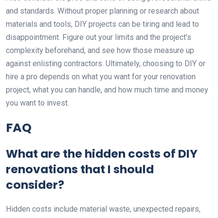
and standards. Without proper planning or research about
materials and tools, DIY projects can be tiring and lead to
disappointment. Figure out your limits and the project’s
complexity beforehand, and see how those measure up
against enlisting contractors. Ultimately, choosing to DIY or
hire a pro depends on what you want for your renovation
project, what you can handle, and how much time and money
you want to invest.
FAQ
What are the hidden costs of DIY
renovations that I should
consider?
Hidden costs include material waste, unexpected repairs,