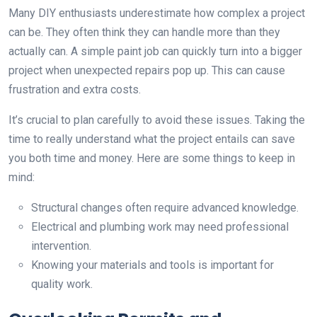
Many DIY enthusiasts underestimate how complex a project
can be. They often think they can handle more than they
actually can. A simple paint job can quickly turn into a bigger
project when unexpected repairs pop up. This can cause
frustration and extra costs.
It’s crucial to plan carefully to avoid these issues. Taking the
time to really understand what the project entails can save
you both time and money. Here are some things to keep in
mind:
Structural changes often require advanced knowledge.
Electrical and plumbing work may need professional
intervention.
Knowing your materials and tools is important for
quality work.