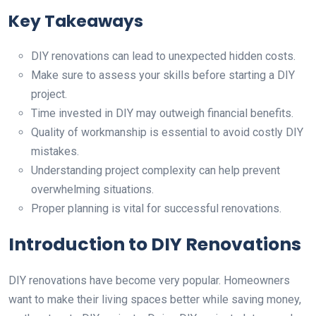
Key Takeaways
DIY renovations can lead to unexpected hidden costs.
Make sure to assess your skills before starting a DIY
project.
Time invested in DIY may outweigh financial benefits.
Quality of workmanship is essential to avoid costly DIY
mistakes.
Understanding project complexity can help prevent
overwhelming situations.
Proper planning is vital for successful renovations.
Introduction to DIY Renovations
DIY renovations have become very popular. Homeowners
want to make their living spaces better while saving money,