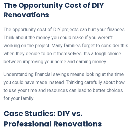
The Opportunity Cost of DIY
Renovations
The opportunity cost of DIY projects can hurt your finances.
Think about the money you could make if you weren’t
working on the project. Many families forget to consider this
when they decide to do it themselves. It’s a tough choice
between improving your home and earning money.
Understanding financial savings means looking at the time
you could have made instead. Thinking carefully about how
to use your time and resources can lead to better choices
for your family.
Case Studies: DIY vs.
Professional Renovations