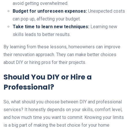
avoid getting overwhelmed.
Budget for unforeseen expenses:
Unexpected costs
can pop up, affecting your budget.
Take time to learn new techniques:
Learning new
skills leads to better results.
By learning from these lessons, homeowners can improve
their renovation approach. They can make better choices
about DIY or hiring pros for their projects.
Should You DIY or Hire a
Professional?
So, what should you choose between DIY and professional
services? It honestly depends on your skills, comfort level,
and how much time you want to commit. Knowing your limits
is a big part of making the best choice for your home