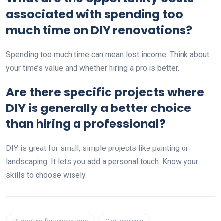
associated with spending too
much time on DIY renovations?
Spending too much time can mean lost income. Think about
your time’s value and whether hiring a pro is better.
Are there specific projects where
DIY is generally a better choice
than hiring a professional?
DIY is great for small, simple projects like painting or
landscaping. It lets you add a personal touch. Know your
skills to choose wisely.
Budgeting for renovations
Cost analysis