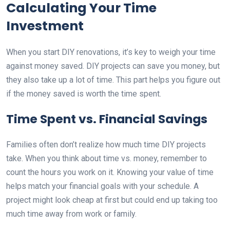
Calculating Your Time
Investment
When you start DIY renovations, it’s key to weigh your time
against money saved. DIY projects can save you money, but
they also take up a lot of time. This part helps you figure out
if the money saved is worth the time spent.
Time Spent vs. Financial Savings
Families often don’t realize how much time DIY projects
take. When you think about time vs. money, remember to
count the hours you work on it. Knowing your value of time
helps match your financial goals with your schedule. A
project might look cheap at first but could end up taking too
much time away from work or family.