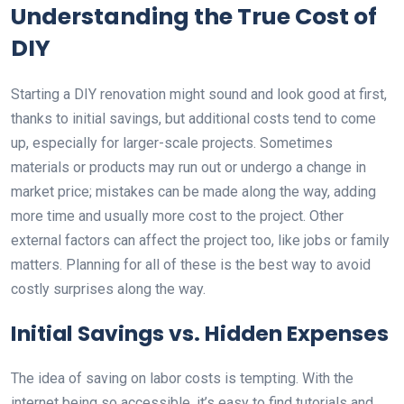
Understanding the True Cost of
DIY
Starting a DIY renovation might sound and look good at first,
thanks to initial savings, but additional costs tend to come
up, especially for larger-scale projects. Sometimes
materials or products may run out or undergo a change in
market price; mistakes can be made along the way, adding
more time and usually more cost to the project. Other
external factors can affect the project too, like jobs or family
matters. Planning for all of these is the best way to avoid
costly surprises along the way.
Initial Savings vs. Hidden Expenses
The idea of saving on labor costs is tempting. With the
internet being so accessible, it’s easy to find tutorials and