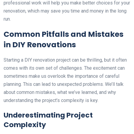
professional work will help you make better choices for your
renovation, which may save you time and money in the long
run.
Common Pitfalls and Mistakes
in DIY Renovations
Starting a DIY renovation project can be thrilling, but it often
comes with its own set of challenges. The excitement can
sometimes make us overlook the importance of careful
planning. This can lead to unexpected problems. We’ll talk
about common mistakes, what we’ve learned, and why
understanding the project’s complexity is key.
Underestimating Project
Complexity