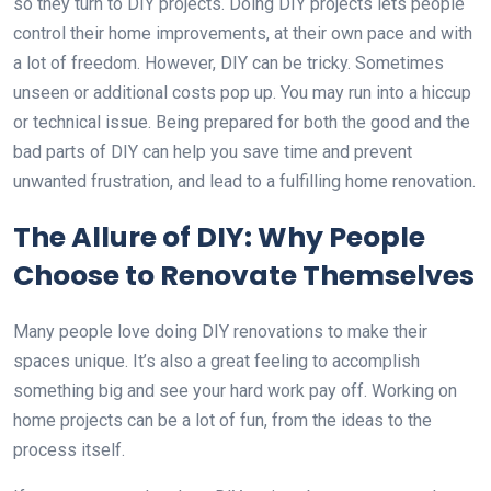
so they turn to DIY projects. Doing DIY projects lets people
control their home improvements, at their own pace and with
a lot of freedom. However, DIY can be tricky. Sometimes
unseen or additional costs pop up. You may run into a hiccup
or technical issue. Being prepared for both the good and the
bad parts of DIY can help you save time and prevent
unwanted frustration, and lead to a fulfilling home renovation.
The Allure of DIY: Why People
Choose to Renovate Themselves
Many people love doing DIY renovations to make their
spaces unique. It’s also a great feeling to accomplish
something big and see your hard work pay off. Working on
home projects can be a lot of fun, from the ideas to the
process itself.