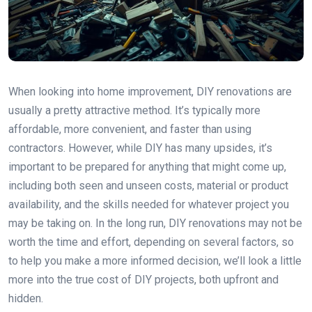
When looking into home improvement, DIY renovations are
usually a pretty attractive method. It’s typically more
affordable, more convenient, and faster than using
contractors. However, while DIY has many upsides, it’s
important to be prepared for anything that might come up,
including both seen and unseen costs, material or product
availability, and the skills needed for whatever project you
may be taking on. In the long run, DIY renovations may not be
worth the time and effort, depending on several factors, so
to help you make a more informed decision, we’ll look a little
more into the true cost of DIY projects, both upfront and
hidden.