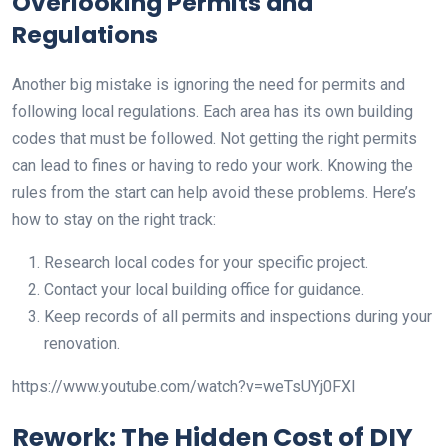
Overlooking Permits and
Regulations
Another big mistake is ignoring the need for permits and
following local regulations. Each area has its own building
codes that must be followed. Not getting the right permits
can lead to fines or having to redo your work. Knowing the
rules from the start can help avoid these problems. Here’s
how to stay on the right track:
Research local codes for your specific project.
Contact your local building office for guidance.
Keep records of all permits and inspections during your
renovation.
https://www.youtube.com/watch?v=weTsUYj0FXI
Rework: The Hidden Cost of DIY