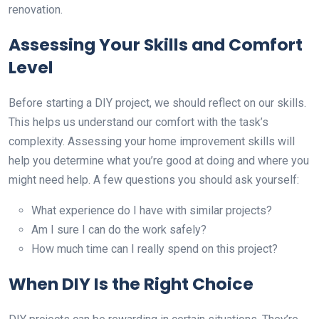
renovation.
Assessing Your Skills and Comfort
Level
Before starting a DIY project, we should reflect on our skills.
This helps us understand our comfort with the task’s
complexity. Assessing your home improvement skills will
help you determine what you’re good at doing and where you
might need help. A few questions you should ask yourself:
What experience do I have with similar projects?
Am I sure I can do the work safely?
How much time can I really spend on this project?
When DIY Is the Right Choice