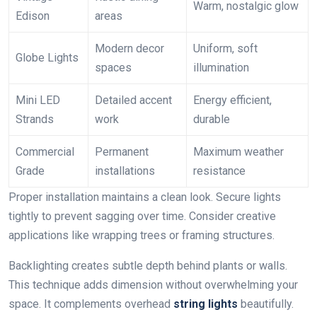
Warm, nostalgic glow
Edison
areas
Modern decor
Uniform, soft
Globe Lights
spaces
illumination
Mini LED
Detailed accent
Energy efficient,
Strands
work
durable
Commercial
Permanent
Maximum weather
Grade
installations
resistance
Proper installation maintains a clean look. Secure lights
tightly to prevent sagging over time. Consider creative
applications like wrapping trees or framing structures.
Backlighting creates subtle depth behind plants or walls.
This technique adds dimension without overwhelming your
space. It complements overhead
string lights
beautifully.