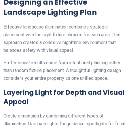
Designing an Effective
Landscape Lighting Plan
Effective landscape illumination combines strategic
placement with the right fixture choices for each area. This
approach creates a cohesive nighttime environment that
balances safety with visual appeal.
Professional results come from intentional planning rather
than random fixture placement. A thoughtful lighting design
considers your entire property as one unified space.
Layering Light for Depth and Visual
Appeal
Create dimension by combining different types of
illumination. Use path lights for guidance, spotlights for focal