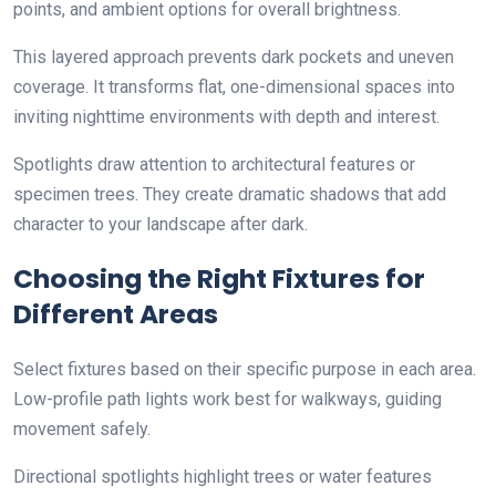
points, and ambient options for overall brightness.
This layered approach prevents dark pockets and uneven
coverage. It transforms flat, one-dimensional spaces into
inviting nighttime environments with depth and interest.
Spotlights draw attention to architectural features or
specimen trees. They create dramatic shadows that add
character to your landscape after dark.
Choosing the Right Fixtures for
Different Areas
Select fixtures based on their specific purpose in each area.
Low-profile path lights work best for walkways, guiding
movement safely.
Directional spotlights highlight trees or water features