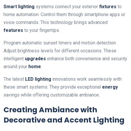
Smart lighting
systems connect your exterior
fixtures
to
home automation. Control them through smartphone apps or
voice commands. This technology brings advanced
features
to your fingertips.
Program automatic sunset timers and motion detection.
Adjust brightness levels for different occasions. These
intelligent
upgrades
enhance both convenience and security
around your
home
.
The latest
LED lighting
innovations work seamlessly with
these smart systems. They provide exceptional
energy
savings while offering customizable ambiance.
Creating Ambiance with
Decorative and Accent Lighting