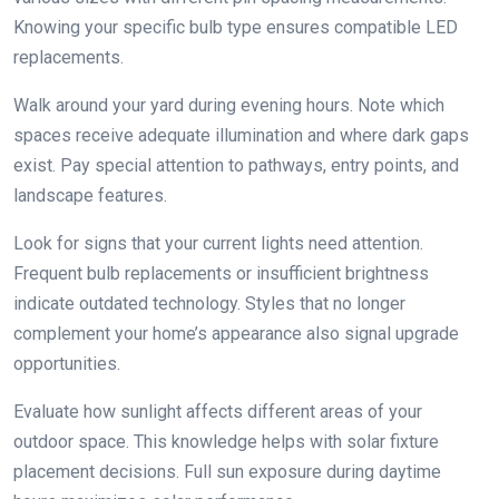
Knowing your specific bulb type ensures compatible LED
replacements.
Walk around your yard during evening hours. Note which
spaces receive adequate illumination and where dark gaps
exist. Pay special attention to pathways, entry points, and
landscape features.
Look for signs that your current lights need attention.
Frequent bulb replacements or insufficient brightness
indicate outdated technology. Styles that no longer
complement your home’s appearance also signal upgrade
opportunities.
Evaluate how sunlight affects different areas of your
outdoor space. This knowledge helps with solar fixture
placement decisions. Full sun exposure during daytime