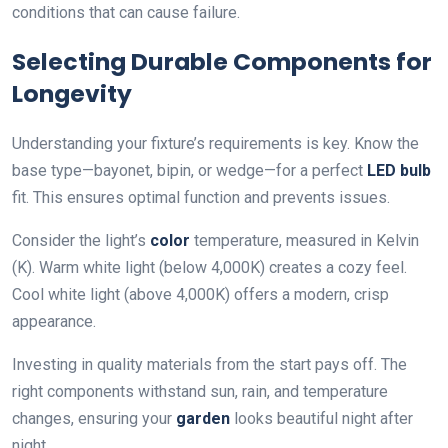
conditions that can cause failure.
Selecting Durable Components for
Longevity
Understanding your fixture’s requirements is key. Know the
base type—bayonet, bipin, or wedge—for a perfect
LED
bulb
fit. This ensures optimal function and prevents issues.
Consider the light’s
color
temperature, measured in Kelvin
(K). Warm white light (below 4,000K) creates a cozy feel.
Cool white light (above 4,000K) offers a modern, crisp
appearance.
Investing in quality materials from the start pays off. The
right components withstand sun, rain, and temperature
changes, ensuring your
garden
looks beautiful night after
night.