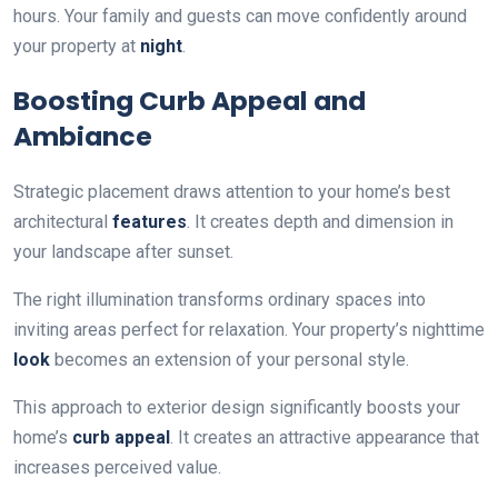
hours. Your family and guests can move confidently around
your property at
night
.
Boosting Curb Appeal and
Ambiance
Strategic placement draws attention to your home’s best
architectural
features
. It creates depth and dimension in
your landscape after sunset.
The right illumination transforms ordinary spaces into
inviting areas perfect for relaxation. Your property’s nighttime
look
becomes an extension of your personal style.
This approach to exterior design significantly boosts your
home’s
curb appeal
. It creates an attractive appearance that
increases perceived value.