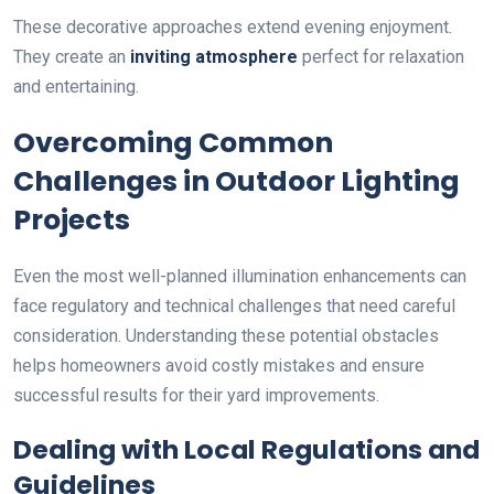
These decorative approaches extend evening enjoyment.
They create an
inviting atmosphere
perfect for relaxation
and entertaining.
Overcoming Common
Challenges in Outdoor Lighting
Projects
Even the most well-planned illumination enhancements can
face regulatory and technical challenges that need careful
consideration. Understanding these potential obstacles
helps homeowners avoid costly mistakes and ensure
successful results for their yard improvements.
Dealing with Local Regulations and
Guidelines