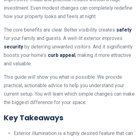
investment. Even modest changes can completely redefine
how your property looks and feels at night.
The core benefits are clear. Better visibility creates
safety
for your family and guests. A well-lit exterior improves
security
by deterring unwanted visitors. And it significantly
boosts your home’s
curb appeal
, making it more attractive
and valuable.
This guide will show you what is possible. We provide
practical, actionable advice to help you understand your
current setup. You will learn which simple changes can make
the biggest difference for your space.
Key Takeaways
Exterior illumination is a highly desired feature that can