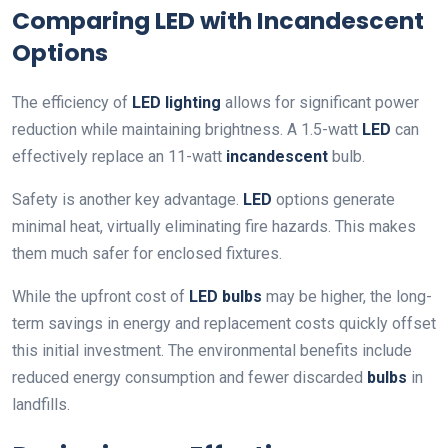
Comparing LED with Incandescent
Options
The efficiency of
LED lighting
allows for significant power
reduction while maintaining brightness. A 1.5-watt
LED
can
effectively replace an 11-watt
incandescent
bulb.
Safety is another key advantage.
LED
options generate
minimal heat, virtually eliminating fire hazards. This makes
them much safer for enclosed fixtures.
While the upfront cost of
LED bulbs
may be higher, the long-
term savings in energy and replacement costs quickly offset
this initial investment. The environmental benefits include
reduced energy consumption and fewer discarded
bulbs
in
landfills.