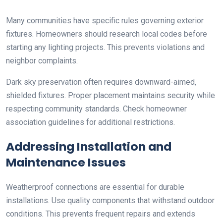
Many communities have specific rules governing exterior
fixtures. Homeowners should research local codes before
starting any lighting projects. This prevents violations and
neighbor complaints.
Dark sky preservation often requires downward-aimed,
shielded fixtures. Proper placement maintains security while
respecting community standards. Check homeowner
association guidelines for additional restrictions.
Addressing Installation and
Maintenance Issues
Weatherproof connections are essential for durable
installations. Use quality components that withstand outdoor
conditions. This prevents frequent repairs and extends