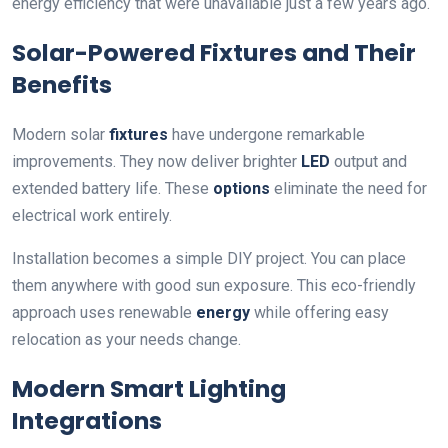
energy efficiency that were unavailable just a few years ago.
Solar-Powered Fixtures and Their
Benefits
Modern solar
fixtures
have undergone remarkable
improvements. They now deliver brighter
LED
output and
extended battery life. These
options
eliminate the need for
electrical work entirely.
Installation becomes a simple DIY project. You can place
them anywhere with good sun exposure. This eco-friendly
approach uses renewable
energy
while offering easy
relocation as your needs change.
Modern Smart Lighting
Integrations