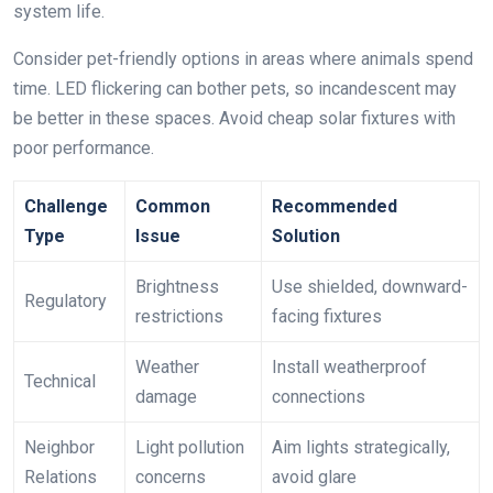
system life.
Consider pet-friendly options in areas where animals spend
time. LED flickering can bother pets, so incandescent may
be better in these spaces. Avoid cheap solar fixtures with
poor performance.
Challenge
Common
Recommended
Type
Issue
Solution
Brightness
Use shielded, downward-
Regulatory
restrictions
facing fixtures
Weather
Install weatherproof
Technical
damage
connections
Neighbor
Light pollution
Aim lights strategically,
Relations
concerns
avoid glare