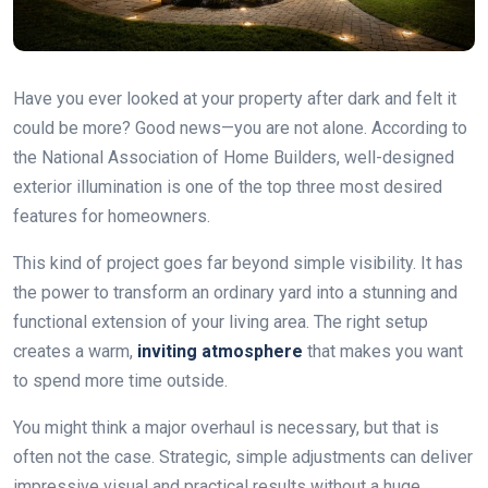
Have you ever looked at your property after dark and felt it
could be more? Good news—you are not alone. According to
the National Association of Home Builders, well-designed
exterior illumination is one of the top three most desired
features for homeowners.
This kind of project goes far beyond simple visibility. It has
the power to transform an ordinary yard into a stunning and
functional extension of your living area. The right setup
creates a warm,
inviting atmosphere
that makes you want
to spend more time outside.
You might think a major overhaul is necessary, but that is
often not the case. Strategic, simple adjustments can deliver
impressive visual and practical results without a huge