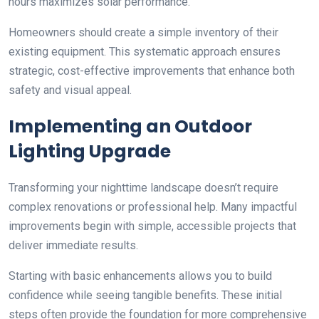
hours maximizes solar performance.
Homeowners should create a simple inventory of their
existing equipment. This systematic approach ensures
strategic, cost-effective improvements that enhance both
safety and visual appeal.
Implementing an Outdoor
Lighting Upgrade
Transforming your nighttime landscape doesn’t require
complex renovations or professional help. Many impactful
improvements begin with simple, accessible projects that
deliver immediate results.
Starting with basic enhancements allows you to build
confidence while seeing tangible benefits. These initial
steps often provide the foundation for more comprehensive