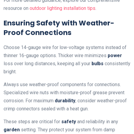
For more detailed guidance, explore our comprehensive
resource on
outdoor lighting installation tips
.
Ensuring Safety with Weather-
Proof Connections
Choose 14-gauge wire for low-voltage systems instead of
thinner 16-gauge options. Thicker wire minimizes
power
loss over long distances, keeping all your
bulbs
consistently
bright.
Always use weather-proof components for connections.
Specialized wire nuts with moisture-proof grease prevent
corrosion. For maximum
durability
, consider weather-proof
crimp connectors sealed with a heat gun.
These steps are critical for
safety
and reliability in any
garden
setting. They protect your system from damp