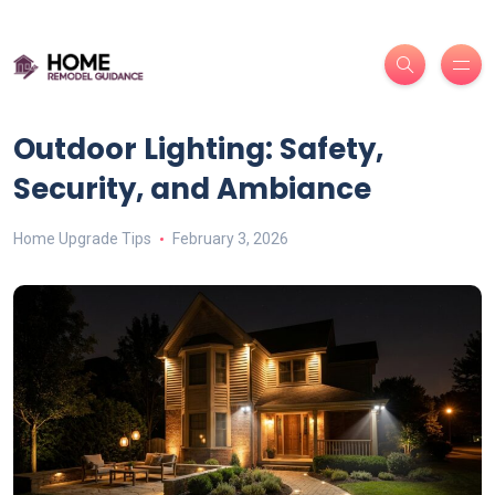
Outdoor Lighting: Safety,
Security, and Ambiance
Home Upgrade Tips
February 3, 2026