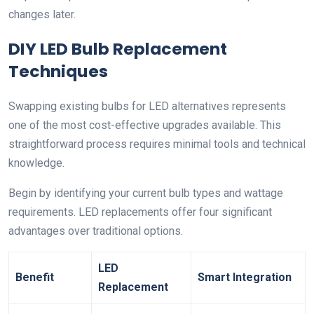
changes later.
DIY LED Bulb Replacement
Techniques
Swapping existing bulbs for LED alternatives represents
one of the most cost-effective upgrades available. This
straightforward process requires minimal tools and technical
knowledge.
Begin by identifying your current bulb types and wattage
requirements. LED replacements offer four significant
advantages over traditional options.
LED
Benefit
Smart Integration
Replacement