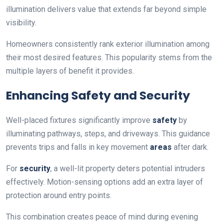
illumination delivers value that extends far beyond simple
visibility.
Homeowners consistently rank exterior illumination among
their most desired features. This popularity stems from the
multiple layers of benefit it provides.
Enhancing Safety and Security
Well-placed fixtures significantly improve
safety
by
illuminating pathways, steps, and driveways. This guidance
prevents trips and falls in key movement
areas
after dark.
For
security
, a well-lit property deters potential intruders
effectively. Motion-sensing options add an extra layer of
protection around entry points.
This combination creates peace of mind during evening