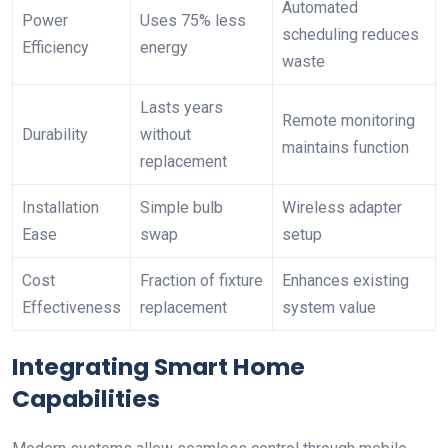
Automated
Power
Uses 75% less
scheduling reduces
Efficiency
energy
waste
Lasts years
Remote monitoring
Durability
without
maintains function
replacement
Installation
Simple bulb
Wireless adapter
Ease
swap
setup
Cost
Fraction of fixture
Enhances existing
Effectiveness
replacement
system value
Integrating Smart Home
Capabilities