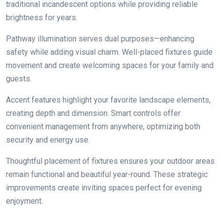
traditional incandescent options while providing reliable
brightness for years.
Pathway illumination serves dual purposes—enhancing
safety while adding visual charm. Well-placed fixtures guide
movement and create welcoming spaces for your family and
guests.
Accent features highlight your favorite landscape elements,
creating depth and dimension. Smart controls offer
convenient management from anywhere, optimizing both
security and energy use.
Thoughtful placement of fixtures ensures your outdoor areas
remain functional and beautiful year-round. These strategic
improvements create inviting spaces perfect for evening
enjoyment.