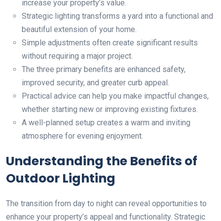
increase your property’s value.
Strategic lighting transforms a yard into a functional and
beautiful extension of your home.
Simple adjustments often create significant results
without requiring a major project.
The three primary benefits are enhanced safety,
improved security, and greater curb appeal.
Practical advice can help you make impactful changes,
whether starting new or improving existing fixtures.
A well-planned setup creates a warm and inviting
atmosphere for evening enjoyment.
Understanding the Benefits of
Outdoor Lighting
The transition from day to night can reveal opportunities to
enhance your property’s appeal and functionality. Strategic