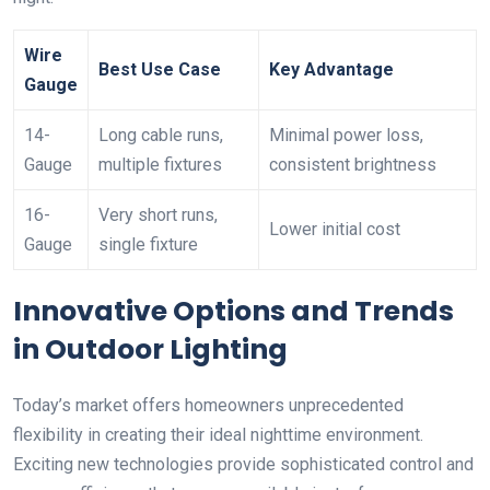
Wire
Best Use Case
Key Advantage
Gauge
14-
Long cable runs,
Minimal power loss,
Gauge
multiple fixtures
consistent brightness
16-
Very short runs,
Lower initial cost
Gauge
single fixture
Innovative Options and Trends
in Outdoor Lighting
Today’s market offers homeowners unprecedented
flexibility in creating their ideal nighttime environment.
Exciting new technologies provide sophisticated control and