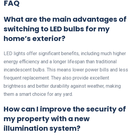
FAQ
What are the main advantages of
switching to LED bulbs for my
home’s exterior?
LED lights offer significant benefits, including much higher
energy efficiency and a longer lifespan than traditional
incandescent bulbs. This means lower power bills and less
frequent replacement. They also provide excellent
brightness and better durability against weather, making
them a smart choice for any yard.
How can I improve the security of
my property with a new
illumination system?