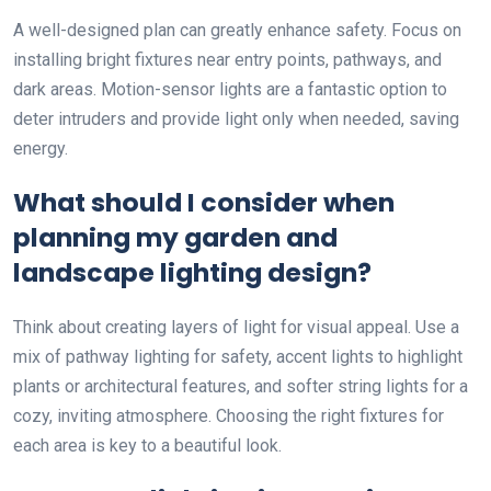
A well-designed plan can greatly enhance safety. Focus on
installing bright fixtures near entry points, pathways, and
dark areas. Motion-sensor lights are a fantastic option to
deter intruders and provide light only when needed, saving
energy.
What should I consider when
planning my garden and
landscape lighting design?
Think about creating layers of light for visual appeal. Use a
mix of pathway lighting for safety, accent lights to highlight
plants or architectural features, and softer string lights for a
cozy, inviting atmosphere. Choosing the right fixtures for
each area is key to a beautiful look.