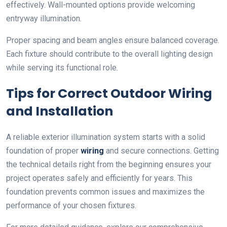
effectively. Wall-mounted options provide welcoming
entryway illumination.
Proper spacing and beam angles ensure balanced coverage.
Each fixture should contribute to the overall lighting design
while serving its functional role.
Tips for Correct Outdoor Wiring
and Installation
A reliable exterior illumination system starts with a solid
foundation of proper
wiring
and secure connections. Getting
the technical details right from the beginning ensures your
project operates safely and efficiently for years. This
foundation prevents common issues and maximizes the
performance of your chosen fixtures.