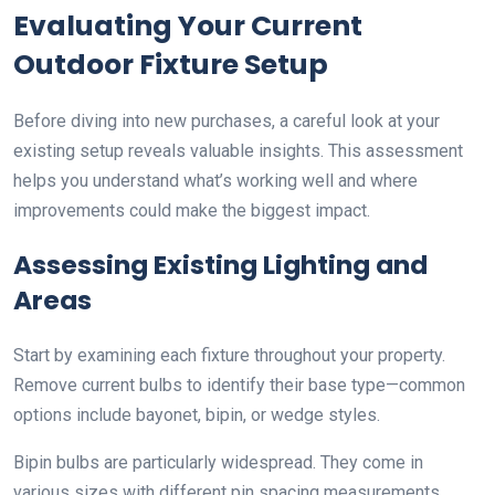
Evaluating Your Current
Outdoor Fixture Setup
Before diving into new purchases, a careful look at your
existing setup reveals valuable insights. This assessment
helps you understand what’s working well and where
improvements could make the biggest impact.
Assessing Existing Lighting and
Areas
Start by examining each fixture throughout your property.
Remove current bulbs to identify their base type—common
options include bayonet, bipin, or wedge styles.
Bipin bulbs are particularly widespread. They come in
various sizes with different pin spacing measurements.