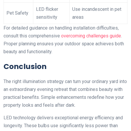
LED flicker
Use incandescent in pet
Pet Safety
sensitivity
areas
For detailed guidance on handling installation difficulties,
consult this comprehensive
overcoming challenges guide
.
Proper planning ensures your outdoor space achieves both
beauty and functionality.
Conclusion
The right illumination strategy can turn your ordinary yard into
an extraordinary evening retreat that combines beauty with
practical benefits. Simple enhancements redefine how your
property looks and feels after dark.
LED technology delivers exceptional energy efficiency and
longevity. These bulbs use significantly less power than