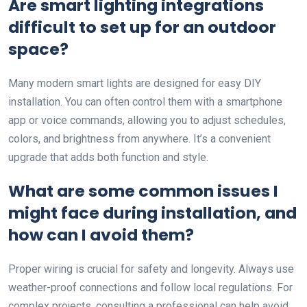
Are smart lighting integrations
difficult to set up for an outdoor
space?
Many modern smart lights are designed for easy DIY
installation. You can often control them with a smartphone
app or voice commands, allowing you to adjust schedules,
colors, and brightness from anywhere. It’s a convenient
upgrade that adds both function and style.
What are some common issues I
might face during installation, and
how can I avoid them?
Proper wiring is crucial for safety and longevity. Always use
weather-proof connections and follow local regulations. For
complex projects, consulting a professional can help avoid