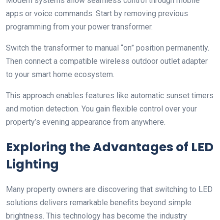
Modern systems allow seamless control through mobile
apps or voice commands. Start by removing previous
programming from your power transformer.
Switch the transformer to manual “on” position permanently.
Then connect a compatible wireless outdoor outlet adapter
to your smart home ecosystem.
This approach enables features like automatic sunset timers
and motion detection. You gain flexible control over your
property’s evening appearance from anywhere.
Exploring the Advantages of LED
Lighting
Many property owners are discovering that switching to LED
solutions delivers remarkable benefits beyond simple
brightness. This technology has become the industry