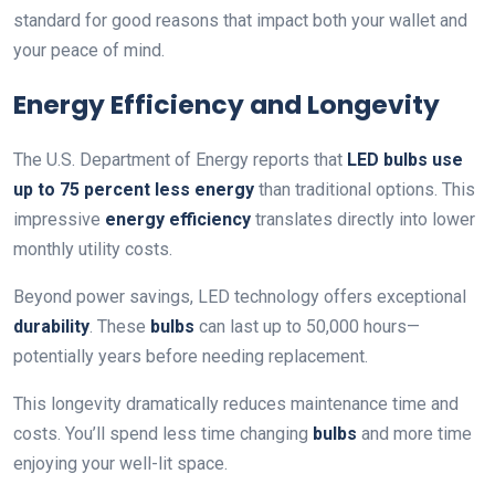
standard for good reasons that impact both your wallet and
your peace of mind.
Energy Efficiency and Longevity
The U.S. Department of Energy reports that
LED bulbs use
up to 75 percent less energy
than traditional options. This
impressive
energy efficiency
translates directly into lower
monthly utility costs.
Beyond power savings, LED technology offers exceptional
durability
. These
bulbs
can last up to 50,000 hours—
potentially years before needing replacement.
This longevity dramatically reduces maintenance time and
costs. You’ll spend less time changing
bulbs
and more time
enjoying your well-lit space.