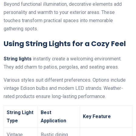
Beyond functional illumination, decorative elements add
personality and warmth to your exterior areas. These
touches transform practical spaces into memorable
gathering spots.
Using String Lights for a Cozy Feel
String lights
instantly create a welcoming environment.
They add charm to patios, pergolas, and seating areas.
Various styles suit different preferences. Options include
vintage Edison bulbs and modern LED strands. Weather-
rated products ensure long-lasting performance.
String Light
Best
Key Feature
Type
Application
Vintage
Rustic dining