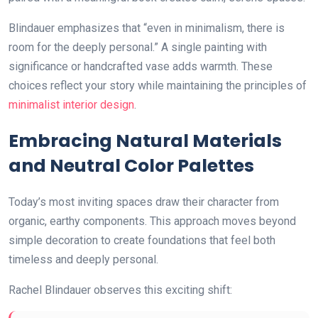
Blindauer emphasizes that “even in minimalism, there is
room for the deeply personal.” A single painting with
significance or handcrafted vase adds warmth. These
choices reflect your story while maintaining the principles of
minimalist interior design
.
Embracing Natural Materials
and Neutral Color Palettes
Today’s most inviting spaces draw their character from
organic, earthy components. This approach moves beyond
simple decoration to create foundations that feel both
timeless and deeply personal.
Rachel Blindauer observes this exciting shift: