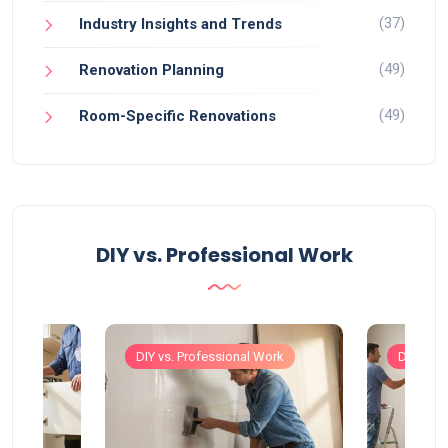
(37)
Industry Insights and Trends
(49)
Renovation Planning
(49)
Room-Specific Renovations
DIY vs. Professional Work
Work
DIY vs. Professional Work
DIY vs. 