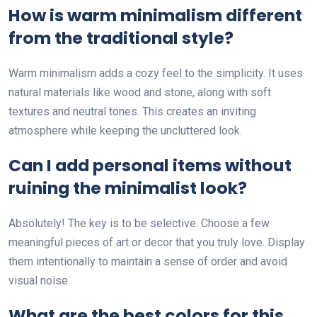
How is warm minimalism different
from the traditional style?
Warm minimalism adds a cozy feel to the simplicity. It uses
natural materials like wood and stone, along with soft
textures and neutral tones. This creates an inviting
atmosphere while keeping the uncluttered look.
Can I add personal items without
ruining the minimalist look?
Absolutely! The key is to be selective. Choose a few
meaningful pieces of art or decor that you truly love. Display
them intentionally to maintain a sense of order and avoid
visual noise.
What are the best colors for this