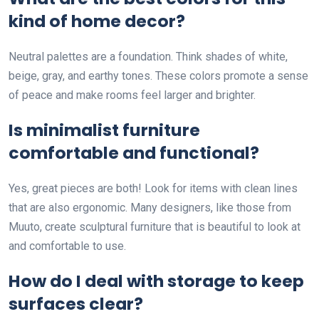
kind of home decor?
Neutral palettes are a foundation. Think shades of white,
beige, gray, and earthy tones. These colors promote a sense
of peace and make rooms feel larger and brighter.
Is minimalist furniture
comfortable and functional?
Yes, great pieces are both! Look for items with clean lines
that are also ergonomic. Many designers, like those from
Muuto, create sculptural furniture that is beautiful to look at
and comfortable to use.
How do I deal with storage to keep
surfaces clear?