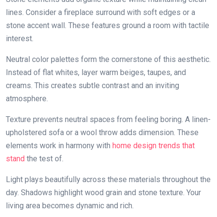
lines. Consider a fireplace surround with soft edges or a
stone accent wall. These features ground a room with tactile
interest.
Neutral color palettes form the cornerstone of this aesthetic.
Instead of flat whites, layer warm beiges, taupes, and
creams. This creates subtle contrast and an inviting
atmosphere.
Texture prevents neutral spaces from feeling boring. A linen-
upholstered sofa or a wool throw adds dimension. These
elements work in harmony with
home design trends that
stand
the test of.
Light plays beautifully across these materials throughout the
day. Shadows highlight wood grain and stone texture. Your
living area becomes dynamic and rich.