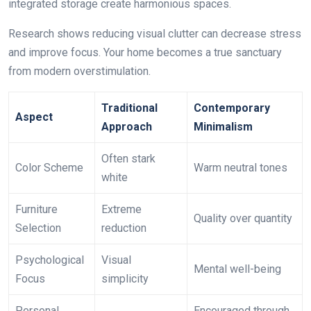
integrated storage create harmonious spaces.
Research shows reducing visual clutter can decrease stress
and improve focus. Your home becomes a true sanctuary
from modern overstimulation.
Traditional
Contemporary
Aspect
Approach
Minimalism
Often stark
Color Scheme
Warm neutral tones
white
Furniture
Extreme
Quality over quantity
Selection
reduction
Psychological
Visual
Mental well-being
Focus
simplicity
Personal
Encouraged through