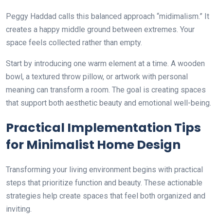
Peggy Haddad calls this balanced approach “midimalism.” It
creates a happy middle ground between extremes. Your
space feels collected rather than empty.
Start by introducing one warm element at a time. A wooden
bowl, a textured throw pillow, or artwork with personal
meaning can transform a room. The goal is creating spaces
that support both aesthetic beauty and emotional well-being.
Practical Implementation Tips
for Minimalist Home Design
Transforming your living environment begins with practical
steps that prioritize function and beauty. These actionable
strategies help create spaces that feel both organized and
inviting.