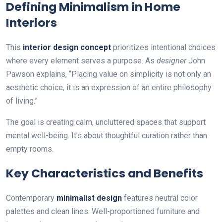
Defining Minimalism in Home
Interiors
This
interior design concept
prioritizes intentional choices
where every element serves a purpose. As
designer
John
Pawson explains, “Placing value on simplicity is not only an
aesthetic choice, it is an expression of an entire philosophy
of living.”
The goal is creating calm, uncluttered spaces that support
mental well-being. It’s about thoughtful curation rather than
empty rooms.
Key Characteristics and Benefits
Contemporary
minimalist design
features neutral color
palettes and clean lines. Well-proportioned furniture and