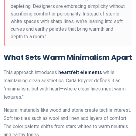
depleting. Designers are embracing simplicity without
sacrificing comfort or personality. Instead of sterile
white spaces with sharp lines, we’re leaning into soft
curves and earthy palettes that bring warmth and
depth to a room.”
What Sets Warm Minimalism Apart
This approach introduces
heartfelt elements
while
maintaining clean aesthetics. Carla Royder defines it as
“minimalism, but with heart—where clean lines meet warm
textures.”
Natural materials like wood and stone create tactile interest.
Soft textiles such as wool and linen add layers of comfort.
The color palette shifts from stark whites to warm neutrals
and earthy tones.