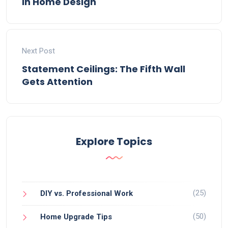
in Home Design
Next Post
Statement Ceilings: The Fifth Wall
Gets Attention
Explore Topics
(25)
DIY vs. Professional Work
(50)
Home Upgrade Tips