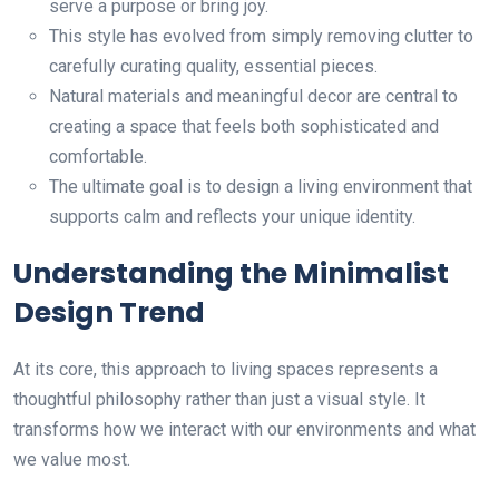
serve a purpose or bring joy.
This style has evolved from simply removing clutter to
carefully curating quality, essential pieces.
Natural materials and meaningful decor are central to
creating a space that feels both sophisticated and
comfortable.
The ultimate goal is to design a living environment that
supports calm and reflects your unique identity.
Understanding the Minimalist
Design Trend
At its core, this approach to living spaces represents a
thoughtful philosophy rather than just a visual style. It
transforms how we interact with our environments and what
we value most.