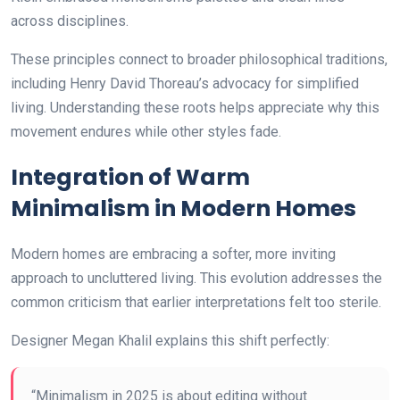
across disciplines.
These principles connect to broader philosophical traditions,
including Henry David Thoreau’s advocacy for simplified
living. Understanding these roots helps appreciate why this
movement endures while other styles fade.
Integration of Warm
Minimalism in Modern Homes
Modern homes are embracing a softer, more inviting
approach to uncluttered living. This evolution addresses the
common criticism that earlier interpretations felt too sterile.
Designer Megan Khalil explains this shift perfectly:
“Minimalism in 2025 is about editing without