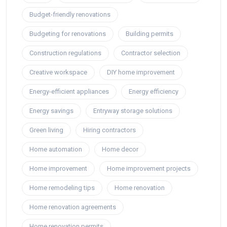
Budget-friendly renovations
Budgeting for renovations
Building permits
Construction regulations
Contractor selection
Creative workspace
DIY home improvement
Energy-efficient appliances
Energy efficiency
Energy savings
Entryway storage solutions
Green living
Hiring contractors
Home automation
Home decor
Home improvement
Home improvement projects
Home remodeling tips
Home renovation
Home renovation agreements
Home renovation permits