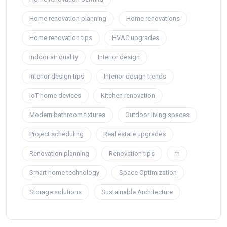
Home renovation planning
Home renovations
Home renovation tips
HVAC upgrades
Indoor air quality
Interior design
Interior design tips
Interior design trends
IoT home devices
Kitchen renovation
Modern bathroom fixtures
Outdoor living spaces
Project scheduling
Real estate upgrades
Renovation planning
Renovation tips
rh
Smart home technology
Space Optimization
Storage solutions
Sustainable Architecture