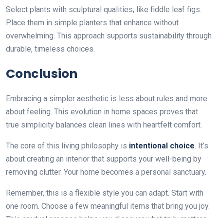
Select plants with sculptural qualities, like fiddle leaf figs.
Place them in simple planters that enhance without
overwhelming. This approach supports sustainability through
durable, timeless choices.
Conclusion
Embracing a simpler aesthetic is less about rules and more
about feeling. This evolution in home spaces proves that
true simplicity balances clean lines with heartfelt comfort.
The core of this living philosophy is
intentional choice
. It’s
about creating an interior that supports your well-being by
removing clutter. Your home becomes a personal sanctuary.
Remember, this is a flexible style you can adapt. Start with
one room. Choose a few meaningful items that bring you joy.