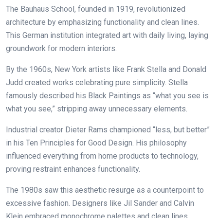
The Bauhaus School, founded in 1919, revolutionized
architecture by emphasizing functionality and clean lines.
This German institution integrated art with daily living, laying
groundwork for modern interiors.
By the 1960s, New York artists like Frank Stella and Donald
Judd created works celebrating pure simplicity. Stella
famously described his Black Paintings as “what you see is
what you see,” stripping away unnecessary elements.
Industrial creator Dieter Rams championed “less, but better”
in his Ten Principles for Good Design. His philosophy
influenced everything from home products to technology,
proving restraint enhances functionality.
The 1980s saw this aesthetic resurge as a counterpoint to
excessive fashion. Designers like Jil Sander and Calvin
Klein embraced monochrome palettes and clean lines