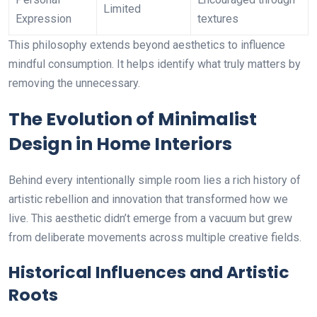
Limited
Expression
textures
This philosophy extends beyond aesthetics to influence
mindful consumption. It helps identify what truly matters by
removing the unnecessary.
The Evolution of Minimalist
Design in Home Interiors
Behind every intentionally simple room lies a rich history of
artistic rebellion and innovation that transformed how we
live. This aesthetic didn’t emerge from a vacuum but grew
from deliberate movements across multiple creative fields.
Historical Influences and Artistic
Roots