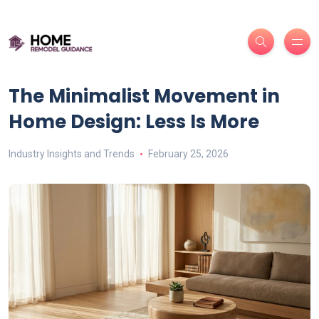
The Minimalist Movement in
Home Design: Less Is More
Industry Insights and Trends
February 25, 2026