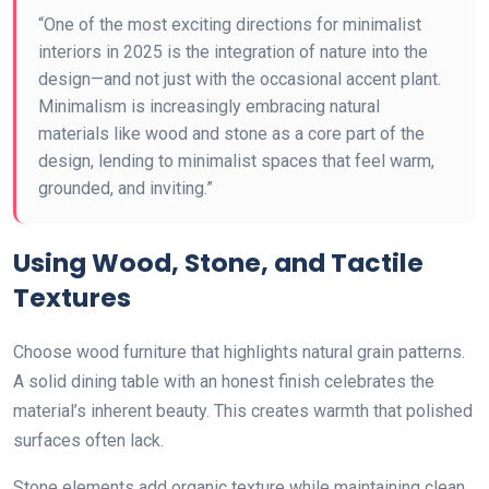
“One of the most exciting directions for minimalist
interiors in 2025 is the integration of nature into the
design—and not just with the occasional accent plant.
Minimalism is increasingly embracing natural
materials like wood and stone as a core part of the
design, lending to minimalist spaces that feel warm,
grounded, and inviting.”
Using Wood, Stone, and Tactile
Textures
Choose wood furniture that highlights natural grain patterns.
A solid dining table with an honest finish celebrates the
material’s inherent beauty. This creates warmth that polished
surfaces often lack.
Stone elements add organic texture while maintaining clean