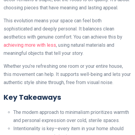
choosing pieces that have meaning and lasting appeal.
This evolution means your space can feel both
sophisticated and deeply personal. It balances clean
aesthetics with genuine comfort. You can achieve this by
achieving more with less
, using natural materials and
meaningful objects that tell your story.
Whether you’re refreshing one room or your entire house,
this movement can help. It supports well-being and lets your
authentic style shine through, free from visual noise.
Key Takeaways
The modern approach to minimalism prioritizes warmth
and personal expression over cold, sterile spaces.
Intentionality is key—every item in your home should