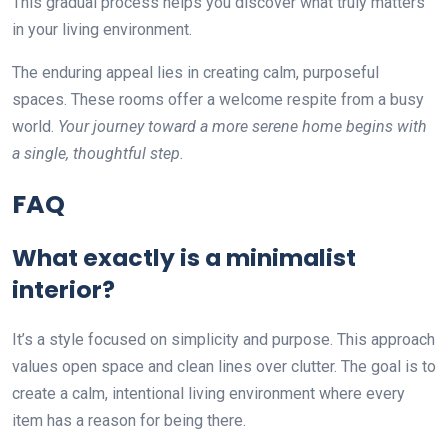
This gradual process helps you discover what truly matters
in your living environment.
The enduring appeal lies in creating calm, purposeful
spaces. These rooms offer a welcome respite from a busy
world.
Your journey toward a more serene home begins with
a single, thoughtful step.
FAQ
What exactly is a minimalist
interior?
It’s a style focused on simplicity and purpose. This approach
values open space and clean lines over clutter. The goal is to
create a calm, intentional living environment where every
item has a reason for being there.