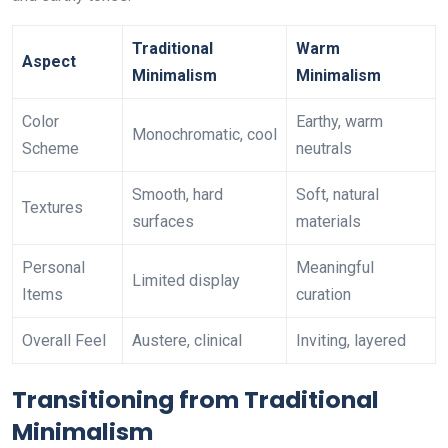
Traditional
Warm
Aspect
Minimalism
Minimalism
Color
Earthy, warm
Monochromatic, cool
Scheme
neutrals
Smooth, hard
Soft, natural
Textures
surfaces
materials
Personal
Meaningful
Limited display
Items
curation
Overall Feel
Austere, clinical
Inviting, layered
Transitioning from Traditional
Minimalism