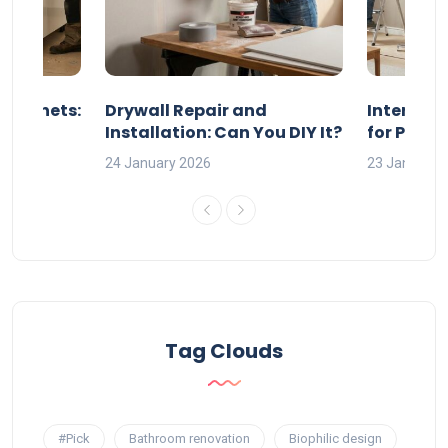
 Cabinets:
Drywall Repair and
Interior P
l?
Installation: Can You DIY It?
for Profe
24 January 2026
23 January 
Tag Clouds
#Pick
Bathroom renovation
Biophilic design