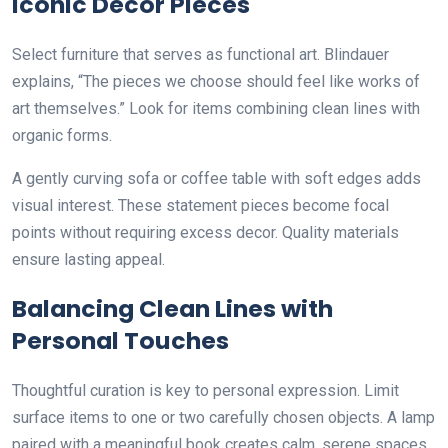
Iconic Decor Pieces
Select furniture that serves as functional art. Blindauer
explains, “The pieces we choose should feel like works of
art themselves.” Look for items combining clean lines with
organic forms.
A gently curving sofa or coffee table with soft edges adds
visual interest. These statement pieces become focal
points without requiring excess decor. Quality materials
ensure lasting appeal.
Balancing Clean Lines with
Personal Touches
Thoughtful curation is key to personal expression. Limit
surface items to one or two carefully chosen objects. A lamp
paired with a meaningful book creates calm, serene spaces.