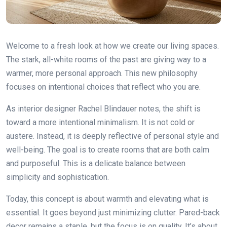
Welcome to a fresh look at how we create our living spaces.
The stark, all-white rooms of the past are giving way to a
warmer, more personal approach. This new philosophy
focuses on intentional choices that reflect who you are.
As interior designer Rachel Blindauer notes, the shift is
toward a more intentional minimalism. It is not cold or
austere. Instead, it is deeply reflective of personal style and
well-being. The goal is to create rooms that are both calm
and purposeful. This is a delicate balance between
simplicity and sophistication.
Today, this concept is about warmth and elevating what is
essential. It goes beyond just minimizing clutter. Pared-back
decor remains a staple, but the focus is on quality. It’s about