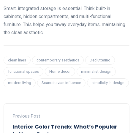
Smart, integrated storage is essential. Think built-in
cabinets, hidden compartments, and multi-functional
furniture. This helps you taway everyday items, maintaining
the clean aesthetic.
clean lines
contemporary aesthetics
Decluttering
functional spaces
Home decor
minimalist design
modern living
Scandinavian influence
simplicity in design
Previous Post
Interior Color Trends: What’s Popular