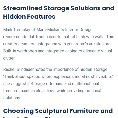
Streamlined Storage Solutions and
Hidden Features
Mark Tremblay of Marc-Michaels Interior Design
recommends flat-front cabinets that sit flush with walls. This
creates seamless integration with your room’s architecture.
Built-in wardrobes and integrated cabinetry eliminate visual
clutter.
Rachel Blindauer notes the importance of hidden storage.
“Think about spaces where appliances are almost invisible,”
she suggests. Storage ottomans and multifunctional
furniture maintain clean lines while providing practical
solutions.
Choosing Sculptural Furniture and