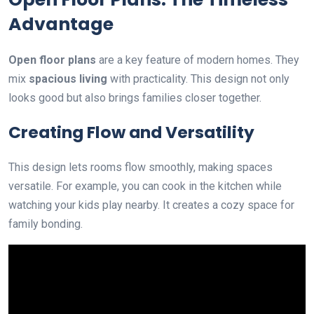
Advantage
Open floor plans
are a key feature of modern homes. They
mix
spacious living
with practicality. This design not only
looks good but also brings families closer together.
Creating Flow and Versatility
This design lets rooms flow smoothly, making spaces
versatile. For example, you can cook in the kitchen while
watching your kids play nearby. It creates a cozy space for
family bonding.