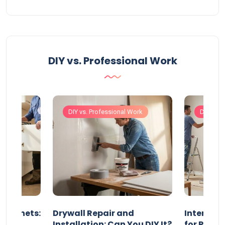
DIY vs. Professional Work
Work
DIY vs. Professional Work
DIY vs. 
 Cabinets:
Drywall Repair and
Interior P
l?
Installation: Can You DIY It?
for Profe