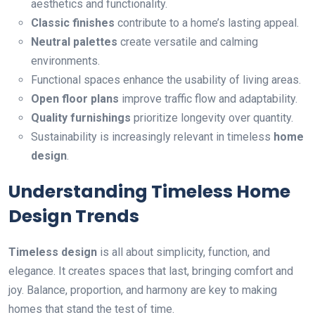
aesthetics and functionality.
Classic finishes
contribute to a home’s lasting appeal.
Neutral palettes
create versatile and calming
environments.
Functional spaces enhance the usability of living areas.
Open floor plans
improve traffic flow and adaptability.
Quality furnishings
prioritize longevity over quantity.
Sustainability is increasingly relevant in timeless
home
design
.
Understanding Timeless Home
Design Trends
Timeless design
is all about simplicity, function, and
elegance. It creates spaces that last, bringing comfort and
joy. Balance, proportion, and harmony are key to making
homes that stand the test of time.