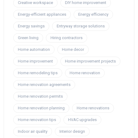
Creative workspace
DIY home improvement
Energy-efficient appliances
Energy efficiency
Energy savings
Entryway storage solutions
Green living
Hiring contractors
Home automation
Home decor
Home improvement
Home improvement projects
Home remodeling tips
Home renovation
Home renovation agreements
Home renovation permits
Home renovation planning
Home renovations
Home renovation tips
HVAC upgrades
Indoor air quality
Interior design