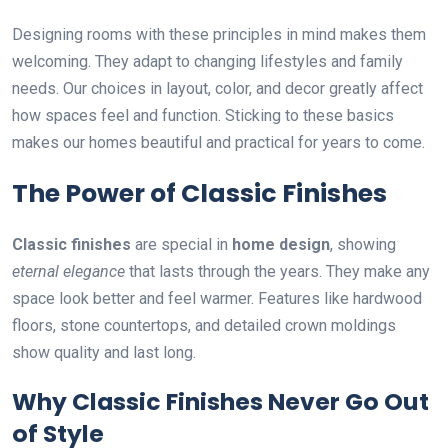
Designing rooms with these principles in mind makes them
welcoming. They adapt to changing lifestyles and family
needs. Our choices in layout, color, and decor greatly affect
how spaces feel and function. Sticking to these basics
makes our homes beautiful and practical for years to come.
The Power of Classic Finishes
Classic finishes
are special in
home design
, showing
eternal elegance
that lasts through the years. They make any
space look better and feel warmer. Features like hardwood
floors, stone countertops, and detailed crown moldings
show quality and last long.
Why Classic Finishes Never Go Out
of Style