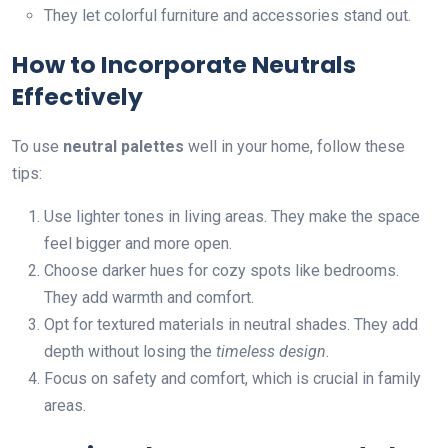
They let colorful furniture and accessories stand out.
How to Incorporate Neutrals
Effectively
To use
neutral palettes
well in your home, follow these
tips:
Use lighter tones in living areas. They make the space
feel bigger and more open.
Choose darker hues for cozy spots like bedrooms.
They add warmth and comfort.
Opt for textured materials in neutral shades. They add
depth without losing the
timeless design
.
Focus on safety and comfort, which is crucial in family
areas.