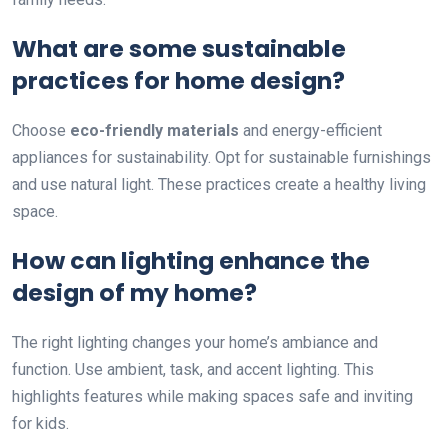
What are some sustainable
practices for home design?
Choose
eco-friendly materials
and energy-efficient
appliances for sustainability. Opt for sustainable furnishings
and use natural light. These practices create a healthy living
space.
How can lighting enhance the
design of my home?
The right lighting changes your home’s ambiance and
function. Use ambient, task, and accent lighting. This
highlights features while making spaces safe and inviting
for kids.