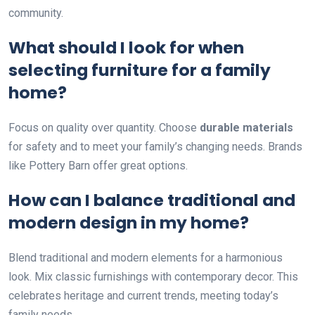
community.
What should I look for when
selecting furniture for a family
home?
Focus on quality over quantity. Choose
durable materials
for safety and to meet your family’s changing needs. Brands
like Pottery Barn offer great options.
How can I balance traditional and
modern design in my home?
Blend traditional and modern elements for a harmonious
look. Mix classic furnishings with contemporary decor. This
celebrates heritage and current trends, meeting today’s
family needs.