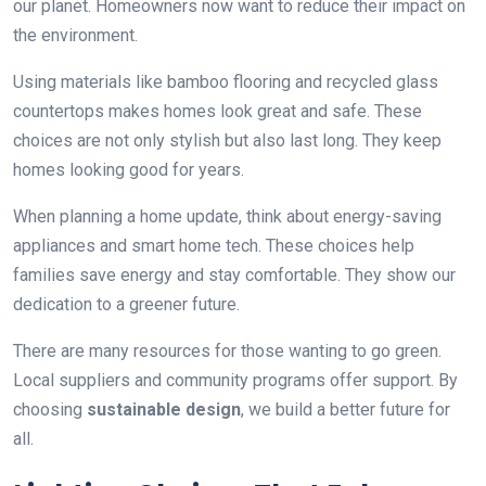
our planet. Homeowners now want to reduce their impact on
the environment.
Using materials like bamboo flooring and recycled glass
countertops makes homes look great and safe. These
choices are not only stylish but also last long. They keep
homes looking good for years.
When planning a home update, think about energy-saving
appliances and smart home tech. These choices help
families save energy and stay comfortable. They show our
dedication to a greener future.
There are many resources for those wanting to go green.
Local suppliers and community programs offer support. By
choosing
sustainable design
, we build a better future for
all.