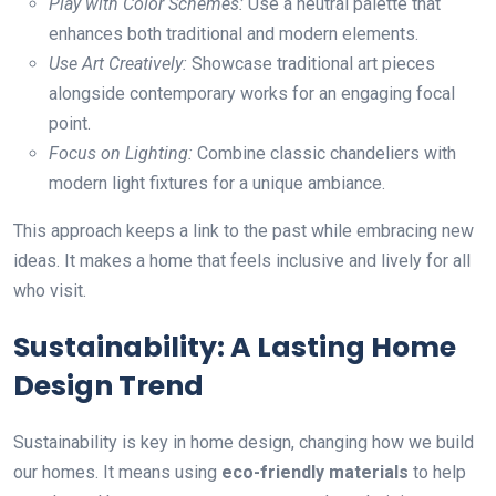
Play with Color Schemes:
Use a neutral palette that
enhances both traditional and modern elements.
Use Art Creatively:
Showcase traditional art pieces
alongside contemporary works for an engaging focal
point.
Focus on Lighting:
Combine classic chandeliers with
modern light fixtures for a unique ambiance.
This approach keeps a link to the past while embracing new
ideas. It makes a home that feels inclusive and lively for all
who visit.
Sustainability: A Lasting Home
Design Trend
Sustainability is key in home design, changing how we build
our homes. It means using
eco-friendly materials
to help