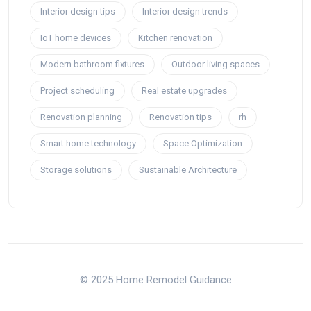
Interior design tips
Interior design trends
IoT home devices
Kitchen renovation
Modern bathroom fixtures
Outdoor living spaces
Project scheduling
Real estate upgrades
Renovation planning
Renovation tips
rh
Smart home technology
Space Optimization
Storage solutions
Sustainable Architecture
© 2025 Home Remodel Guidance