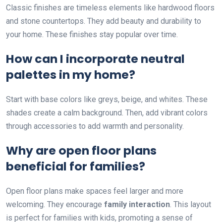
Classic finishes are timeless elements like hardwood floors
and stone countertops. They add beauty and durability to
your home. These finishes stay popular over time.
How can I incorporate neutral
palettes in my home?
Start with base colors like greys, beige, and whites. These
shades create a calm background. Then, add vibrant colors
through accessories to add warmth and personality.
Why are open floor plans
beneficial for families?
Open floor plans make spaces feel larger and more
welcoming. They encourage
family interaction
. This layout
is perfect for families with kids, promoting a sense of