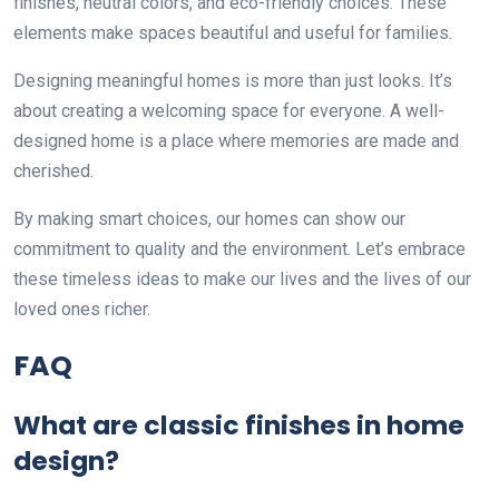
finishes, neutral colors, and eco-friendly choices. These
elements make spaces beautiful and useful for families.
Designing meaningful homes is more than just looks. It’s
about creating a welcoming space for everyone. A well-
designed home is a place where memories are made and
cherished.
By making smart choices, our homes can show our
commitment to quality and the environment. Let’s embrace
these timeless ideas to make our lives and the lives of our
loved ones richer.
FAQ
What are classic finishes in home
design?