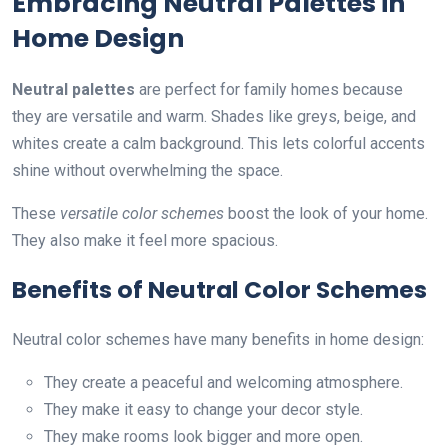
Embracing Neutral Palettes in
Home Design
Neutral palettes
are perfect for family homes because
they are versatile and warm. Shades like greys, beige, and
whites create a calm background. This lets colorful accents
shine without overwhelming the space.
These
versatile color schemes
boost the look of your home.
They also make it feel more spacious.
Benefits of Neutral Color Schemes
Neutral color schemes have many benefits in home design:
They create a peaceful and welcoming atmosphere.
They make it easy to change your decor style.
They make rooms look bigger and more open.