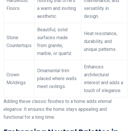
Hardwood
flooring that offers
maintenance, and
Floors
a warm and inviting
versatility in
aesthetic.
design.
Beautiful, solid
Heat resistance,
Stone
surfaces made
durability, and
Countertops
from granite,
unique patterns.
marble, or quartz.
Enhances
Ornamental trim
Crown
architectural
placed where walls
Moldings
interest and adds a
meet ceilings.
touch of elegance.
Adding these classic finishes to a home adds
eternal
elegance
. It ensures the home stays appealing and
functional for a long time.