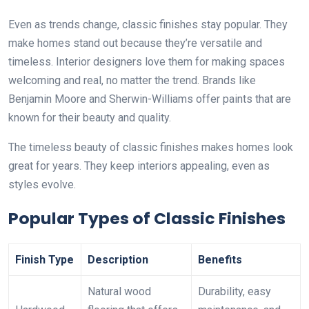
Even as trends change, classic finishes stay popular. They
make homes stand out because they’re versatile and
timeless. Interior designers love them for making spaces
welcoming and real, no matter the trend. Brands like
Benjamin Moore and Sherwin-Williams offer paints that are
known for their beauty and quality.
The timeless beauty of classic finishes makes homes look
great for years. They keep interiors appealing, even as
styles evolve.
Popular Types of Classic Finishes
Finish Type
Description
Benefits
Natural wood
Durability, easy