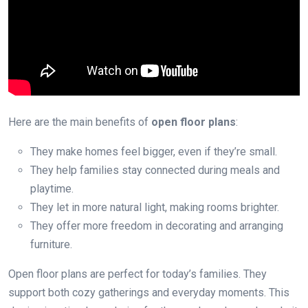
Here are the main benefits of
open floor plans
:
They make homes feel bigger, even if they’re small.
They help families stay connected during meals and
playtime.
They let in more natural light, making rooms brighter.
They offer more freedom in decorating and arranging
furniture.
Open floor plans are perfect for today’s families. They
support both cozy gatherings and everyday moments. This