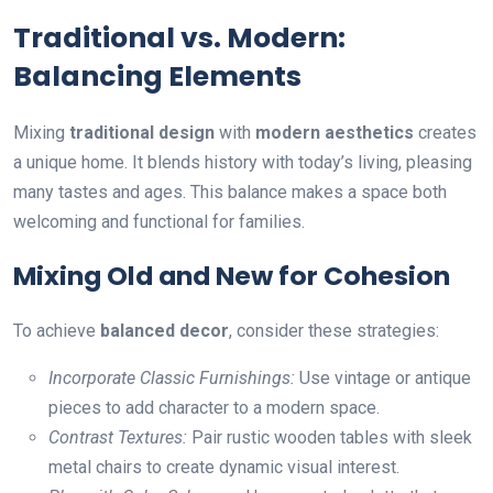
Traditional vs. Modern:
Balancing Elements
Mixing
traditional design
with
modern aesthetics
creates
a unique home. It blends history with today’s living, pleasing
many tastes and ages. This balance makes a space both
welcoming and functional for families.
Mixing Old and New for Cohesion
To achieve
balanced decor
, consider these strategies:
Incorporate Classic Furnishings:
Use vintage or antique
pieces to add character to a modern space.
Contrast Textures:
Pair rustic wooden tables with sleek
metal chairs to create dynamic visual interest.