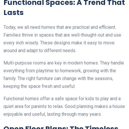
Functional Spaces: A Trend That
Lasts
Today, we all need homes that are practical and efficient.
Families thrive in spaces that are well-thought-out and use
every inch wisely. These designs make it easy to move
around and adapt to different needs.
Multi-purpose rooms are key in modern homes. They handle
everything from playtime to homework, growing with the
family. The right furniture can change with the seasons,
keeping the space fresh and useful.
Functional homes offer a safe space for kids to play and a
quiet area for parents to relax. Good planning makes a house
enjoyable and useful, lasting through many years.
Open Floor Plans: The Timeless