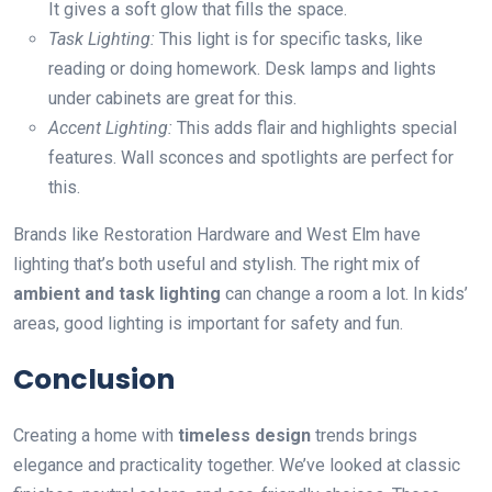
It gives a soft glow that fills the space.
Task Lighting:
This light is for specific tasks, like
reading or doing homework. Desk lamps and lights
under cabinets are great for this.
Accent Lighting:
This adds flair and highlights special
features. Wall sconces and spotlights are perfect for
this.
Brands like Restoration Hardware and West Elm have
lighting that’s both useful and stylish. The right mix of
ambient and task lighting
can change a room a lot. In kids’
areas, good lighting is important for safety and fun.
Conclusion
Creating a home with
timeless design
trends brings
elegance and practicality together. We’ve looked at classic