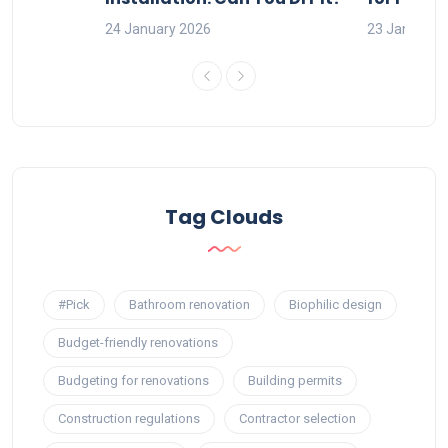
24 January 2026
23 January 
Tag Clouds
#Pick
Bathroom renovation
Biophilic design
Budget-friendly renovations
Budgeting for renovations
Building permits
Construction regulations
Contractor selection