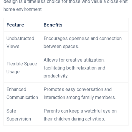
design is a timeless choice for those who value a close-knit
home environment.
Feature
Benefits
Unobstructed
Encourages openness and connection
Views
between spaces.
Allows for creative utilization,
Flexible Space
facilitating both relaxation and
Usage
productivity.
Enhanced
Promotes easy conversation and
Communication
interaction among family members.
Safe
Parents can keep a watchful eye on
Supervision
their children during activities.