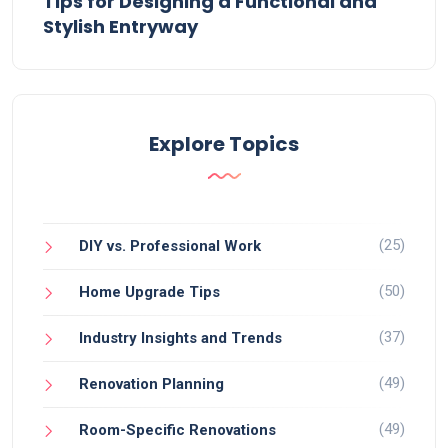
Tips for Designing a Functional and
Stylish Entryway
Explore Topics
(25)
DIY vs. Professional Work
(50)
Home Upgrade Tips
(37)
Industry Insights and Trends
(49)
Renovation Planning
(49)
Room-Specific Renovations