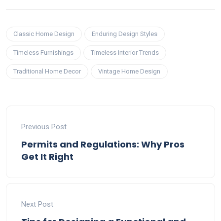
Classic Home Design
Enduring Design Styles
Timeless Furnishings
Timeless Interior Trends
Traditional Home Decor
Vintage Home Design
Previous Post
Permits and Regulations: Why Pros
Get It Right
Next Post