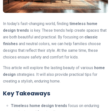
In today’s fast-changing world, finding
timeless home
design trends
is key. These trends help create spaces that
are both beautiful and practical. By focusing on
classic
finishes
and neutral colors, we can help families choose
designs that reflect their style. At the same time, these
choices ensure safety and comfort for kids.
This article will explore the lasting beauty of various
home
design
strategies. It will also provide practical tips for
creating a stylish, enduring home.
Key Takeaways
Timeless home design trends
focus on enduring