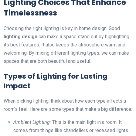
Lighting Choices That Enhance
Timelessness
Choosing the right lighting is key in home design. Good
lighting design
can make a space stand out by highlighting
its best features. It also keeps the atmosphere warm and
welcoming. By mixing different lighting types, we can make
spaces that are both beautiful and useful.
Types of Lighting for Lasting
Impact
When picking lighting, think about how each type affects a
room’s feel. Here are some types that make a big difference:
Ambient Lighting:
This is the main light in a room. It
comes from things like chandeliers or recessed lights.