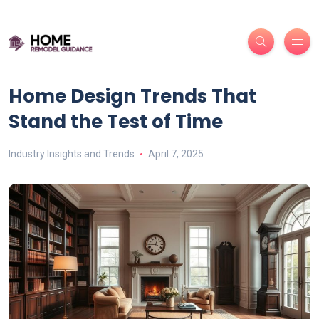
Home Design Trends That
Stand the Test of Time
Industry Insights and Trends
April 7, 2025