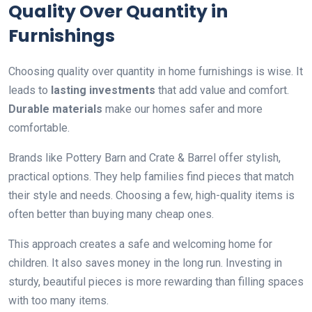
Quality Over Quantity in
Furnishings
Choosing quality over quantity in home furnishings is wise. It
leads to
lasting investments
that add value and comfort.
Durable materials
make our homes safer and more
comfortable.
Brands like Pottery Barn and Crate & Barrel offer stylish,
practical options. They help families find pieces that match
their style and needs. Choosing a few, high-quality items is
often better than buying many cheap ones.
This approach creates a safe and welcoming home for
children. It also saves money in the long run. Investing in
sturdy, beautiful pieces is more rewarding than filling spaces
with too many items.