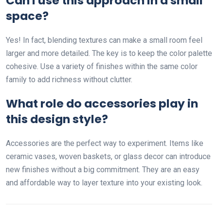
Can I use this approach in a small
space?
Yes! In fact, blending textures can make a small room feel
larger and more detailed. The key is to keep the color palette
cohesive. Use a variety of finishes within the same color
family to add richness without clutter.
What role do accessories play in
this design style?
Accessories are the perfect way to experiment. Items like
ceramic vases, woven baskets, or glass decor can introduce
new finishes without a big commitment. They are an easy
and affordable way to layer texture into your existing look.