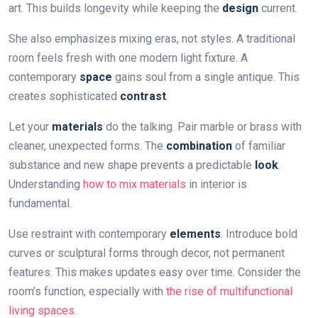
art. This builds longevity while keeping the
design
current.
She also emphasizes mixing eras, not styles. A traditional
room feels fresh with one modern light fixture. A
contemporary
space
gains soul from a single antique. This
creates sophisticated
contrast
.
Let your
materials
do the talking. Pair marble or brass with
cleaner, unexpected forms. The
combination
of familiar
substance and new shape prevents a predictable
look
.
Understanding
how to mix materials
in interior is
fundamental.
Use restraint with contemporary
elements
. Introduce bold
curves or sculptural forms through decor, not permanent
features. This makes updates easy over time. Consider the
room’s function, especially with
the rise of multifunctional
living spaces
.