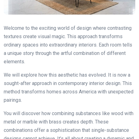
Welcome to the exciting world of design where contrasting
textures create visual magic. This approach transforms
ordinary spaces into extraordinary interiors. Each room tells
a unique story through the artful combination of different
elements.
We will explore how this aesthetic has evolved. It is now a
sought-after approach in contemporary interior design. This
method transforms homes across America with unexpected
pairings.
You will discover how combining substances like wood with
metal or marble with brass creates depth. These
combinations offer a sophistication that single-substance
designs cannot achieve. It’s all about creating a dynamic and