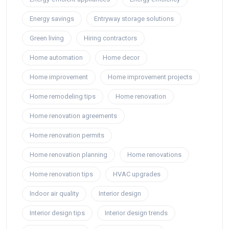
Energy savings
Entryway storage solutions
Green living
Hiring contractors
Home automation
Home decor
Home improvement
Home improvement projects
Home remodeling tips
Home renovation
Home renovation agreements
Home renovation permits
Home renovation planning
Home renovations
Home renovation tips
HVAC upgrades
Indoor air quality
Interior design
Interior design tips
Interior design trends