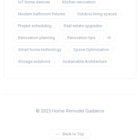
IoT home devices
Kitchen renovation
Modern bathroom fixtures
Outdoor living spaces
Project scheduling
Real estate upgrades
Renovation planning
Renovation tips
rh
Smart home technology
Space Optimization
Storage solutions
Sustainable Architecture
© 2025 Home Remodel Guidance
Back to Top