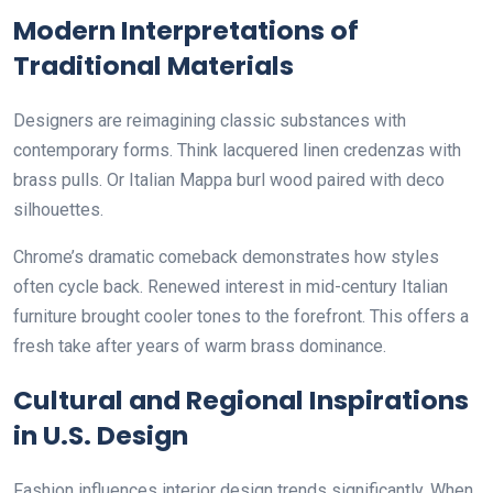
Modern Interpretations of
Traditional Materials
Designers are reimagining classic substances with
contemporary forms. Think lacquered linen credenzas with
brass pulls. Or Italian Mappa burl wood paired with deco
silhouettes.
Chrome’s dramatic comeback demonstrates how styles
often cycle back. Renewed interest in mid-century Italian
furniture brought cooler tones to the forefront. This offers a
fresh take after years of warm brass dominance.
Cultural and Regional Inspirations
in U.S. Design
Fashion influences interior design trends significantly. When