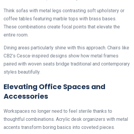
Think sofas with metal legs contrasting soft upholstery or
coffee tables featuring marble tops with brass bases.
These combinations create focal points that elevate the
entire room.
Dining areas particularly shine with this approach. Chairs like
CB2’s Cesca-inspired designs show how metal frames
paired with woven seats bridge traditional and contemporary
styles beautifully.
Elevating Office Spaces and
Accessories
Workspaces no longer need to feel sterile thanks to
thoughtful combinations. Acrylic desk organizers with metal
accents transform boring basics into coveted pieces.