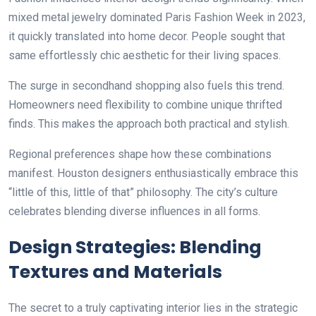
mixed metal jewelry dominated Paris Fashion Week in 2023,
it quickly translated into home decor. People sought that
same effortlessly chic aesthetic for their living spaces.
The surge in secondhand shopping also fuels this trend.
Homeowners need flexibility to combine unique thrifted
finds. This makes the approach both practical and stylish.
Regional preferences shape how these combinations
manifest. Houston designers enthusiastically embrace this
“little of this, little of that” philosophy. The city’s culture
celebrates blending diverse influences in all forms.
Design Strategies: Blending
Textures and Materials
The secret to a truly captivating interior lies in the strategic