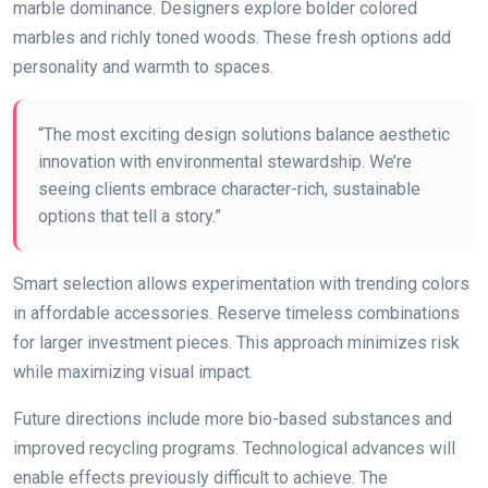
marble dominance. Designers explore bolder colored
marbles and richly toned woods. These fresh options add
personality and warmth to spaces.
“The most exciting design solutions balance aesthetic
innovation with environmental stewardship. We’re
seeing clients embrace character-rich, sustainable
options that tell a story.”
Smart selection allows experimentation with trending colors
in affordable accessories. Reserve timeless combinations
for larger investment pieces. This approach minimizes risk
while maximizing visual impact.
Future directions include more bio-based substances and
improved recycling programs. Technological advances will
enable effects previously difficult to achieve. The