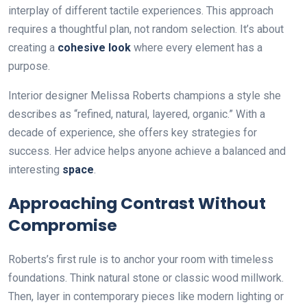
interplay of different tactile experiences. This approach
requires a thoughtful plan, not random selection. It’s about
creating a
cohesive look
where every element has a
purpose.
Interior designer Melissa Roberts champions a style she
describes as “refined, natural, layered, organic.” With a
decade of experience, she offers key strategies for
success. Her advice helps anyone achieve a balanced and
interesting
space
.
Approaching Contrast Without
Compromise
Roberts’s first rule is to anchor your room with timeless
foundations. Think natural stone or classic wood millwork.
Then, layer in contemporary pieces like modern lighting or