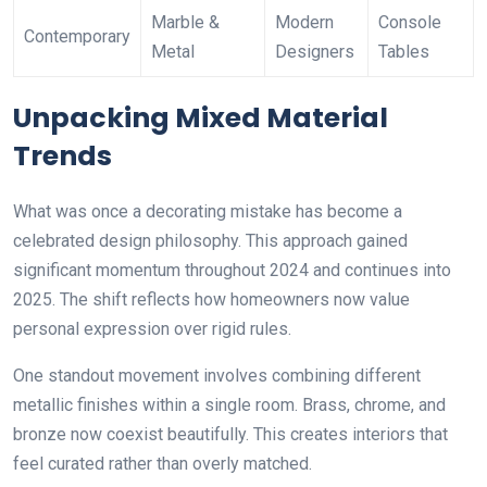
Marble &
Modern
Console
Contemporary
Metal
Designers
Tables
Unpacking Mixed Material
Trends
What was once a decorating mistake has become a
celebrated design philosophy. This approach gained
significant momentum throughout 2024 and continues into
2025. The shift reflects how homeowners now value
personal expression over rigid rules.
One standout movement involves combining different
metallic finishes within a single room. Brass, chrome, and
bronze now coexist beautifully. This creates interiors that
feel curated rather than overly matched.