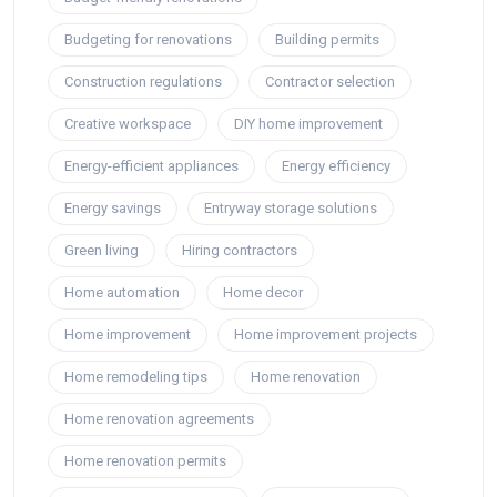
Budgeting for renovations
Building permits
Construction regulations
Contractor selection
Creative workspace
DIY home improvement
Energy-efficient appliances
Energy efficiency
Energy savings
Entryway storage solutions
Green living
Hiring contractors
Home automation
Home decor
Home improvement
Home improvement projects
Home remodeling tips
Home renovation
Home renovation agreements
Home renovation permits