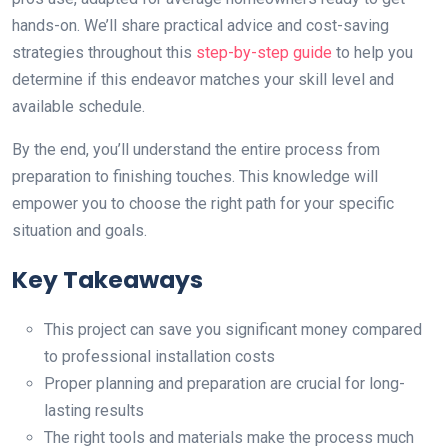
hands-on. We’ll share practical advice and cost-saving
strategies throughout this
step-by-step guide
to help you
determine if this endeavor matches your skill level and
available schedule.
By the end, you’ll understand the entire process from
preparation to finishing touches. This knowledge will
empower you to choose the right path for your specific
situation and goals.
Key Takeaways
This project can save you significant money compared
to professional installation costs
Proper planning and preparation are crucial for long-
lasting results
The right tools and materials make the process much