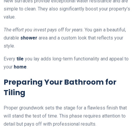
New surfaces provide exceptional water resistance and are
simple to clean. They also significantly boost your property’s
value.
The effort you invest pays off for years
. You gain a beautiful,
durable
shower
area and a custom look that reflects your
style.
Every
tile
you lay adds long-term functionality and appeal to
your
home
.
Preparing Your Bathroom for
Tiling
Proper groundwork sets the stage for a flawless finish that
will stand the test of time. This phase requires attention to
detail but pays off with professional results.