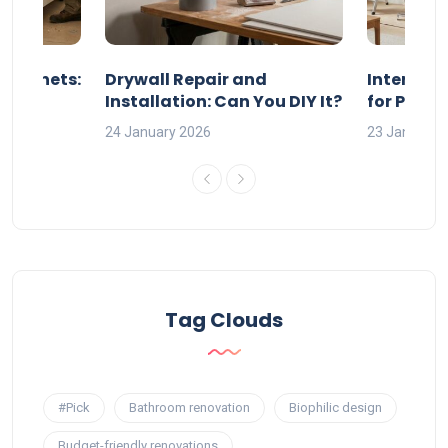
 Cabinets:
Drywall Repair and
Interior P
l?
Installation: Can You DIY It?
for Profe
24 January 2026
23 January 
Tag Clouds
#Pick
Bathroom renovation
Biophilic design
Budget-friendly renovations