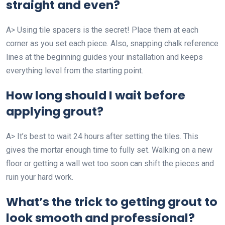
straight and even?
A> Using tile spacers is the secret! Place them at each
corner as you set each piece. Also, snapping chalk reference
lines at the beginning guides your installation and keeps
everything level from the starting point.
How long should I wait before
applying grout?
A> It’s best to wait 24 hours after setting the tiles. This
gives the mortar enough time to fully set. Walking on a new
floor or getting a wall wet too soon can shift the pieces and
ruin your hard work.
What’s the trick to getting grout to
look smooth and professional?