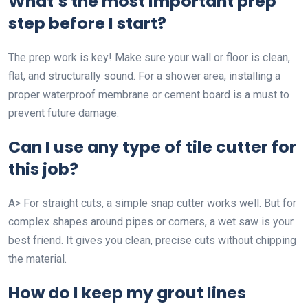
What’s the most important prep
step before I start?
The prep work is key! Make sure your wall or floor is clean,
flat, and structurally sound. For a shower area, installing a
proper waterproof membrane or cement board is a must to
prevent future damage.
Can I use any type of tile cutter for
this job?
A> For straight cuts, a simple snap cutter works well. But for
complex shapes around pipes or corners, a wet saw is your
best friend. It gives you clean, precise cuts without chipping
the material.
How do I keep my grout lines