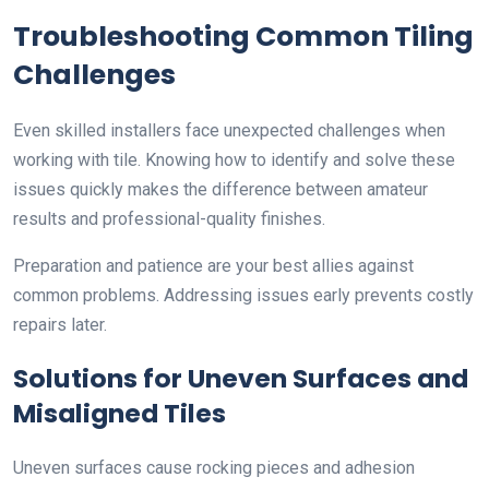
Troubleshooting Common Tiling
Challenges
Even skilled installers face unexpected challenges when
working with tile. Knowing how to identify and solve these
issues quickly makes the difference between amateur
results and professional-quality finishes.
Preparation and patience are your best allies against
common problems. Addressing issues early prevents costly
repairs later.
Solutions for Uneven Surfaces and
Misaligned Tiles
Uneven surfaces cause rocking pieces and adhesion