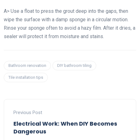
A> Use a float to press the grout deep into the gaps, then
wipe the surface with a damp sponge in a circular motion.
Rinse your sponge often to avoid a hazy film. After it dries, a
sealer will protect it from moisture and stains.
Bathroom renovation
DIY bathroom tiling
Tile installation tips
Previous Post
Electrical Work: When DIY Becomes
Dangerous