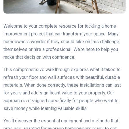
Welcome to your complete resource for tackling a home
improvement project that can transform your space. Many
homeowners wonder if they should take on this challenge
themselves or hire a professional. We’re here to help you
make that decision with confidence.
This comprehensive walkthrough explores what it takes to
refresh your floor and wall surfaces with beautiful, durable
materials. When done correctly, these installations can last
for years and add significant value to your property. Our
approach is designed specifically for people who want to
save money while learning valuable skills.
You’ll discover the essential equipment and methods that
pros use, adapted for average homeowners ready to get