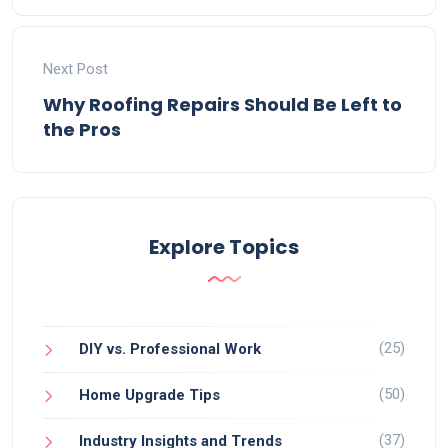
Next Post
Why Roofing Repairs Should Be Left to
the Pros
Explore Topics
(25)
DIY vs. Professional Work
(50)
Home Upgrade Tips
(37)
Industry Insights and Trends