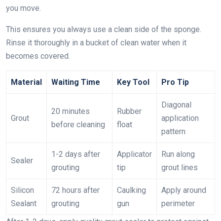
you move.
This ensures you always use a clean side of the sponge.
Rinse it thoroughly in a bucket of clean water when it
becomes covered.
Material
Waiting Time
Key Tool
Pro Tip
Diagonal
20 minutes
Rubber
Grout
application
before cleaning
float
pattern
1-2 days after
Applicator
Run along
Sealer
grouting
tip
grout lines
Silicon
72 hours after
Caulking
Apply around
Sealant
grouting
gun
perimeter