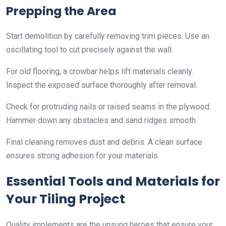
Prepping the Area
Start demolition by carefully removing trim pieces. Use an
oscillating tool to cut precisely against the wall.
For old flooring, a crowbar helps lift materials cleanly.
Inspect the exposed surface thoroughly after removal.
Check for protruding nails or raised seams in the plywood.
Hammer down any obstacles and sand ridges smooth.
Final cleaning removes dust and debris. A clean surface
ensures strong adhesion for your materials.
Essential Tools and Materials for
Your Tiling Project
Quality implements are the unsung heroes that ensure your