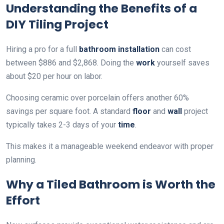
Understanding the Benefits of a
DIY Tiling Project
Hiring a pro for a full
bathroom
installation
can cost
between $886 and $2,868. Doing the
work
yourself saves
about $20 per hour on labor.
Choosing ceramic over porcelain offers another 60%
savings per square foot. A standard
floor
and
wall
project
typically takes 2-3 days of your
time
.
This makes it a manageable weekend endeavor with proper
planning.
Why a Tiled Bathroom is Worth the
Effort