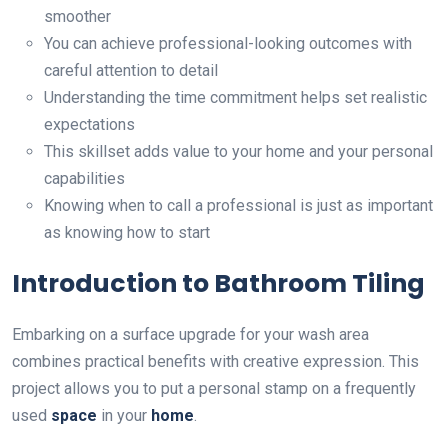
smoother
You can achieve professional-looking outcomes with
careful attention to detail
Understanding the time commitment helps set realistic
expectations
This skillset adds value to your home and your personal
capabilities
Knowing when to call a professional is just as important
as knowing how to start
Introduction to Bathroom Tiling
Embarking on a surface upgrade for your wash area
combines practical benefits with creative expression. This
project allows you to put a personal stamp on a frequently
used
space
in your
home
.