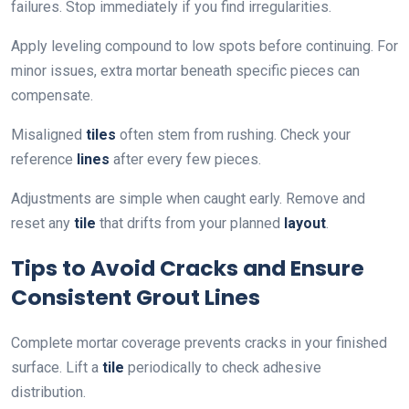
failures. Stop immediately if you find irregularities.
Apply leveling compound to low spots before continuing. For
minor issues, extra mortar beneath specific pieces can
compensate.
Misaligned
tiles
often stem from rushing. Check your
reference
lines
after every few pieces.
Adjustments are simple when caught early. Remove and
reset any
tile
that drifts from your planned
layout
.
Tips to Avoid Cracks and Ensure
Consistent Grout Lines
Complete mortar coverage prevents cracks in your finished
surface. Lift a
tile
periodically to check adhesive
distribution.