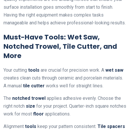
surface installation goes smoothly from start to finish.
Having the right equipment makes complex tasks
manageable and helps achieve professional-looking results.
Must-Have Tools: Wet Saw,
Notched Trowel, Tile Cutter, and
More
Your cutting
tools
are crucial for precision work. A
wet saw
creates clean cuts through ceramic and porcelain materials.
A manual
tile cutter
works well for straight lines.
The
notched trowel
applies adhesive evenly. Choose the
right notch
size
for your project. Quarter-inch square notches
work for most
floor
applications.
Alignment
tools
keep your pattern consistent.
Tile spacers