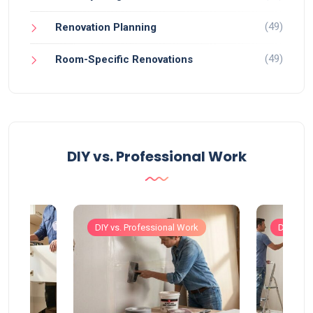
(49)
Renovation Planning
(49)
Room-Specific Renovations
DIY vs. Professional Work
Work
DIY vs. Professional Work
DIY vs. 