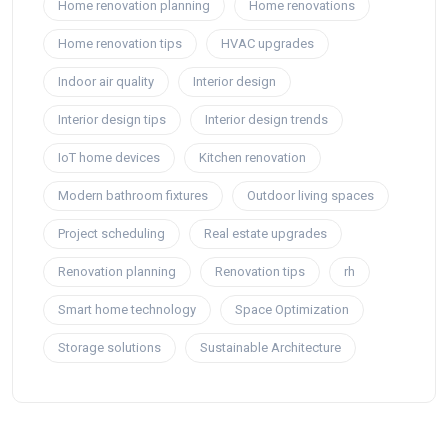
Home renovation planning
Home renovations
Home renovation tips
HVAC upgrades
Indoor air quality
Interior design
Interior design tips
Interior design trends
IoT home devices
Kitchen renovation
Modern bathroom fixtures
Outdoor living spaces
Project scheduling
Real estate upgrades
Renovation planning
Renovation tips
rh
Smart home technology
Space Optimization
Storage solutions
Sustainable Architecture