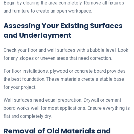
Begin by clearing the area completely. Remove all fixtures
and furniture to create an open workspace.
Assessing Your Existing Surfaces
and Underlayment
Check your floor and wall surfaces with a bubble level. Look
for any slopes or uneven areas that need correction.
For floor installations, plywood or concrete board provides
the best foundation. These materials create a stable base
for your project.
Wall surfaces need equal preparation. Drywall or cement
board works well for most applications. Ensure everything is
flat and completely dry.
Removal of Old Materials and