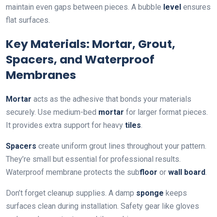
maintain even gaps between pieces. A bubble
level
ensures
flat surfaces.
Key Materials: Mortar, Grout,
Spacers, and Waterproof
Membranes
Mortar
acts as the adhesive that bonds your materials
securely. Use medium-bed
mortar
for larger format pieces.
It provides extra support for heavy
tiles
.
Spacers
create uniform grout lines throughout your pattern.
They’re small but essential for professional results.
Waterproof membrane protects the sub
floor
or
wall board
.
Don’t forget cleanup supplies. A damp
sponge
keeps
surfaces clean during installation. Safety gear like gloves