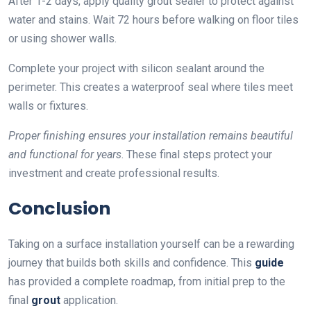
After 1-2 days, apply quality grout sealer to protect against
water and stains. Wait 72 hours before walking on floor tiles
or using shower walls.
Complete your project with silicon sealant around the
perimeter. This creates a waterproof seal where tiles meet
walls or fixtures.
Proper finishing ensures your installation remains beautiful
and functional for years
. These final steps protect your
investment and create professional results.
Conclusion
Taking on a surface installation yourself can be a rewarding
journey that builds both skills and confidence. This
guide
has provided a complete roadmap, from initial prep to the
final
grout
application.