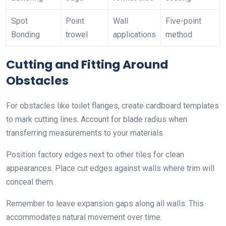
Spot
Point
Wall
Five-point
Bonding
trowel
applications
method
Cutting and Fitting Around
Obstacles
For obstacles like toilet flanges, create cardboard templates
to mark cutting lines. Account for blade radius when
transferring measurements to your materials.
Position factory edges next to other tiles for clean
appearances. Place cut edges against walls where trim will
conceal them.
Remember to leave expansion gaps along all walls. This
accommodates natural movement over time.