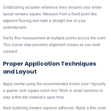
Establishing accurate reference lines ensures your entire
layout remains square. Measure from a fixed point like
adjacent flooring and mark a straight line on your
underlayment.
Verify this measurement at multiple points across the room.
This crucial step prevents alignment issues as you work
outward.
Proper Application Techniques
and Layout
Apply mortar using the recommended trowel size—typically
a quarter-inch square notch tool. Work in small sections to
stay within the material’s open time.
Back buttering creates superior adhesion. Apply a thin, even