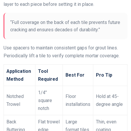
layer to each piece before setting it in place.
“Full coverage on the back of each tile prevents future
cracking and ensures decades of durability.”
Use spacers to maintain consistent gaps for grout lines.
Periodically lift a tile to verify complete mortar coverage.
Application
Tool
Best For
Pro Tip
Method
Required
1/4″
Notched
Floor
Hold at 45-
square
Trowel
installations
degree angle
notch
Back
Flat trowel
Large
Thin, even
Buttering
edge
format tiles
coating