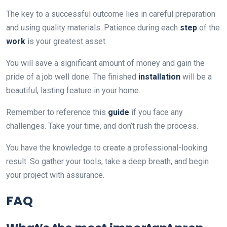
The key to a successful outcome lies in careful preparation
and using quality materials. Patience during each
step
of the
work
is your greatest asset.
You will save a significant amount of money and gain the
pride of a job well done. The finished
installation
will be a
beautiful, lasting feature in your home.
Remember to reference this
guide
if you face any
challenges. Take your time, and don’t rush the process.
You have the knowledge to create a professional-looking
result. So gather your tools, take a deep breath, and begin
your project with assurance.
FAQ