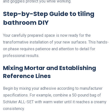
and goggles protect you while working.
Step-by-Step Guide to tiling
bathroom DIY
Your carefully prepared space is now ready for the
transformative installation of your new surfaces. This hands-
on phase requires patience and attention to detail for
professional results.
Mixing Mortar and Establishing
Reference Lines
Begin by mixing your adhesive according to manufacturer
specifications. For example, combine a 50-pound bag of
Schluter ALL-SET with warm water until it reaches a creamy
consistency.