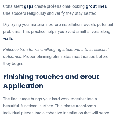
Consistent
gaps
create professional-looking
grout lines
.
Use spacers religiously and verify they stay seated.
Dry laying your materials before installation reveals potential
problems. This practice helps you avoid small slivers along
walls
.
Patience transforms challenging situations into successful
outcomes
. Proper planning eliminates most issues before
they begin.
Finishing Touches and Grout
Application
The final stage brings your hard work together into a
beautiful, functional surface. This phase transforms
individual pieces into a cohesive installation that will serve