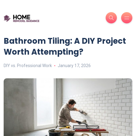
Bathroom Tiling: A DIY Project
Worth Attempting?
DIY vs. Professional Work
January 17, 2026