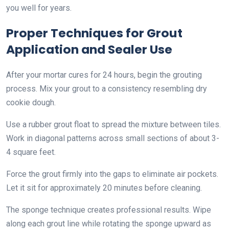
you well for years.
Proper Techniques for Grout
Application and Sealer Use
After your mortar cures for 24 hours, begin the grouting
process. Mix your grout to a consistency resembling dry
cookie dough.
Use a rubber grout float to spread the mixture between tiles.
Work in diagonal patterns across small sections of about 3-
4 square feet.
Force the grout firmly into the gaps to eliminate air pockets.
Let it sit for approximately 20 minutes before cleaning.
The sponge technique creates professional results. Wipe
along each grout line while rotating the sponge upward as