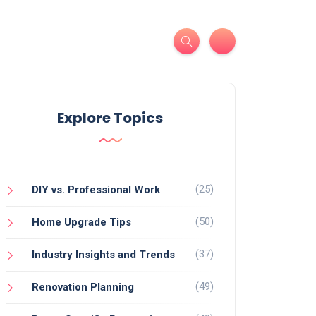
Explore Topics
(25)
DIY vs. Professional Work
(50)
Home Upgrade Tips
(37)
Industry Insights and Trends
(49)
Renovation Planning