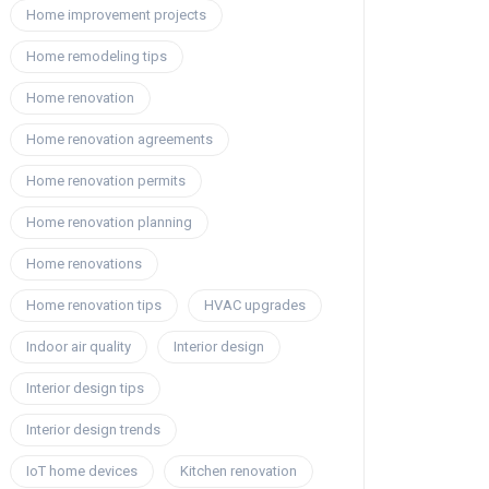
Home improvement projects
Home remodeling tips
Home renovation
Home renovation agreements
Home renovation permits
Home renovation planning
Home renovations
Home renovation tips
HVAC upgrades
Indoor air quality
Interior design
Interior design tips
Interior design trends
IoT home devices
Kitchen renovation