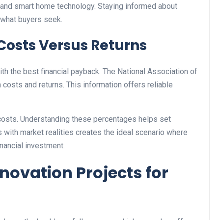
s, and smart home technology. Staying informed about
 what buyers seek.
Costs Versus Returns
ith the best financial payback. The National Association of
osts and returns. This information offers reliable
osts. Understanding these percentages helps set
 with market realities creates the ideal scenario where
nancial investment.
ovation Projects for