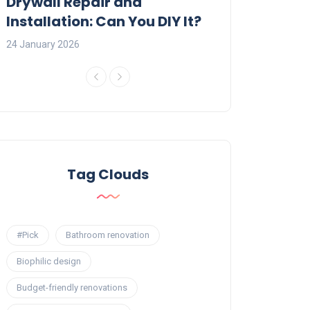
:
Drywall Repair and
Interior Painti
Installation: Can You DIY It?
Professional R
24 January 2026
23 January 2026
Tag Clouds
#Pick
Bathroom renovation
Biophilic design
Budget-friendly renovations