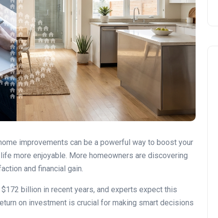
DIY vs. Professional Work
 home improvements can be a powerful way to boost your
y life more enjoyable. More homeowners are discovering
ction and financial gain.
172 billion in recent years, and experts expect this
return on investment is crucial for making smart decisions