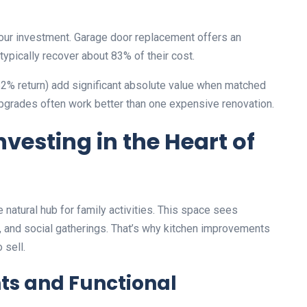
your investment. Garage door replacement offers an
pically recover about 83% of their cost.
62% return) add significant absolute value when matched
upgrades often work better than one expensive renovation.
vesting in the Heart of
atural hub for family activities. This space sees
g, and social gatherings. That’s why kitchen improvements
 sell.
ts and Functional