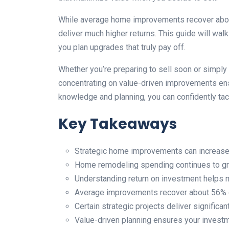
While average home improvements recover about 5
deliver much higher returns. This guide will walk
you plan upgrades that truly pay off.
Whether you’re preparing to sell soon or simply
concentrating on value-driven improvements ens
knowledge and planning, you can confidently tac
Key Takeaways
Strategic home improvements can increase p
Home remodeling spending continues to gr
Understanding return on investment helps 
Average improvements recover about 56% o
Certain strategic projects deliver significan
Value-driven planning ensures your invest