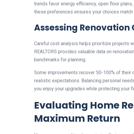
trends favor energy efficiency, open floor plan
these preferences ensures your choices match
Assessing Renovation 
Careful cost analysis helps prioritize projects w
REALTORS provides valuable data on renovation c
benchmarks for planning.
Some improvements recover 50-100% of their c
realistic expectations. Balancing personal needs
you enjoy your upgrades while protecting your fi
Evaluating Home Ren
Maximum Return