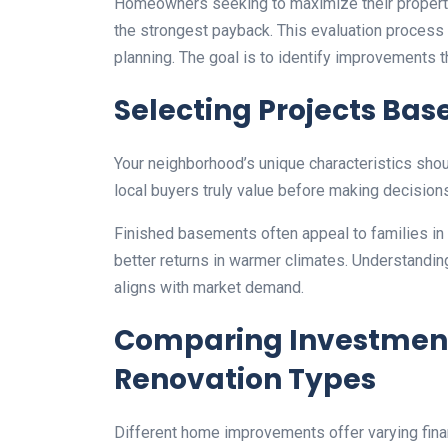
Homeowners seeking to maximize their property
the strongest payback. This evaluation process 
planning. The goal is to identify improvements th
Selecting Projects Bas
Your neighborhood’s unique characteristics shou
local buyers truly value before making decision
Finished basements often appeal to families in 
better returns in warmer climates. Understandi
aligns with market demand.
Comparing Investment
Renovation Types
Different home improvements offer varying finan