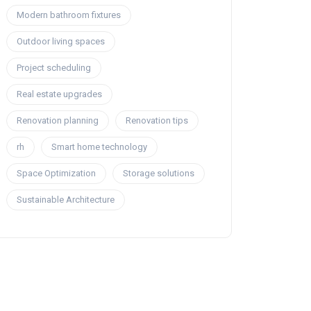
Modern bathroom fixtures
Outdoor living spaces
Project scheduling
Real estate upgrades
Renovation planning
Renovation tips
rh
Smart home technology
Space Optimization
Storage solutions
Sustainable Architecture