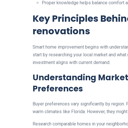
Proper knowledge helps balance comfort an
Key Principles Behi
renovations
Smart home improvement begins with understand
start by researching your local market and what
investment aligns with current demand.
Understanding Market
Preferences
Buyer preferences vary significantly by region.
warm climates like Florida. However, they might
Research comparable homes in your neighborhoo