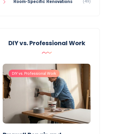
(49)
Room-Specific Renovations
DIY vs. Professional Work
DIY vs. Professional Work
DIY vs. Professiona