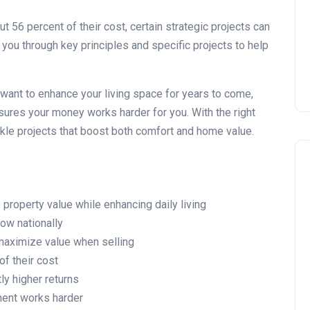
Installing Kitchen Cabinets
DIY or Professional?
6 percent of their cost, certain strategic projects can
 you through key principles and specific projects to help
22 January 2026
 want to enhance your living space for years to come,
ures your money works harder for you. With the right
kle projects that boost both comfort and home value.
roperty value while enhancing daily living
ow nationally
maximize value when selling
f their cost
tly higher returns
ment works harder