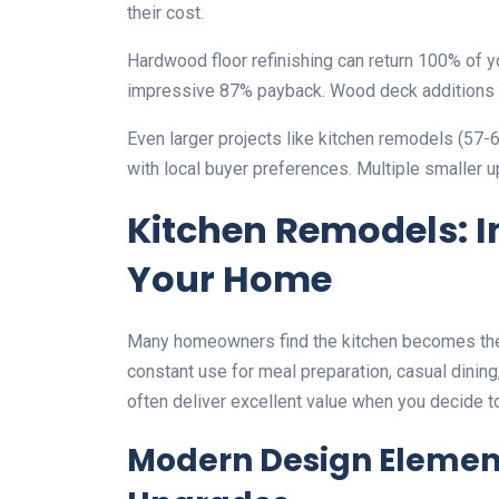
their cost.
Hardwood floor refinishing can return 100% of 
impressive 87% payback. Wood deck additions ty
Even larger projects like kitchen remodels (57-
with local buyer preferences. Multiple smaller 
Kitchen Remodels: In
Your Home
Many homeowners find the kitchen becomes the n
constant use for meal preparation, casual dinin
often deliver excellent value when you decide to
Modern Design Elemen