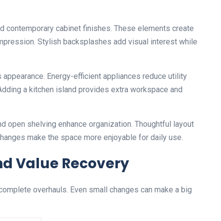
nd contemporary cabinet finishes. These elements create
impression. Stylish backsplashes add visual interest while
appearance. Energy-efficient appliances reduce utility
 Adding a kitchen island provides extra workspace and
nd open shelving enhance organization. Thoughtful layout
 changes make the space more enjoyable for daily use.
nd Value Recovery
 complete overhauls. Even small changes can make a big