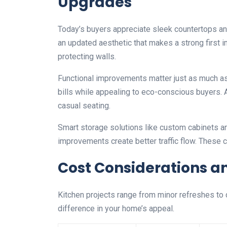
Upgrades
Today’s buyers appreciate sleek countertops a
an updated aesthetic that makes a strong first 
protecting walls.
Functional improvements matter just as much as 
bills while appealing to eco-conscious buyers.
casual seating.
Smart storage solutions like custom cabinets a
improvements create better traffic flow. These
Cost Considerations a
Kitchen projects range from minor refreshes to
difference in your home’s appeal.