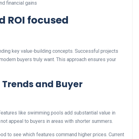
d financial gains
nd ROI focused
ing key value-building concepts. Successful projects
 modern buyers truly want. This approach ensures your
 Trends and Buyer
 Features like swimming pools add substantial value in
 not appeal to buyers in areas with shorter summers.
d to see which features command higher prices. Current