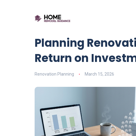
Planning Renovat
Return on Invest
Renovation Planning
March 15, 2026