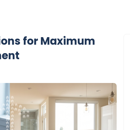
ions for Maximum
ment