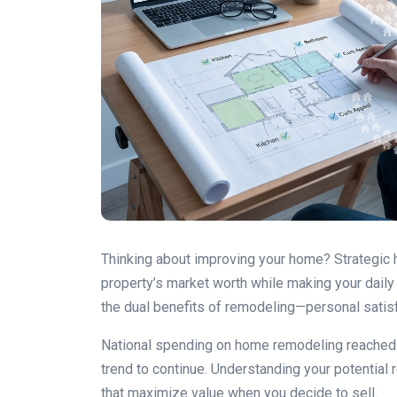
Thinking about improving your home? Strategic
property’s market worth while making your dail
the dual benefits of remodeling—personal satisfa
National spending on home remodeling reached $
trend to continue. Understanding your potential 
that maximize value when you decide to sell.