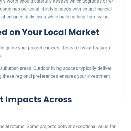
’s worth should carefully assess which upgrades offer
combines personal lifestyle needs with smart financial
at enhance daily living while building long-term value.
ed on Your Local Market
ld guide your project choices. Research what features
s.
suburban areas. Outdoor living spaces typically deliver
ng these regional preferences ensures your investment
 Impacts Across
cial returns. Some projects deliver exceptional value for