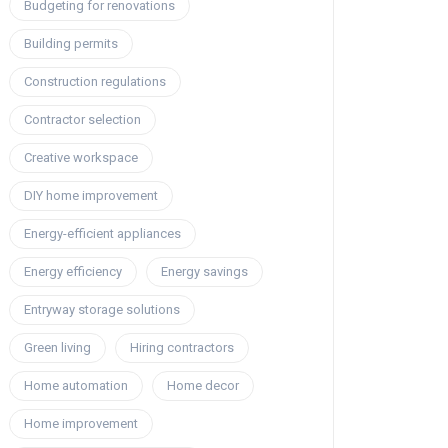
Budgeting for renovations
Building permits
Construction regulations
Contractor selection
Creative workspace
DIY home improvement
Energy-efficient appliances
Energy efficiency
Energy savings
Entryway storage solutions
Green living
Hiring contractors
Home automation
Home decor
Home improvement