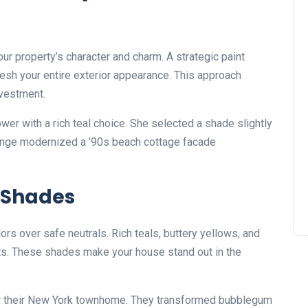
your property’s character and charm. A strategic paint
resh your entire exterior appearance. This approach
nvestment.
er with a rich teal choice. She selected a shade slightly
change modernized a ’90s beach cottage facade
 Shades
s over safe neutrals. Rich teals, buttery yellows, and
ts. These shades make your house stand out in the
or their New York townhome. They transformed bubblegum