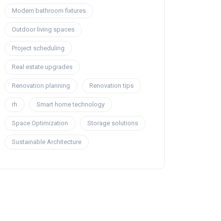
Modern bathroom fixtures
Outdoor living spaces
Project scheduling
Real estate upgrades
Renovation planning
Renovation tips
rh
Smart home technology
Space Optimization
Storage solutions
Sustainable Architecture