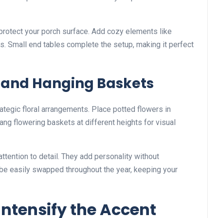
o protect your porch surface. Add cozy elements like
ws. Small end tables complete the setup, making it perfect
 and Hanging Baskets
trategic floral arrangements. Place potted flowers in
ng flowering baskets at different heights for visual
tention to detail. They add personality without
be easily swapped throughout the year, keeping your
 Intensify the Accent