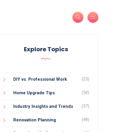
Explore Topics
(25)
DIY vs. Professional Work
(50)
Home Upgrade Tips
(37)
Industry Insights and Trends
(49)
Renovation Planning