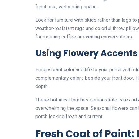
functional, welcoming space.
Look for furniture with skids rather than legs t
weather-resistant rugs and colorful throw pillo
for morning coffee or evening conversations.
Using Flowery Accents
Bring vibrant color and life to your porch with s
complementary colors beside your front door. Ha
depth.
These botanical touches demonstrate care and at
overwhelming the space. Seasonal flowers can 
porch looking fresh and current.
Fresh Coat of Paint: