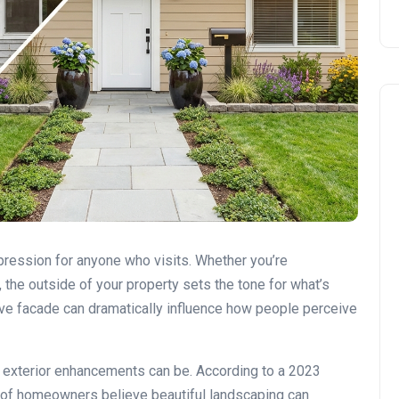
DIY vs. Professional Work
impression for anyone who visits. Whether you’re
 the outside of your property sets the tone for what’s
ive facade can dramatically influence how people perceive
 exterior enhancements can be. According to a 2023
 of homeowners believe beautiful landscaping can