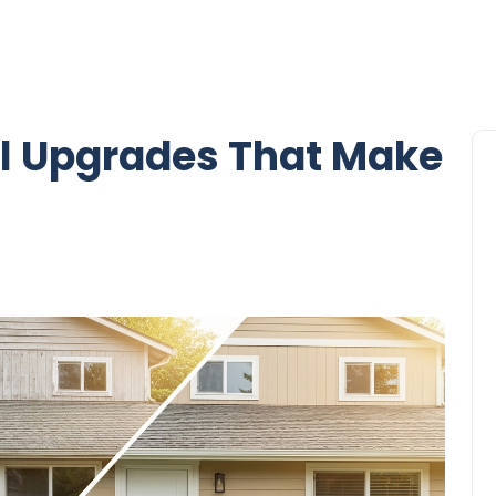
l Upgrades That Make