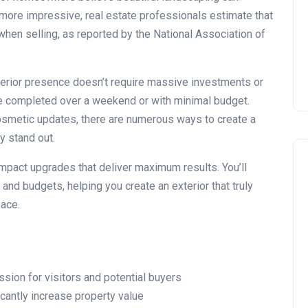
Installing Kitchen Cabinets
 more impressive, real estate professionals estimate that
DIY or Professional?
hen selling, as reported by the National Association of
22 January 2026
erior presence doesn’t require massive investments or
e completed over a weekend or with minimal budget.
osmetic updates, there are numerous ways to create a
 stand out.
-impact upgrades that deliver maximum results. You’ll
and budgets, helping you create an exterior that truly
pace.
ssion for visitors and potential buyers
cantly increase property value