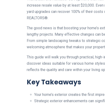
increase resale value by at least $20,000. Even
yard upgrades can recover 100% of their costs w
REALTORS®.
The good news is that boosting your home’s ext
lengthy projects. Many effective changes can b
From simple landscaping tweaks to strategic c
welcoming atmosphere that makes your property
This guide will walk you through practical, high
discover ideas suitable for various home styles 
reflects the quality and care within your living s
Key Takeaways
Your home’s exterior creates the first impre
Strategic exterior enhancements can signifi