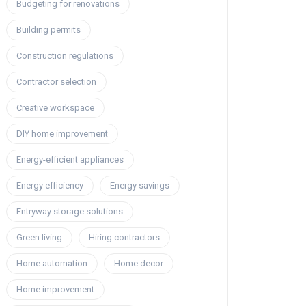
Budgeting for renovations
Building permits
Construction regulations
Contractor selection
Creative workspace
DIY home improvement
Energy-efficient appliances
Energy efficiency
Energy savings
Entryway storage solutions
Green living
Hiring contractors
Home automation
Home decor
Home improvement