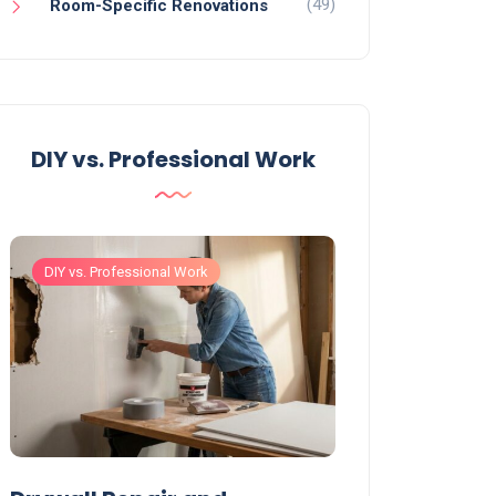
(49)
Room-Specific Renovations
DIY vs. Professional Work
DIY vs. Professional Work
DIY vs. Professiona