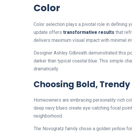
Color
Color selection plays a pivotal role in defining 
update offers
transformative results
that ref
delivers maximum visual impact with minimal i
Designer Ashley Gilbreath demonstrated this pow
darker than typical coastal blue. This simple 
dramatically.
Choosing Bold, Trendy
Homeowners are embracing personality-rich color
deep navy blues create eye-catching focal poin
neighborhood.
The Novogratz family chose a golden yellow f