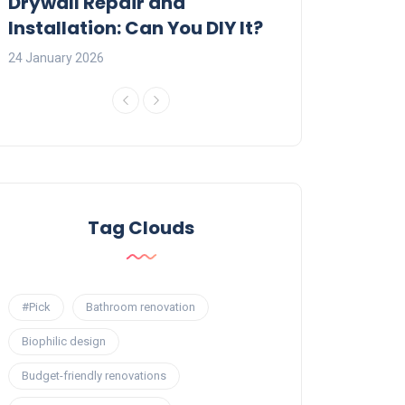
:
Drywall Repair and
Interior Painti
Installation: Can You DIY It?
Professional R
24 January 2026
23 January 2026
Tag Clouds
#Pick
Bathroom renovation
Biophilic design
Budget-friendly renovations