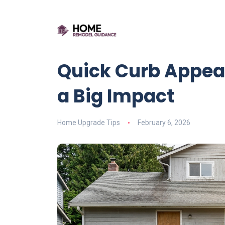
Quick Curb Appea
a Big Impact
Home Upgrade Tips
February 6, 2026