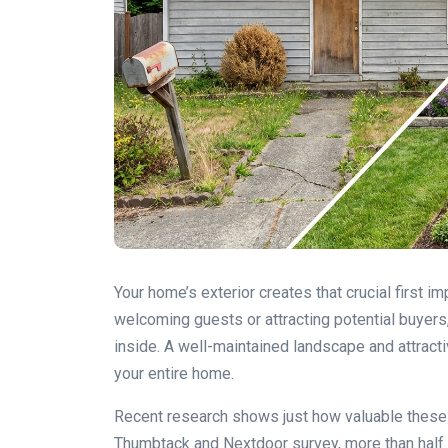
Your home’s exterior creates that crucial first 
welcoming guests or attracting potential buyers,
inside. A well-maintained landscape and attract
your entire home.
Recent research shows just how valuable these
Thumbtack and Nextdoor survey, more than half