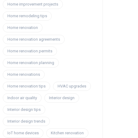
Home improvement projects
Home remodeling tips
Home renovation
Home renovation agreements
Home renovation permits
Home renovation planning
Home renovations
Home renovation tips
HVAC upgrades
Indoor air quality
Interior design
Interior design tips
Interior design trends
IoT home devices
Kitchen renovation