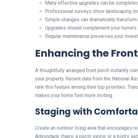
Many effective upgrades can be completed 
Professional surveys show landscaping imp
Simple changes can dramatically transform
Upgrades should complement your home’s a
Regular maintenance preserves your invest
Enhancing the Front
A thoughtfully arranged front porch instantly 
your property. Recent data from the National As
rank this feature among their top priorities. Tr
makes your home feel more inviting.
Staging with Comforta
Create an outdoor living area that encourages r
Adirondack chairs, a porch swing, or a bistro se