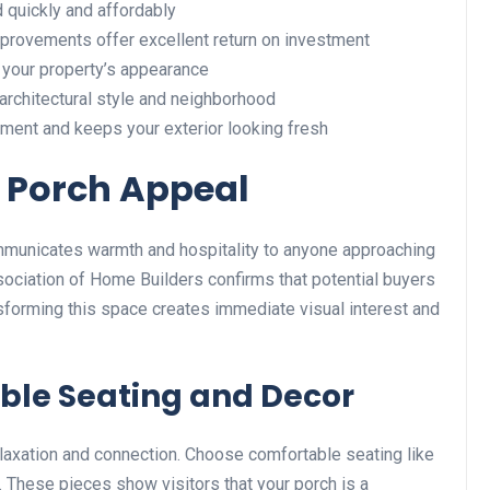
quickly and affordably
rovements offer excellent return on investment
 your property’s appearance
rchitectural style and neighborhood
ment and keeps your exterior looking fresh
 Porch Appeal
communicates warmth and hospitality to anyone approaching
sociation of Home Builders confirms that potential buyers
ansforming this space creates immediate visual interest and
ble Seating and Decor
elaxation and connection. Choose comfortable seating like
t. These pieces show visitors that your porch is a