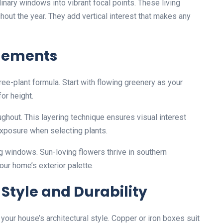
nary windows into vibrant focal points. These living
out the year. They add vertical interest that makes any
ngements
ee-plant formula. Start with flowing greenery as your
for height.
ughout. This layering technique ensures visual interest
xposure when selecting plants.
ng windows. Sun-loving flowers thrive in southern
our home’s exterior palette.
 Style and Durability
ur house’s architectural style. Copper or iron boxes suit