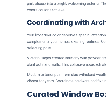
pink stucco into a bright, welcoming exterior. Th
colors couldn’t achieve.
Coordinating with Arc
Your front door color deserves special attention 
complements your home’s existing features. Con
selecting paint.
Victoria Hagan created harmony with powder gra
plant pots and walls. This cohesive approach ele
Modern exterior paint formulas withstand weathe
vibrant for years. Coordinate hardware and fixtur
Curated Window Box