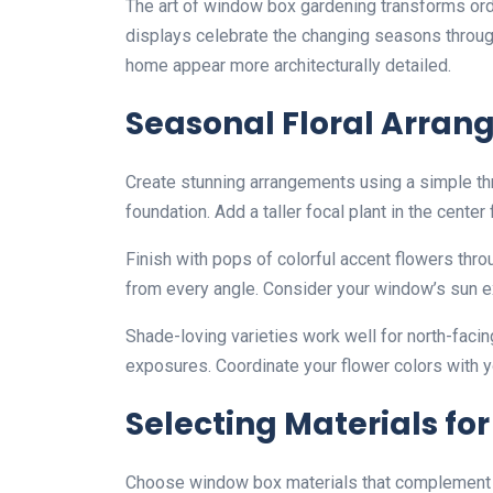
The art of window box gardening transforms ordi
displays celebrate the changing seasons through
home appear more architecturally detailed.
Seasonal Floral Arra
Create stunning arrangements using a simple thr
foundation. Add a taller focal plant in the center 
Finish with pops of colorful accent flowers thro
from every angle. Consider your window’s sun e
Shade-loving varieties work well for north-faci
exposures. Coordinate your flower colors with y
Selecting Materials for
Choose window box materials that complement yo