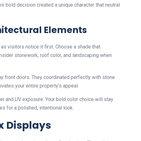
eir bold decision created a unique character that neutral
hitectural Elements
as visitors notice it first. Choose a shade that
sider stonework, roof color, and landscaping when
y front doors. They coordinated perfectly with stone
vates your entire property’s appeal.
r and UV exposure. Your bold color choice will stay
es for a polished, intentional look.
 Displays