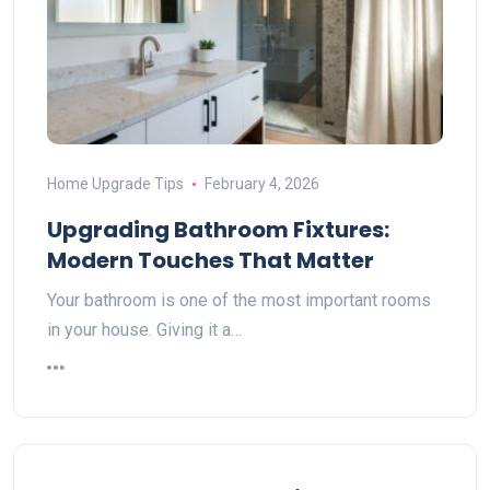
Home Upgrade Tips
February 4, 2026
Upgrading Bathroom Fixtures:
Modern Touches That Matter
Your bathroom is one of the most important rooms
in your house. Giving it a…