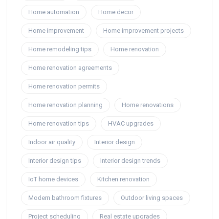
Home automation
Home decor
Home improvement
Home improvement projects
Home remodeling tips
Home renovation
Home renovation agreements
Home renovation permits
Home renovation planning
Home renovations
Home renovation tips
HVAC upgrades
Indoor air quality
Interior design
Interior design tips
Interior design trends
IoT home devices
Kitchen renovation
Modern bathroom fixtures
Outdoor living spaces
Project scheduling
Real estate upgrades