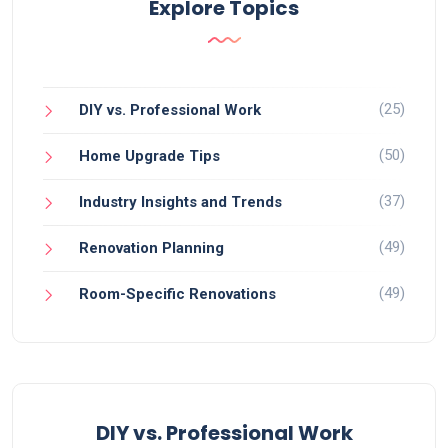
Explore Topics
(25)
DIY vs. Professional Work
(50)
Home Upgrade Tips
(37)
Industry Insights and Trends
(49)
Renovation Planning
(49)
Room-Specific Renovations
DIY vs. Professional Work