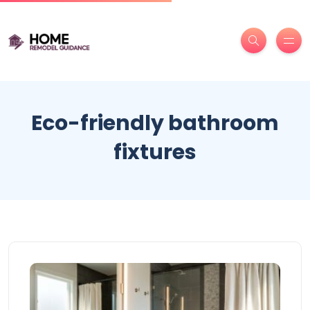
Eco-friendly bathroom
fixtures