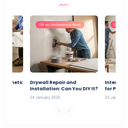
Work
DIY vs. Professional Work
DIY vs. 
 Cabinets:
Drywall Repair and
Interior P
l?
Installation: Can You DIY It?
for Profe
24 January 2026
23 January 