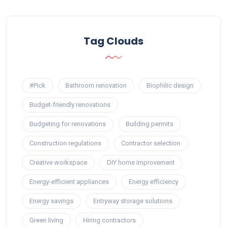
Tag Clouds
#Pick
Bathroom renovation
Biophilic design
Budget-friendly renovations
Budgeting for renovations
Building permits
Construction regulations
Contractor selection
Creative workspace
DIY home improvement
Energy-efficient appliances
Energy efficiency
Energy savings
Entryway storage solutions
Green living
Hiring contractors