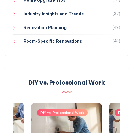
(50)
Home Upgrade Tips
(37)
Industry Insights and Trends
(49)
Renovation Planning
(49)
Room-Specific Renovations
DIY vs. Professional Work
Work
DIY vs. Professional Work
DIY vs. 