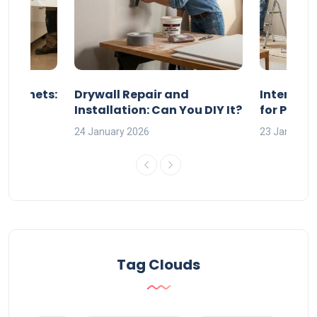
 Cabinets:
Drywall Repair and
Interior P
l?
Installation: Can You DIY It?
for Profe
24 January 2026
23 January 
Tag Clouds