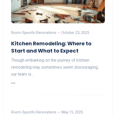
Room-Specific Renovations
October 23, 2025
Kitchen Remodeling: Where to
Start and What to Expect
Though embarking on the journey of kitchen
remodeling may sometimes seem discouraging,
our team is…
Room-Specific Renovations
May 15, 2025