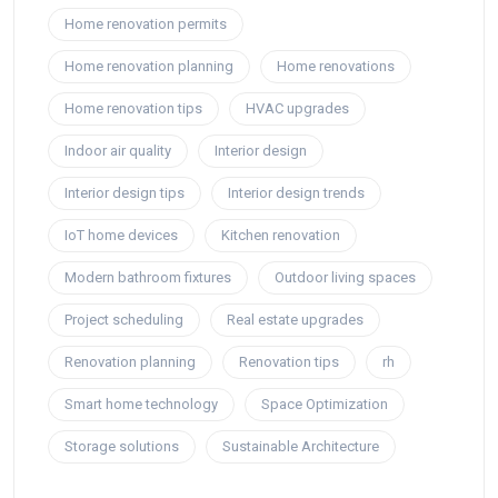
Home renovation permits
Home renovation planning
Home renovations
Home renovation tips
HVAC upgrades
Indoor air quality
Interior design
Interior design tips
Interior design trends
IoT home devices
Kitchen renovation
Modern bathroom fixtures
Outdoor living spaces
Project scheduling
Real estate upgrades
Renovation planning
Renovation tips
rh
Smart home technology
Space Optimization
Storage solutions
Sustainable Architecture