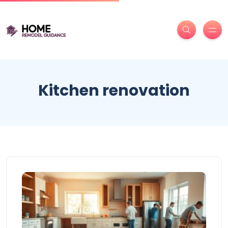
Kitchen renovation