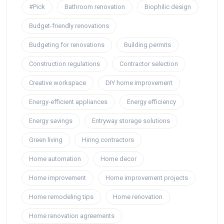
#Pick
Bathroom renovation
Biophilic design
Budget-friendly renovations
Budgeting for renovations
Building permits
Construction regulations
Contractor selection
Creative workspace
DIY home improvement
Energy-efficient appliances
Energy efficiency
Energy savings
Entryway storage solutions
Green living
Hiring contractors
Home automation
Home decor
Home improvement
Home improvement projects
Home remodeling tips
Home renovation
Home renovation agreements