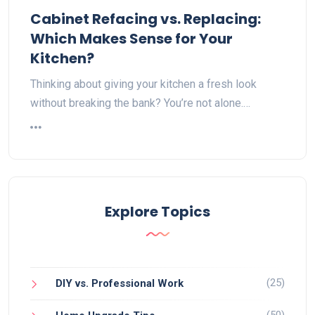
Cabinet Refacing vs. Replacing:
Which Makes Sense for Your
Kitchen?
Thinking about giving your kitchen a fresh look
without breaking the bank? You’re not alone.…
Explore Topics
(25)
DIY vs. Professional Work