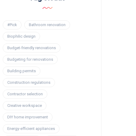
#Pick
Bathroom renovation
Biophilic design
Budget-friendly renovations
Budgeting for renovations
Building permits
Construction regulations
Contractor selection
Creative workspace
DIY home improvement
Energy-efficient appliances