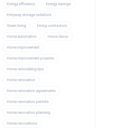
Energy efficiency
Energy savings
Entryway storage solutions
Green living
Hiring contractors
Home automation
Home decor
Home improvement
Home improvement projects
Home remodeling tips
Home renovation
Home renovation agreements
Home renovation permits
Home renovation planning
Home renovations