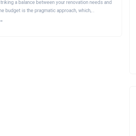
triking a balance between your renovation needs and
he budget is the pragmatic approach, which,…
DIY vs. Professional Work