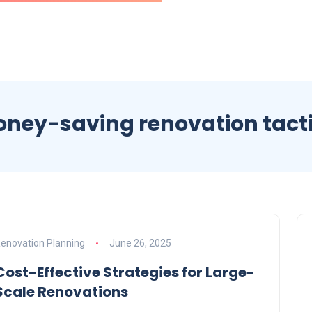
ney-saving renovation tact
enovation Planning
June 26, 2025
Cost-Effective Strategies for Large-
Scale Renovations