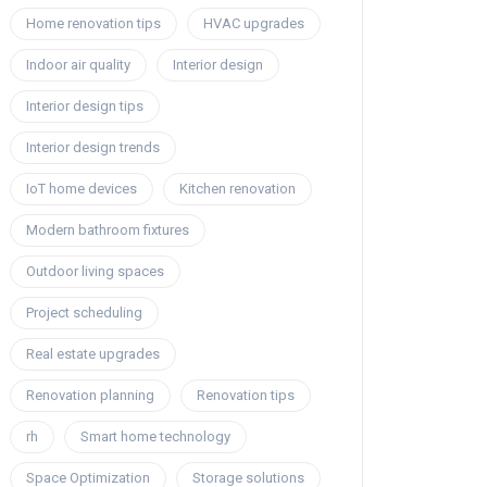
Home renovation tips
HVAC upgrades
Indoor air quality
Interior design
Interior design tips
Interior design trends
IoT home devices
Kitchen renovation
Modern bathroom fixtures
Outdoor living spaces
Project scheduling
Real estate upgrades
Renovation planning
Renovation tips
rh
Smart home technology
Space Optimization
Storage solutions