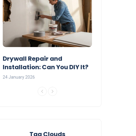
:
Drywall Repair and
Interior Painti
Installation: Can You DIY It?
Professional R
24 January 2026
23 January 2026
Tag Clouds