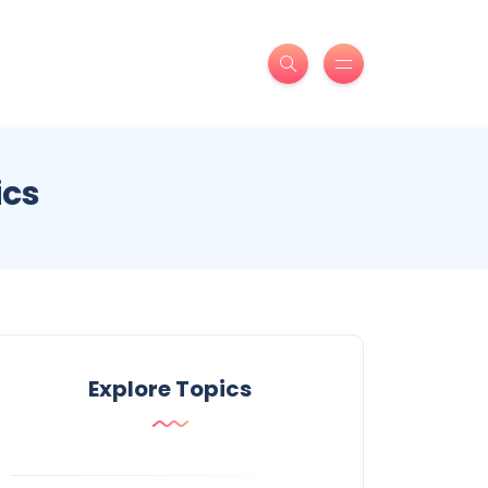
ics
Explore Topics