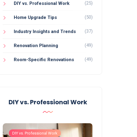
(25)
DIY vs. Professional Work
(50)
Home Upgrade Tips
(37)
Industry Insights and Trends
(49)
Renovation Planning
(49)
Room-Specific Renovations
DIY vs. Professional Work
DIY vs. Professional Work
DIY vs. Professiona