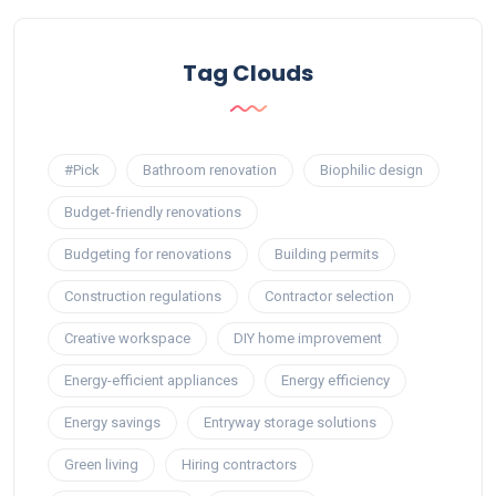
Tag Clouds
#Pick
Bathroom renovation
Biophilic design
Budget-friendly renovations
Budgeting for renovations
Building permits
Construction regulations
Contractor selection
Creative workspace
DIY home improvement
Energy-efficient appliances
Energy efficiency
Energy savings
Entryway storage solutions
Green living
Hiring contractors