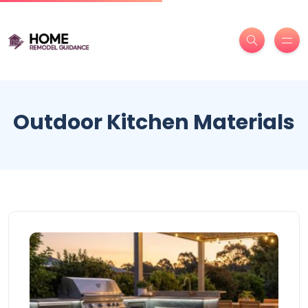
Outdoor Kitchen Materials