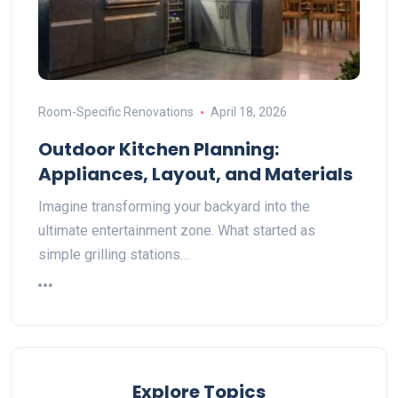
Room-Specific Renovations
April 18, 2026
Outdoor Kitchen Planning:
Appliances, Layout, and Materials
Imagine transforming your backyard into the
ultimate entertainment zone. What started as
simple grilling stations…
Explore Topics