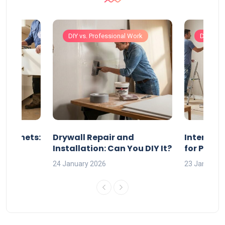
Work
DIY vs. Professional Work
DIY vs. 
 Cabinets:
Drywall Repair and
Interior P
l?
Installation: Can You DIY It?
for Profe
24 January 2026
23 January 