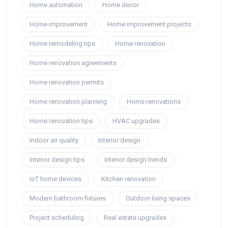
Home automation
Home decor
Home improvement
Home improvement projects
Home remodeling tips
Home renovation
Home renovation agreements
Home renovation permits
Home renovation planning
Home renovations
Home renovation tips
HVAC upgrades
Indoor air quality
Interior design
Interior design tips
Interior design trends
IoT home devices
Kitchen renovation
Modern bathroom fixtures
Outdoor living spaces
Project scheduling
Real estate upgrades