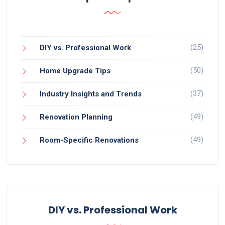
(25)
DIY vs. Professional Work
(50)
Home Upgrade Tips
(37)
Industry Insights and Trends
(49)
Renovation Planning
(49)
Room-Specific Renovations
DIY vs. Professional Work