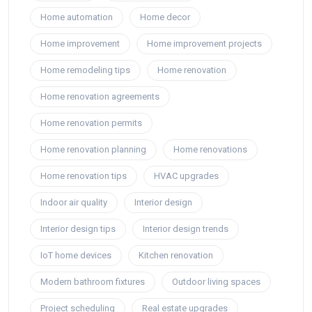
Home automation
Home decor
Home improvement
Home improvement projects
Home remodeling tips
Home renovation
Home renovation agreements
Home renovation permits
Home renovation planning
Home renovations
Home renovation tips
HVAC upgrades
Indoor air quality
Interior design
Interior design tips
Interior design trends
IoT home devices
Kitchen renovation
Modern bathroom fixtures
Outdoor living spaces
Project scheduling
Real estate upgrades