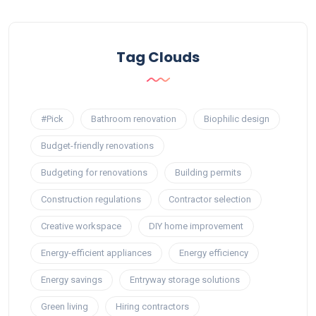
Tag Clouds
#Pick
Bathroom renovation
Biophilic design
Budget-friendly renovations
Budgeting for renovations
Building permits
Construction regulations
Contractor selection
Creative workspace
DIY home improvement
Energy-efficient appliances
Energy efficiency
Energy savings
Entryway storage solutions
Green living
Hiring contractors