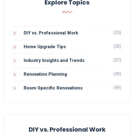
Explore Topics
(25)
DIY vs. Professional Work
(50)
Home Upgrade Tips
(37)
Industry Insights and Trends
(49)
Renovation Planning
(49)
Room-Specific Renovations
DIY vs. Professional Work