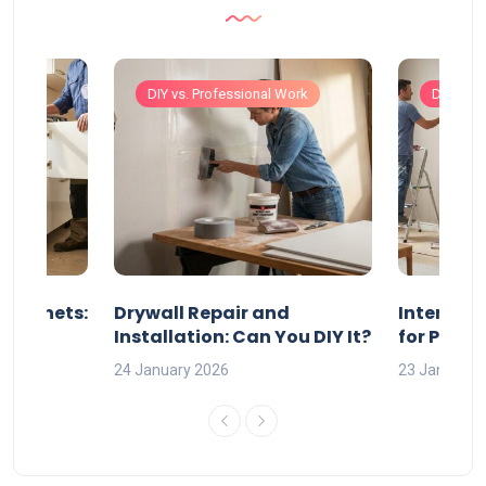
Work
DIY vs. Professional Work
DIY vs. 
 Cabinets:
Drywall Repair and
Interior P
l?
Installation: Can You DIY It?
for Profe
24 January 2026
23 January 