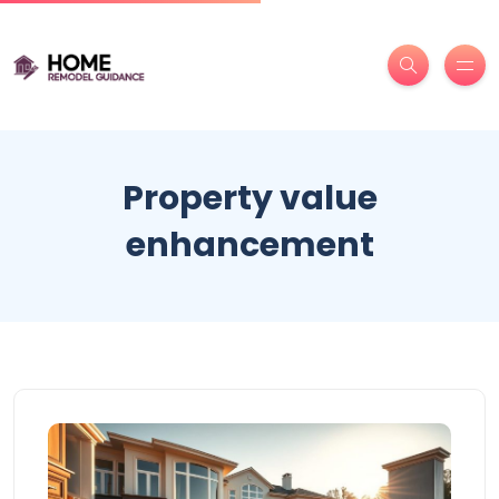
Property value
enhancement