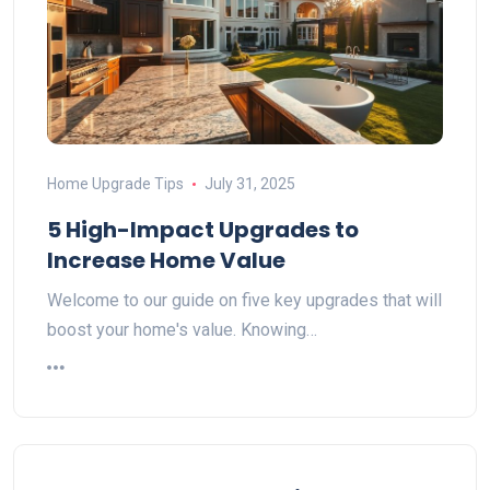
Home Upgrade Tips
July 31, 2025
5 High-Impact Upgrades to
Increase Home Value
Welcome to our guide on five key upgrades that will
boost your home's value. Knowing…