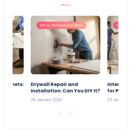
Work
DIY vs. Professional Work
DIY vs. 
 Cabinets:
Drywall Repair and
Interior P
l?
Installation: Can You DIY It?
for Profe
24 January 2026
23 January 