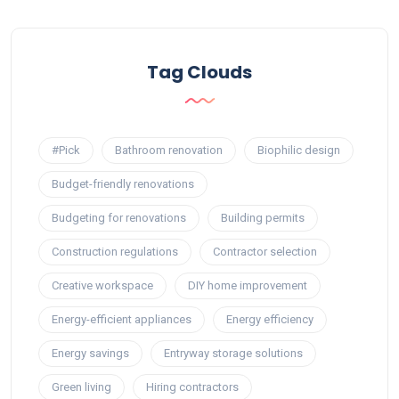
Tag Clouds
#Pick
Bathroom renovation
Biophilic design
Budget-friendly renovations
Budgeting for renovations
Building permits
Construction regulations
Contractor selection
Creative workspace
DIY home improvement
Energy-efficient appliances
Energy efficiency
Energy savings
Entryway storage solutions
Green living
Hiring contractors