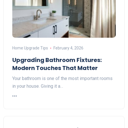
Home Upgrade Tips
February 4, 2026
Upgrading Bathroom Fixtures:
Modern Touches That Matter
Your bathroom is one of the most important rooms
in your house. Giving it a…