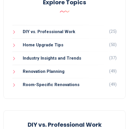
Explore Topics
(25)
DIY vs. Professional Work
(50)
Home Upgrade Tips
(37)
Industry Insights and Trends
(49)
Renovation Planning
(49)
Room-Specific Renovations
DIY vs. Professional Work