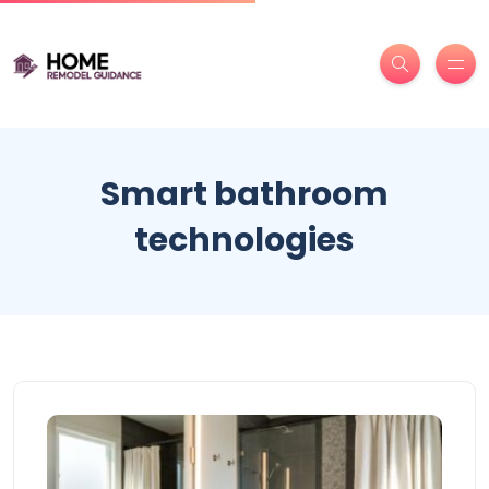
Smart bathroom
technologies