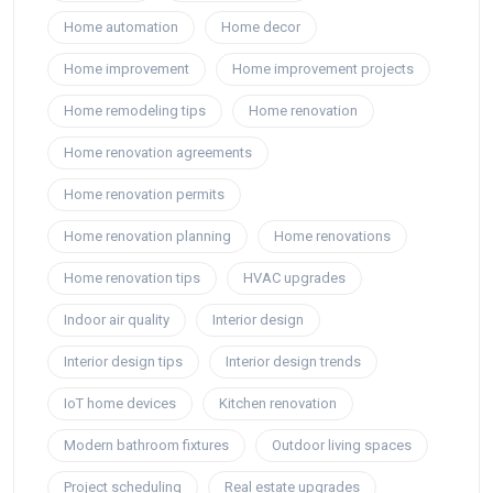
Home automation
Home decor
Home improvement
Home improvement projects
Home remodeling tips
Home renovation
Home renovation agreements
Home renovation permits
Home renovation planning
Home renovations
Home renovation tips
HVAC upgrades
Indoor air quality
Interior design
Interior design tips
Interior design trends
IoT home devices
Kitchen renovation
Modern bathroom fixtures
Outdoor living spaces
Project scheduling
Real estate upgrades