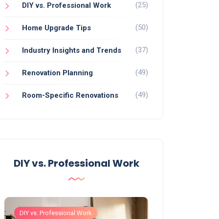
(25)
DIY vs. Professional Work
(50)
Home Upgrade Tips
(37)
Industry Insights and Trends
(49)
Renovation Planning
(49)
Room-Specific Renovations
DIY vs. Professional Work
DIY vs. Professional Work
DIY vs. Professiona