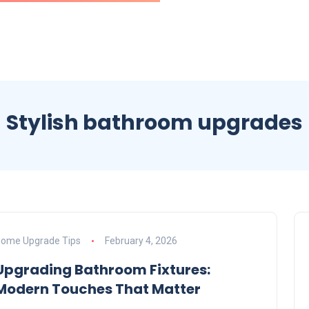
Stylish bathroom upgrades
ome Upgrade Tips
February 4, 2026
Upgrading Bathroom Fixtures:
Modern Touches That Matter