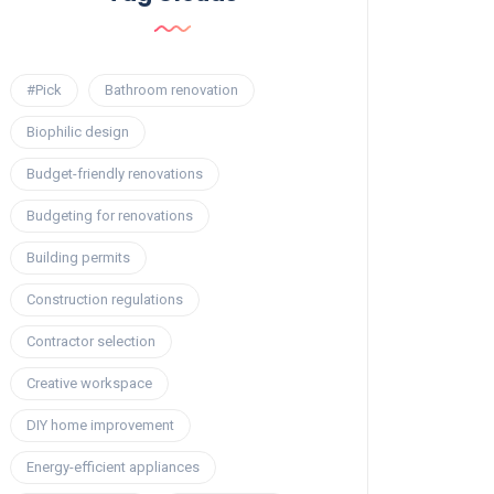
#Pick
Bathroom renovation
Biophilic design
Budget-friendly renovations
Budgeting for renovations
Building permits
Construction regulations
Contractor selection
Creative workspace
DIY home improvement
Energy-efficient appliances