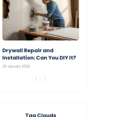
:
Drywall Repair and
Interior Painti
Installation: Can You DIY It?
Professional R
24 January 2026
23 January 2026
Tag Clouds