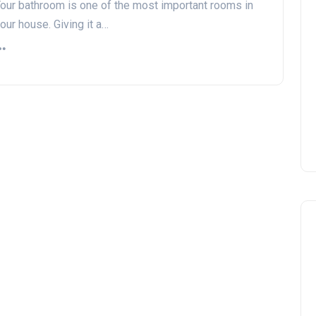
our bathroom is one of the most important rooms in
our house. Giving it a…
DIY vs. Professional Work