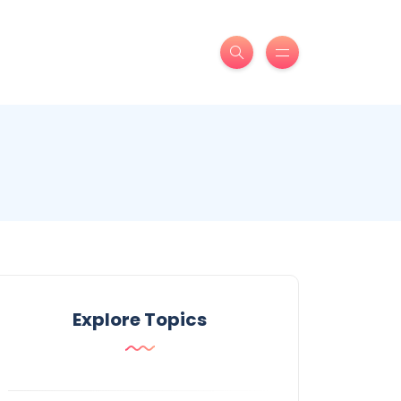
Explore Topics