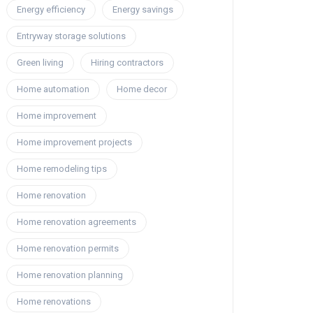
Energy efficiency
Energy savings
Entryway storage solutions
Green living
Hiring contractors
Home automation
Home decor
Home improvement
Home improvement projects
Home remodeling tips
Home renovation
Home renovation agreements
Home renovation permits
Home renovation planning
Home renovations