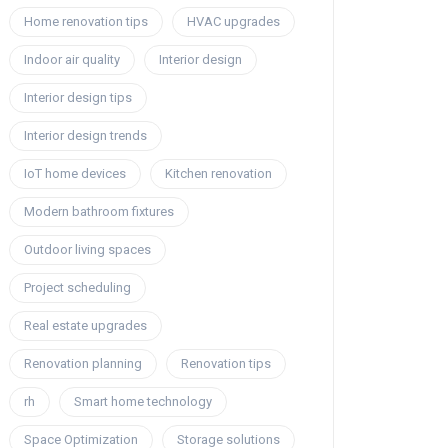
Home renovation tips
HVAC upgrades
Indoor air quality
Interior design
Interior design tips
Interior design trends
IoT home devices
Kitchen renovation
Modern bathroom fixtures
Outdoor living spaces
Project scheduling
Real estate upgrades
Renovation planning
Renovation tips
rh
Smart home technology
Space Optimization
Storage solutions