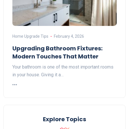
Home Upgrade Tips
February 4, 2026
Upgrading Bathroom Fixtures:
Modern Touches That Matter
Your bathroom is one of the most important rooms
in your house. Giving it a…
Explore Topics