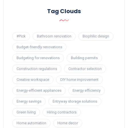
Tag Clouds
#Pick
Bathroom renovation
Biophilic design
Budget-friendly renovations
Budgeting for renovations
Building permits
Construction regulations
Contractor selection
Creative workspace
DIY home improvement
Energy-efficient appliances
Energy efficiency
Energy savings
Entryway storage solutions
Green living
Hiring contractors
Home automation
Home decor