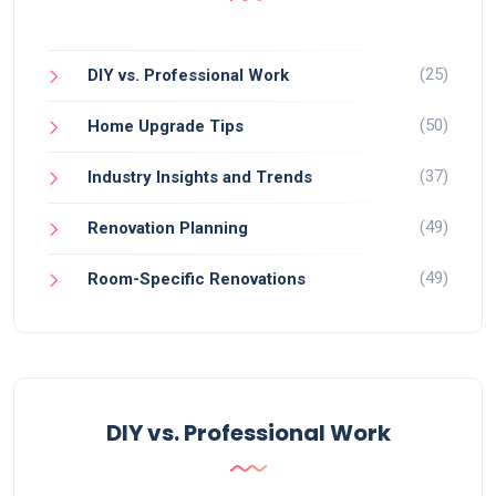
(25)
DIY vs. Professional Work
(50)
Home Upgrade Tips
(37)
Industry Insights and Trends
(49)
Renovation Planning
(49)
Room-Specific Renovations
DIY vs. Professional Work