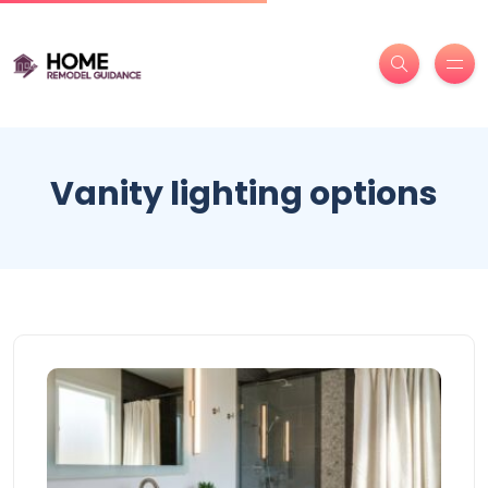
Vanity lighting options