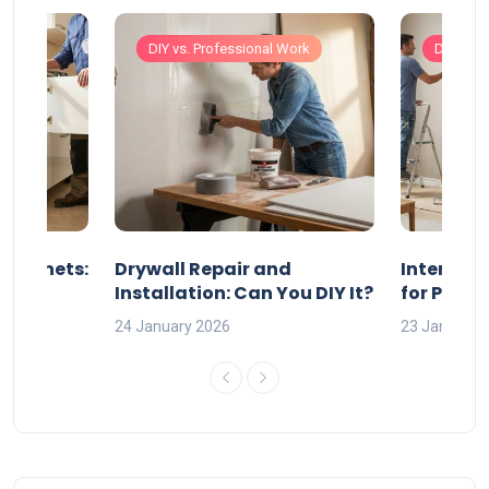
Work
DIY vs. Professional Work
DIY vs. 
 Cabinets:
Drywall Repair and
Interior P
l?
Installation: Can You DIY It?
for Profe
24 January 2026
23 January 