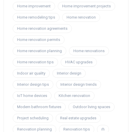
Home improvement
Home improvement projects
Home remodeling tips
Home renovation
Home renovation agreements
Home renovation permits
Home renovation planning
Home renovations
Home renovation tips
HVAC upgrades
Indoor air quality
Interior design
Interior design tips
Interior design trends
IoT home devices
Kitchen renovation
Modern bathroom fixtures
Outdoor living spaces
Project scheduling
Real estate upgrades
Renovation planning
Renovation tips
rh