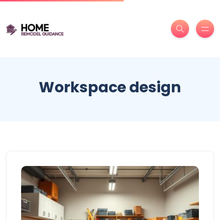
Workspace design