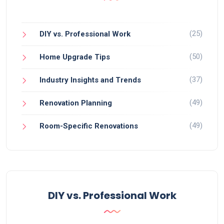
(25)
DIY vs. Professional Work
(50)
Home Upgrade Tips
(37)
Industry Insights and Trends
(49)
Renovation Planning
(49)
Room-Specific Renovations
DIY vs. Professional Work