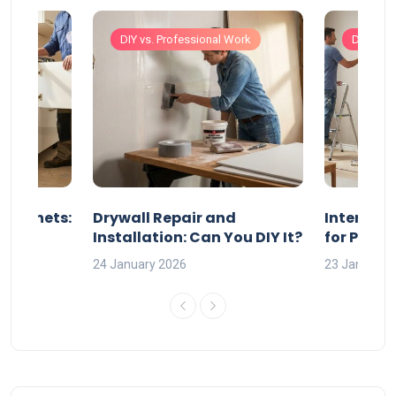
Work
DIY vs. Professional Work
DIY vs. 
 Cabinets:
Drywall Repair and
Interior P
l?
Installation: Can You DIY It?
for Profe
24 January 2026
23 January 