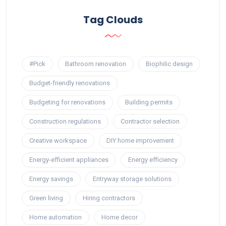
Tag Clouds
#Pick
Bathroom renovation
Biophilic design
Budget-friendly renovations
Budgeting for renovations
Building permits
Construction regulations
Contractor selection
Creative workspace
DIY home improvement
Energy-efficient appliances
Energy efficiency
Energy savings
Entryway storage solutions
Green living
Hiring contractors
Home automation
Home decor