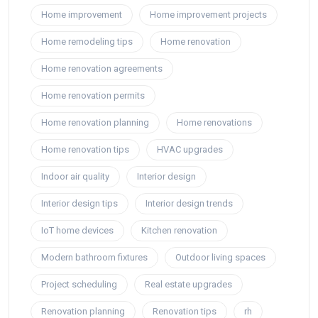
Home improvement
Home improvement projects
Home remodeling tips
Home renovation
Home renovation agreements
Home renovation permits
Home renovation planning
Home renovations
Home renovation tips
HVAC upgrades
Indoor air quality
Interior design
Interior design tips
Interior design trends
IoT home devices
Kitchen renovation
Modern bathroom fixtures
Outdoor living spaces
Project scheduling
Real estate upgrades
Renovation planning
Renovation tips
rh