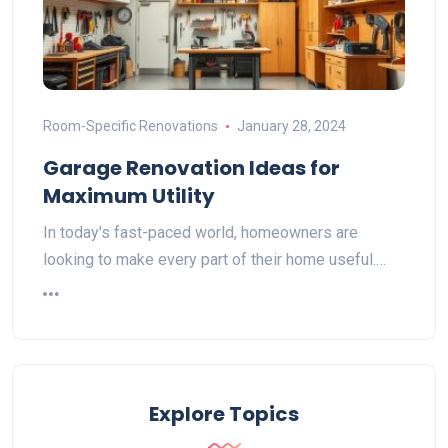
Room-Specific Renovations
January 28, 2024
Garage Renovation Ideas for
Maximum Utility
In today's fast-paced world, homeowners are
looking to make every part of their home useful.…
Explore Topics