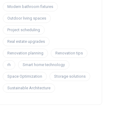
Modern bathroom fixtures
Outdoor living spaces
Project scheduling
Real estate upgrades
Renovation planning
Renovation tips
rh
Smart home technology
Space Optimization
Storage solutions
Sustainable Architecture