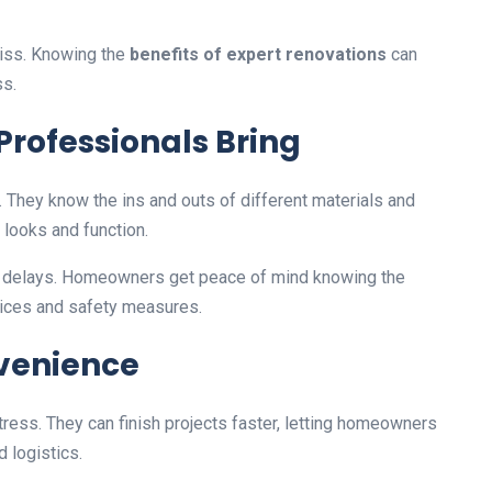
iss. Knowing the
benefits of expert renovations
can
s.
Professionals Bring
. They know the ins and outs of different materials and
looks and function.
ng delays. Homeowners get peace of mind knowing the
tices and safety measures.
venience
tress. They can finish projects faster, letting homeowners
 logistics.