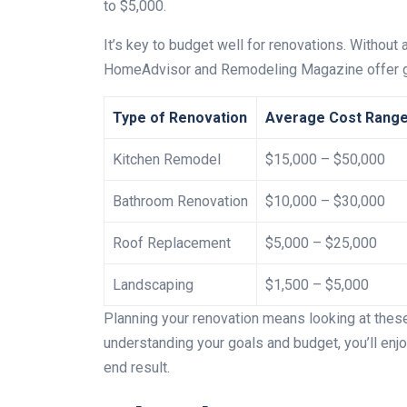
to $5,000.
It’s key to budget well for renovations. Without 
HomeAdvisor and Remodeling Magazine offer grea
Type of Renovation
Average Cost Rang
Kitchen Remodel
$15,000 – $50,000
Bathroom Renovation
$10,000 – $30,000
Roof Replacement
$5,000 – $25,000
Landscaping
$1,500 – $5,000
Planning your renovation means looking at these 
understanding your goals and budget, you’ll enj
end result.