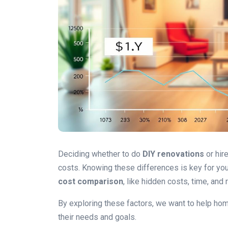
Deciding whether to do
DIY renovations
or hir
costs. Knowing these differences is key for you
cost comparison
, like hidden costs, time, and
By exploring these factors, we want to help h
their needs and goals.