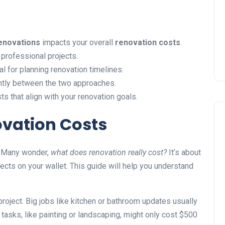
Installing Kitchen Cabinets
DIY or Professional?
22 January 2026
enovations
impacts your overall
renovation costs
.
professional projects.
l for planning renovation timelines.
antly between the two approaches.
s that align with your renovation goals.
ovation Costs
. Many wonder,
what does renovation really cost?
It’s about
ects on your wallet. This guide will help you understand
project. Big jobs like kitchen or bathroom updates usually
asks, like painting or landscaping, might only cost $500