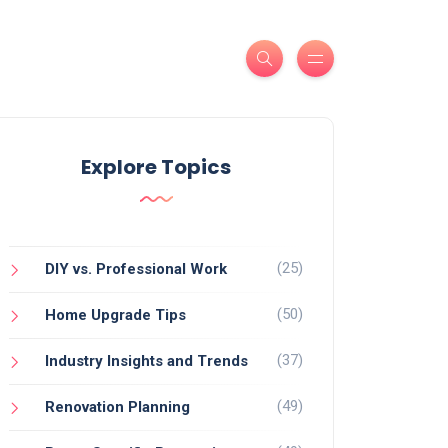
Explore Topics
(25)
DIY vs. Professional Work
(50)
Home Upgrade Tips
(37)
Industry Insights and Trends
(49)
Renovation Planning