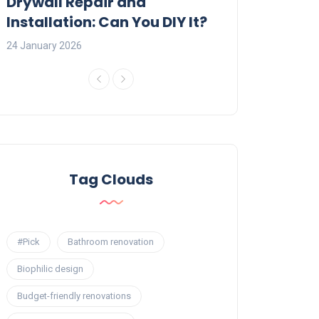
:
Drywall Repair and
Interior Painti
Installation: Can You DIY It?
Professional R
24 January 2026
23 January 2026
Tag Clouds
#Pick
Bathroom renovation
Biophilic design
Budget-friendly renovations