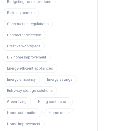
Budgeting for renovations
Building permits
Construction regulations
Contractor selection
Creative workspace
DIY home improvement
Energy-efficient appliances
Energy efficiency
Energy savings
Entryway storage solutions
Green living
Hiring contractors
Home automation
Home decor
Home improvement