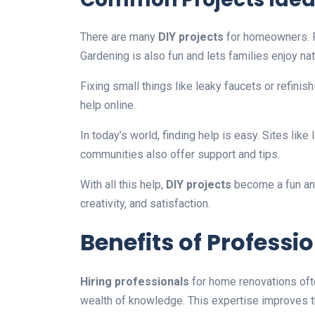
There are many
DIY projects
for homeowners. P
Gardening is also fun and lets families enjoy nat
Fixing small things like leaky faucets or refinishi
help online.
In today’s world, finding help is easy. Sites lik
communities also offer support and tips.
With all this help,
DIY projects
become a fun and 
creativity, and satisfaction.
Benefits of Professi
Hiring professionals
for home renovations ofte
wealth of knowledge. This expertise improves th