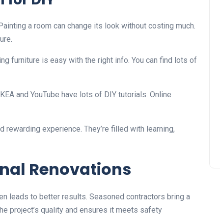
ainting a room can change its look without costing much.
ure.
ng furniture is easy with the right info. You can find lots of
e IKEA and YouTube have lots of DIY tutorials. Online
rewarding experience. They’re filled with learning,
onal Renovations
n leads to better results. Seasoned contractors bring a
e project’s quality and ensures it meets safety