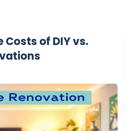
 Costs of DIY vs.
ovations