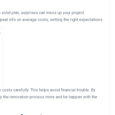
a solid plan, surprises can mess up your project.
t info on average costs, setting the right expectations.
e
costs carefully. This helps avoid financial trouble. By
oy the renovation process more and be happier with the