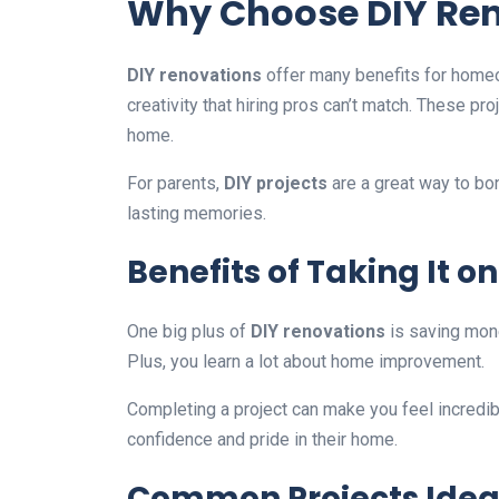
Why Choose DIY Re
DIY renovations
offer many benefits for home
creativity that hiring pros can’t match. These 
home.
For parents,
DIY projects
are a great way to bon
lasting memories.
Benefits of Taking It o
One big plus of
DIY renovations
is saving mone
Plus, you learn a lot about home improvement.
Completing a project can make you feel incredi
confidence and pride in their home.
Common Projects Ideal