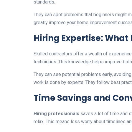
standards.
They can spot problems that beginners might m
greatly improve your home improvement succes
Hiring Expertise: What 
Skilled contractors offer a wealth of experience
techniques. This knowledge helps improve both 
They can see potential problems early, avoidi
work is done by experts. They follow best prac
Time Savings and Con
Hiring professionals
saves a lot of time and s
relax. This means less worry about timelines and