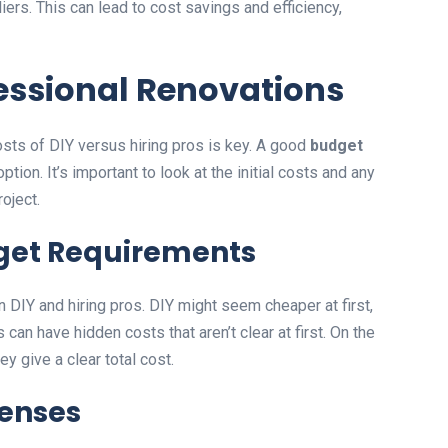
ers. This can lead to cost savings and efficiency,
fessional Renovations
sts of DIY versus hiring pros is key. A good
budget
ion. It’s important to look at the initial costs and any
oject.
dget Requirements
n DIY and hiring pros. DIY might seem cheaper at first,
s can have hidden costs that aren’t clear at first. On the
ey give a clear total cost.
penses