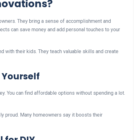
novations?
owners. They bring a sense of accomplishment and
projects can save money and add personal touches to your
d with their kids. They teach valuable skills and create
n Yourself
y. You can find affordable options without spending a lot.
bly proud. Many homeowners say it boosts their
 for DIY