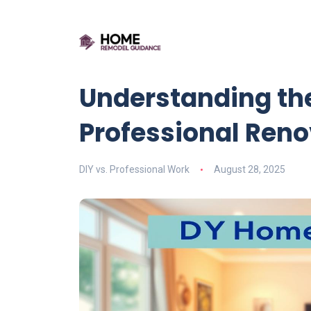
Understanding the
Professional Ren
DIY vs. Professional Work
August 28, 2025