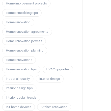
Home improvement projects
Home remodeling tips
Home renovation
Home renovation agreements
Home renovation permits
Home renovation planning
Home renovations
Home renovation tips
HVAC upgrades
Indoor air quality
Interior design
Interior design tips
Interior design trends
IoT home devices
Kitchen renovation