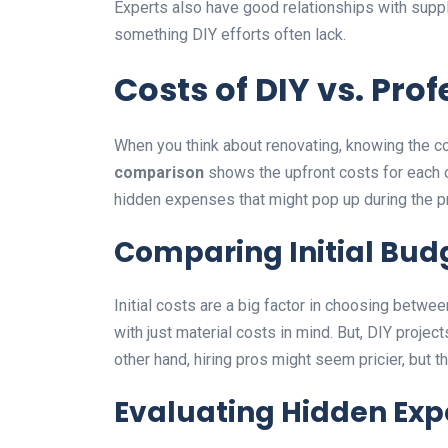
Experts also have good relationships with suppli
something DIY efforts often lack.
Costs of DIY vs. Pro
When you think about renovating, knowing the co
comparison
shows the upfront costs for each opt
hidden expenses that might pop up during the pr
Comparing Initial Bu
Initial costs are a big factor in choosing betwee
with just material costs in mind. But, DIY project
other hand, hiring pros might seem pricier, but th
Evaluating Hidden Ex