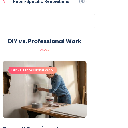
(49)
Room-Specific Renovations
DIY vs. Professional Work
DIY vs. Professional Work
DIY vs. Professiona