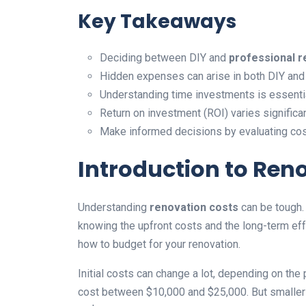
Key Takeaways
Deciding between DIY and
professional r
Hidden expenses can arise in both DIY and 
Understanding time investments is essentia
Return on investment (ROI) varies signific
Make informed decisions by evaluating cost
Introduction to Ren
Understanding
renovation costs
can be tough
knowing the upfront costs and the long-term eff
how to budget for your renovation.
Initial costs can change a lot, depending on the 
cost between $10,000 and $25,000. But smaller t