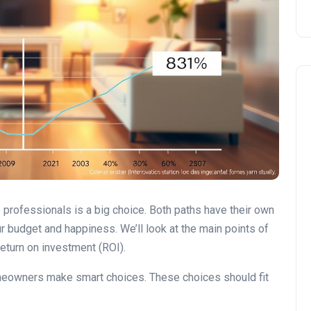
DIY vs. Professional Work
e professionals is a big choice. Both paths have their own
r budget and happiness. We’ll look at the main points of
 return on investment (ROI).
omeowners make smart choices. These choices should fit