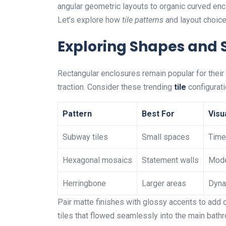
angular geometric layouts to organic curved encl
Let’s explore how
tile patterns
and layout choices
Exploring Shapes and 
Rectangular enclosures remain popular for their 
traction. Consider these trending
tile
configurati
Pattern
Best For
Visu
Subway tiles
Small spaces
Time
Hexagonal mosaics
Statement walls
Mode
Herringbone
Larger areas
Dyna
Pair matte finishes with glossy accents to add
tiles that flowed seamlessly into the main bathro