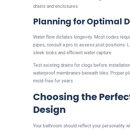
drains and enclosures.
Planning for Optimal 
Water flow dictates longevity. Most codes requir
pipes, consult a pro to assess joist positions. L
sleek looks and efficient water capture.
Test existing drains for clogs before installatio
waterproof membranes beneath tiles. Proper pl
mold-free for years.
Choosing the Perfe
Design
Your bathroom should reflect your personality w