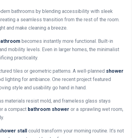
dern bathrooms by blending accessibility with sleek
creating a seamless transition from the rest of the room.
ht and make cleaning a breeze.
bathroom
becomes instantly more functional. Built-in
and mobility levels. Even in larger homes, the minimalist
icing practicality.
extured tiles or geometric patterns. A well-planned
shower
od lighting for ambiance. One recent project featured
ving style and usability go hand in hand.
us materials resist mold, and frameless glass stays
fer a compact
bathroom shower
or a sprawling wet room,
y.
shower stall
could transform your morning routine. It’s not