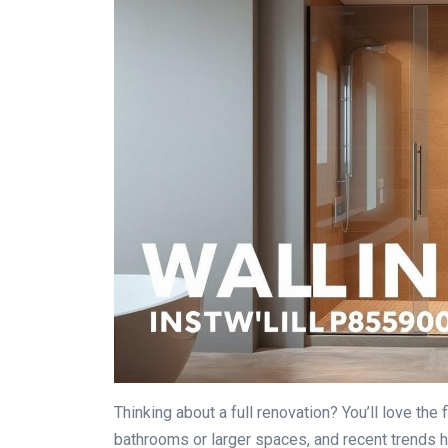
Thinking about a full renovation? You’ll love the
bathrooms or larger spaces, and recent trends hi