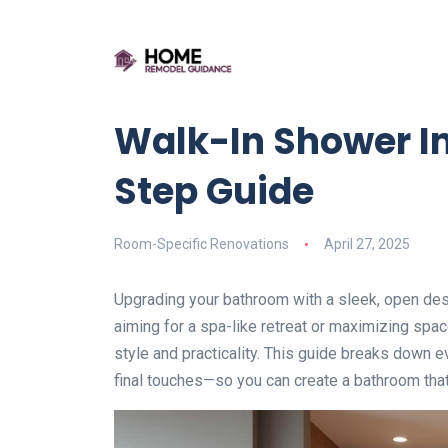
Walk-In Shower In
Step Guide
Room-Specific Renovations
April 27, 2025
Upgrading your bathroom with a sleek, open des
aiming for a spa-like retreat or maximizing spac
style and practicality. This guide breaks down e
final touches—so you can create a bathroom that’s