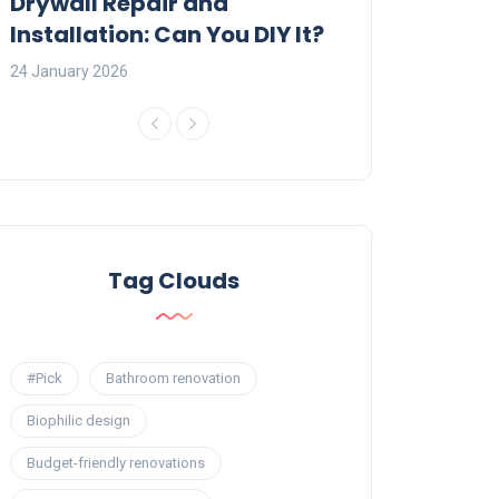
:
Drywall Repair and
Interior Painti
Installation: Can You DIY It?
Professional R
24 January 2026
23 January 2026
Tag Clouds
#Pick
Bathroom renovation
Biophilic design
Budget-friendly renovations