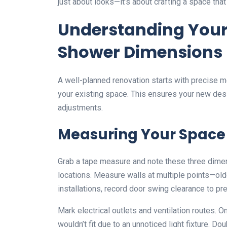
just about looks—it’s about crafting a space that
Understanding Your
Shower Dimensions
A well-planned renovation starts with precise m
your existing space. This ensures your new desi
adjustments.
Measuring Your Space
Grab a tape measure and note these three dimens
locations. Measure walls at multiple points—ol
installations, record door swing clearance to prev
Mark electrical outlets and ventilation routes.
wouldn’t fit due to an unnoticed light fixture.