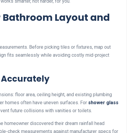
 works smarter, not harder, for you.
 Bathroom Layout and
easurements. Before picking tiles or fixtures, map out
gn fits seamlessly while avoiding costly mid-project
 Accurately
ions: floor area, ceiling height, and existing plumbing
der homes often have uneven surfaces. For
shower glass
ent future collisions with vanities or toilets.
 One homeowner discovered their dream rainfall head
 Double-check measurements against manufacturer specs for