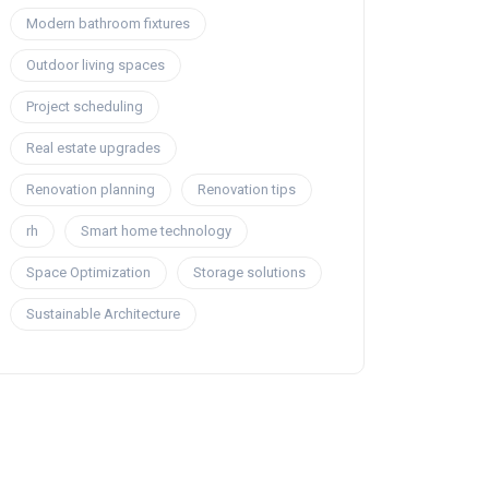
Modern bathroom fixtures
Outdoor living spaces
Project scheduling
Real estate upgrades
Renovation planning
Renovation tips
rh
Smart home technology
Space Optimization
Storage solutions
Sustainable Architecture