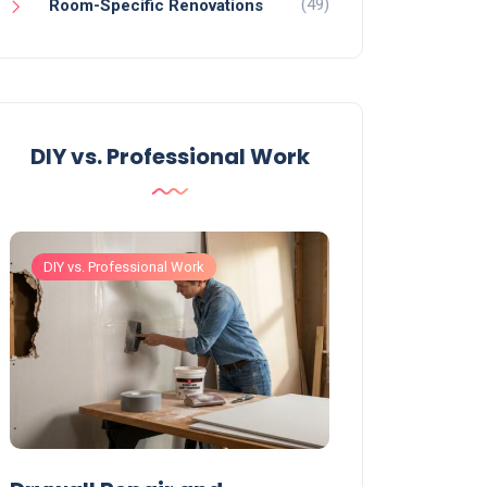
(49)
Room-Specific Renovations
DIY vs. Professional Work
DIY vs. Professional Work
DIY vs. Professiona