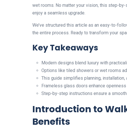
wet rooms. No matter your vision, this step-by
enjoy a seamless upgrade.
We’ve structured this article as an easy-to-follo
the entire process. Ready to transform your spac
Key Takeaways
Modern designs blend luxury with practicalit
Options like tiled showers or wet rooms add
This guide simplifies planning, installation, 
Frameless glass doors enhance openness 
Step-by-step instructions ensure a smooth 
Introduction to Wal
Benefits