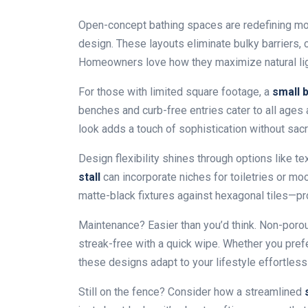
Open-concept bathing spaces are redefining mo
design. These layouts eliminate bulky barriers, 
Homeowners love how they maximize natural lig
For those with limited square footage, a
small 
benches and curb-free entries cater to all ages 
look adds a touch of sophistication without sacrif
Design flexibility shines through options like t
stall
can incorporate niches for toiletries or mo
matte-black fixtures against hexagonal tiles—pro
Maintenance? Easier than you’d think. Non-poro
streak-free with a quick wipe. Whether you pre
these designs adapt to your lifestyle effortlessl
Still on the fence? Consider how a streamlined