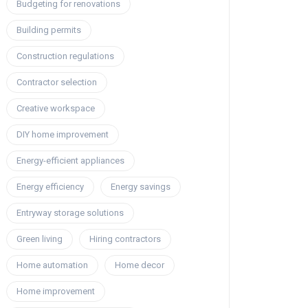
Budgeting for renovations
Building permits
Construction regulations
Contractor selection
Creative workspace
DIY home improvement
Energy-efficient appliances
Energy efficiency
Energy savings
Entryway storage solutions
Green living
Hiring contractors
Home automation
Home decor
Home improvement