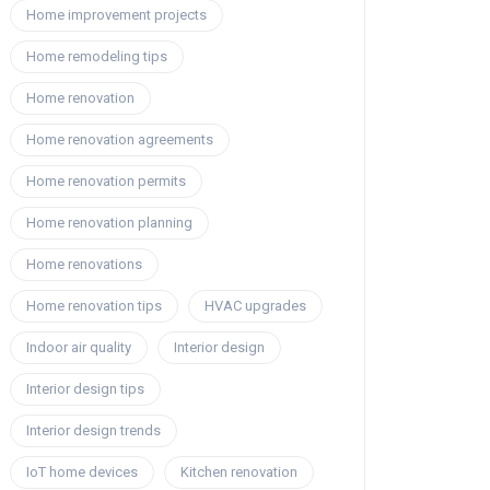
Home improvement projects
Home remodeling tips
Home renovation
Home renovation agreements
Home renovation permits
Home renovation planning
Home renovations
Home renovation tips
HVAC upgrades
Indoor air quality
Interior design
Interior design tips
Interior design trends
IoT home devices
Kitchen renovation