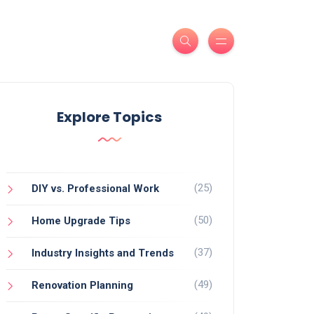
Explore Topics
(25)
DIY vs. Professional Work
(50)
Home Upgrade Tips
(37)
Industry Insights and Trends
(49)
Renovation Planning