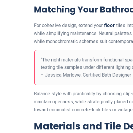
Matching Your Bathro
For cohesive design, extend your
floor
tiles in
while simplifying maintenance. Neutral palettes 
while monochromatic schemes suit contempora
“The right materials transform functional sp
testing tile samples under different lighting 
– Jessica Marlowe, Certified Bath Designer
Balance style with practicality by choosing slip
maintain openness, while strategically placed ni
toward minimalist concrete-look tiles or vintage
Materials and Tile D