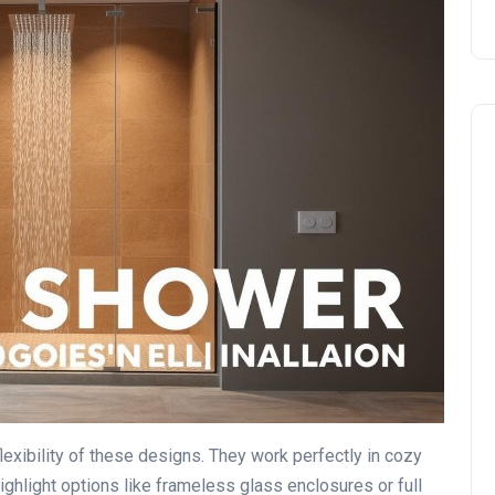
DIY vs. Professional Work
 flexibility of these designs. They work perfectly in cozy
ghlight options like frameless glass enclosures or full