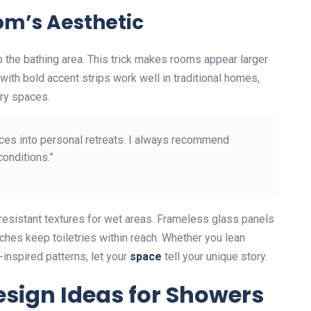
om’s Aesthetic
to the bathing area. This trick makes rooms appear larger
with bold accent strips work well in traditional homes,
ry spaces.
aces into personal retreats. I always recommend
conditions.”
-resistant textures for wet areas. Frameless glass panels
ches keep toiletries within reach. Whether you lean
-inspired patterns, let your
space
tell your unique story.
esign Ideas for Showers