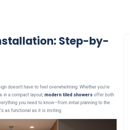
stallation: Step-by-
ign doesn’t have to feel overwhelming. Whether you’re
e in a compact layout,
modern tiled showers
offer both
verything you need to know—from initial planning to the
 as functional as it is inviting.