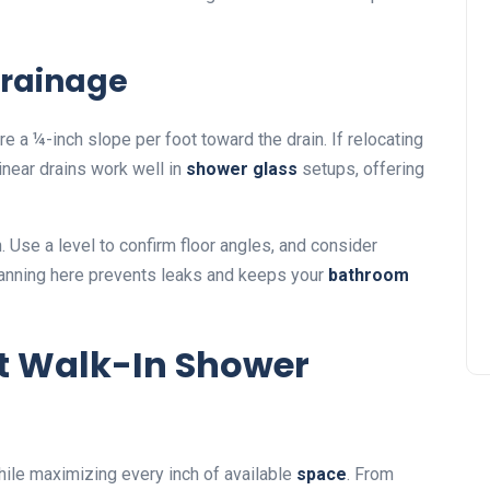
Drainage
e a ¼-inch slope per foot toward the drain. If relocating
inear drains work well in
shower glass
setups, offering
n. Use a level to confirm floor angles, and consider
anning here prevents leaks and keeps your
bathroom
ct Walk-In Shower
hile maximizing every inch of available
space
. From