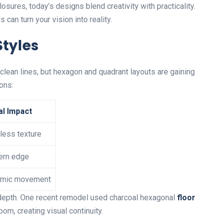
osures, today’s designs blend creativity with practicality.
 can turn your vision into reality.
Styles
clean lines, but hexagon and quadrant layouts are gaining
ons:
al Impact
less texture
rn edge
mic movement
 depth. One recent remodel used charcoal hexagonal
floor
om, creating visual continuity.