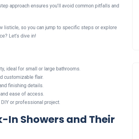
Installing Kitchen Cabinets
-step approach ensures you’ll avoid common pitfalls and
DIY or Professional?
22 January 2026
w listicle, so you can jump to specific steps or explore
e? Let’s dive in!
y, ideal for small or large bathrooms.
 customizable flair.
and finishing details.
and ease of access.
DIY or professional project.
k-In Showers and Their