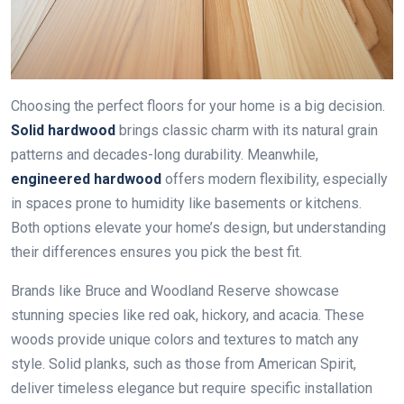
Choosing the perfect floors for your home is a big decision.
Solid hardwood
brings classic charm with its natural grain
patterns and decades-long durability. Meanwhile,
engineered hardwood
offers modern flexibility, especially
in spaces prone to humidity like basements or kitchens.
Both options elevate your home’s design, but understanding
their differences ensures you pick the best fit.
Brands like Bruce and Woodland Reserve showcase
stunning species like red oak, hickory, and acacia. These
woods provide unique colors and textures to match any
style. Solid planks, such as those from American Spirit,
deliver timeless elegance but require specific installation