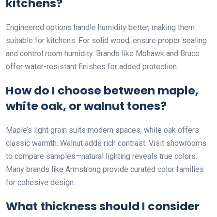
kitchens?
Engineered options handle humidity better, making them
suitable for kitchens. For solid wood, ensure proper sealing
and control room humidity. Brands like Mohawk and Bruce
offer water-resistant finishes for added protection.
How do I choose between maple,
white oak, or walnut tones?
Maple’s light grain suits modern spaces, while oak offers
classic warmth. Walnut adds rich contrast. Visit showrooms
to compare samples—natural lighting reveals true colors.
Many brands like Armstrong provide curated color families
for cohesive design.
What thickness should I consider