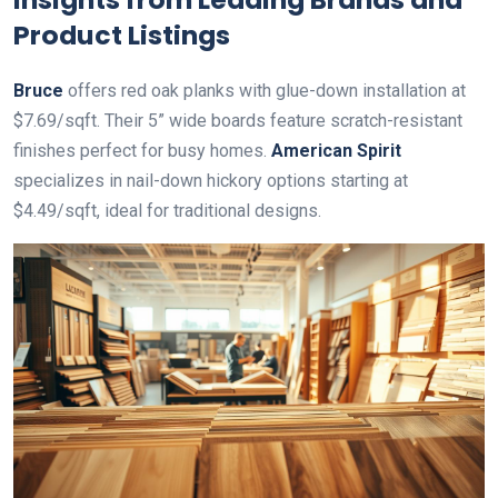
Product Listings
Bruce
offers red oak planks with glue-down installation at
$7.69/sqft. Their 5” wide boards feature scratch-resistant
finishes perfect for busy homes.
American Spirit
specializes in nail-down hickory options starting at
$4.49/sqft, ideal for traditional designs.