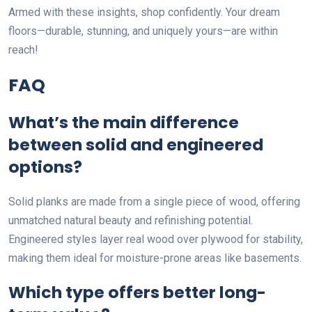
Armed with these insights, shop confidently. Your dream
floors—durable, stunning, and uniquely yours—are within
reach!
FAQ
What’s the main difference
between solid and engineered
options?
Solid planks are made from a single piece of wood, offering
unmatched natural beauty and refinishing potential.
Engineered styles layer real wood over plywood for stability,
making them ideal for moisture-prone areas like basements.
Which type offers better long-