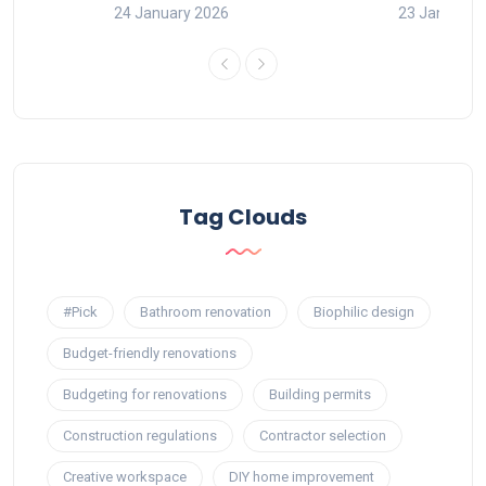
24 January 2026
23 January 
Tag Clouds
#Pick
Bathroom renovation
Biophilic design
Budget-friendly renovations
Budgeting for renovations
Building permits
Construction regulations
Contractor selection
Creative workspace
DIY home improvement