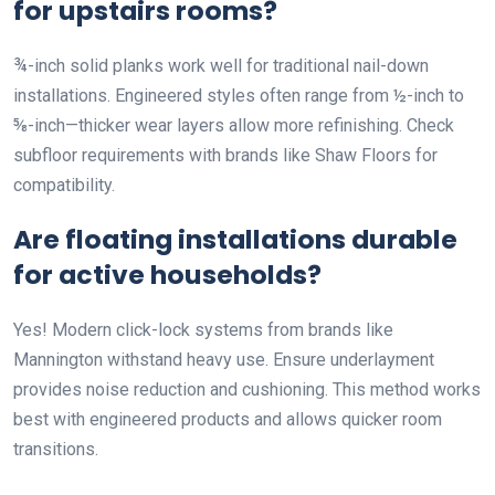
for upstairs rooms?
¾-inch solid planks work well for traditional nail-down
installations. Engineered styles often range from ½-inch to
⅝-inch—thicker wear layers allow more refinishing. Check
subfloor requirements with brands like Shaw Floors for
compatibility.
Are floating installations durable
for active households?
Yes! Modern click-lock systems from brands like
Mannington withstand heavy use. Ensure underlayment
provides noise reduction and cushioning. This method works
best with engineered products and allows quicker room
transitions.