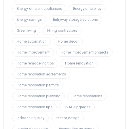
Energy-efficient appliances
Energy efficiency
Energy savings
Entryway storage solutions
Green living
Hiring contractors
Home automation
Home decor
Home improvement
Home improvement projects
Home remodeling tips
Home renovation
Home renovation agreements
Home renovation permits
Home renovation planning
Home renovations
Home renovation tips
HVAC upgrades
Indoor air quality
Interior design
Interior design tips
Interior design trends