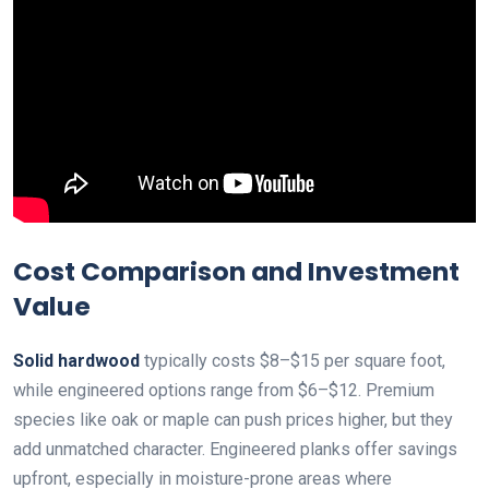
Cost Comparison and Investment
Value
Solid hardwood
typically costs $8–$15 per square foot,
while engineered options range from $6–$12. Premium
species like oak or maple can push prices higher, but they
add unmatched character. Engineered planks offer savings
upfront, especially in moisture-prone areas where