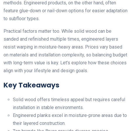
methods. Engineered products, on the other hand, often
feature glue-down or nail-down options for easier adaptation
to subfloor types.
Practical factors matter too. While solid wood can be
sanded and refinished multiple times, engineered layers
resist warping in moisture-heavy areas. Prices vary based
on materials and installation complexity, so balancing budget
with long-term value is key. Let’s explore how these choices
align with your lifestyle and design goals.
Key Takeaways
Solid wood offers timeless appeal but requires careful
installation in stable environments.
Engineered planks excel in moisture-prone areas due to
their layered construction.