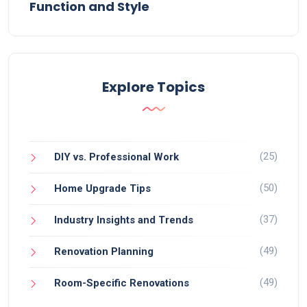
Function and Style
Explore Topics
(25)
DIY vs. Professional Work
(50)
Home Upgrade Tips
(37)
Industry Insights and Trends
(49)
Renovation Planning
(49)
Room-Specific Renovations