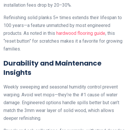
installation fees drop by 20–30%.
Refinishing solid planks 5+ times extends their lifespan to
100 years—a feature unmatched by most engineered
products. As noted in this
hardwood flooring guide
, this
“reset button” for scratches makes it a favorite for growing
families.
Durability and Maintenance
Insights
Weekly sweeping and seasonal humidity control prevent
warping. Avoid wet mops—they’re the #1 cause of water
damage. Engineered options handle spills better but can’t
match the 3mm wear layer of solid wood, which allows
deeper refinishing.