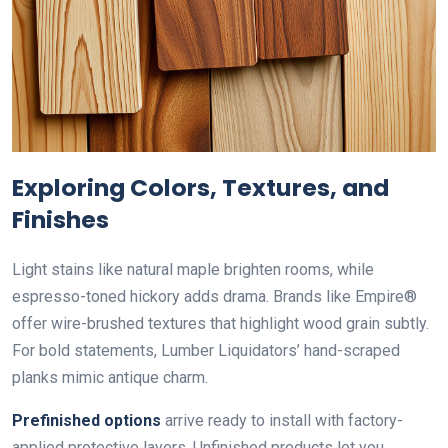
Exploring Colors, Textures, and
Finishes
Light stains like natural maple brighten rooms, while
espresso-toned hickory adds drama. Brands like Empire®
offer wire-brushed textures that highlight wood grain subtly.
For bold statements, Lumber Liquidators’ hand-scraped
planks mimic antique charm.
Prefinished options
arrive ready to install with factory-
applied protective layers. Unfinished products let you