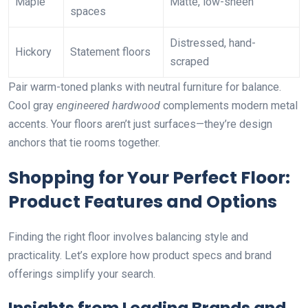
Maple
Matte, low-sheen
spaces
Distressed, hand-
Hickory
Statement floors
scraped
Pair warm-toned planks with neutral furniture for balance.
Cool gray
engineered hardwood
complements modern metal
accents. Your floors aren’t just surfaces—they’re design
anchors that tie rooms together.
Shopping for Your Perfect Floor:
Product Features and Options
Finding the right floor involves balancing style and
practicality. Let’s explore how product specs and brand
offerings simplify your search.
Insights from Leading Brands and