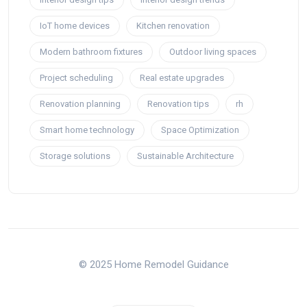
IoT home devices
Kitchen renovation
Modern bathroom fixtures
Outdoor living spaces
Project scheduling
Real estate upgrades
Renovation planning
Renovation tips
rh
Smart home technology
Space Optimization
Storage solutions
Sustainable Architecture
© 2025 Home Remodel Guidance