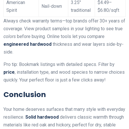
American
3.25″
$4.49–
Nail-down
Spirit
traditional
$6.80/sqft
Always check warranty terms—top brands offer 30+ years of
coverage. View product samples in your lighting to see true
colors
before buying. Online tools let you compare
engineered hardwood
thickness and wear layers side-by-
side.
Pro tip: Bookmark listings with detailed specs. Filter by
price
, installation type, and wood species to narrow choices
quickly. Your perfect floor is just a few clicks away!
Conclusion
Your home deserves surfaces that marry style with everyday
resilience.
Solid hardwood
delivers classic warmth through
materials like red oak and hickory, perfect for dry, stable