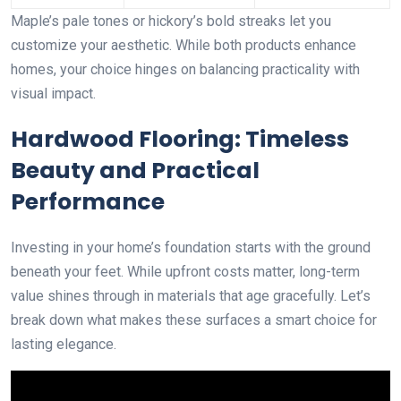
Maple’s pale tones or hickory’s bold streaks let you
customize your aesthetic. While both products enhance
homes, your choice hinges on balancing practicality with
visual impact.
Hardwood Flooring: Timeless
Beauty and Practical
Performance
Investing in your home’s foundation starts with the ground
beneath your feet. While upfront costs matter, long-term
value shines through in materials that age gracefully. Let’s
break down what makes these surfaces a smart choice for
lasting elegance.