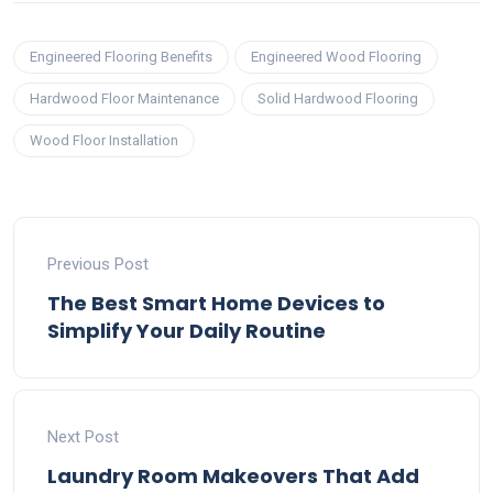
Engineered Flooring Benefits
Engineered Wood Flooring
Hardwood Floor Maintenance
Solid Hardwood Flooring
Wood Floor Installation
Previous Post
The Best Smart Home Devices to
Simplify Your Daily Routine
Next Post
Laundry Room Makeovers That Add