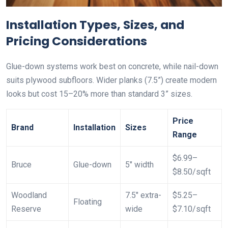
Installation Types, Sizes, and
Pricing Considerations
Glue-down systems work best on concrete, while nail-down
suits plywood subfloors. Wider planks (7.5”) create modern
looks but cost 15–20% more than standard 3” sizes.
Price
Brand
Installation
Sizes
Range
$6.99–
Bruce
Glue-down
5″ width
$8.50/sqft
Woodland
7.5″ extra-
$5.25–
Floating
Reserve
wide
$7.10/sqft