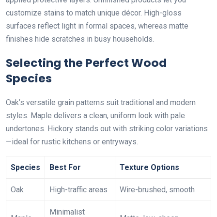
customize stains to match unique décor. High-gloss
surfaces reflect light in formal spaces, whereas matte
finishes hide scratches in busy households.
Selecting the Perfect Wood
Species
Oak’s versatile grain patterns suit traditional and modern
styles. Maple delivers a clean, uniform look with pale
undertones. Hickory stands out with striking color variations
—ideal for rustic kitchens or entryways.
Species
Best For
Texture Options
Oak
High-traffic areas
Wire-brushed, smooth
Minimalist