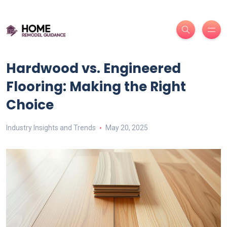
Hardwood vs. Engineered
Flooring: Making the Right
Choice
Industry Insights and Trends
May 20, 2025