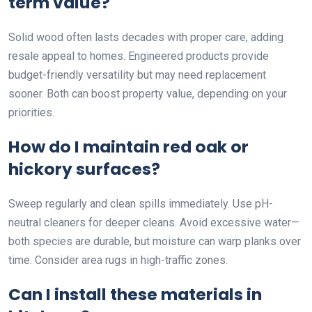
term value?
Solid wood often lasts decades with proper care, adding
resale appeal to homes. Engineered products provide
budget-friendly versatility but may need replacement
sooner. Both can boost property value, depending on your
priorities.
How do I maintain red oak or
hickory surfaces?
Sweep regularly and clean spills immediately. Use pH-
neutral cleaners for deeper cleans. Avoid excessive water—
both species are durable, but moisture can warp planks over
time. Consider area rugs in high-traffic zones.
Can I install these materials in