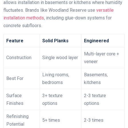
allows installation in basements or kitchens where humidity
fluctuates. Brands like Woodland Reserve use
versatile
installation methods
, including glue-down systems for
concrete subfloors.
Feature
Solid Planks
Engineered
Multi-layer core +
Construction
Single wood layer
veneer
Living rooms,
Basements,
Best For
bedrooms
kitchens
Surface
3+ texture
2-3 texture
Finishes
options
options
Refinishing
5+ times
2-3 times
Potential