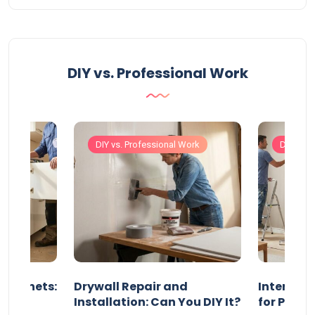
DIY vs. Professional Work
Work
DIY vs. Professional Work
DIY vs. 
 Cabinets:
Drywall Repair and
Interior P
l?
Installation: Can You DIY It?
for Profe