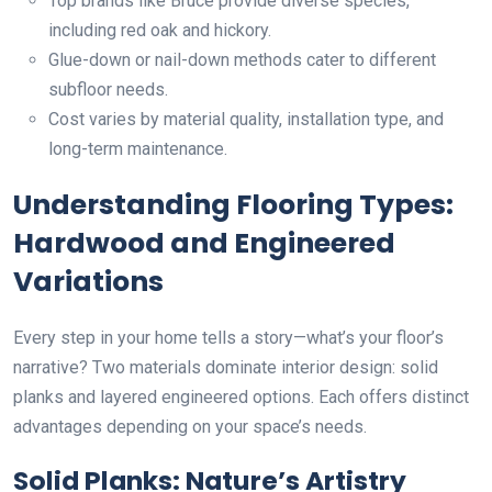
Top brands like Bruce provide diverse species,
including red oak and hickory.
Glue-down or nail-down methods cater to different
subfloor needs.
Cost varies by material quality, installation type, and
long-term maintenance.
Understanding Flooring Types:
Hardwood and Engineered
Variations
Every step in your home tells a story—what’s your floor’s
narrative? Two materials dominate interior design: solid
planks and layered engineered options. Each offers distinct
advantages depending on your space’s needs.
Solid Planks: Nature’s Artistry