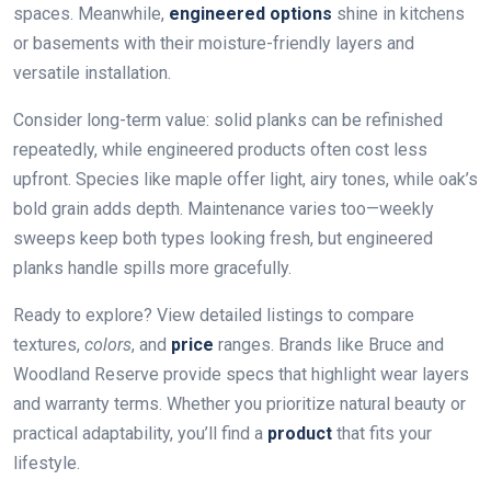
spaces. Meanwhile,
engineered options
shine in kitchens
or basements with their moisture-friendly layers and
versatile installation.
Consider long-term value: solid planks can be refinished
repeatedly, while engineered products often cost less
upfront. Species like maple offer light, airy tones, while oak’s
bold grain adds depth. Maintenance varies too—weekly
sweeps keep both types looking fresh, but engineered
planks handle spills more gracefully.
Ready to explore? View detailed listings to compare
textures,
colors
, and
price
ranges. Brands like Bruce and
Woodland Reserve provide specs that highlight wear layers
and warranty terms. Whether you prioritize natural beauty or
practical adaptability, you’ll find a
product
that fits your
lifestyle.