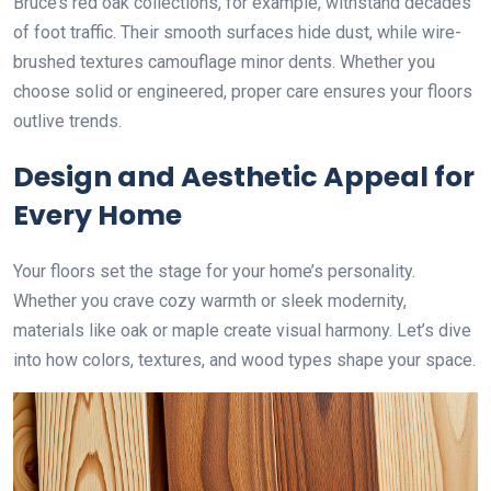
Bruce’s red oak collections, for example, withstand decades
of foot traffic. Their smooth surfaces hide dust, while wire-
brushed textures camouflage minor dents. Whether you
choose solid or engineered, proper care ensures your floors
outlive trends.
Design and Aesthetic Appeal for
Every Home
Your floors set the stage for your home’s personality.
Whether you crave cozy warmth or sleek modernity,
materials like oak or maple create visual harmony. Let’s dive
into how colors, textures, and wood types shape your space.