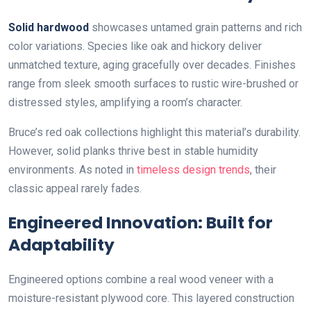
Solid hardwood
showcases untamed grain patterns and rich
color variations. Species like oak and hickory deliver
unmatched texture, aging gracefully over decades. Finishes
range from sleek smooth surfaces to rustic wire-brushed or
distressed styles, amplifying a room’s character.
Bruce’s red oak collections highlight this material’s durability.
However, solid planks thrive best in stable humidity
environments. As noted in
timeless design trends
, their
classic appeal rarely fades.
Engineered Innovation: Built for
Adaptability
Engineered options combine a real wood veneer with a
moisture-resistant plywood core. This layered construction