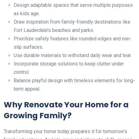
Design adaptable spaces that serve multiple purposes
as kids age.
Draw inspiration from family-friendly destinations like
Fort Lauderdale’s beaches and parks.
Prioritize safety features like rounded edges and non-
slip surfaces.
Use durable materials to withstand daily wear and tear.
Incorporate storage solutions to keep clutter under
control.
Balance playful design with timeless elements for long-
term appeal.
Why Renovate Your Home for a
Growing Family?
Transforming your home today prepares it for tomorrow’s