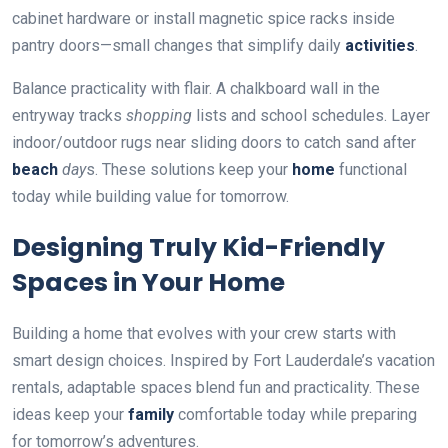
cabinet hardware or install magnetic spice racks inside
pantry doors—small changes that simplify daily
activities
.
Balance practicality with flair. A chalkboard wall in the
entryway tracks
shopping
lists and school schedules. Layer
indoor/outdoor rugs near sliding doors to catch sand after
beach
day
s. These solutions keep your
home
functional
today while building value for tomorrow.
Designing Truly Kid-Friendly
Spaces in Your Home
Building a home that evolves with your crew starts with
smart design choices. Inspired by Fort Lauderdale’s vacation
rentals, adaptable spaces blend fun and practicality. These
ideas keep your
family
comfortable today while preparing
for tomorrow’s adventures.