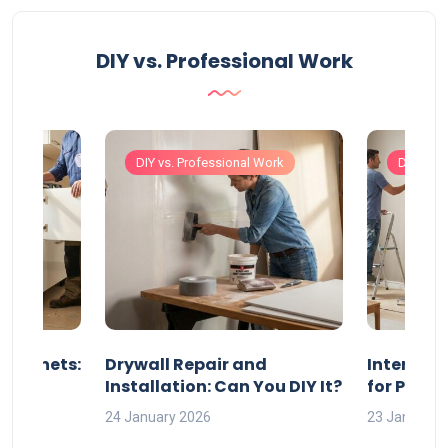
DIY vs. Professional Work
Work
DIY vs. Professional Work
DIY vs. 
 Cabinets:
Drywall Repair and
Interior P
l?
Installation: Can You DIY It?
for Profe
24 January 2026
23 January 