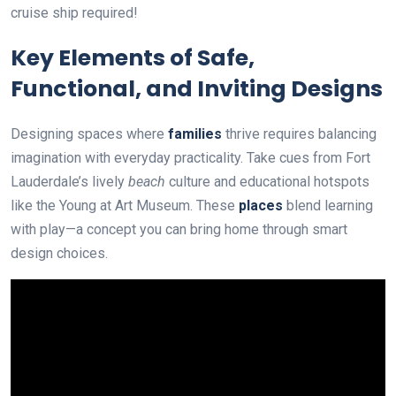
cruise ship required!
Key Elements of Safe,
Functional, and Inviting Designs
Designing spaces where
families
thrive requires balancing
imagination with everyday practicality. Take cues from Fort
Lauderdale’s lively
beach
culture and educational hotspots
like the Young at Art Museum. These
places
blend learning
with play—a concept you can bring home through smart
design choices.