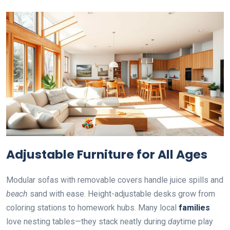
Adjustable Furniture for All Ages
Modular sofas with removable covers handle juice spills and
beach
sand with ease. Height-adjustable desks grow from
coloring stations to homework hubs. Many local
families
love nesting tables—they stack neatly during
day
time play