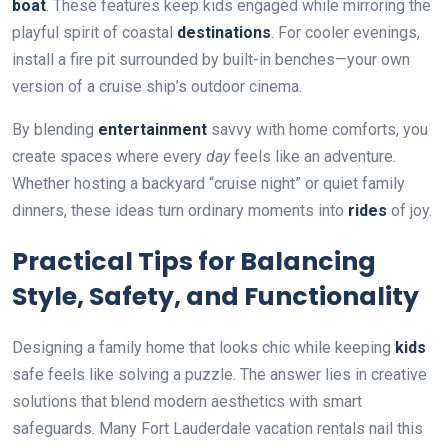
boat
. These features keep kids engaged while mirroring the
playful spirit of coastal
destinations
. For cooler evenings,
install a fire pit surrounded by built-in benches—your own
version of a cruise ship’s outdoor cinema.
By blending
entertainment
savvy with home comforts, you
create spaces where every
day
feels like an adventure.
Whether hosting a backyard “cruise night” or quiet family
dinners, these ideas turn ordinary moments into
rides
of joy.
Practical Tips for Balancing
Style, Safety, and Functionality
Designing a family home that looks chic while keeping
kids
safe feels like solving a puzzle. The answer lies in creative
solutions that blend modern aesthetics with smart
safeguards. Many Fort Lauderdale vacation rentals nail this