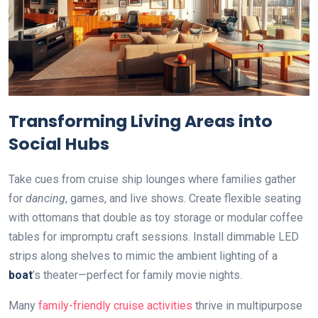
Transforming Living Areas into
Social Hubs
Take cues from cruise ship lounges where families gather
for
dancing
, games, and live shows. Create flexible seating
with ottomans that double as toy storage or modular coffee
tables for impromptu craft sessions. Install dimmable LED
strips along shelves to mimic the ambient lighting of a
boat
’s theater—perfect for family movie nights.
Many
family-friendly cruise activities
thrive in multipurpose