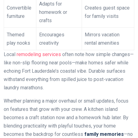
Adapts for
Convertible
Creates guest space
homework or
furniture
for family visits
crafts
Themed
Encourages
Mirrors vacation
play nooks
creativity
rental amenities
Local
remodeling services
often note how simple changes—
like non-slip flooring near pools—make homes safer while
echoing Fort Lauderdale’s coastal vibe. Durable surfaces
withstand everything from spilled juice to post-
vacation
laundry marathons.
Whether planning a major overhaul or small updates, focus
on features that grow with your crew. A kitchen island
becomes a craft station now and a homework hub later. By
blending practicality with playful touches, your home
becomes the backdrop for countless
family memories
—no