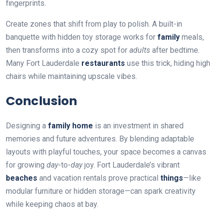
fingerprints.
Create zones that shift from play to polish. A built-in
banquette with hidden toy storage works for
family
meals,
then transforms into a cozy spot for
adults
after bedtime.
Many Fort Lauderdale
restaurants
use this trick, hiding high
chairs while maintaining upscale vibes.
Conclusion
Designing a
family home
is an investment in shared
memories and future adventures. By blending adaptable
layouts with playful touches, your space becomes a canvas
for growing
day
-to-
day
joy. Fort Lauderdale’s vibrant
beaches
and vacation rentals prove practical
things
—like
modular furniture or hidden storage—can spark creativity
while keeping chaos at bay.