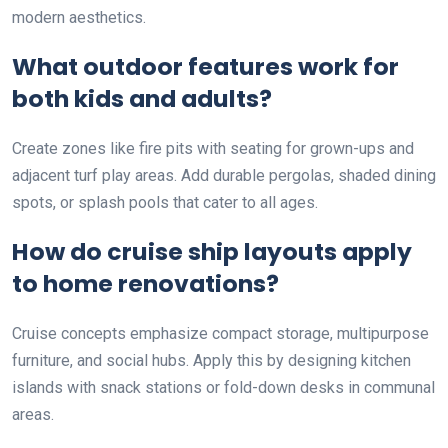
modern aesthetics.
What outdoor features work for
both kids and adults?
Create zones like fire pits with seating for grown-ups and
adjacent turf play areas. Add durable pergolas, shaded dining
spots, or splash pools that cater to all ages.
How do cruise ship layouts apply
to home renovations?
Cruise concepts emphasize compact storage, multipurpose
furniture, and social hubs. Apply this by designing kitchen
islands with snack stations or fold-down desks in communal
areas.