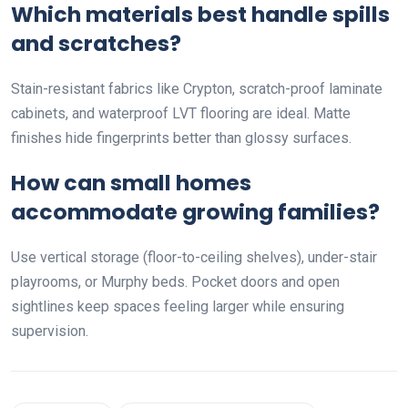
Which materials best handle spills
and scratches?
Stain-resistant fabrics like Crypton, scratch-proof laminate
cabinets, and waterproof LVT flooring are ideal. Matte
finishes hide fingerprints better than glossy surfaces.
How can small homes
accommodate growing families?
Use vertical storage (floor-to-ceiling shelves), under-stair
playrooms, or Murphy beds. Pocket doors and open
sightlines keep spaces feeling larger while ensuring
supervision.