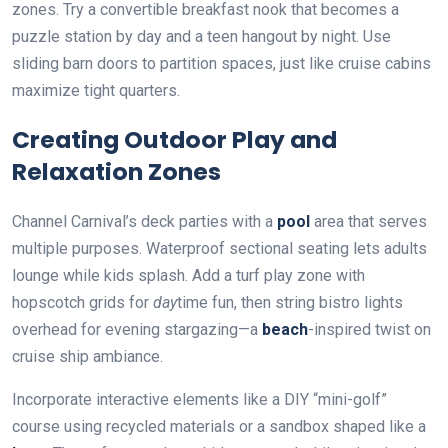
zones. Try a convertible breakfast nook that becomes a
puzzle station by day and a teen hangout by night. Use
sliding barn doors to partition spaces, just like cruise cabins
maximize tight quarters.
Creating Outdoor Play and
Relaxation Zones
Channel Carnival’s deck parties with a
pool
area that serves
multiple purposes. Waterproof sectional seating lets adults
lounge while kids splash. Add a turf play zone with
hopscotch grids for
day
time fun, then string bistro lights
overhead for evening stargazing—a
beach
-inspired twist on
cruise ship ambiance.
Incorporate interactive elements like a DIY “mini-golf”
course using recycled materials or a sandbox shaped like a