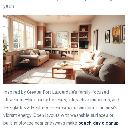
years.
Inspired by Greater Fort Lauderdale’s family-focused
attractions—like sunny beaches, interactive museums, and
Everglades adventures—renovations can mirror the area’s
vibrant energy. Open layouts with washable surfaces or
built-in storage near entryways make
beach-day cleanup