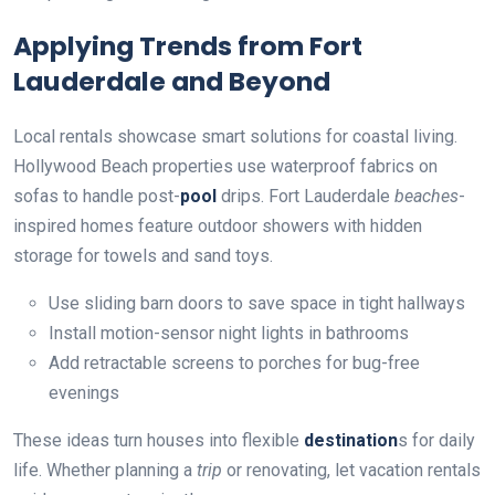
Applying Trends from Fort
Lauderdale and Beyond
Local rentals showcase smart solutions for coastal living.
Hollywood Beach properties use waterproof fabrics on
sofas to handle post-
pool
drips. Fort Lauderdale
beaches
-
inspired homes feature outdoor showers with hidden
storage for towels and sand toys.
Use sliding barn doors to save space in tight hallways
Install motion-sensor night lights in bathrooms
Add retractable screens to porches for bug-free
evenings
These ideas turn houses into flexible
destination
s for daily
life. Whether planning a
trip
or renovating, let vacation rentals