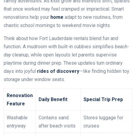
family adventures. As kids grow and interests shift, spaces
that once worked may feel cramped or impractical. Smart
renovations help your
home
adapt to new routines, from
chaotic school mornings to weekend movie nights.
Think about how Fort Lauderdale rentals blend fun and
function. A mudroom with built-in cubbies simplifies
beach-
day
cleanup, while open layouts let parents supervise
playtime during dinner prep. These updates turn ordinary
days into joyful
rides of discovery
—like finding hidden toy
storage under window seats.
Renovation
Daily Benefit
Special Trip Prep
Feature
Washable
Contains sand
Stores luggage for
entryway
after beach visits
cruises