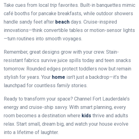
Take cues from local
trip
favorites. Built-in banquettes mimic
café booths for pancake breakfasts, while outdoor showers
handle sandy feet after
beach
days. Cruise-inspired
innovations—think convertible tables or motion-sensor lights
—turn routines into smooth voyages.
Remember, great designs grow with your crew. Stain-
resistant fabrics survive juice spills today and teen snacks
tomorrow. Rounded edges protect toddlers now but remain
stylish for years. Your
home
isn’t just a backdrop—it’s the
launchpad for countless
family
stories.
Ready to transform your space? Channel Fort Lauderdale’s
energy and cruise-ship savvy. With smart planning, every
room becomes a destination where
kids
thrive and adults
relax. Start small, dream big, and watch your house evolve
into a lifetime of laughter.