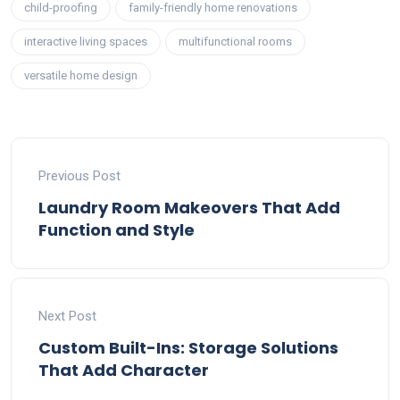
child-proofing
family-friendly home renovations
interactive living spaces
multifunctional rooms
versatile home design
Previous Post
Laundry Room Makeovers That Add
Function and Style
Next Post
Custom Built-Ins: Storage Solutions
That Add Character