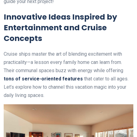
guide your next project!
Innovative Ideas Inspired by
Entertainment and Cruise
Concepts
Cruise ships master the art of blending excitement with
practicality—a lesson every family home can learn from.
Their communal spaces buzz with energy while offering
tons of service-oriented features
that cater to all ages.
Let’s explore how to channel this vacation magic into your
daily living spaces.