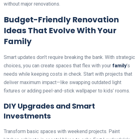
without major renovations.
Budget-Friendly Renovation
Ideas That Evolve With Your
Family
Smart updates don’t require breaking the bank. With strategic
choices, you can create spaces that flex with your
family
’s
needs while keeping costs in check. Start with projects that
deliver maximum impact—like swapping outdated light
fixtures or adding peel-and-stick wallpaper to kids’ rooms.
DIY Upgrades and Smart
Investments
Transform basic spaces with weekend projects. Paint