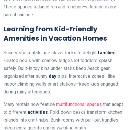
These spaces balance fun and function—a lesson every
parent can use.
Learning from Kid-Friendly
Amenities in Vacation Homes
Successful rentals use clever tricks to delight
families
.
Heated pools with shallow ledges let toddlers splash
safely. Built-in toy bins under stairs keep
beach
gear
organized after sunny
day
trips. Interactive zones—like
indoor climbing walls or art stations—keep kids engaged
during rainy afternoons.
Many rentals now feature
multifunctional spaces
that adapt
to different
activities
. Fold-down desks transform kitchen
islands into craft hubs. Bunk rooms with pull-out trundles
sleep extra guests during
vacation
visits.