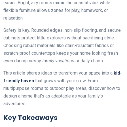
easier. Bright, airy rooms mimic the coastal vibe, while
flexible furniture allows zones for play, homework, or
relaxation.
Safety is key. Rounded edges, non-slip flooring, and secure
cabinets protect little explorers without sacrificing style.
Choosing robust materials like stain-resistant fabrics or
scratch-proof countertops keeps your home looking fresh
even during messy
family vacations
or daily chaos.
This article shares ideas to transform your space into a
kid-
friendly haven
that grows with your crew. From
multipurpose rooms to outdoor play areas, discover how to
design a home that’s as adaptable as your family’s
adventures.
Key Takeaways