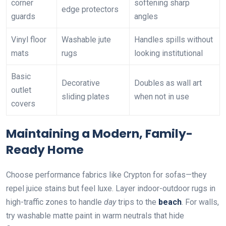
corner
softening sharp
edge protectors
guards
angles
Vinyl floor
Washable jute
Handles spills without
mats
rugs
looking institutional
Basic
Decorative
Doubles as wall art
outlet
sliding plates
when not in use
covers
Maintaining a Modern, Family-
Ready Home
Choose performance fabrics like Crypton for sofas—they
repel juice stains but feel luxe. Layer indoor-outdoor rugs in
high-traffic zones to handle
day
trips to the
beach
. For walls,
try washable matte paint in warm neutrals that hide