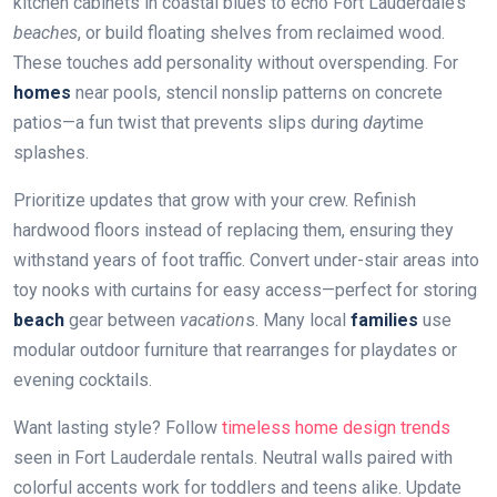
kitchen cabinets in coastal blues to echo Fort Lauderdale’s
beaches
, or build floating shelves from reclaimed wood.
These touches add personality without overspending. For
homes
near pools, stencil nonslip patterns on concrete
patios—a fun twist that prevents slips during
day
time
splashes.
Prioritize updates that grow with your crew. Refinish
hardwood floors instead of replacing them, ensuring they
withstand years of foot traffic. Convert under-stair areas into
toy nooks with curtains for easy access—perfect for storing
beach
gear between
vacation
s. Many local
families
use
modular outdoor furniture that rearranges for playdates or
evening cocktails.
Want lasting style? Follow
timeless home design trends
seen in Fort Lauderdale rentals. Neutral walls paired with
colorful accents work for toddlers and teens alike. Update