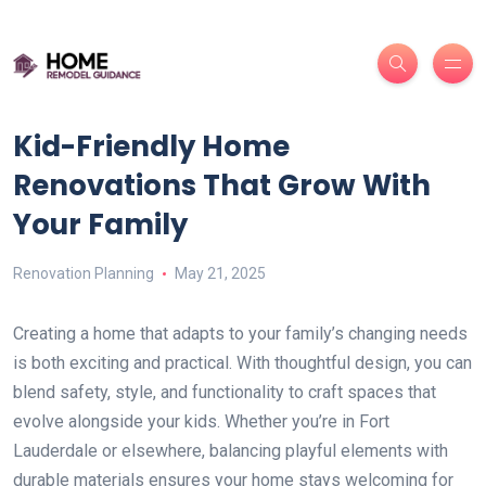
Kid-Friendly Home
Renovations That Grow With
Your Family
Renovation Planning
May 21, 2025
Creating a home that adapts to your family’s changing needs
is both exciting and practical. With thoughtful design, you can
blend safety, style, and functionality to craft spaces that
evolve alongside your kids. Whether you’re in Fort
Lauderdale or elsewhere, balancing playful elements with
durable materials ensures your home stays welcoming for