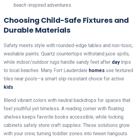
beach
-inspired adventures
Choosing Child-Safe Fixtures and
Durable Materials
Safety meets style with rounded-edge tables and non-toxic,
washable paints. Quartz countertops withstand juice spills,
while indoor/outdoor rugs handle sandy feet after
day
trips
to local
beaches
. Many Fort Lauderdale
homes
use textured
tiles near pools—a smart slip-resistant choice for active
kids
.
Blend vibrant colors with neutral backdrops for spaces that
feel youthful yet timeless. A reading corner with floating
shelves keeps favorite books accessible, while locking
cabinets safely store craft supplies. These solutions grow
with your crew, turning toddler zones into tween hangouts