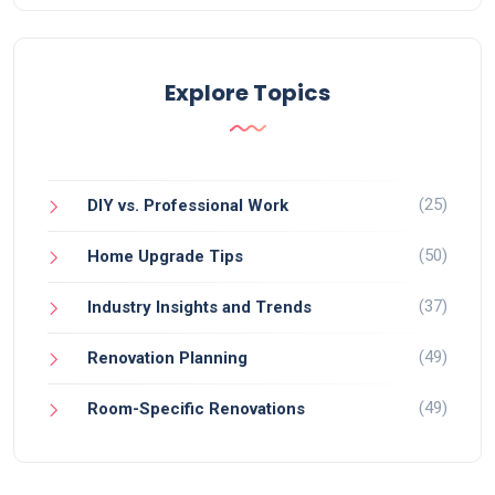
Explore Topics
(25)
DIY vs. Professional Work
(50)
Home Upgrade Tips
(37)
Industry Insights and Trends
(49)
Renovation Planning
(49)
Room-Specific Renovations