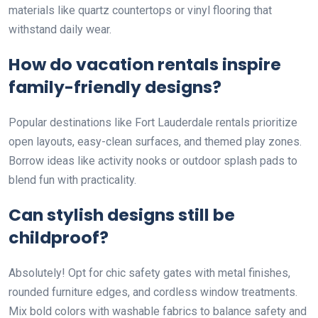
materials like quartz countertops or vinyl flooring that
withstand daily wear.
How do vacation rentals inspire
family-friendly designs?
Popular destinations like Fort Lauderdale rentals prioritize
open layouts, easy-clean surfaces, and themed play zones.
Borrow ideas like activity nooks or outdoor splash pads to
blend fun with practicality.
Can stylish designs still be
childproof?
Absolutely! Opt for chic safety gates with metal finishes,
rounded furniture edges, and cordless window treatments.
Mix bold colors with washable fabrics to balance safety and