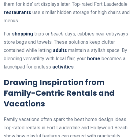
them for kids’ art displays later. Top-rated Fort Lauderdale
restaurants
use similar hidden storage for high chairs and
menus.
For
shopping
trips or
beach
days, cubbies near entryways
store bags and towels. These solutions keep clutter
contained while letting
adults
maintain a stylish space. By
blending versatility with local flair, your
home
becomes a
launchpad for endless
activities
.
Drawing Inspiration from
Family-Centric Rentals and
Vacations
Family vacations often spark the best home design ideas.
Top-rated rentals in Fort Lauderdale and Hollywood Beach
show how playful features can coexist with practicality.