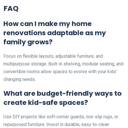
FAQ
How can I make my home
renovations adaptable as my
family grows?
Focus on flexible layouts, adjustable furniture, and
multipurpose storage. Built-in shelving, modular seating, and
convertible rooms allow spaces to evolve with your kids’
changing needs.
What are budget-friendly ways to
create kid-safe spaces?
Use DIY projects like soft-corner guards, non-slip rugs, or
repurposed furniture. Invest in durable, easy-to-clean