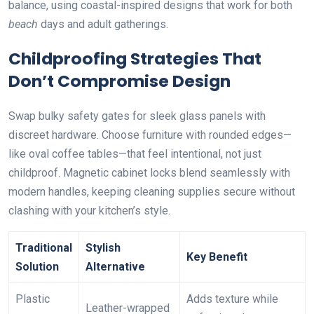
balance, using coastal-inspired designs that work for both
beach
days and adult gatherings.
Childproofing Strategies That
Don’t Compromise Design
Swap bulky safety gates for sleek glass panels with
discreet hardware. Choose furniture with rounded edges—
like oval coffee tables—that feel intentional, not just
childproof. Magnetic cabinet locks blend seamlessly with
modern handles, keeping cleaning supplies secure without
clashing with your kitchen’s style.
Traditional
Stylish
Key Benefit
Solution
Alternative
Plastic
Adds texture while
Leather-wrapped