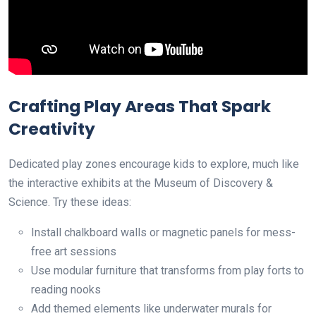
Crafting Play Areas That Spark
Creativity
Dedicated play zones encourage kids to explore, much like
the interactive exhibits at the Museum of Discovery &
Science. Try these ideas:
Install chalkboard walls or magnetic panels for mess-
free art sessions
Use modular furniture that transforms from play forts to
reading nooks
Add themed elements like underwater murals for