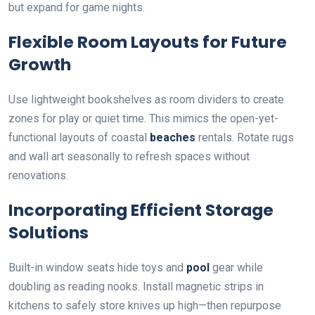
but expand for game nights.
Flexible Room Layouts for Future
Growth
Use lightweight bookshelves as room dividers to create
zones for play or quiet time. This mimics the open-yet-
functional layouts of coastal
beaches
rentals. Rotate rugs
and wall art seasonally to refresh spaces without
renovations.
Incorporating Efficient Storage
Solutions
Built-in window seats hide toys and
pool
gear while
doubling as reading nooks. Install magnetic strips in
kitchens to safely store knives up high—then repurpose