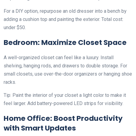
For a DIY option, repurpose an old dresser into a bench by
adding a cushion top and painting the exterior. Total cost:
under $50.
Bedroom: Maximize Closet Space
A well-organized closet can feel like a luxury. Install
shelving, hanging rods, and drawers to double storage. For
small closets, use over-the-door organizers or hanging shoe
racks.
Tip: Paint the interior of your closet a light color to make it
feel larger. Add battery-powered LED strips for visibility.
Home Office: Boost Productivity
with Smart Updates