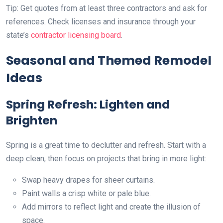
Tip: Get quotes from at least three contractors and ask for
references. Check licenses and insurance through your
state’s
contractor licensing board
.
Seasonal and Themed Remodel
Ideas
Spring Refresh: Lighten and
Brighten
Spring is a great time to declutter and refresh. Start with a
deep clean, then focus on projects that bring in more light:
Swap heavy drapes for sheer curtains.
Paint walls a crisp white or pale blue.
Add mirrors to reflect light and create the illusion of
space.