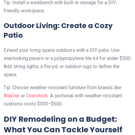
Tip: Install a workbench with built-in storage for a DIY-
friendly workspace.
Outdoor Living: Create a Cozy
Patio
Extend your living space outdoors with a DIY patio. Use
interlocking pavers or a polypropylene tile kit for under $500.
Add string lights, a fire pit, or outdoor rugs to define the
space.
Tip: Choose weather-resistant furniture from brands like
Wayfair
or
Overstock
. A sectional with weather-resistant
cushions costs $300–$600.
DIY Remodeling on a Budget:
What You Can Tackle Yourself