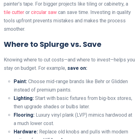
painter’s tape. For bigger projects like tiling or cabinetry, a
tile cutter
or
circular saw
can save time. Investing in quality
tools upfront prevents mistakes and makes the process
smoother.
Where to Splurge vs. Save
Knowing where to cut costs—and where to invest—helps you
stay on budget. For example,
save on:
Paint:
Choose mid-range brands like Behr or Glidden
instead of premium paints.
Lighting:
Start with basic fixtures from big-box stores,
then upgrade shades or bulbs later.
Flooring:
Luxury vinyl plank (LVP) mimics hardwood at
a much lower cost.
Hardware:
Replace old knobs and pulls with modern