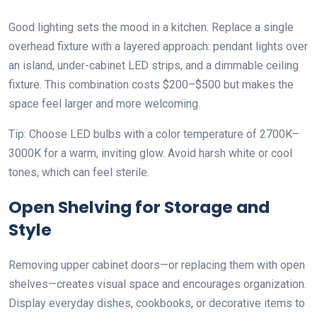
Good lighting sets the mood in a kitchen. Replace a single
overhead fixture with a layered approach: pendant lights over
an island, under-cabinet LED strips, and a dimmable ceiling
fixture. This combination costs $200–$500 but makes the
space feel larger and more welcoming.
Tip: Choose LED bulbs with a color temperature of 2700K–
3000K for a warm, inviting glow. Avoid harsh white or cool
tones, which can feel sterile.
Open Shelving for Storage and
Style
Removing upper cabinet doors—or replacing them with open
shelves—creates visual space and encourages organization.
Display everyday dishes, cookbooks, or decorative items to