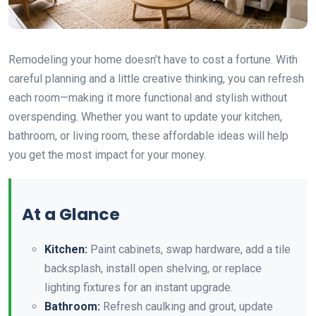
Remodeling your home doesn’t have to cost a fortune. With
careful planning and a little creative thinking, you can refresh
each room—making it more functional and stylish without
overspending. Whether you want to update your kitchen,
bathroom, or living room, these affordable ideas will help
you get the most impact for your money.
At a Glance
Kitchen:
Paint cabinets, swap hardware, add a tile
backsplash, install open shelving, or replace
lighting fixtures for an instant upgrade.
Bathroom:
Refresh caulking and grout, update