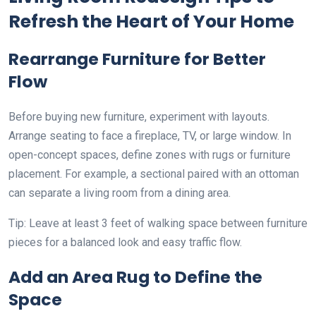
Refresh the Heart of Your Home
Rearrange Furniture for Better
Flow
Before buying new furniture, experiment with layouts.
Arrange seating to face a fireplace, TV, or large window. In
open-concept spaces, define zones with rugs or furniture
placement. For example, a sectional paired with an ottoman
can separate a living room from a dining area.
Tip: Leave at least 3 feet of walking space between furniture
pieces for a balanced look and easy traffic flow.
Add an Area Rug to Define the
Space