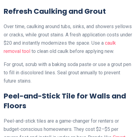
Refresh Caulking and Grout
Over time, caulking around tubs, sinks, and showers yellows
or cracks, while grout stains. A fresh application costs under
$20 and instantly modernizes the space. Use a
caulk
removal tool
to clean old caulk before applying new.
For grout, scrub with a baking soda paste or use a grout pen
to fill in discolored lines. Seal grout annually to prevent
future stains.
Peel-and-Stick Tile for Walls and
Floors
Peel-and-stick tiles are a game-changer for renters or
budget-conscious homeowners. They cost $2–$5 per