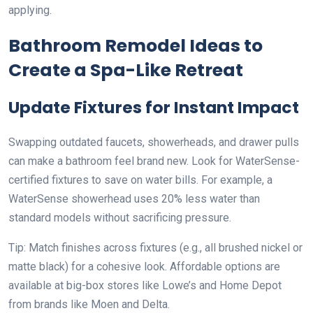
applying.
Bathroom Remodel Ideas to
Create a Spa-Like Retreat
Update Fixtures for Instant Impact
Swapping outdated faucets, showerheads, and drawer pulls
can make a bathroom feel brand new. Look for WaterSense-
certified fixtures to save on water bills. For example, a
WaterSense showerhead uses 20% less water than
standard models without sacrificing pressure.
Tip: Match finishes across fixtures (e.g., all brushed nickel or
matte black) for a cohesive look. Affordable options are
available at big-box stores like Lowe’s and Home Depot
from brands like Moen and Delta.