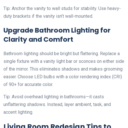
Tip: Anchor the vanity to wall studs for stability. Use heavy-
duty brackets if the vanity isn’t wall-mounted.
Upgrade Bathroom Lighting for
Clarity and Comfort
Bathroom lighting should be bright but flattering. Replace a
single fixture with a vanity light bar or sconces on either side
of the mirror. This eliminates shadows and makes grooming
easier. Choose LED bulbs with a color rendering index (CRI)
of 90+ for accurate color.
Tip: Avoid overhead lighting in bathrooms—it casts
unflattering shadows. Instead, layer ambient, task, and
accent lighting.
Living Room Redesign Tips to