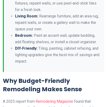
fixtures, repaint walls, or use peel-and-stick tiles
for a fresh look.
Living Room:
Rearrange furniture, add an area rug,
repaint walls, or create a gallery wall to make the
space your own.
Bedroom:
Paint an accent wall, update bedding,
add floating shelves, or install a closet organizer.
DIY-Friendly:
Tiling, painting, cabinet refacing, and
lighting upgrades give the best mix of savings and
impact.
Why Budget-Friendly
Remodeling Makes Sense
A 2025 report from
Remodeling Magazine
found that