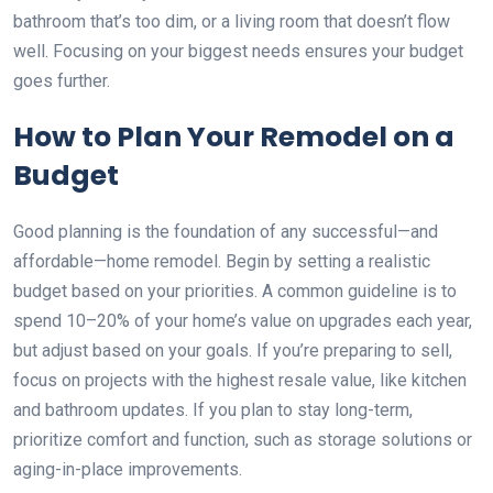
bathroom that’s too dim, or a living room that doesn’t flow
well. Focusing on your biggest needs ensures your budget
goes further.
How to Plan Your Remodel on a
Budget
Good planning is the foundation of any successful—and
affordable—home remodel. Begin by setting a realistic
budget based on your priorities. A common guideline is to
spend 10–20% of your home’s value on upgrades each year,
but adjust based on your goals. If you’re preparing to sell,
focus on projects with the highest resale value, like kitchen
and bathroom updates. If you plan to stay long-term,
prioritize comfort and function, such as storage solutions or
aging-in-place improvements.