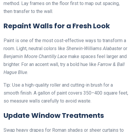
method. Lay frames on the floor first to map out spacing,
then transfer to the wall.
Repaint Walls for a Fresh Look
Paint is one of the most cost-effective ways to transform a
room. Light, neutral colors like
Sherwin-Williams Alabaster
or
Benjamin Moore Chantilly Lace
make spaces feel larger and
brighter. For an accent wall, try a bold hue like
Farrow & Ball
Hague Blue
.
Tip: Use a high-quality roller and cutting-in brush for a
smooth finish. A gallon of paint covers 350–400 square feet,
so measure walls carefully to avoid waste.
Update Window Treatments
Swap heavy drapes for Roman shades or sheer curtains to