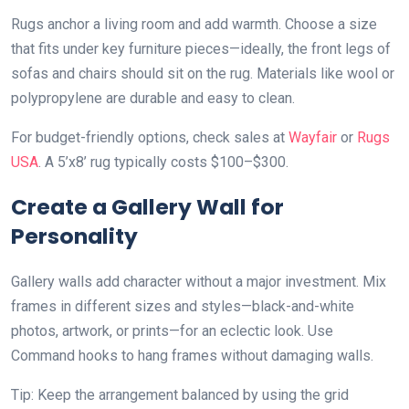
Rugs anchor a living room and add warmth. Choose a size
that fits under key furniture pieces—ideally, the front legs of
sofas and chairs should sit on the rug. Materials like wool or
polypropylene are durable and easy to clean.
For budget-friendly options, check sales at
Wayfair
or
Rugs
USA
. A 5’x8’ rug typically costs $100–$300.
Create a Gallery Wall for
Personality
Gallery walls add character without a major investment. Mix
frames in different sizes and styles—black-and-white
photos, artwork, or prints—for an eclectic look. Use
Command hooks to hang frames without damaging walls.
Tip: Keep the arrangement balanced by using the grid