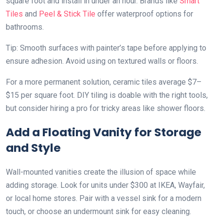
square foot and install in under an hour. Brands like
Smart
Tiles
and
Peel & Stick Tile
offer waterproof options for
bathrooms.
Tip: Smooth surfaces with painter’s tape before applying to
ensure adhesion. Avoid using on textured walls or floors.
For a more permanent solution, ceramic tiles average $7–
$15 per square foot. DIY tiling is doable with the right tools,
but consider hiring a pro for tricky areas like shower floors.
Add a Floating Vanity for Storage
and Style
Wall-mounted vanities create the illusion of space while
adding storage. Look for units under $300 at IKEA, Wayfair,
or local home stores. Pair with a vessel sink for a modern
touch, or choose an undermount sink for easy cleaning.