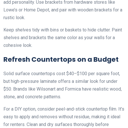
add personality. Use brackets from hardware stores like
Lowe’s or Home Depot, and pair with wooden brackets for a
rustic look.
Keep shelves tidy with bins or baskets to hide clutter. Paint
shelves and brackets the same color as your walls for a
cohesive look.
Refresh Countertops on a Budget
Solid surface countertops cost $40–$100 per square foot,
but high-pressure laminate offers a similar look for under
$50. Brands like Wilsonart and Formica have realistic wood,
stone, and concrete patterns.
For a DIY option, consider peel-and-stick countertop film. It’s
easy to apply and removes without residue, making it ideal
for renters. Clean and dry surfaces thoroughly before