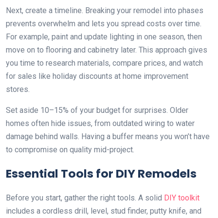
Next, create a timeline. Breaking your remodel into phases
prevents overwhelm and lets you spread costs over time.
For example, paint and update lighting in one season, then
move on to flooring and cabinetry later. This approach gives
you time to research materials, compare prices, and watch
for sales like holiday discounts at home improvement
stores.
Set aside 10–15% of your budget for surprises. Older
homes often hide issues, from outdated wiring to water
damage behind walls. Having a buffer means you won’t have
to compromise on quality mid-project.
Essential Tools for DIY Remodels
Before you start, gather the right tools. A solid
DIY toolkit
includes a cordless drill, level, stud finder, putty knife, and