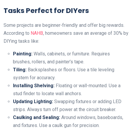
Tasks Perfect for DIYers
Some projects are beginner-friendly and offer big rewards.
According to
NAHB
, homeowners save an average of 30% by
DIYing tasks like:
Painting:
Walls, cabinets, or furniture. Requires
brushes, rollers, and painter’s tape.
Tiling:
Backsplashes or floors. Use a tile leveling
system for accuracy.
Installing Shelving:
Floating or wall-mounted. Use a
stud finder to locate wall anchors.
Updating Lighting:
Swapping fixtures or adding LED
strips. Always turn off power at the circuit breaker.
Caulking and Sealing:
Around windows, baseboards,
and fixtures. Use a caulk gun for precision.