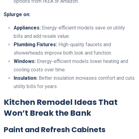
options from IKEA or Amazon.
Splurge on:
Appliances:
Energy-efficient models save on utility
bills and add resale value.
Plumbing Fixtures:
High-quality faucets and
showerheads improve both look and function.
Windows:
Energy-efficient models lower heating and
cooling costs over time.
Insulation:
Better insulation increases comfort and cuts
utility bills for years.
Kitchen Remodel Ideas That
Won’t Break the Bank
Paint and Refresh Cabinets