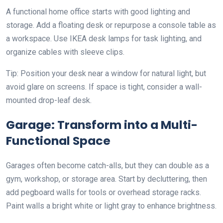
A functional home office starts with good lighting and
storage. Add a floating desk or repurpose a console table as
a workspace. Use IKEA desk lamps for task lighting, and
organize cables with sleeve clips.
Tip: Position your desk near a window for natural light, but
avoid glare on screens. If space is tight, consider a wall-
mounted drop-leaf desk.
Garage: Transform into a Multi-
Functional Space
Garages often become catch-alls, but they can double as a
gym, workshop, or storage area. Start by decluttering, then
add pegboard walls for tools or overhead storage racks.
Paint walls a bright white or light gray to enhance brightness.