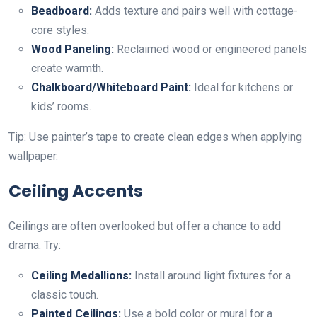
Beadboard:
Adds texture and pairs well with cottage-
core styles.
Wood Paneling:
Reclaimed wood or engineered panels
create warmth.
Chalkboard/Whiteboard Paint:
Ideal for kitchens or
kids’ rooms.
Tip: Use painter’s tape to create clean edges when applying
wallpaper.
Ceiling Accents
Ceilings are often overlooked but offer a chance to add
drama. Try:
Ceiling Medallions:
Install around light fixtures for a
classic touch.
Painted Ceilings:
Use a bold color or mural for a