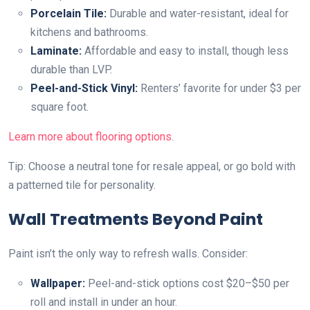
Porcelain Tile:
Durable and water-resistant, ideal for
kitchens and bathrooms.
Laminate:
Affordable and easy to install, though less
durable than LVP.
Peel-and-Stick Vinyl:
Renters’ favorite for under $3 per
square foot.
Learn more about flooring options
.
Tip: Choose a neutral tone for resale appeal, or go bold with
a patterned tile for personality.
Wall Treatments Beyond Paint
Paint isn’t the only way to refresh walls. Consider:
Wallpaper:
Peel-and-stick options cost $20–$50 per
roll and install in under an hour.