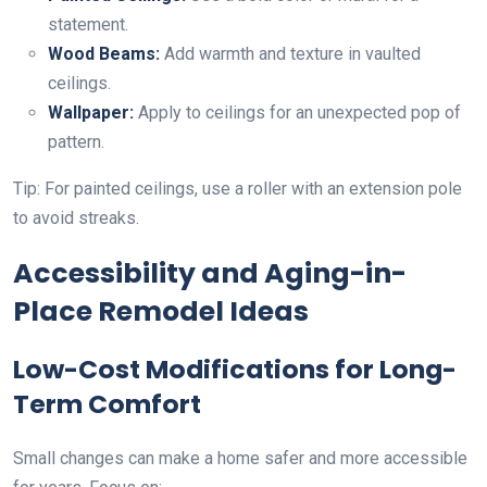
statement.
Wood Beams:
Add warmth and texture in vaulted
ceilings.
Wallpaper:
Apply to ceilings for an unexpected pop of
pattern.
Tip: For painted ceilings, use a roller with an extension pole
to avoid streaks.
Accessibility and Aging-in-
Place Remodel Ideas
Low-Cost Modifications for Long-
Term Comfort
Small changes can make a home safer and more accessible