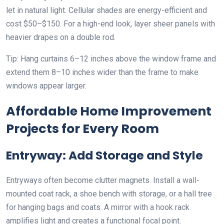
let in natural light. Cellular shades are energy-efficient and
cost $50–$150. For a high-end look, layer sheer panels with
heavier drapes on a double rod.
Tip: Hang curtains 6–12 inches above the window frame and
extend them 8–10 inches wider than the frame to make
windows appear larger.
Affordable Home Improvement
Projects for Every Room
Entryway: Add Storage and Style
Entryways often become clutter magnets. Install a wall-
mounted coat rack, a shoe bench with storage, or a hall tree
for hanging bags and coats. A mirror with a hook rack
amplifies light and creates a functional focal point.