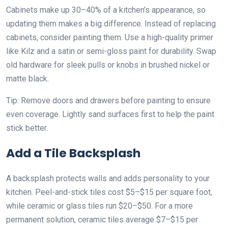
Cabinets make up 30–40% of a kitchen’s appearance, so
updating them makes a big difference. Instead of replacing
cabinets, consider painting them. Use a high-quality primer
like Kilz and a satin or semi-gloss paint for durability. Swap
old hardware for sleek pulls or knobs in brushed nickel or
matte black.
Tip: Remove doors and drawers before painting to ensure
even coverage. Lightly sand surfaces first to help the paint
stick better.
Add a Tile Backsplash
A backsplash protects walls and adds personality to your
kitchen. Peel-and-stick tiles cost $5–$15 per square foot,
while ceramic or glass tiles run $20–$50. For a more
permanent solution, ceramic tiles average $7–$15 per