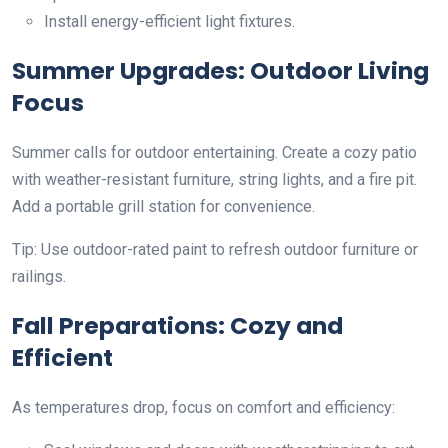
Install energy-efficient light fixtures.
Summer Upgrades: Outdoor Living
Focus
Summer calls for outdoor entertaining. Create a cozy patio
with weather-resistant furniture, string lights, and a fire pit.
Add a portable grill station for convenience.
Tip: Use outdoor-rated paint to refresh outdoor furniture or
railings.
Fall Preparations: Cozy and
Efficient
As temperatures drop, focus on comfort and efficiency: