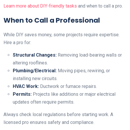
Learn more about DIY-friendly tasks
and when to call a pro.
When to Call a Professional
While DIY saves money, some projects require expertise.
Hire a pro for:
Structural Changes:
Removing load-bearing walls or
altering rooflines.
Plumbing/Electrical:
Moving pipes, rewiring, or
installing new circuits.
HVAC Work:
Ductwork or furnace repairs.
Permits:
Projects like additions or major electrical
updates often require permits.
Always check local regulations before starting work. A
licensed pro ensures safety and compliance.