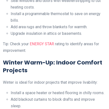
Seal windows and doors with weatherstripping to cut
heating costs.
Install a programmable thermostat to save on energy
bills.
Add area rugs and throw blankets for warmth.
Upgrade insulation in attics or basements.
Tip: Check your
ENERGY STAR
rating to identify areas for
improvement.
Winter Warm-Up: Indoor Comfort
Projects
Winter is ideal for indoor projects that improve livability:
Install a space heater or heated flooring in chilly rooms.
Add blackout curtains to block drafts and improve
sleep.