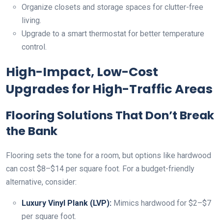
Organize closets and storage spaces for clutter-free
living.
Upgrade to a smart thermostat for better temperature
control.
High-Impact, Low-Cost
Upgrades for High-Traffic Areas
Flooring Solutions That Don’t Break
the Bank
Flooring sets the tone for a room, but options like hardwood
can cost $8–$14 per square foot. For a budget-friendly
alternative, consider:
Luxury Vinyl Plank (LVP):
Mimics hardwood for $2–$7
per square foot.