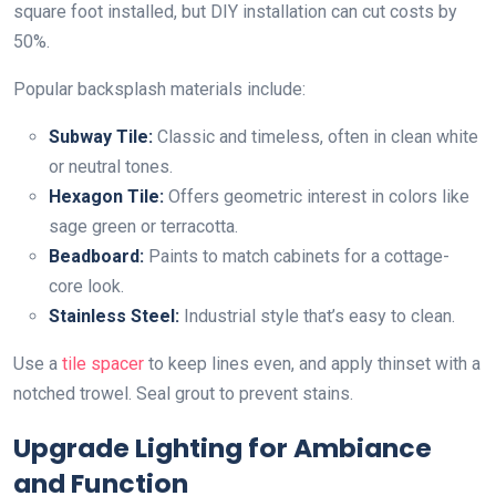
square foot installed, but DIY installation can cut costs by
50%.
Popular backsplash materials include:
Subway Tile:
Classic and timeless, often in clean white
or neutral tones.
Hexagon Tile:
Offers geometric interest in colors like
sage green or terracotta.
Beadboard:
Paints to match cabinets for a cottage-
core look.
Stainless Steel:
Industrial style that’s easy to clean.
Use a
tile spacer
to keep lines even, and apply thinset with a
notched trowel. Seal grout to prevent stains.
Upgrade Lighting for Ambiance
and Function