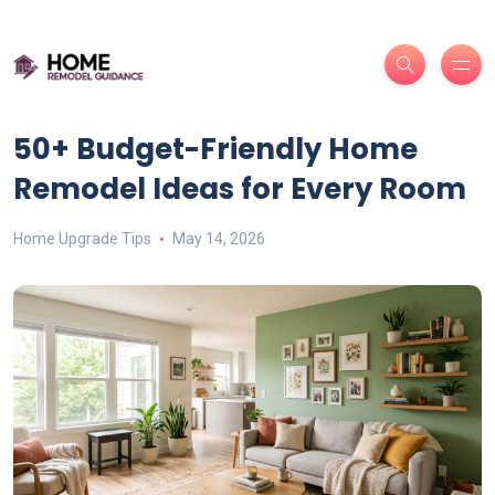
50+ Budget-Friendly Home
Remodel Ideas for Every Room
Home Upgrade Tips
May 14, 2026