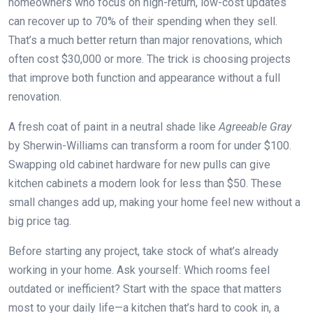
homeowners who focus on high-return, low-cost updates
can recover up to 70% of their spending when they sell.
That’s a much better return than major renovations, which
often cost $30,000 or more. The trick is choosing projects
that improve both function and appearance without a full
renovation.
A fresh coat of paint in a neutral shade like
Agreeable Gray
by Sherwin-Williams can transform a room for under $100.
Swapping old cabinet hardware for new pulls can give
kitchen cabinets a modern look for less than $50. These
small changes add up, making your home feel new without a
big price tag.
Before starting any project, take stock of what’s already
working in your home. Ask yourself: Which rooms feel
outdated or inefficient? Start with the space that matters
most to your daily life—a kitchen that’s hard to cook in, a