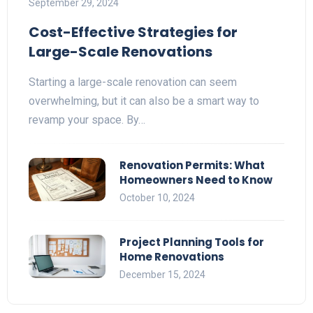
September 29, 2024
Cost-Effective Strategies for
Large-Scale Renovations
Starting a large-scale renovation can seem
overwhelming, but it can also be a smart way to
revamp your space. By…
Renovation Permits: What
Homeowners Need to Know
October 10, 2024
Project Planning Tools for
Home Renovations
December 15, 2024