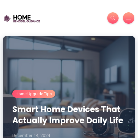
Home Upgrade Tips
Smart Home Devices That
Actually Improve Daily Life
December 14, 2024