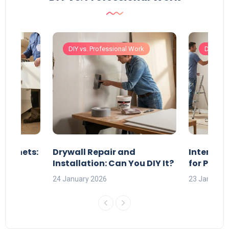
ork
DIY vs. Professional Work
DIY vs. 
Cabinets:
Drywall Repair and
Interior 
?
Installation: Can You DIY It?
for Profe
24 January 2026
23 January 